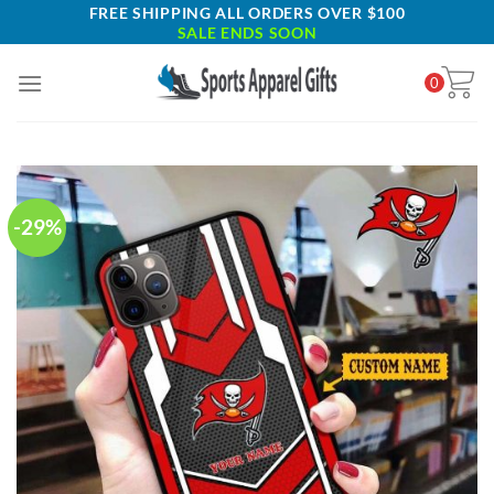
Skip
FREE SHIPPING ALL ORDERS OVER $100
SALE ENDS SOON
to
content
0
-29%