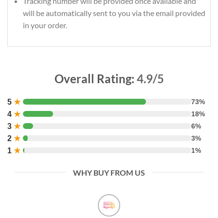
Tracking number will be provided once available and
will be automatically sent to you via the email provided
in your order.
Overall Rating:
4.9/5
5
★
73%
4
★
18%
3
★
6%
2
★
3%
1
★
1%
WHY BUY FROM US