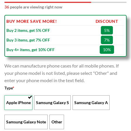
36
people are viewing right now
BUY MORE SAVE MORE!
DISCOUNT
Buy 2 items, get 5% OFF
5%
Buy 3 items, get 7% OFF
7%
Buy 4+ items, get 10% OFF
10%
We can manufacture phone cases for all mobile phones. If
your phone model is not listed, please select "Other" and
enter your phone model in the text field.
Type
*
Apple iPhone
Samsung Galaxy S
Samsung Galaxy A
Samsung Galaxy Note
Other