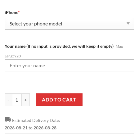
iPhone
*
Your name (If no input is provided, we will keep it empty)
Max
Length 20
NFL Tampa Bay Buccaneers Custom Name New Edition Phone Case qu
ADD TO CART
🚚
Estimated Delivery Date:
2026-08-21
to
2026-08-28