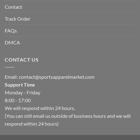
Contact
Track Order
FAQs
DMCA
CONTACT US
Email:
contact@sportsapparelmarket.com
Support Time
Monday - Friday
8:00 - 17:00
We will respond within 24 hours.
(You can still email us outside of business hours and we will
respond within 24 hours)