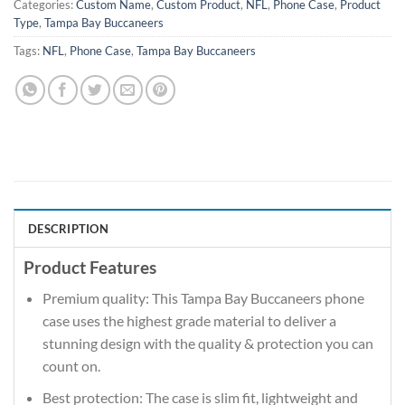
Categories:
Custom Name
,
Custom Product
,
NFL
,
Phone Case
,
Product
Type
,
Tampa Bay Buccaneers
Tags:
NFL
,
Phone Case
,
Tampa Bay Buccaneers
DESCRIPTION
Product Features
Premium quality: This Tampa Bay Buccaneers phone
case uses the highest grade material to deliver a
stunning design with the quality & protection you can
count on.
Best protection: The case is slim fit, lightweight and