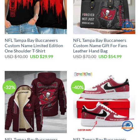
NFL Tampa Bay Buccaneers
NFL Tampa Bay Buccaneers
Custom Name Limited Edition
Custom Name Gift For Fans
One Shoulder T-Shirt
Leather Hand Bag
Original
Current
Original
Current
USD $
40.00
USD $
29.99
USD $
70.00
USD $
54.99
price
price
price
price
was:
is:
was:
is:
USD
USD
USD
USD
$40.00.
$29.99.
$70.00.
$54.99.
-32%
-40%
NFL Tampa Bay Buccaneers
NFL Tampa Bay Buccaneers