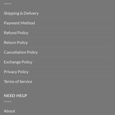
Shipping & Delivery
Payment Method
Refund Policy
Return Policy
Cancellation Policy
Exchange Policy
Privacy Policy
Terms of Service
NEED HELP
About