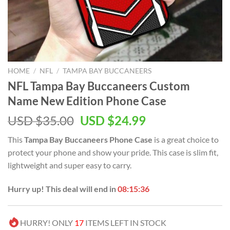
HOME
/
NFL
/
TAMPA BAY BUCCANEERS
NFL Tampa Bay Buccaneers Custom
Name New Edition Phone Case
Original
Current
USD $
35.00
USD $
24.99
price
price
This
Tampa Bay Buccaneers Phone Case
is a great choice to
was:
is:
protect your phone and show your pride. This case is slim fit,
USD
USD
lightweight and super easy to carry.
$35.00.
$24.99.
Hurry up! This deal will end in
08:15:36
HURRY! ONLY
17
ITEMS LEFT IN STOCK