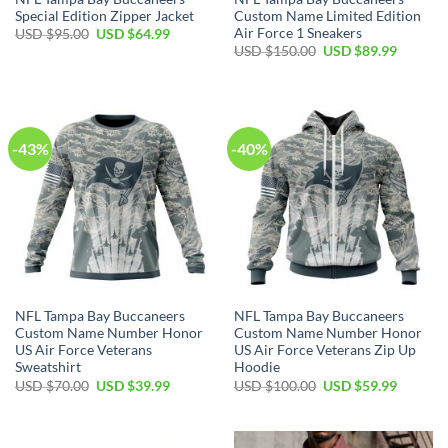
Special Edition Zipper Jacket
Custom Name Limited Edition
Air Force 1 Sneakers
Original
Current
USD $
95.00
USD $
64.99
price
price
Original
Current
USD $
150.00
USD $
89.99
was:
is:
price
price
USD
USD
was:
is:
$95.00.
$64.99.
USD
USD
$150.00.
$89.99.
-43%
-40%
NFL Tampa Bay Buccaneers
NFL Tampa Bay Buccaneers
Custom Name Number Honor
Custom Name Number Honor
US Air Force Veterans
US Air Force Veterans Zip Up
Sweatshirt
Hoodie
Original
Current
Original
Current
USD $
70.00
USD $
39.99
USD $
100.00
USD $
59.99
price
price
price
price
was:
is:
was:
is:
USD
USD
USD
USD
$70.00.
$39.99.
$100.00.
$59.99.