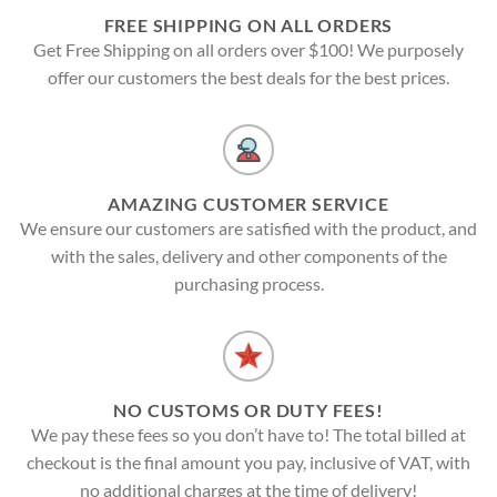
FREE SHIPPING ON ALL ORDERS
Get Free Shipping on all orders over $100! We purposely
offer our customers the best deals for the best prices.
AMAZING CUSTOMER SERVICE
We ensure our customers are satisfied with the product, and
with the sales, delivery and other components of the
purchasing process.
NO CUSTOMS OR DUTY FEES!
We pay these fees so you don’t have to! The total billed at
checkout is the final amount you pay, inclusive of VAT, with
no additional charges at the time of delivery!