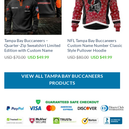
Tampa Bay Buccaneers –
NFL Tampa Bay Buccaneers
Quarter-Zip Sweatshirt Limited
Custom Name Number Classic
Edition with Custom Name
Style Pullover Hoodie
Original
Current
Original
Current
USD $
70.00
USD $
49.99
USD $
80.00
USD $
49.99
price
price
price
price
was:
is:
was:
is:
USD
USD
USD
USD
$70.00.
$49.99.
$80.00.
$49.99.
VIEW ALL TAMPA BAY BUCCANEERS
PRODUCTS