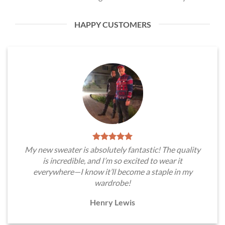
HAPPY CUSTOMERS
My new sweater is absolutely fantastic! The quality
is incredible, and I’m so excited to wear it
everywhere—I know it’ll become a staple in my
wardrobe!
Henry Lewis