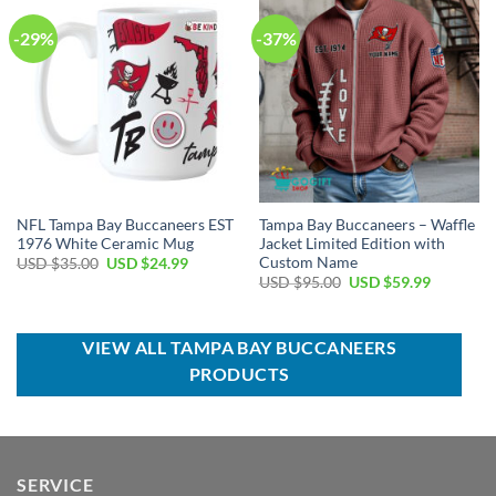
-29%
-37%
NFL Tampa Bay Buccaneers EST
Tampa Bay Buccaneers – Waffle
1976 White Ceramic Mug
Jacket Limited Edition with
Custom Name
Original
Current
USD $
35.00
USD $
24.99
price
price
Original
Current
USD $
95.00
USD $
59.99
was:
is:
price
price
USD
USD
was:
is:
$35.00.
$24.99.
USD
USD
$95.00.
$59.99.
VIEW ALL TAMPA BAY BUCCANEERS
PRODUCTS
SERVICE