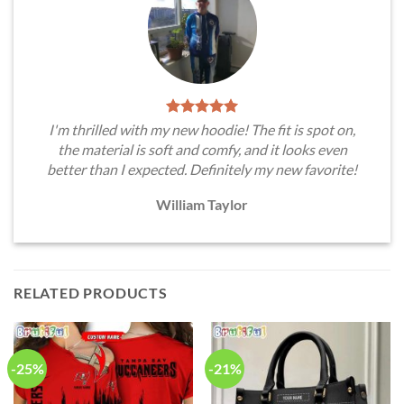
I'm thrilled with my new hoodie! The fit is spot on,
the material is soft and comfy, and it looks even
better than I expected. Definitely my new favorite!
William Taylor
RELATED PRODUCTS
-25%
-21%