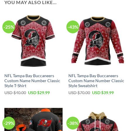
YOU MAY ALSO LIKE…
-25%
-43%
NFL Tampa Bay Buccaneers
NFL Tampa Bay Buccaneers
Custom Name Number Classic
Custom Name Number Classic
Style T-Shirt
Style Sweatshirt
Original
Current
Original
Current
USD $
40.00
USD $
29.99
USD $
70.00
USD $
39.99
price
price
price
price
was:
is:
was:
is:
USD
USD
USD
USD
$40.00.
$29.99.
$70.00.
$39.99.
-29%
-38%