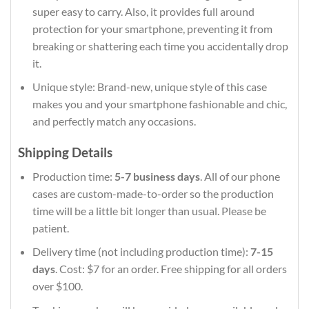
super easy to carry. Also, it provides full around
protection for your smartphone, preventing it from
breaking or shattering each time you accidentally drop
it.
Unique style: Brand-new, unique style of this case
makes you and your smartphone fashionable and chic,
and perfectly match any occasions.
Shipping Details
Production time:
5-7 business days
. All of our phone
cases are custom-made-to-order so the production
time will be a little bit longer than usual. Please be
patient.
Delivery time (not including production time):
7-15
days
. Cost: $7 for an order. Free shipping for all orders
over $100.