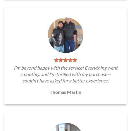
I'm beyond happy with the service! Everything went
smoothly, and I’m thrilled with my purchase—
couldn’t have asked for a better experience!
Thomas Martin