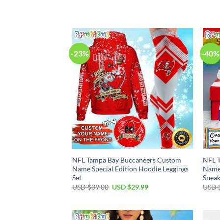
price
price
was:
is:
USD
USD
$70.00.
$54.99.
-23%
-40%
NFL Tampa Bay Buccaneers Custom
NFL 
Name Special Edition Hoodie Leggings
Name 
Set
Sneak
Original
Current
USD $
39.00
USD $
29.99
USD 
price
price
was:
is:
USD
USD
$39.00.
$29.99.