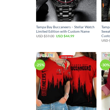
Tampa Bay Buccaneers – Stellar Watch
Tampa
Limited Edition with Custom Name
Sweat
Cust
Original
Current
USD $
59.00
USD $
44.99
price
price
USD 
was:
is:
USD
USD
$59.00.
$44.99.
-25%
-30%