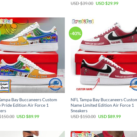
price
price
Original
Current
USD $
39.00
USD $
29.99
was:
is:
price
price
USD
USD
was:
is:
$55.00.
$34.99.
USD
USD
$39.00.
$29.99.
-40%
Tampa Bay Buccaneers Custom
NFL Tampa Bay Buccaneers Custo
Pride Edition Air Force 1
Name Limited Edition Air Force 1
ers
Sneakers
Original
Current
Original
Current
$
150.00
USD $
89.99
USD $
150.00
USD $
89.99
price
price
price
price
was:
is:
was:
is:
USD
USD
USD
USD
$150.00.
$89.99.
$150.00.
$89.99.