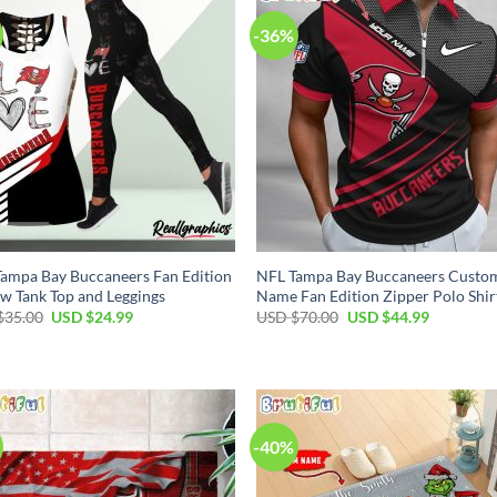
-36%
ampa Bay Buccaneers Fan Edition
NFL Tampa Bay Buccaneers Custo
w Tank Top and Leggings
Name Fan Edition Zipper Polo Shir
Original
Current
Original
Current
$
35.00
USD $
24.99
USD $
70.00
USD $
44.99
price
price
price
price
was:
is:
was:
is:
USD
USD
USD
USD
$35.00.
$24.99.
$70.00.
$44.99.
-40%