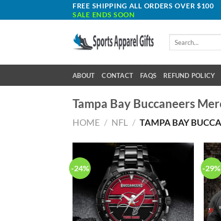
Skip
FREE SHIPPING ALL ORDERS OVER $100
SALE ENDS SOON
to
content
Search
for:
ABOUT
CONTACT
FAQS
REFUND POLICY
Tampa Bay Buccaneers Mer
HOME
/
NFL
/
TAMPA BAY BUCC
-24%
-29%