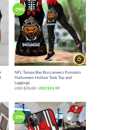
-29%
m
NFL Tampa Bay Buccaneers Pumpkin
t
Halloween Hollow Tank Top and
Leggings
Original
Current
USD $
35.00
USD $
24.99
price
price
was:
is:
USD
USD
$35.00.
$24.99.
-29%