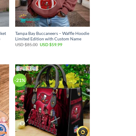
cket
Tampa Bay Buccaneers – Waffle Hoodie
e
Limited Edition with Custom Name
Original
Current
USD $
85.00
USD $
59.99
price
price
was:
is:
USD
USD
$85.00.
$59.99.
-21%