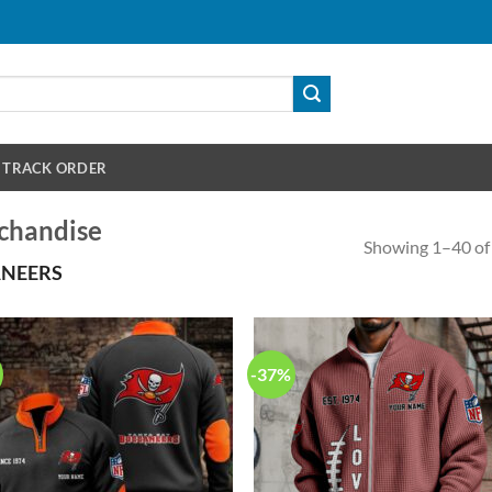
TRACK ORDER
chandise
Showing 1–40 of 
ANEERS
-37%