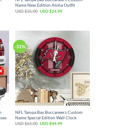
s
Name New Edition Aloha Outfit
Original
Current
USD $
35.00
USD $
24.99
price
price
was:
is:
USD
USD
$35.00.
$24.99.
-31%
m
NFL Tampa Bay Buccaneers Custom
hoes
Name Special Edition Wall Clock
Original
Current
USD $
65.00
USD $
44.99
price
price
was:
is:
USD
USD