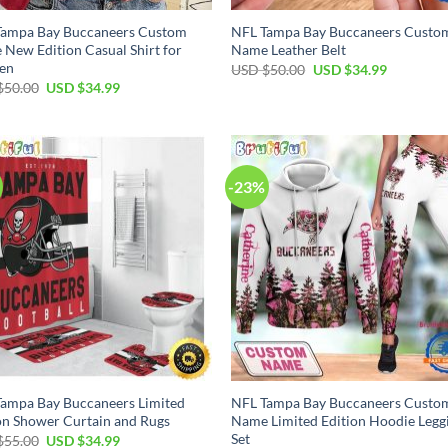
Tampa Bay Buccaneers Custom
NFL Tampa Bay Buccaneers Custo
New Edition Casual Shirt for
Name Leather Belt
en
Original
Current
USD $
50.00
USD $
34.99
price
price
Original
Current
$
50.00
USD $
34.99
was:
is:
price
price
USD
USD
was:
is:
$50.00.
$34.99.
USD
USD
$50.00.
$34.99.
-23%
ampa Bay Buccaneers Limited
NFL Tampa Bay Buccaneers Custo
on Shower Curtain and Rugs
Name Limited Edition Hoodie Legg
Set
Original
Current
$
55.00
USD $
34.99