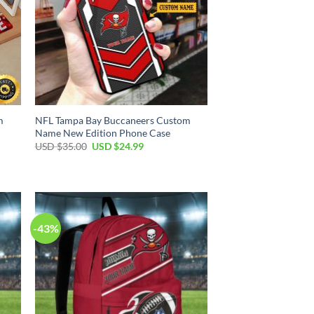
m
NFL Tampa Bay Buccaneers Custom
Name New Edition Phone Case
Original
Current
USD $
35.00
USD $
24.99
price
price
was:
is:
USD
USD
$35.00.
$24.99.
-43%