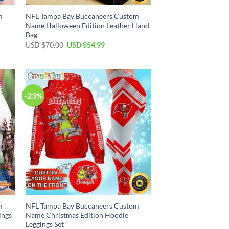
m
NFL Tampa Bay Buccaneers Custom
Name Halloween Edition Leather Hand
Bag
Original
Current
USD $
70.00
USD $
54.99
price
price
was:
is:
USD
USD
$70.00.
$54.99.
-23%
m
NFL Tampa Bay Buccaneers Custom
ings
Name Christmas Edition Hoodie
Leggings Set