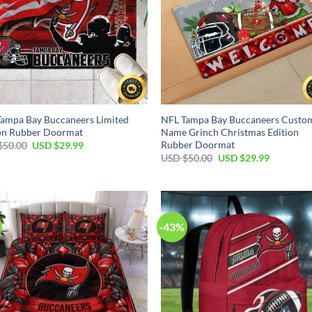
ampa Bay Buccaneers Limited
NFL Tampa Bay Buccaneers Custo
ion Rubber Doormat
Name Grinch Christmas Edition
Rubber Doormat
Original
Current
$
50.00
USD $
29.99
price
price
Original
Current
USD $
50.00
USD $
29.99
was:
is:
price
price
USD
USD
was:
is:
$50.00.
$29.99.
USD
USD
$50.00.
$29.99.
-43%