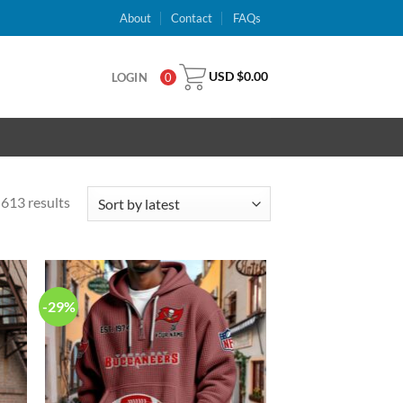
About
Contact
FAQs
USD $
0.00
LOGIN
0
613 results
-29%