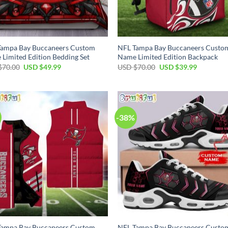
Tampa Bay Buccaneers Custom
NFL Tampa Bay Buccaneers Custo
Limited Edition Bedding Set
Name Limited Edition Backpack
Original
Current
Original
Current
$
70.00
USD $
49.99
USD $
70.00
USD $
39.99
price
price
price
price
was:
is:
was:
is:
USD
USD
USD
USD
$70.00.
$49.99.
$70.00.
$39.99.
-38%
Tampa Bay Buccaneers Custom
NFL Tampa Bay Buccaneers Custo