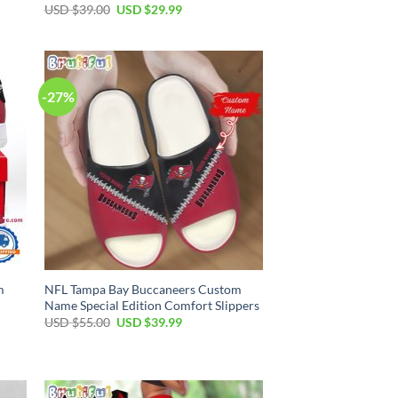
Original
Current
USD $
39.00
USD $
29.99
price
price
was:
is:
USD
USD
$39.00.
$29.99.
-27%
m
NFL Tampa Bay Buccaneers Custom
Name Special Edition Comfort Slippers
Original
Current
USD $
55.00
USD $
39.99
price
price
was:
is:
USD
USD
$55.00.
$39.99.