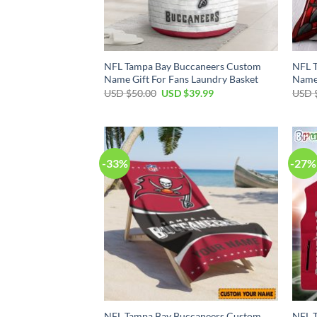
NFL Tampa Bay Buccaneers Custom
NFL 
Name Gift For Fans Laundry Basket
Name 
Original
Current
USD $
50.00
USD $
39.99
USD 
price
price
was:
is:
USD
USD
$50.00.
$39.99.
-33%
-27%
NFL Tampa Bay Buccaneers Custom
NFL 