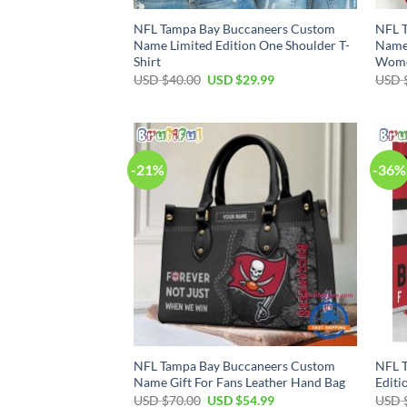
NFL Tampa Bay Buccaneers Custom
NFL 
Name Limited Edition One Shoulder T-
Name 
Shirt
Wom
Original
Current
USD $
40.00
USD $
29.99
USD 
price
price
was:
is:
USD
USD
$40.00.
$29.99.
-21%
-36%
NFL Tampa Bay Buccaneers Custom
NFL T
Name Gift For Fans Leather Hand Bag
Editi
Original
Current
USD $
70.00
USD $
54.99
USD 