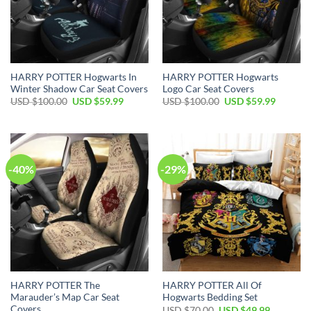
HARRY POTTER Hogwarts In
HARRY POTTER Hogwarts
Winter Shadow Car Seat Covers
Logo Car Seat Covers
Original
Current
Original
Current
USD $
100.00
USD $
59.99
USD $
100.00
USD $
59.99
price
price
price
price
was:
is:
was:
is:
USD
USD
USD
USD
$100.00.
$59.99.
$100.00.
$59.99.
-40%
-29%
HARRY POTTER The
HARRY POTTER All Of
Marauder’s Map Car Seat
Hogwarts Bedding Set
Covers
Original
Current
USD $
70.00
USD $
49.99