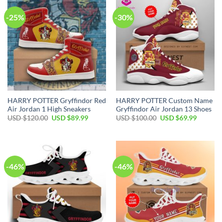
-25%
-30%
HARRY POTTER Gryffindor Red
HARRY POTTER Custom Name
Air Jordan 1 High Sneakers
Gryffindor Air Jordan 13 Shoes
Original
Current
Original
Current
USD $
120.00
USD $
89.99
USD $
100.00
USD $
69.99
price
price
price
price
was:
is:
was:
is:
USD
USD
USD
USD
$120.00.
$89.99.
$100.00.
$69.99.
-46%
-46%