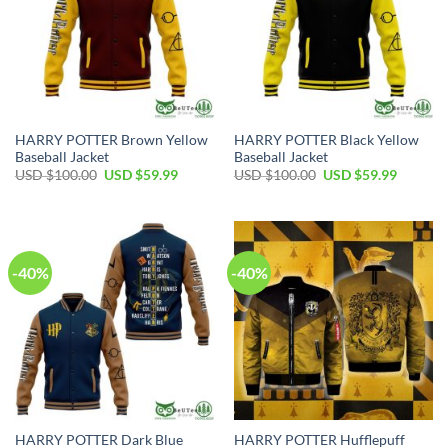
HARRY POTTER Brown Yellow
HARRY POTTER Black Yellow
Baseball Jacket
Baseball Jacket
Original
Current
Original
Current
USD $
100.00
USD $
59.99
USD $
100.00
USD $
59.99
price
price
price
price
was:
is:
was:
is:
USD
USD
USD
USD
$100.00.
$59.99.
$100.00.
$59.99.
-40%
-40%
HARRY POTTER Dark Blue
HARRY POTTER Hufflepuff