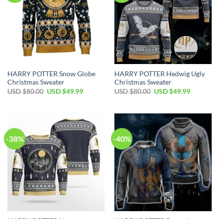
HARRY POTTER Snow Globe
HARRY POTTER Hedwig Ugly
Christmas Sweater
Christmas Sweater
Original
Current
Original
Current
USD $
80.00
USD $
49.99
USD $
80.00
USD $
49.99
price
price
price
price
was:
is:
was:
is:
USD
USD
USD
USD
$80.00.
$49.99.
$80.00.
$49.99.
-38%
-40%