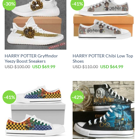
-30%
-41%
HARRY POTTER Gryffindor
HARRY POTTER Chibi Low Top
Yeezy Boost Sneakers
Shoes
Original
Current
Original
Current
USD $
100.00
USD $
69.99
USD $
110.00
USD $
64.99
price
price
price
price
was:
is:
was:
is:
USD
USD
USD
USD
$100.00.
$69.99.
$110.00.
$64.99.
-41%
-42%