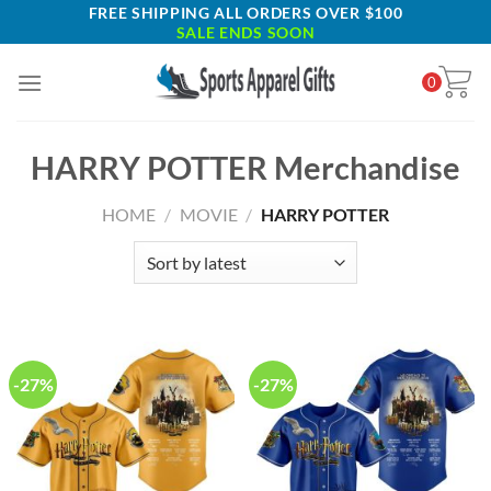
Skip
FREE SHIPPING ALL ORDERS OVER $100
SALE ENDS SOON
to
content
0
HARRY POTTER Merchandise
HOME
/
MOVIE
/
HARRY POTTER
-27%
-27%