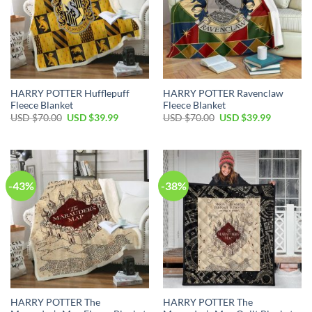
HARRY POTTER Hufflepuff
HARRY POTTER Ravenclaw
Fleece Blanket
Fleece Blanket
Original
Current
Original
Current
USD $
70.00
USD $
39.99
USD $
70.00
USD $
39.99
price
price
price
price
was:
is:
was:
is:
USD
USD
USD
USD
$70.00.
$39.99.
$70.00.
$39.99.
-43%
-38%
HARRY POTTER The
HARRY POTTER The