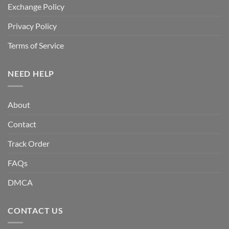
Exchange Policy
Privacy Policy
Terms of Service
NEED HELP
About
Contact
Track Order
FAQs
DMCA
CONTACT US