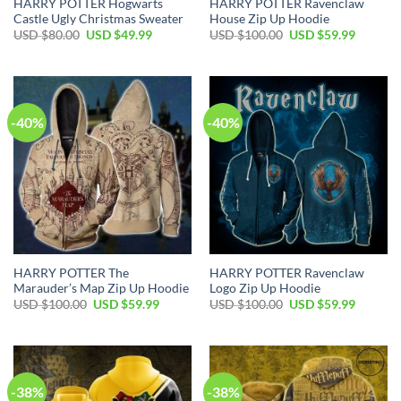
HARRY POTTER Hogwarts
HARRY POTTER Ravenclaw
Castle Ugly Christmas Sweater
House Zip Up Hoodie
Original
Current
Original
Current
USD $
80.00
USD $
49.99
USD $
100.00
USD $
59.99
price
price
price
price
was:
is:
was:
is:
USD
USD
USD
USD
$80.00.
$49.99.
$100.00.
$59.99.
-40%
-40%
HARRY POTTER The
HARRY POTTER Ravenclaw
Marauder’s Map Zip Up Hoodie
Logo Zip Up Hoodie
Original
Current
Original
Current
USD $
100.00
USD $
59.99
USD $
100.00
USD $
59.99
price
price
price
price
was:
is:
was:
is:
USD
USD
USD
USD
$100.00.
$59.99.
$100.00.
$59.99.
-38%
-38%