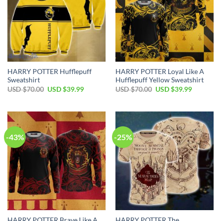
HARRY POTTER Hufflepuff
HARRY POTTER Loyal Like A
Sweatshirt
Hufflepuff Yellow Sweatshirt
Original
Current
Original
Current
USD $
70.00
USD $
39.99
USD $
70.00
USD $
39.99
price
price
price
price
was:
is:
was:
is:
USD
USD
USD
USD
$70.00.
$39.99.
$70.00.
$39.99.
-43%
-25%
HARRY POTTER Brave Like A
HARRY POTTER The