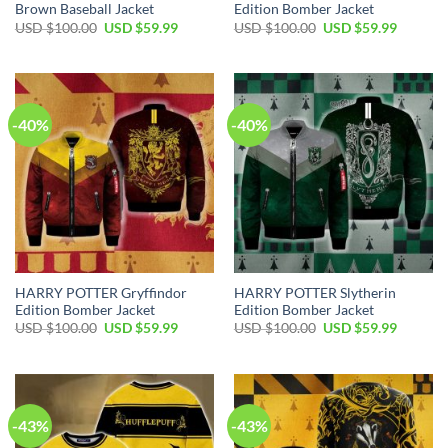
Brown Baseball Jacket
Edition Bomber Jacket
Original
Current
Original
Current
USD $
100.00
USD $
59.99
USD $
100.00
USD $
59.99
price
price
price
price
was:
is:
was:
is:
USD
USD
USD
USD
$100.00.
$59.99.
$100.00.
$59.99.
-40%
-40%
HARRY POTTER Gryffindor
HARRY POTTER Slytherin
Edition Bomber Jacket
Edition Bomber Jacket
Original
Current
Original
Current
USD $
100.00
USD $
59.99
USD $
100.00
USD $
59.99
price
price
price
price
was:
is:
was:
is:
USD
USD
USD
USD
$100.00.
$59.99.
$100.00.
$59.99.
-43%
-43%