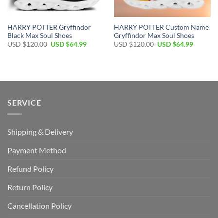
HARRY POTTER Gryffindor
HARRY POTTER Custom Name
Black Max Soul Shoes
Gryffindor Max Soul Shoes
Original
Current
Original
Current
USD $
120.00
USD $
64.99
USD $
120.00
USD $
64.99
price
price
price
price
was:
is:
was:
is:
USD
USD
USD
USD
$120.00.
$64.99.
$120.00.
$64.99.
SERVICE
Shipping & Delivery
Payment Method
Refund Policy
Return Policy
Cancellation Policy