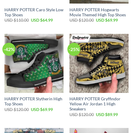
HARRY POTTER Caro Style Low
HARRY POTTER Hogwarts
Top Shoes
Movie Themed High Top Shoes
Original
Current
Original
Current
USD $
110.00
USD $
64.99
USD $
120.00
USD $
69.99
price
price
price
price
was:
is:
was:
is:
USD
USD
USD
USD
$110.00.
$64.99.
$120.00.
$69.99.
-42%
-25%
HARRY POTTER Slytherin High
HARRY POTTER Gryffindor
Top Shoes
Yellow Air Jordan 1 High
Sneakers
Original
Current
USD $
120.00
USD $
69.99
price
price
Original
Current
USD $
120.00
USD $
89.99
was:
is:
price
price
USD
USD
was:
is:
$120.00.
$69.99.
USD
USD
$120.00.
$89.99.