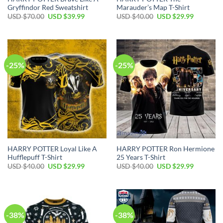
Gryffindor Red Sweatshirt
Marauder’s Map T-Shirt
Original
Current
Original
Current
USD $
70.00
USD $
39.99
USD $
40.00
USD $
29.99
price
price
price
price
was:
is:
was:
is:
USD
USD
USD
USD
$70.00.
$39.99.
$40.00.
$29.99.
-25%
-25%
HARRY POTTER Loyal Like A
HARRY POTTER Ron Hermione
Hufflepuff T-Shirt
25 Years T-Shirt
Original
Current
Original
Current
USD $
40.00
USD $
29.99
USD $
40.00
USD $
29.99
price
price
price
price
was:
is:
was:
is:
USD
USD
USD
USD
$40.00.
$29.99.
$40.00.
$29.99.
-38%
-38%