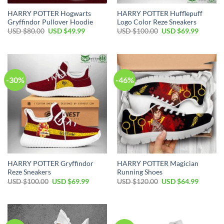
HARRY POTTER Hogwarts
HARRY POTTER Hufflepuff
Gryffindor Pullover Hoodie
Logo Color Reze Sneakers
Original
Current
Original
Current
USD $
80.00
USD $
49.99
USD $
100.00
USD $
69.99
price
price
price
price
was:
is:
was:
is:
USD
USD
USD
USD
$80.00.
$49.99.
$100.00.
$69.99.
-30%
-46%
HARRY POTTER Gryffindor
HARRY POTTER Magician
Reze Sneakers
Running Shoes
Original
Current
Original
Current
USD $
100.00
USD $
69.99
USD $
120.00
USD $
64.99
price
price
price
price
was:
is:
was:
is:
USD
USD
USD
USD
$100.00.
$69.99.
$120.00.
$64.99.