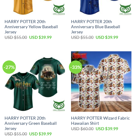
HARRY POTTER 20th
HARRY POTTER 20th
Anniversary Yellow Baseball
Anniversary Blue Baseball
Jersey
Jersey
Original
Current
Original
Current
USD $
55.00
USD $
39.99
USD $
55.00
USD $
39.99
price
price
price
price
was:
is:
was:
is:
USD
USD
USD
USD
$55.00.
$39.99.
$55.00.
$39.99.
-27%
-33%
HARRY POTTER 20th
HARRY POTTER Wizard Fabric
Anniversary Green Baseball
Hawaiian Shirt
Jersey
Original
Current
USD $
60.00
USD $
39.99
price
price
Original
Current
USD $
55.00
USD $
39.99