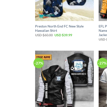
Preston North End FC New Style
EFL P
Hawaiian Shirt
Name 
Jacke
Original
Current
USD $
60.00
USD $
39.99
price
price
USD 
was:
is:
USD
USD
$60.00.
$39.99.
-27%
-27%