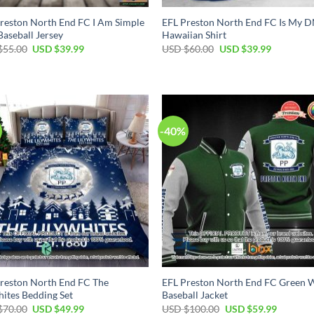
reston North End FC I Am Simple
EFL Preston North End FC Is My 
aseball Jersey
Hawaiian Shirt
Original
Current
Original
Current
$
55.00
USD $
39.99
USD $
60.00
USD $
39.99
price
price
price
price
was:
is:
was:
is:
USD
USD
USD
USD
$55.00.
$39.99.
$60.00.
$39.99.
-40%
reston North End FC The
EFL Preston North End FC Green 
hites Bedding Set
Baseball Jacket
Original
Current
Original
Current
$
70.00
USD $
49.99
USD $
100.00
USD $
59.99