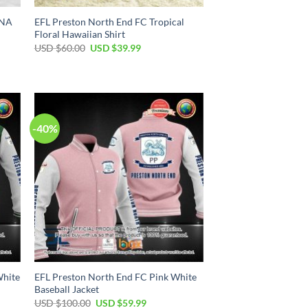
DNA
EFL Preston North End FC Tropical
Floral Hawaiian Shirt
Original
Current
USD $
60.00
USD $
39.99
price
price
was:
is:
USD
USD
$60.00.
$39.99.
-40%
White
EFL Preston North End FC Pink White
Baseball Jacket
Original
Current
USD $
100.00
USD $
59.99