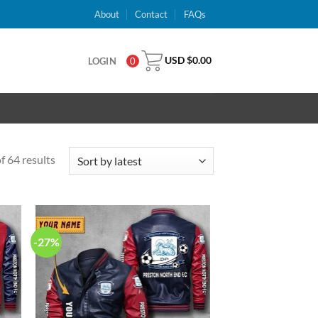
About
Contact
FAQs
USD $
0.00
LOGIN
0
 64 results
-27%