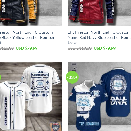
reston North End FC Custom
EFL Preston North End FC Custom
Black Yellow Leather Bomber
Name Red Navy Blue Leather Bom
t
Jacket
Original
Current
Original
Current
$
110.00
USD $
79.99
USD $
110.00
USD $
79.99
price
price
price
price
was:
is:
was:
is:
USD
USD
USD
USD
$110.00.
$79.99.
$110.00.
$79.99.
-33%