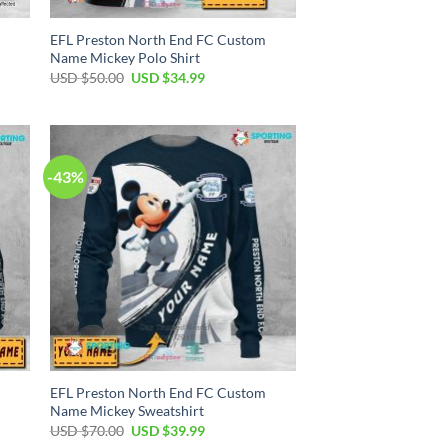
EFL Preston North End FC Custom
Name Mickey Polo Shirt
Original
Current
USD $
50.00
USD $
34.99
price
price
was:
is:
USD
USD
$50.00.
$34.99.
-43%
EFL Preston North End FC Custom
Name Mickey Sweatshirt
Original
Current
USD $
70.00
USD $
39.99
price
price