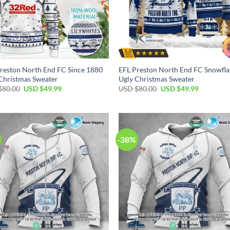
reston North End FC Since 1880
EFL Preston North End FC Snowfla
Christmas Sweater
Ugly Christmas Sweater
Original
Current
Original
Current
$
80.00
USD $
49.99
USD $
80.00
USD $
49.99
price
price
price
price
was:
is:
was:
is:
USD
USD
USD
USD
$80.00.
$49.99.
$80.00.
$49.99.
-38%