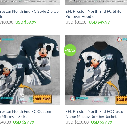
reston North End FC Style Zip Up
EFL Preston North End FC Style
ie
Pullover Hoodie
Original
Current
Original
Current
$
100.00
USD $
59.99
USD $
80.00
USD $
49.99
price
price
price
price
was:
is:
was:
is:
USD
USD
USD
USD
$100.00.
$59.99.
$80.00.
$49.99.
-40%
reston North End FC Custom
EFL Preston North End FC Custom
Mickey T-Shirt
Name Mickey Bomber Jacket
Original
Current
Original
Current
$
40.00
USD $
29.99
USD $
100.00
USD $
59.99
price
price
price
price