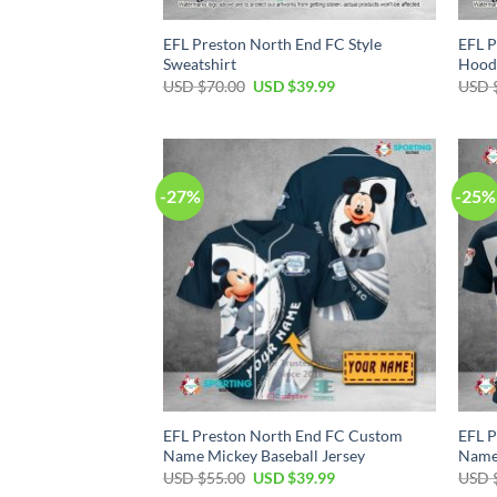
EFL Preston North End FC Style
EFL P
Sweatshirt
Hood
Original
Current
USD $
70.00
USD $
39.99
USD 
price
price
was:
is:
USD
USD
$70.00.
$39.99.
-27%
-25%
EFL Preston North End FC Custom
EFL P
Name Mickey Baseball Jersey
Name 
Original
Current
USD $
55.00
USD $
39.99
USD 
price
price