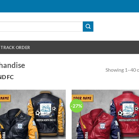
TRACK ORDER
handise
Showing 1–40 of
ND FC
-27%