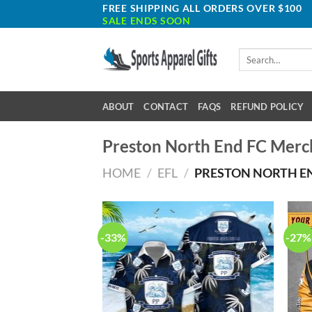
Skip
FREE SHIPPING ALL ORDERS OVER $100
SALE ENDS SOON
to
content
Search
for:
ABOUT
CONTACT
FAQS
REFUND POLICY
Preston North End FC Merc
HOME
/
EFL
/
PRESTON NORTH E
-33%
-27%