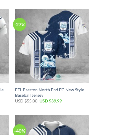
was:
is:
USD
USD
$70.00.
$39.99.
-27%
le
EFL Preston North End FC New Style
Baseball Jersey
Original
Current
USD $
55.00
USD $
39.99
price
price
was:
is:
USD
USD
$55.00.
$39.99.
-40%