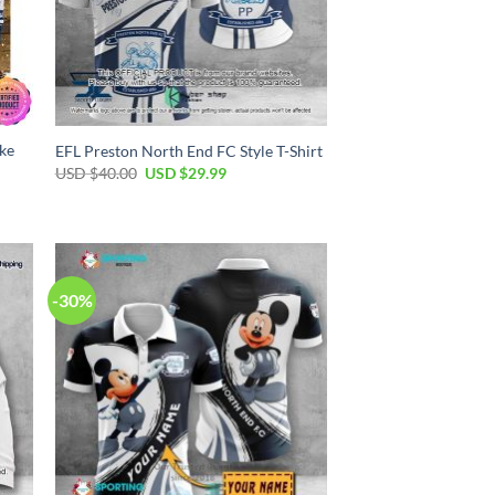
ke
EFL Preston North End FC Style T-Shirt
Original
Current
USD $
40.00
USD $
29.99
price
price
was:
is:
USD
USD
$40.00.
$29.99.
-30%