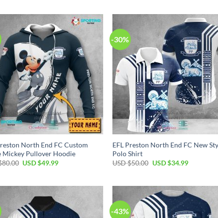
was:
is:
was:
is:
USD
USD
USD
USD
$40.00.
$29.99.
$100.00.
$59.99.
-30%
reston North End FC Custom
EFL Preston North End FC New Sty
 Mickey Pullover Hoodie
Polo Shirt
Original
Current
Original
Current
$
80.00
USD $
49.99
USD $
50.00
USD $
34.99
price
price
price
price
was:
is:
was:
is:
USD
USD
USD
USD
$80.00.
$49.99.
$50.00.
$34.99.
-43%