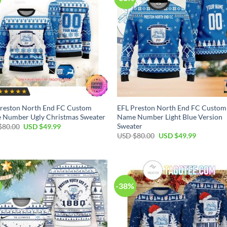
reston North End FC Custom
EFL Preston North End FC Custom
 Number Ugly Christmas Sweater
Name Number Light Blue Version
Sweater
Original
Current
$
80.00
USD $
49.99
price
price
Original
Current
USD $
80.00
USD $
49.99
was:
is:
price
price
USD
USD
was:
is:
$80.00.
$49.99.
USD
USD
$80.00.
$49.99.
-38%