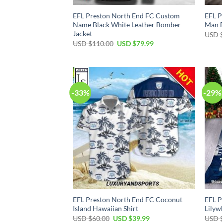
EFL Preston North End FC Custom
EFL P
Name Black White Leather Bomber
Man B
Jacket
USD 
Original
Current
USD $
110.00
USD $
79.99
price
price
was:
is:
USD
USD
$110.00.
$79.99.
-33%
-29%
EFL Preston North End FC Coconut
EFL P
Island Hawaiian Shirt
Lilyw
Original
Current
USD $
60.00
USD $
39.99
USD 