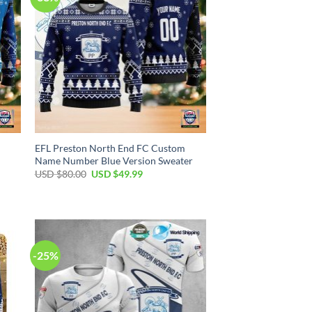
EFL Preston North End FC Custom
Name Number Blue Version Sweater
Original
Current
USD $
80.00
USD $
49.99
price
price
was:
is:
USD
USD
$80.00.
$49.99.
-25%