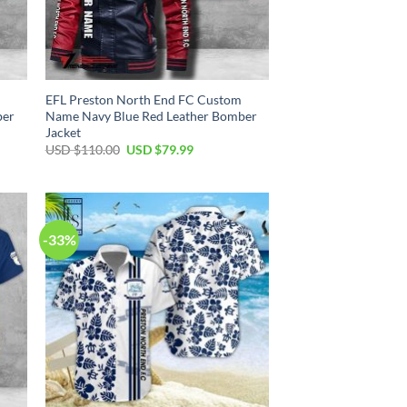
EFL Preston North End FC Custom
ber
Name Navy Blue Red Leather Bomber
Jacket
Original
Current
USD $
110.00
USD $
79.99
price
price
was:
is:
USD
USD
$110.00.
$79.99.
-33%