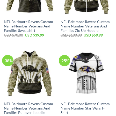
NFL Baltimore Ravens Custom
NFL Baltimore Ravens Custom
Name Number Veterans And
Name Number Veterans And
Families Sweatshirt
Families Zip Up Hoodie
Original
Current
Original
Current
USD $
70.00
USD $
39.99
USD $
100.00
USD $
59.99
price
price
price
price
was:
is:
was:
is:
USD
USD
USD
USD
$70.00.
$39.99.
$100.00.
$59.99.
-38%
-25%
NFL Baltimore Ravens Custom
NFL Baltimore Ravens Custom
Name Number Veterans And
Name Number Star Wars T-
Families Pullover Hoodie
Shirt