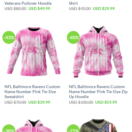
Veterans Pullover Hoodie
Shirt
Original
Current
Original
Current
USD $
80.00
USD $
49.99
USD $
40.00
USD $
29.99
price
price
price
price
was:
is:
was:
is:
USD
USD
USD
USD
$80.00.
$49.99.
$40.00.
$29.99.
-43%
-40%
NFL Baltimore Ravens Custom
NFL Baltimore Ravens Custom
Name Number Pink Tie-Dye
Name Number Pink Tie-Dye Zip
Sweatshirt
Up Hoodie
Original
Current
Original
Current
USD $
70.00
USD $
39.99
USD $
100.00
USD $
59.99
price
price
price
price
was:
is:
was:
is:
USD
USD
USD
USD
$70.00.
$39.99.
$100.00.
$59.99.
-38%
-25%