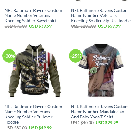
NFL Baltimore Ravens Custom
NFL Baltimore Ravens Custom
Name Number Veterans
Name Number Veterans
Kneeling Soldier Sweatshirt
Kneeling Soldier Zip Up Hoodie
Original
Current
Original
Current
USD $
70.00
USD $
39.99
USD $
100.00
USD $
59.99
price
price
price
price
was:
is:
was:
is:
USD
USD
USD
USD
$70.00.
$39.99.
$100.00.
$59.99.
-38%
-25%
NFL Baltimore Ravens Custom
NFL Baltimore Ravens Custom
Name Number Veterans
Name Number Mandalorian
Kneeling Soldier Pullover
And Baby Yoda T-Shirt
Hoodie
Original
Current
USD $
40.00
USD $
29.99
price
price
Original
Current
USD $
80.00
USD $
49.99
was:
is:
price
price
USD
USD
was:
is: