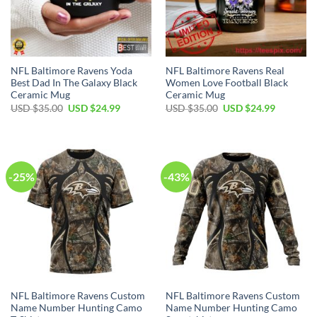
NFL Baltimore Ravens Yoda
NFL Baltimore Ravens Real
Best Dad In The Galaxy Black
Women Love Football Black
Ceramic Mug
Ceramic Mug
Original
Current
Original
Current
USD $
35.00
USD $
24.99
USD $
35.00
USD $
24.99
price
price
price
price
was:
is:
was:
is:
USD
USD
USD
USD
$35.00.
$24.99.
$35.00.
$24.99.
-25%
-43%
NFL Baltimore Ravens Custom
NFL Baltimore Ravens Custom
Name Number Hunting Camo
Name Number Hunting Camo