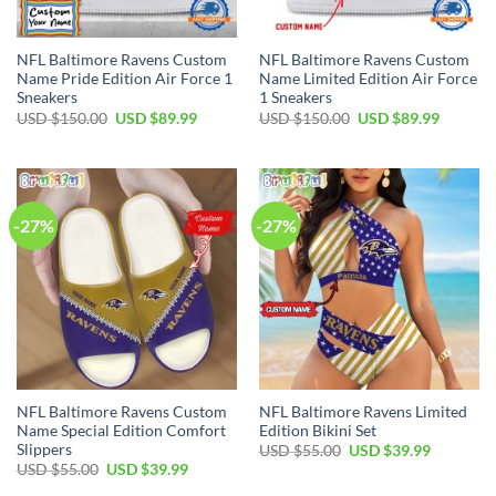
NFL Baltimore Ravens Custom
NFL Baltimore Ravens Custom
Name Pride Edition Air Force 1
Name Limited Edition Air Force
Sneakers
1 Sneakers
Original
Current
Original
Current
USD $
150.00
USD $
89.99
USD $
150.00
USD $
89.99
price
price
price
price
was:
is:
was:
is:
USD
USD
USD
USD
$150.00.
$89.99.
$150.00.
$89.99.
-27%
-27%
NFL Baltimore Ravens Custom
NFL Baltimore Ravens Limited
Name Special Edition Comfort
Edition Bikini Set
Slippers
Original
Current
USD $
55.00
USD $
39.99
price
price
Original
Current
USD $
55.00
USD $
39.99
was:
is:
price
price
USD
USD