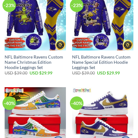
-23%
-23%
NFL Baltimore Ravens Custom
NFL Baltimore Ravens Custom
Name Christmas Edition
Name Special Edition Hoodie
Hoodie Leggings Set
Leggings Set
Original
Current
Original
Current
USD $
39.00
USD $
29.99
USD $
39.00
USD $
29.99
price
price
price
price
was:
is:
was:
is:
USD
USD
USD
USD
$39.00.
$29.99.
$39.00.
$29.99.
-40%
-40%