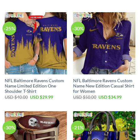
price
price
price
price
was:
is:
was:
is:
USD
USD
USD
USD
$95.00.
$59.99.
$85.00.
$59.99.
-25%
-30%
NFL Baltimore Ravens Custom
NFL Baltimore Ravens Custom
Name Limited Edition One
Name New Edition Casual Shirt
Shoulder T-Shirt
for Women
Original
Current
Original
Current
USD $
40.00
USD $
29.99
USD $
50.00
USD $
34.99
price
price
price
price
was:
is:
was:
is:
USD
USD
USD
USD
$40.00.
$29.99.
$50.00.
$34.99.
-30%
-21%