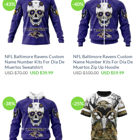
-43%
-40%
NFL Baltimore Ravens Custom
NFL Baltimore Ravens Custom
Name Number Kits For Dia De
Name Number Kits For Dia De
Muertos Sweatshirt
Muertos Zip Up Hoodie
Original
Current
Original
Current
USD $
70.00
USD $
39.99
USD $
100.00
USD $
59.99
price
price
price
price
was:
is:
was:
is:
USD
USD
USD
USD
$70.00.
$39.99.
$100.00.
$59.99.
-38%
-25%