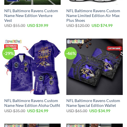
NFL Baltimore Ravens Custom
NFL Baltimore Ravens Custom
Name New Edition Venture
Name Limited Edition Air Max
Vest
Plus Shoes
Original
Current
Original
Current
USD $
55.00
USD $
39.99
USD $
120.00
USD $
74.99
price
price
price
price
was:
is:
was:
is:
USD
USD
USD
USD
$55.00.
$39.99.
$120.00.
$74.99.
-29%
-46%
NFL Baltimore Ravens Custom
NFL Baltimore Ravens Custom
Name New Edition Aloha Outfit
Name Special Edition Wallet
Original
Current
Original
Current
USD $
35.00
USD $
24.99
USD $
65.00
USD $
34.99
price
price
price
price
was:
is:
was:
is:
USD
USD
USD
USD
$35.00.
$24.99.
$65.00.
$34.99.