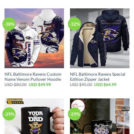
was:
is:
was:
is:
USD
USD
USD
USD
$70.00.
$49.99.
$70.00.
$49.99.
-38%
-32%
NFL Baltimore Ravens Custom
NFL Baltimore Ravens Special
Name Venom Pullover Hoodie
Edition Zipper Jacket
Original
Current
Original
Current
USD $
80.00
USD $
49.99
USD $
95.00
USD $
64.99
price
price
price
price
was:
is:
was:
is:
USD
USD
USD
USD
$80.00.
$49.99.
$95.00.
$64.99.
-29%
-29%