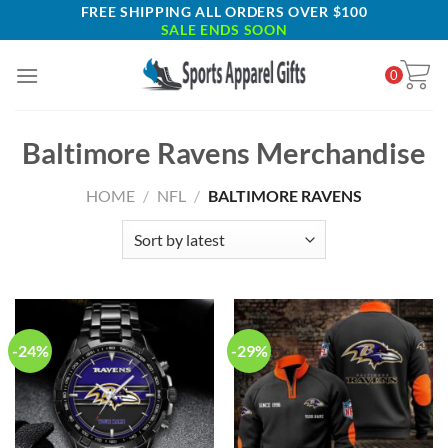
Skip
FREE SHIPPING ALL ORDERS OVER $100
SALE ENDS SOON
to
content
0
Baltimore Ravens Merchandise
HOME
/
NFL
/
BALTIMORE RAVENS
-24%
-29%