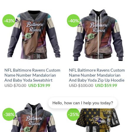
$40.00.
$29.99.
USD
USD
$80.00.
$49.99.
-43%
-40%
NFL Baltimore Ravens Custom
NFL Baltimore Ravens Custom
Name Number Mandalorian
Name Number Mandalorian
And Baby Yoda Sweatshirt
And Baby Yoda Zip Up Hoodie
Original
Current
Original
Current
USD $
70.00
USD $
39.99
USD $
100.00
USD $
59.99
price
price
price
price
was:
is:
was:
is:
USD
USD
USD
USD
$70.00.
$39.99.
$100.00.
$59.99.
Hello, how can I help you today?
-38%
-25%
Bill in Ohio purchased a
NFL Chicago Bears Custom Name Number Fishing With Flag Of USA Sweatshirt