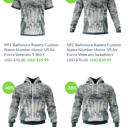
NFL Baltimore Ravens Custom
NFL Baltimore Ravens Custom
Name Number Honor US Air
Name Number Honor US Air
Force Veterans T-Shirt
Force Veterans Sweatshirt
Original
Current
Original
Current
USD $
40.00
USD $
29.99
USD $
70.00
USD $
39.99
price
price
price
price
was:
is:
was:
is:
USD
USD
USD
USD
$40.00.
$29.99.
$70.00.
$39.99.
-40%
-38%