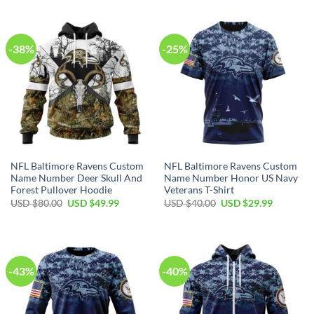
USD
USD
USD
USD
$70.00.
$39.99.
$100.00.
$59.99.
-38%
-25%
NFL Baltimore Ravens Custom
NFL Baltimore Ravens Custom
Name Number Deer Skull And
Name Number Honor US Navy
Forest Pullover Hoodie
Veterans T-Shirt
Original
Current
Original
Current
USD $
80.00
USD $
49.99
USD $
40.00
USD $
29.99
price
price
price
price
was:
is:
was:
is:
USD
USD
USD
USD
$80.00.
$49.99.
$40.00.
$29.99.
-43%
-40%