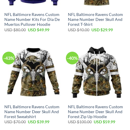
NFL Baltimore Ravens Custom
NFL Baltimore Ravens Custom
Name Number Kits For Dia De
Name Number Deer Skull And
Muertos Pullover Hoodie
Forest T-Shirt
Original
Current
Original
Current
USD $
80.00
USD $
49.99
USD $
40.00
USD $
29.99
price
price
price
price
was:
is:
was:
is:
USD
USD
USD
USD
$80.00.
$49.99.
$40.00.
$29.99.
-43%
-40%
NFL Baltimore Ravens Custom
NFL Baltimore Ravens Custom
Name Number Deer Skull And
Name Number Deer Skull And
Forest Sweatshirt
Forest Zip Up Hoodie
Original
Current
Original
Current
USD $
70.00
USD $
39.99
USD $
100.00
USD $
59.99
price
price
price
price
was:
is:
was:
is: