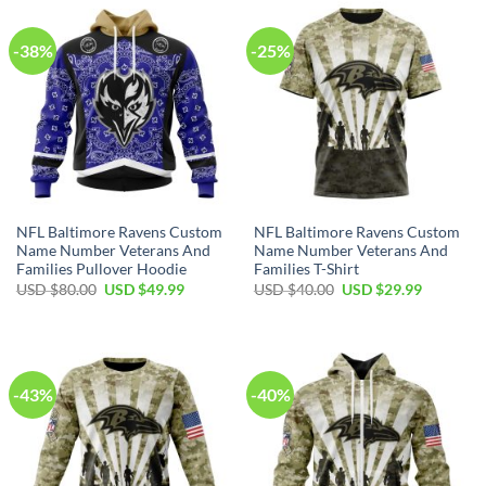
-38%
-25%
NFL Baltimore Ravens Custom
NFL Baltimore Ravens Custom
Name Number Veterans And
Name Number Veterans And
Families Pullover Hoodie
Families T-Shirt
Original
Current
Original
Current
USD $
80.00
USD $
49.99
USD $
40.00
USD $
29.99
price
price
price
price
was:
is:
was:
is:
USD
USD
USD
USD
$80.00.
$49.99.
$40.00.
$29.99.
-43%
-40%