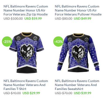
NFL Baltimore Ravens Custom
NFL Baltimore Ravens Custom
Name Number Honor US Air
Name Number Honor US Air
Force Veterans Zip Up Hoodie
Force Veterans Pullover Hoodie
Original
Current
Original
Current
USD $
100.00
USD $
59.99
USD $
80.00
USD $
49.99
price
price
price
price
was:
is:
was:
is:
USD
USD
USD
USD
$100.00.
$59.99.
$80.00.
$49.99.
-25%
-43%
NFL Baltimore Ravens Custom
NFL Baltimore Ravens Custom
Name Number Veterans And
Name Number Veterans And
Families T-Shirt
Families Sweatshirt
Original
Current
Original
Current
USD $
40.00
USD $
29.99
USD $
70.00
USD $
39.99
price
price
price
price
was:
is:
was:
is:
USD
USD
USD
USD
$40.00.
$29.99.
$70.00.
$39.99.