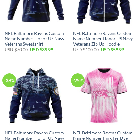
NFL Baltimore Ravens Custom
NFL Baltimore Ravens Custom
Name Number Honor US Navy
Name Number Honor US Navy
Veterans Sweatshirt
Veterans Zip Up Hoodie
Original
Current
Original
Current
USD $
70.00
USD $
39.99
USD $
100.00
USD $
59.99
price
price
price
price
was:
is:
was:
is:
USD
USD
USD
USD
$70.00.
$39.99.
$100.00.
$59.99.
-38%
-25%
NFL Baltimore Ravens Custom
NFL Baltimore Ravens Custom
Name Number Honor US Navy
Name Number Pink Tie-Dye T-