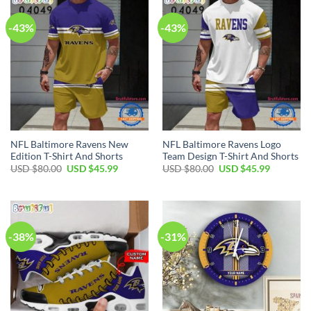
-43%
-43%
NFL Baltimore Ravens New
NFL Baltimore Ravens Logo
Edition T-Shirt And Shorts
Team Design T-Shirt And Shorts
Original
Current
Original
Current
USD $
80.00
USD $
45.99
USD $
80.00
USD $
45.99
price
price
price
price
was:
is:
was:
is:
USD
USD
USD
USD
$80.00.
$45.99.
$80.00.
$45.99.
-38%
-31%