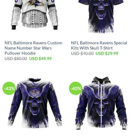
NFL Baltimore Ravens Custom
NFL Baltimore Ravens Special
Name Number Star Wars
Kits With Skull T-Shirt
Pullover Hoodie
Original
Current
USD $
40.00
USD $
29.99
price
price
Original
Current
USD $
80.00
USD $
49.99
was:
is:
price
price
USD
USD
was:
is:
$40.00.
$29.99.
USD
USD
$80.00.
$49.99.
-43%
-40%