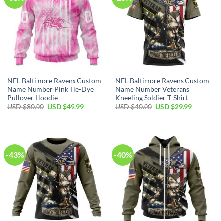
NFL Baltimore Ravens Custom
NFL Baltimore Ravens Custom
Name Number Pink Tie-Dye
Name Number Veterans
Pullover Hoodie
Kneeling Soldier T-Shirt
Original
Current
Original
Current
USD $
80.00
USD $
49.99
USD $
40.00
USD $
29.99
price
price
price
price
was:
is:
was:
is:
USD
USD
USD
USD
$80.00.
$49.99.
$40.00.
$29.99.
-43%
-40%