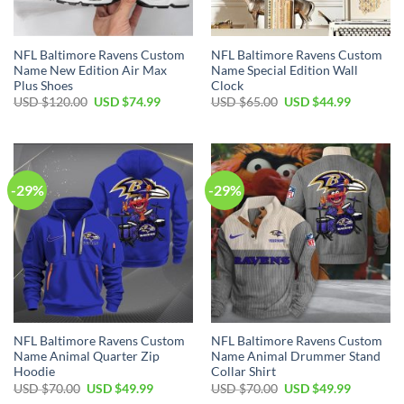
NFL Baltimore Ravens Custom
NFL Baltimore Ravens Custom
Name New Edition Air Max
Name Special Edition Wall
Plus Shoes
Clock
Original
Current
Original
Current
USD $
120.00
USD $
74.99
USD $
65.00
USD $
44.99
price
price
price
price
was:
is:
was:
is:
USD
USD
USD
USD
$120.00.
$74.99.
$65.00.
$44.99.
-29%
-29%
NFL Baltimore Ravens Custom
NFL Baltimore Ravens Custom
Name Animal Quarter Zip
Name Animal Drummer Stand
Hoodie
Collar Shirt
Original
Current
Original
Current
USD $
70.00
USD $
49.99
USD $
70.00
USD $
49.99
price
price
price
price