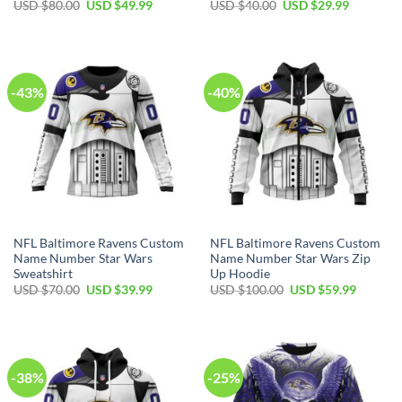
Original
Current
Original
Current
USD $
80.00
USD $
49.99
USD $
40.00
USD $
29.99
price
price
price
price
was:
is:
was:
is:
USD
USD
USD
USD
$80.00.
$49.99.
$40.00.
$29.99.
-43%
-40%
NFL Baltimore Ravens Custom
NFL Baltimore Ravens Custom
Name Number Star Wars
Name Number Star Wars Zip
Sweatshirt
Up Hoodie
Original
Current
Original
Current
USD $
70.00
USD $
39.99
USD $
100.00
USD $
59.99
price
price
price
price
was:
is:
was:
is:
USD
USD
USD
USD
$70.00.
$39.99.
$100.00.
$59.99.
-38%
-25%