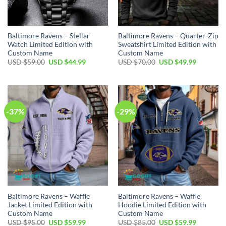
Baltimore Ravens – Stellar
Baltimore Ravens – Quarter-Zip
Watch Limited Edition with
Sweatshirt Limited Edition with
Custom Name
Custom Name
Original
Current
Original
Current
USD $
59.00
USD $
44.99
USD $
70.00
USD $
49.99
price
price
price
price
was:
is:
was:
is:
USD
USD
USD
USD
$59.00.
$44.99.
$70.00.
$49.99.
-37%
-29%
Baltimore Ravens – Waffle
Baltimore Ravens – Waffle
Jacket Limited Edition with
Hoodie Limited Edition with
Custom Name
Custom Name
Original
Current
Original
Current
USD $
95.00
USD $
59.99
USD $
85.00
USD $
59.99