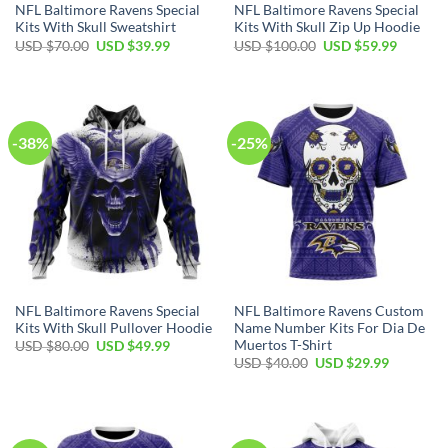
NFL Baltimore Ravens Special
NFL Baltimore Ravens Special
Kits With Skull Sweatshirt
Kits With Skull Zip Up Hoodie
Original
Current
Original
Current
USD $
70.00
USD $
39.99
USD $
100.00
USD $
59.99
price
price
price
price
was:
is:
was:
is:
USD
USD
USD
USD
$70.00.
$39.99.
$100.00.
$59.99.
-38%
-25%
NFL Baltimore Ravens Special
NFL Baltimore Ravens Custom
Kits With Skull Pullover Hoodie
Name Number Kits For Dia De
Muertos T-Shirt
Original
Current
USD $
80.00
USD $
49.99
price
price
Original
Current
USD $
40.00
USD $
29.99
was:
is:
price
price
USD
USD
was:
is:
$80.00.
$49.99.
USD
USD
$40.00.
$29.99.