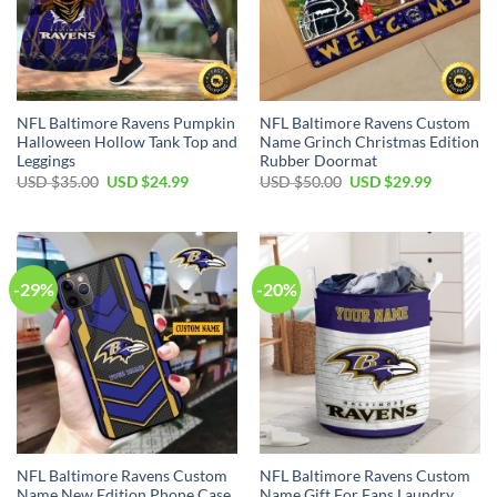
NFL Baltimore Ravens Pumpkin
NFL Baltimore Ravens Custom
Halloween Hollow Tank Top and
Name Grinch Christmas Edition
Leggings
Rubber Doormat
Original
Current
Original
Current
USD $
35.00
USD $
24.99
USD $
50.00
USD $
29.99
price
price
price
price
was:
is:
was:
is:
USD
USD
USD
USD
$35.00.
$24.99.
$50.00.
$29.99.
-29%
-20%
NFL Baltimore Ravens Custom
NFL Baltimore Ravens Custom
Name New Edition Phone Case
Name Gift For Fans Laundry