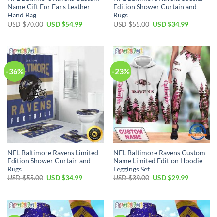
Name Gift For Fans Leather
Edition Shower Curtain and
Hand Bag
Rugs
Original
Current
Original
Current
USD $
70.00
USD $
54.99
USD $
55.00
USD $
34.99
price
price
price
price
was:
is:
was:
is:
USD
USD
USD
USD
$70.00.
$54.99.
$55.00.
$34.99.
-36%
-23%
NFL Baltimore Ravens Limited
NFL Baltimore Ravens Custom
Edition Shower Curtain and
Name Limited Edition Hoodie
Rugs
Leggings Set
Original
Current
Original
Current
USD $
55.00
USD $
34.99
USD $
39.00
USD $
29.99
price
price
price
price
was:
is:
was:
is:
USD
USD
USD
USD
$55.00.
$34.99.
$39.00.
$29.99.