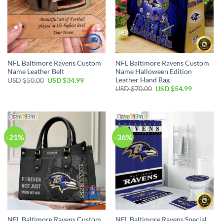
NFL Baltimore Ravens Custom
NFL Baltimore Ravens Custom
Name Leather Belt
Name Halloween Edition
Leather Hand Bag
Original
Current
USD $
50.00
USD $
34.99
price
price
Original
Current
USD $
70.00
USD $
54.99
was:
is:
price
price
USD
USD
was:
is:
$50.00.
$34.99.
USD
USD
$70.00.
$54.99.
-21%
-36%
NFL Baltimore Ravens Custom
NFL Baltimore Ravens Special