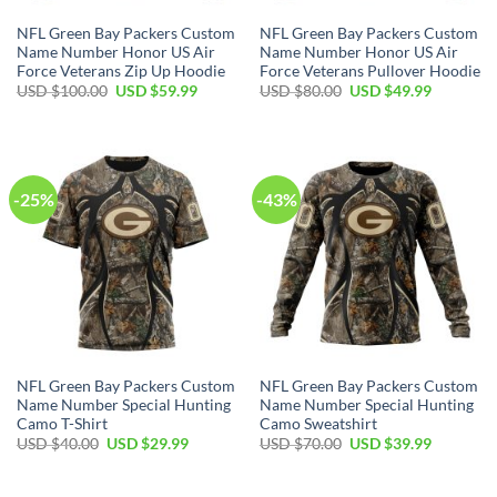
NFL Green Bay Packers Custom
NFL Green Bay Packers Custom
Name Number Honor US Air
Name Number Honor US Air
Force Veterans Zip Up Hoodie
Force Veterans Pullover Hoodie
Original
Current
Original
Current
USD $
100.00
USD $
59.99
USD $
80.00
USD $
49.99
price
price
price
price
was:
is:
was:
is:
USD
USD
USD
USD
$100.00.
$59.99.
$80.00.
$49.99.
-25%
-43%
NFL Green Bay Packers Custom
NFL Green Bay Packers Custom
Name Number Special Hunting
Name Number Special Hunting
Camo T-Shirt
Camo Sweatshirt
Original
Current
Original
Current
USD $
40.00
USD $
29.99
USD $
70.00
USD $
39.99
price
price
price
price
was:
is:
was:
is:
USD
USD
USD
USD