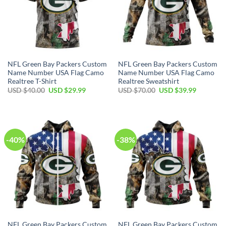
NFL Green Bay Packers Custom
NFL Green Bay Packers Custom
Name Number USA Flag Camo
Name Number USA Flag Camo
Realtree T-Shirt
Realtree Sweatshirt
Original
Current
Original
Current
USD $
40.00
USD $
29.99
USD $
70.00
USD $
39.99
price
price
price
price
was:
is:
was:
is:
USD
USD
USD
USD
$40.00.
$29.99.
$70.00.
$39.99.
-40%
-38%
NFL Green Bay Packers Custom
NFL Green Bay Packers Custom