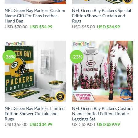
NFL Green Bay Packers Custom
NFL Green Bay Packers Special
Name Gift For Fans Leather
Edition Shower Curtain and
Hand Bag
Rugs
Original
Current
Original
Current
USD $
70.00
USD $
54.99
USD $
55.00
USD $
34.99
price
price
price
price
was:
is:
was:
is:
USD
USD
USD
USD
$70.00.
$54.99.
$55.00.
$34.99.
-36%
-23%
NFL Green Bay Packers Limited
NFL Green Bay Packers Custom
Edition Shower Curtain and
Name Limited Edition Hoodie
Rugs
Leggings Set
Original
Current
Original
Current
USD $
55.00
USD $
34.99
USD $
39.00
USD $
29.99
price
price
price
price
was:
is:
was:
is:
USD
USD
USD
USD