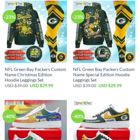
$55.00.
$34.99.
$39.00.
$29.99.
-23%
-23%
NFL Green Bay Packers Custom
NFL Green Bay Packers Custom
Name Christmas Edition
Name Special Edition Hoodie
Hoodie Leggings Set
Leggings Set
Original
Current
Original
Current
USD $
39.00
USD $
29.99
USD $
39.00
USD $
29.99
price
price
price
price
was:
is:
was:
is:
USD
USD
USD
USD
$39.00.
$29.99.
$39.00.
$29.99.
-40%
-40%