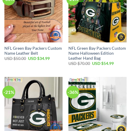
NFL Green Bay Packers Custom
NFL Green Bay Packers Custom
Name Leather Belt
Name Halloween Edition
Leather Hand Bag
Original
Current
USD $
50.00
USD $
34.99
price
price
Original
Current
USD $
70.00
USD $
54.99
was:
is:
price
price
USD
USD
was:
is:
$50.00.
$34.99.
USD
USD
$70.00.
$54.99.
-21%
-36%