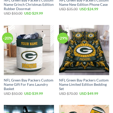
NFL Green Bay Packers Custom
NFL Green Bay Packers Custom
Name Grinch Christmas Edition
Name New Edition Phone Case
Rubber Doormat
Original
Current
USD $
35.00
USD $
24.99
price
price
Original
Current
USD $
50.00
USD $
29.99
was:
is:
price
price
USD
USD
was:
is:
$35.00.
$24.99.
USD
USD
$50.00.
$29.99.
-20%
-29%
NFL Green Bay Packers Custom
NFL Green Bay Packers Custom
Name Gift For Fans Laundry
Name Limited Edition Bedding
Basket
Set
Original
Current
Original
Current
USD $
50.00
USD $
39.99
USD $
70.00
USD $
49.99
price
price
price
price
was:
is:
was:
is:
USD
USD
USD
USD
$50.00.
$39.99.
$70.00.
$49.99.