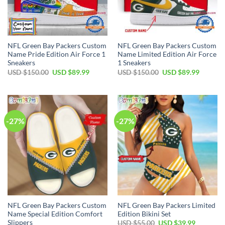
NFL Green Bay Packers Custom
NFL Green Bay Packers Custom
Name Pride Edition Air Force 1
Name Limited Edition Air Force
Sneakers
1 Sneakers
Original
Current
Original
Current
USD $
150.00
USD $
89.99
USD $
150.00
USD $
89.99
price
price
price
price
was:
is:
was:
is:
USD
USD
USD
USD
$150.00.
$89.99.
$150.00.
$89.99.
-27%
-27%
NFL Green Bay Packers Custom
NFL Green Bay Packers Limited
Name Special Edition Comfort
Edition Bikini Set
Slippers
Original
Current
USD $
55.00
USD $
39.99