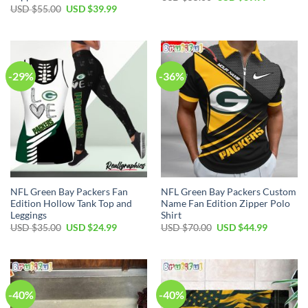
price
price
Original
Current
USD $
55.00
USD $
39.99
was:
is:
price
price
USD
USD
was:
is:
$55.00.
$39.99.
USD
USD
$55.00.
$39.99.
-29%
-36%
NFL Green Bay Packers Fan
NFL Green Bay Packers Custom
Edition Hollow Tank Top and
Name Fan Edition Zipper Polo
Leggings
Shirt
Original
Current
Original
Current
USD $
35.00
USD $
24.99
USD $
70.00
USD $
44.99
price
price
price
price
was:
is:
was:
is:
USD
USD
USD
USD
$35.00.
$24.99.
$70.00.
$44.99.
-40%
-40%