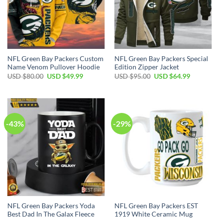
NFL Green Bay Packers Custom
NFL Green Bay Packers Special
Name Venom Pullover Hoodie
Edition Zipper Jacket
Original
Current
Original
Current
USD $
80.00
USD $
49.99
USD $
95.00
USD $
64.99
price
price
price
price
was:
is:
was:
is:
USD
USD
USD
USD
$80.00.
$49.99.
$95.00.
$64.99.
-43%
-29%
NFL Green Bay Packers Yoda
NFL Green Bay Packers EST
Best Dad In The Galax Fleece
1919 White Ceramic Mug