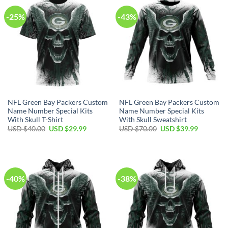
-25%
-43%
NFL Green Bay Packers Custom
NFL Green Bay Packers Custom
Name Number Special Kits
Name Number Special Kits
With Skull T-Shirt
With Skull Sweatshirt
Original
Current
Original
Current
USD $
40.00
USD $
29.99
USD $
70.00
USD $
39.99
price
price
price
price
was:
is:
was:
is:
USD
USD
USD
USD
$40.00.
$29.99.
$70.00.
$39.99.
-40%
-38%