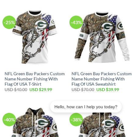
was:
is:
was:
is:
USD
USD
USD
USD
$100.00.
$59.99.
$80.00.
$49.99.
-25%
-43%
NFL Green Bay Packers Custom
NFL Green Bay Packers Custom
Name Number Fishing With
Name Number Fishing With
Flag Of USA T-Shirt
Flag Of USA Sweatshirt
Original
Current
Original
Current
USD $
40.00
USD $
29.99
USD $
70.00
USD $
39.99
price
price
price
price
was:
is:
was:
is:
USD
USD
USD
USD
$40.00.
$29.99.
$70.00.
$39.99.
Hello, how can I help you today?
-40%
-38%