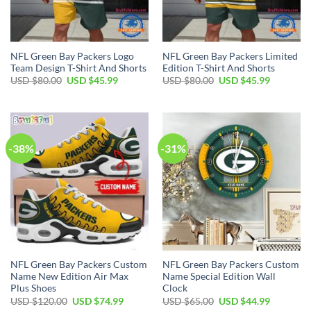
NFL Green Bay Packers Logo
NFL Green Bay Packers Limited
Team Design T-Shirt And Shorts
Edition T-Shirt And Shorts
Original
Current
Original
Current
USD $
80.00
USD $
45.99
USD $
80.00
USD $
45.99
price
price
price
price
was:
is:
was:
is:
USD
USD
USD
USD
$80.00.
$45.99.
$80.00.
$45.99.
-38%
-31%
NFL Green Bay Packers Custom
NFL Green Bay Packers Custom
Name New Edition Air Max
Name Special Edition Wall
Plus Shoes
Clock
Original
Current
Original
Current
USD $
120.00
USD $
74.99
USD $
65.00
USD $
44.99
price
price
price
price