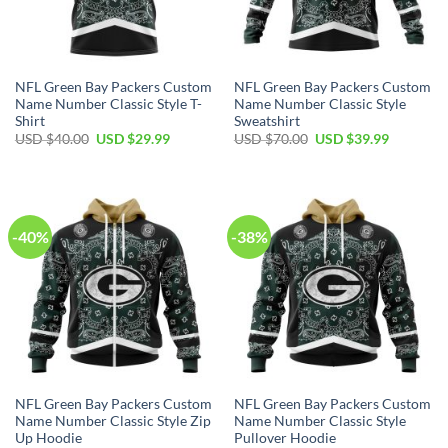
NFL Green Bay Packers Custom
NFL Green Bay Packers Custom
Name Number Classic Style T-
Name Number Classic Style
Shirt
Sweatshirt
Original
Current
Original
Current
USD $
40.00
USD $
29.99
USD $
70.00
USD $
39.99
price
price
price
price
was:
is:
was:
is:
USD
USD
USD
USD
$40.00.
$29.99.
$70.00.
$39.99.
-40%
-38%
NFL Green Bay Packers Custom
NFL Green Bay Packers Custom
Name Number Classic Style Zip
Name Number Classic Style
Up Hoodie
Pullover Hoodie