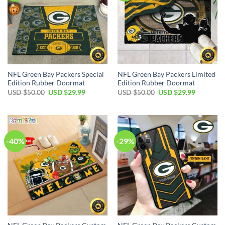
NFL Green Bay Packers Special
NFL Green Bay Packers Limited
Edition Rubber Doormat
Edition Rubber Doormat
Original
Current
Original
Current
USD $
50.00
USD $
29.99
USD $
50.00
USD $
29.99
price
price
price
price
was:
is:
was:
is:
USD
USD
USD
USD
$50.00.
$29.99.
$50.00.
$29.99.
-40%
-29%