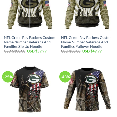
NFL Green Bay Packers Custom
NFL Green Bay Packers Custom
Name Number Veterans And
Name Number Veterans And
Families Zip Up Hoodie
Families Pullover Hoodie
Original
Current
Original
Current
USD $
100.00
USD $
59.99
USD $
80.00
USD $
49.99
price
price
price
price
was:
is:
was:
is:
USD
USD
USD
USD
$100.00.
$59.99.
$80.00.
$49.99.
-25%
-43%