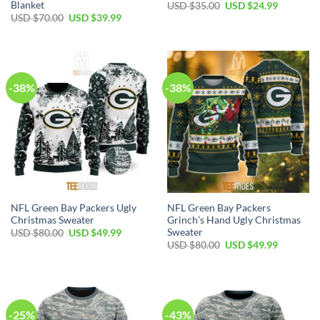
Blanket
Original
Current
USD $
35.00
USD $
24.99
price
price
Original
Current
USD $
70.00
USD $
39.99
was:
is:
price
price
USD
USD
was:
is:
$35.00.
$24.99.
USD
USD
$70.00.
$39.99.
-38%
-38%
NFL Green Bay Packers Ugly
NFL Green Bay Packers
Christmas Sweater
Grinch’s Hand Ugly Christmas
Sweater
Original
Current
USD $
80.00
USD $
49.99
price
price
Original
Current
USD $
80.00
USD $
49.99
was:
is:
price
price
USD
USD
was:
is:
$80.00.
$49.99.
USD
USD
$80.00.
$49.99.
-25%
-43%