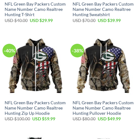
NFL Green Bay Packers Custom
NFL Green Bay Packers Custom
Name Number Camo Realtree
Name Number Camo Realtree
Hunting T-Shirt
Hunting Sweatshirt
Original
Current
Original
Current
USD $
40.00
USD $
29.99
USD $
70.00
USD $
39.99
price
price
price
price
was:
is:
was:
is:
USD
USD
USD
USD
$40.00.
$29.99.
$70.00.
$39.99.
-40%
-38%
NFL Green Bay Packers Custom
NFL Green Bay Packers Custom
Name Number Camo Realtree
Name Number Camo Realtree
Hunting Zip Up Hoodie
Hunting Pullover Hoodie
Original
Current
Original
Current
USD $
100.00
USD $
59.99
USD $
80.00
USD $
49.99
price
price
price
price
was:
is:
was:
is:
USD
USD
USD
USD
$100.00.
$59.99.
$80.00.
$49.99.