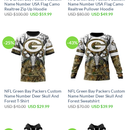
Name Number USA Flag Camo
Name Number USA Flag Camo
Realtree Zip Up Hoodie
Realtree Pullover Hoodie
Original
Current
Original
Current
USD $
100.00
USD $
59.99
USD $
80.00
USD $
49.99
price
price
price
price
was:
is:
was:
is:
USD
USD
USD
USD
$100.00.
$59.99.
$80.00.
$49.99.
-25%
-43%
NFL Green Bay Packers Custom
NFL Green Bay Packers Custom
Name Number Deer Skull And
Name Number Deer Skull And
Forest T-Shirt
Forest Sweatshirt
Original
Current
Original
Current
USD $
40.00
USD $
29.99
USD $
70.00
USD $
39.99
price
price
price
price
was:
is:
was:
is:
USD
USD
USD
USD
$40.00.
$29.99.
$70.00.
$39.99.