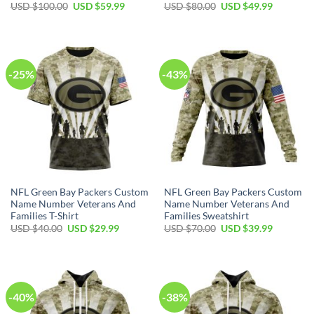
Original
Current
Original
Current
USD $
100.00
USD $
59.99
USD $
80.00
USD $
49.99
price
price
price
price
was:
is:
was:
is:
USD
USD
USD
USD
$100.00.
$59.99.
$80.00.
$49.99.
-25%
-43%
NFL Green Bay Packers Custom
NFL Green Bay Packers Custom
Name Number Veterans And
Name Number Veterans And
Families T-Shirt
Families Sweatshirt
Original
Current
Original
Current
USD $
40.00
USD $
29.99
USD $
70.00
USD $
39.99
price
price
price
price
was:
is:
was:
is:
USD
USD
USD
USD
$40.00.
$29.99.
$70.00.
$39.99.
-40%
-38%