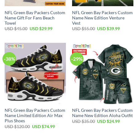
NFL Green Bay Packers Custom
NFL Green Bay Packers Custom
Name Gift For Fans Beach
Name New Edition Venture
Towel
Vest
Original
Current
Original
Current
USD $
45.00
USD $
29.99
USD $
55.00
USD $
39.99
price
price
price
price
was:
is:
was:
is:
USD
USD
USD
USD
$45.00.
$29.99.
$55.00.
$39.99.
-38%
-29%
NFL Green Bay Packers Custom
NFL Green Bay Packers Custom
Name Limited Edition Air Max
Name New Edition Aloha Outfit
Plus Shoes
Original
Current
USD $
35.00
USD $
24.99
price
price
Original
Current
USD $
120.00
USD $
74.99
was:
is:
price
price
USD
USD
was:
is:
$35.00.
$24.99.