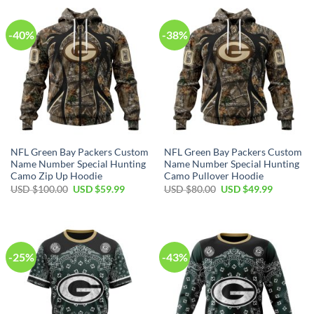
$40.00.
$29.99.
$70.00.
$39.99.
-40%
-38%
NFL Green Bay Packers Custom
NFL Green Bay Packers Custom
Name Number Special Hunting
Name Number Special Hunting
Camo Zip Up Hoodie
Camo Pullover Hoodie
Original
Current
Original
Current
USD $
100.00
USD $
59.99
USD $
80.00
USD $
49.99
price
price
price
price
was:
is:
was:
is:
USD
USD
USD
USD
$100.00.
$59.99.
$80.00.
$49.99.
-25%
-43%