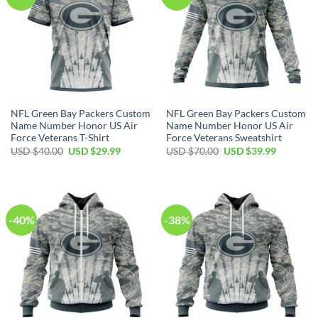
NFL Green Bay Packers Custom
NFL Green Bay Packers Custom
Name Number Honor US Air
Name Number Honor US Air
Force Veterans T-Shirt
Force Veterans Sweatshirt
Original
Current
Original
Current
USD $
40.00
USD $
29.99
USD $
70.00
USD $
39.99
price
price
price
price
was:
is:
was:
is:
USD
USD
USD
USD
$40.00.
$29.99.
$70.00.
$39.99.
-40%
-38%