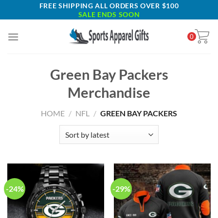
Skip
FREE SHIPPING ALL ORDERS OVER $100
SALE ENDS SOON
to
content
0
Green Bay Packers
Merchandise
HOME
/
NFL
/
GREEN BAY PACKERS
-24%
-29%