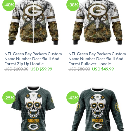
-40%
-38%
NFL Green Bay Packers Custom
NFL Green Bay Packers Custom
Name Number Deer Skull And
Name Number Deer Skull And
Forest Zip Up Hoodie
Forest Pullover Hoodie
Original
Current
Original
Current
USD $
100.00
USD $
59.99
USD $
80.00
USD $
49.99
price
price
price
price
was:
is:
was:
is:
USD
USD
USD
USD
$100.00.
$59.99.
$80.00.
$49.99.
-25%
-43%