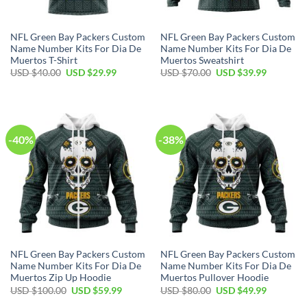
NFL Green Bay Packers Custom
NFL Green Bay Packers Custom
Name Number Kits For Dia De
Name Number Kits For Dia De
Muertos T-Shirt
Muertos Sweatshirt
Original
Current
Original
Current
USD $
40.00
USD $
29.99
USD $
70.00
USD $
39.99
price
price
price
price
was:
is:
was:
is:
USD
USD
USD
USD
$40.00.
$29.99.
$70.00.
$39.99.
-40%
-38%
NFL Green Bay Packers Custom
NFL Green Bay Packers Custom
Name Number Kits For Dia De
Name Number Kits For Dia De
Muertos Zip Up Hoodie
Muertos Pullover Hoodie
Original
Current
Original
Current
USD $
100.00
USD $
59.99
USD $
80.00
USD $
49.99
price
price
price
price