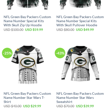
NFL Green Bay Packers Custom
NFL Green Bay Packers Custom
Name Number Special Kits
Name Number Special Kits
With Skull Zip Up Hoodie
With Skull Pullover Hoodie
Original
Current
Original
Current
USD $
100.00
USD $
59.99
USD $
80.00
USD $
49.99
price
price
price
price
was:
is:
was:
is:
USD
USD
USD
USD
$100.00.
$59.99.
$80.00.
$49.99.
-25%
-43%
NFL Green Bay Packers Custom
NFL Green Bay Packers Custom
Name Number Star Wars T-
Name Number Star Wars
Shirt
Sweatshirt
Original
Current
Original
Current
USD $
40.00
USD $
29.99
USD $
70.00
USD $
39.99