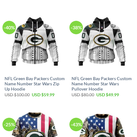
price
price
price
price
was:
is:
was:
is:
USD
USD
USD
USD
$40.00.
$29.99.
$70.00.
$39.99.
-40%
-38%
NFL Green Bay Packers Custom
NFL Green Bay Packers Custom
Name Number Star Wars Zip
Name Number Star Wars
Up Hoodie
Pullover Hoodie
Original
Current
Original
Current
USD $
100.00
USD $
59.99
USD $
80.00
USD $
49.99
price
price
price
price
was:
is:
was:
is:
USD
USD
USD
USD
$100.00.
$59.99.
$80.00.
$49.99.
-25%
-43%