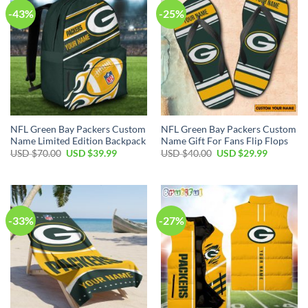
-43%
-25%
NFL Green Bay Packers Custom
NFL Green Bay Packers Custom
Name Limited Edition Backpack
Name Gift For Fans Flip Flops
Original
Current
Original
Current
USD $
70.00
USD $
39.99
USD $
40.00
USD $
29.99
price
price
price
price
was:
is:
was:
is:
USD
USD
USD
USD
$70.00.
$39.99.
$40.00.
$29.99.
-33%
-27%