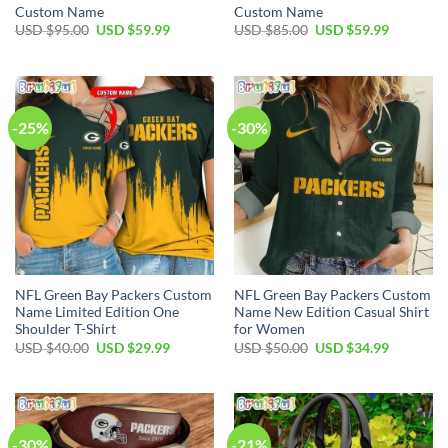
Custom Name
Custom Name
Original
Current
Original
Current
USD $
95.00
USD $
59.99
USD $
85.00
USD $
59.99
price
price
price
price
was:
is:
was:
is:
USD
USD
USD
USD
$95.00.
$59.99.
$85.00.
$59.99.
-25%
-30%
NFL Green Bay Packers Custom
NFL Green Bay Packers Custom
Name Limited Edition One
Name New Edition Casual Shirt
Shoulder T-Shirt
for Women
Original
Current
Original
Current
USD $
40.00
USD $
29.99
USD $
50.00
USD $
34.99
price
price
price
price
was:
is:
was:
is:
USD
USD
USD
USD
$40.00.
$29.99.
$50.00.
$34.99.
-30%
-21%