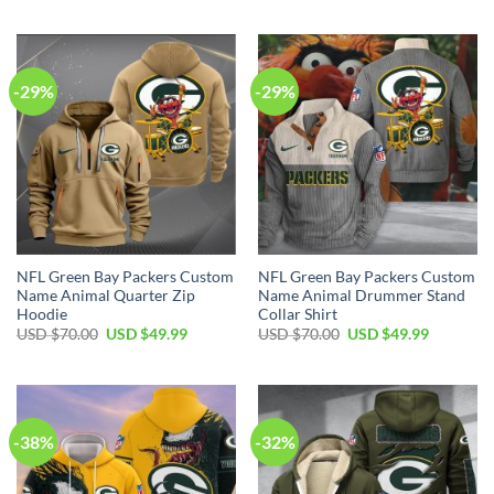
was:
is:
was:
is:
USD
USD
USD
USD
$120.00.
$74.99.
$65.00.
$44.99.
-29%
-29%
NFL Green Bay Packers Custom
NFL Green Bay Packers Custom
Name Animal Quarter Zip
Name Animal Drummer Stand
Hoodie
Collar Shirt
Original
Current
Original
Current
USD $
70.00
USD $
49.99
USD $
70.00
USD $
49.99
price
price
price
price
was:
is:
was:
is:
USD
USD
USD
USD
$70.00.
$49.99.
$70.00.
$49.99.
-38%
-32%