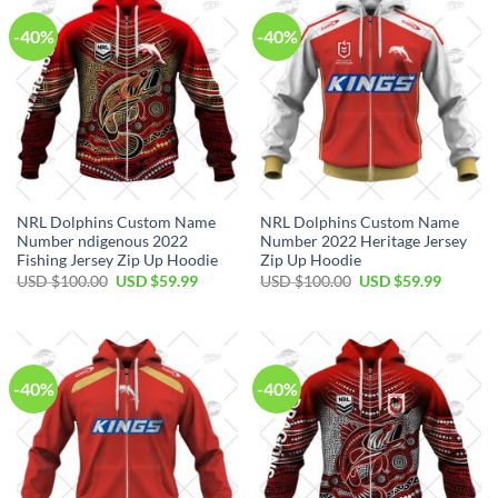
-40%
-40%
NRL Dolphins Custom Name
NRL Dolphins Custom Name
Number ndigenous 2022
Number 2022 Heritage Jersey
Fishing Jersey Zip Up Hoodie
Zip Up Hoodie
Original
Current
Original
Current
USD $
100.00
USD $
59.99
USD $
100.00
USD $
59.99
price
price
price
price
was:
is:
was:
is:
USD
USD
USD
USD
$100.00.
$59.99.
$100.00.
$59.99.
-40%
-40%