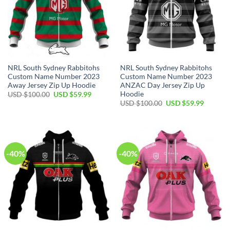
NRL South Sydney Rabbitohs
NRL South Sydney Rabbitohs
Custom Name Number 2023
Custom Name Number 2023
Away Jersey Zip Up Hoodie
ANZAC Day Jersey Zip Up
Hoodie
Original
Current
USD $
100.00
USD $
59.99
price
price
Original
Current
USD $
100.00
USD $
59.99
was:
is:
price
price
USD
USD
was:
is:
$100.00.
$59.99.
USD
USD
$100.00.
$59.99.
-40%
-40%