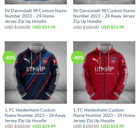
SV Darmstadt 98 Custom Name
SV Darmstadt 98 Custom Name
Number 2023 – 24 Home
Number 2023 – 24 Away Jersey
Jersey Zip Up Hoodie
Zip Up Hoodie
Original
Current
Original
Current
USD $
100.00
USD $
59.99
USD $
100.00
USD $
59.99
price
price
price
price
was:
is:
was:
is:
USD
USD
USD
USD
$100.00.
$59.99.
$100.00.
$59.99.
-40%
-40%
1. FC Heidenheim Custom
1. FC Heidenheim Custom
Name Number 2023 – 24 Away
Name Number 2023 – 24 Home
Jersey Zip Up Hoodie
Jersey Zip Up Hoodie
Original
Current
Original
Current
USD $
100.00
USD $
59.99
USD $
100.00
USD $
59.99
price
price
price
price
was:
is:
was:
is:
USD
USD
USD
USD