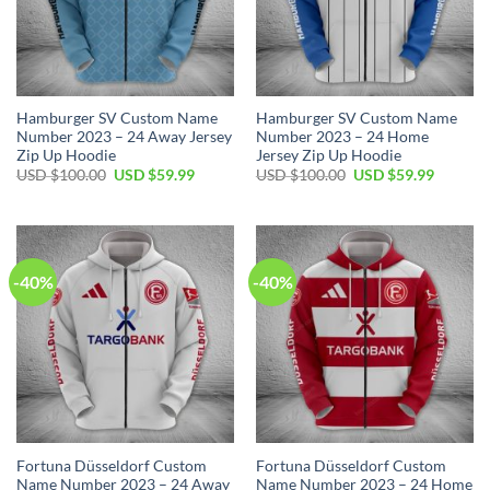
Hamburger SV Custom Name
Hamburger SV Custom Name
Number 2023 – 24 Away Jersey
Number 2023 – 24 Home
Zip Up Hoodie
Jersey Zip Up Hoodie
Original
Current
Original
Current
USD $
100.00
USD $
59.99
USD $
100.00
USD $
59.99
price
price
price
price
was:
is:
was:
is:
USD
USD
USD
USD
$100.00.
$59.99.
$100.00.
$59.99.
-40%
-40%
Fortuna Düsseldorf Custom
Fortuna Düsseldorf Custom
Name Number 2023 – 24 Away
Name Number 2023 – 24 Home