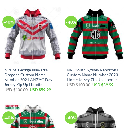
USD
USD
was:
is:
$100.00.
$59.99.
USD
USD
$100.00.
$59.99.
-40%
-40%
NRL St. George Illawarra
NRL South Sydney Rabbitohs
Dragons Custom Name
Custom Name Number 2023
Number 2021 ANZAC Day
Home Jersey Zip Up Hoodie
Jersey Zip Up Hoodie
Original
Current
USD $
100.00
USD $
59.99
price
price
Original
Current
USD $
100.00
USD $
59.99
was:
is:
price
price
USD
USD
was:
is:
$100.00.
$59.99.
USD
USD
$100.00.
$59.99.
-40%
-40%