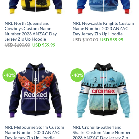
NRL North Queensland
NRL Newcastle Knights Custom
Cowboys Custom Name
Name Number 2023 ANZAC
Number 2023 ANZAC Day
Day Jersey Zip Up Hoodie
Jersey Zip Up Hoodie
Original
Current
USD $
100.00
USD $
59.99
price
price
Original
Current
USD $
100.00
USD $
59.99
was:
is:
price
price
USD
USD
was:
is:
$100.00.
$59.99.
USD
USD
$100.00.
$59.99.
-40%
-40%
NRL Melbourne Storm Custom
NRL Cronulla-Sutherland
Name Number 2023 ANZAC
Sharks Custom Name Number
Day Jersey Zip Up Hoodie
2023 ANZAC Day Jersey Zip