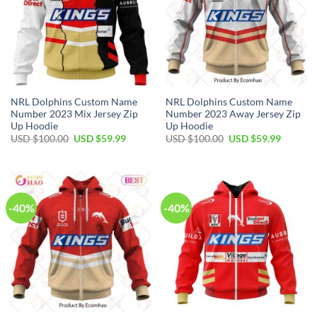
NRL Dolphins Custom Name
NRL Dolphins Custom Name
Number 2023 Mix Jersey Zip
Number 2023 Away Jersey Zip
Up Hoodie
Up Hoodie
Original
Current
Original
Current
USD $
100.00
USD $
59.99
USD $
100.00
USD $
59.99
price
price
price
price
was:
is:
was:
is:
USD
USD
USD
USD
$100.00.
$59.99.
$100.00.
$59.99.
-40%
-40%