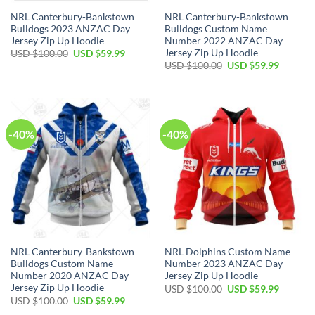
NRL Canterbury-Bankstown
NRL Canterbury-Bankstown
Bulldogs 2023 ANZAC Day
Bulldogs Custom Name
Jersey Zip Up Hoodie
Number 2022 ANZAC Day
Jersey Zip Up Hoodie
Original
Current
USD $
100.00
USD $
59.99
price
price
Original
Current
USD $
100.00
USD $
59.99
was:
is:
price
price
USD
USD
was:
is:
$100.00.
$59.99.
USD
USD
$100.00.
$59.99.
-40%
-40%
NRL Canterbury-Bankstown
NRL Dolphins Custom Name
Bulldogs Custom Name
Number 2023 ANZAC Day
Number 2020 ANZAC Day
Jersey Zip Up Hoodie
Jersey Zip Up Hoodie
Original
Current
USD $
100.00
USD $
59.99
price
price
Original
Current
USD $
100.00
USD $
59.99
was:
is:
price
price