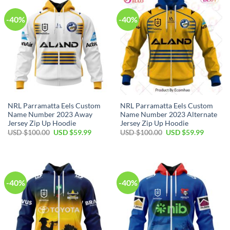
-40%
-40%
NRL Parramatta Eels Custom
NRL Parramatta Eels Custom
Name Number 2023 Away
Name Number 2023 Alternate
Jersey Zip Up Hoodie
Jersey Zip Up Hoodie
Original
Current
Original
Current
USD $
100.00
USD $
59.99
USD $
100.00
USD $
59.99
price
price
price
price
was:
is:
was:
is:
USD
USD
USD
USD
$100.00.
$59.99.
$100.00.
$59.99.
-40%
-40%