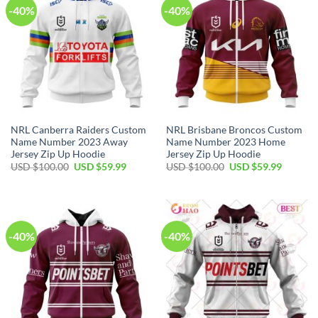
-40%
-40%
NRL Canberra Raiders Custom
NRL Brisbane Broncos Custom
Name Number 2023 Away
Name Number 2023 Home
Jersey Zip Up Hoodie
Jersey Zip Up Hoodie
Original
Current
Original
Current
USD $
100.00
USD $
59.99
USD $
100.00
USD $
59.99
price
price
price
price
was:
is:
was:
is:
USD
USD
USD
USD
$100.00.
$59.99.
$100.00.
$59.99.
-40%
-40%