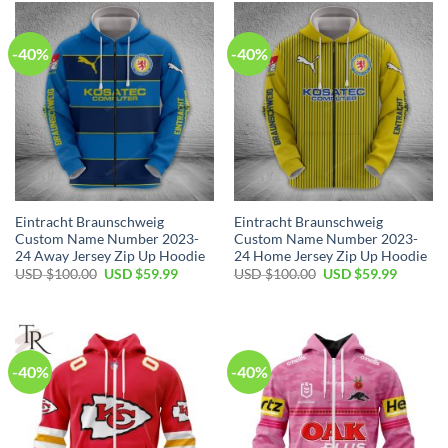
$100.00.
$59.99.
$100.00.
$59.99.
-40%
-40%
Eintracht Braunschweig
Eintracht Braunschweig
Custom Name Number 2023-
Custom Name Number 2023-
24 Away Jersey Zip Up Hoodie
24 Home Jersey Zip Up Hoodie
Original
Current
Original
Current
USD $
100.00
USD $
59.99
USD $
100.00
USD $
59.99
price
price
price
price
was:
is:
was:
is:
USD
USD
USD
USD
$100.00.
$59.99.
$100.00.
$59.99.
-40%
-40%