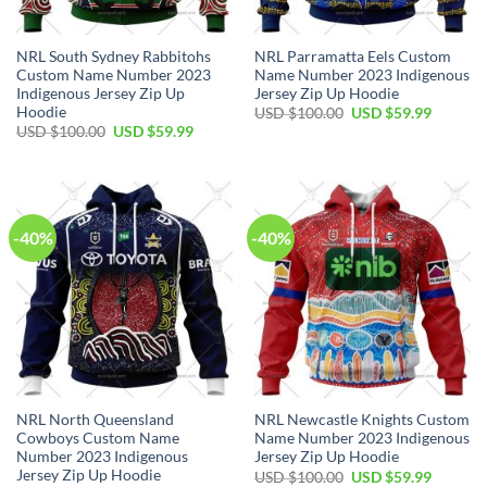
NRL South Sydney Rabbitohs
NRL Parramatta Eels Custom
Custom Name Number 2023
Name Number 2023 Indigenous
Indigenous Jersey Zip Up
Jersey Zip Up Hoodie
Hoodie
Original
Current
USD $
100.00
USD $
59.99
price
price
Original
Current
USD $
100.00
USD $
59.99
was:
is:
price
price
USD
USD
was:
is:
$100.00.
$59.99.
USD
USD
$100.00.
$59.99.
-40%
-40%
NRL North Queensland
NRL Newcastle Knights Custom
Cowboys Custom Name
Name Number 2023 Indigenous
Number 2023 Indigenous
Jersey Zip Up Hoodie
Jersey Zip Up Hoodie
Original
Current
USD $
100.00
USD $
59.99