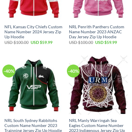
NFL Kansas City Chiefs Custom
NRL Penrith Panthers Custom
Name Number 2024 Jersey Zip
Name Number 2023 ANZAC
Up Hoodie
Day Jersey Zip Up Hoodie
Original
Current
Original
Current
USD $
100.00
USD $
59.99
USD $
100.00
USD $
59.99
price
price
price
price
was:
is:
was:
is:
USD
USD
USD
USD
$100.00.
$59.99.
$100.00.
$59.99.
-40%
-40%
NRL South Sydney Rabbitohs
NRL Manly Warringah Sea
Custom Name Number 2023
Eagles Custom Name Number
Trainning Jersey Zip Up Hoodie
2023 Indigenous Jersey Zip Up