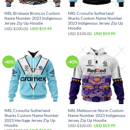
NRL Brisbane Broncos Custom
NRL Cronulla-Sutherland
Name Number 2023 Indigenous
Sharks Custom Name Number
Jersey Zip Up Hoodie
2023 Indigenous Jersey Zip Up
Hoodie
Original
Current
USD $
100.00
USD $
59.99
price
price
Original
Current
USD $
100.00
USD $
59.99
was:
is:
price
price
USD
USD
was:
is:
$100.00.
$59.99.
USD
USD
$100.00.
$59.99.
-40%
-40%
NRL Cronulla-Sutherland
NRL Melbourne Storm Custom
Sharks Custom Name Number
Name Number 2023 Indigenous
2023 Heritage Jersey Zip Up
Jersey Zip Up Hoodie
Hoodie
Original
Current
USD $
100.00
USD $
59.99
price
price