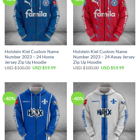
Holstein Kiel Custom Name
Holstein Kiel Custom Name
Number 2023 – 24 Home
Number 2023 – 24 Away Jersey
Jersey Zip Up Hoodie
Zip Up Hoodie
Original
Current
Original
Current
USD $
100.00
USD $
59.99
USD $
100.00
USD $
59.99
price
price
price
price
was:
is:
was:
is:
USD
USD
USD
USD
$100.00.
$59.99.
$100.00.
$59.99.
-40%
-40%