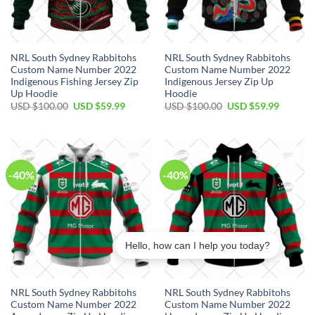
NRL South Sydney Rabbitohs
NRL South Sydney Rabbitohs
Custom Name Number 2022
Custom Name Number 2022
Indigenous Fishing Jersey Zip
Indigenous Jersey Zip Up
Up Hoodie
Hoodie
Original
Current
Original
Current
USD $
100.00
USD $
59.99
USD $
100.00
USD $
59.99
price
price
price
price
was:
is:
was:
is:
USD
USD
USD
USD
$100.00.
$59.99.
$100.00.
$59.99.
-40%
-40%
Hello, how can I help you today?
NRL South Sydney Rabbitohs
NRL South Sydney Rabbitohs
Custom Name Number 2022
Custom Name Number 2022