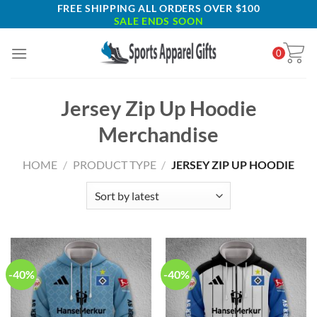
Skip
FREE SHIPPING ALL ORDERS OVER $100
SALE ENDS SOON
to
content
0
Jersey Zip Up Hoodie
Merchandise
HOME
/
PRODUCT TYPE
/
JERSEY ZIP UP HOODIE
-40%
-40%