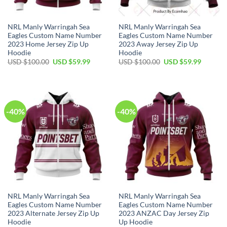
NRL Manly Warringah Sea
NRL Manly Warringah Sea
Eagles Custom Name Number
Eagles Custom Name Number
2023 Home Jersey Zip Up
2023 Away Jersey Zip Up
Hoodie
Hoodie
Original
Current
Original
Current
USD $
100.00
USD $
59.99
USD $
100.00
USD $
59.99
price
price
price
price
was:
is:
was:
is:
USD
USD
USD
USD
$100.00.
$59.99.
$100.00.
$59.99.
-40%
-40%
NRL Manly Warringah Sea
NRL Manly Warringah Sea
Eagles Custom Name Number
Eagles Custom Name Number
2023 Alternate Jersey Zip Up
2023 ANZAC Day Jersey Zip
Hoodie
Up Hoodie