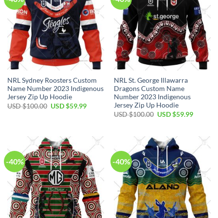
NRL Sydney Roosters Custom
NRL St. George Illawarra
Name Number 2023 Indigenous
Dragons Custom Name
Jersey Zip Up Hoodie
Number 2023 Indigenous
Jersey Zip Up Hoodie
Original
Current
USD $
100.00
USD $
59.99
price
price
Original
Current
USD $
100.00
USD $
59.99
was:
is:
price
price
USD
USD
was:
is:
$100.00.
$59.99.
USD
USD
$100.00.
$59.99.
-40%
-40%