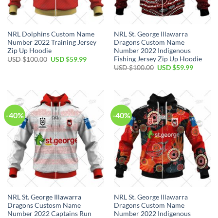
NRL Dolphins Custom Name
NRL St. George Illawarra
Number 2022 Training Jersey
Dragons Custom Name
Zip Up Hoodie
Number 2022 Indigenous
Fishing Jersey Zip Up Hoodie
Original
Current
USD $
100.00
USD $
59.99
price
price
Original
Current
USD $
100.00
USD $
59.99
was:
is:
price
price
USD
USD
was:
is:
$100.00.
$59.99.
USD
USD
$100.00.
$59.99.
-40%
-40%
NRL St. George Illawarra
NRL St. George Illawarra
Dragons Custosm Name
Dragons Custom Name
Number 2022 Captains Run
Number 2022 Indigenous