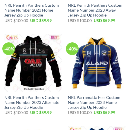
NRL Penrith Panthers Custom
NRL Penrith Panthers Custom
Name Number 2023 Home
Name Number 2023 Away
Jersey Zip Up Hoodie
Jersey Zip Up Hoodie
Original
Current
Original
Current
USD $
100.00
USD $
59.99
USD $
100.00
USD $
59.99
price
price
price
price
was:
is:
was:
is:
USD
USD
USD
USD
$100.00.
$59.99.
$100.00.
$59.99.
-40%
-40%
NRL Penrith Panthers Custom
NRL Parramatta Eels Custom
Name Number 2023 Alternate
Name Number 2023 Home
Jersey Zip Up Hoodie
Jersey Zip Up Hoodie
Original
Current
Original
Current
USD $
100.00
USD $
59.99
USD $
100.00
USD $
59.99
price
price
price
price
was:
is:
was:
is:
USD
USD
USD
USD
$100.00.
$59.99.
$100.00.
$59.99.