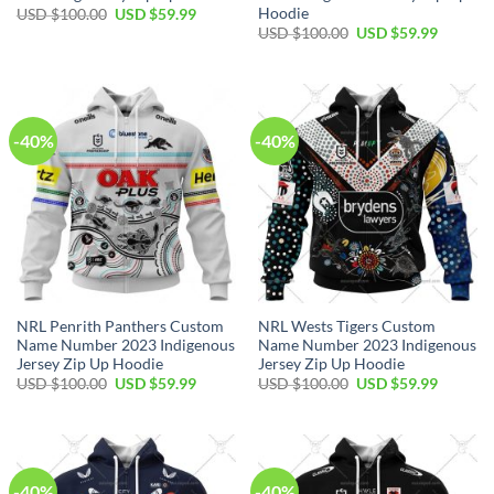
Hoodie
Original
Current
USD $
100.00
USD $
59.99
price
price
Original
Current
USD $
100.00
USD $
59.99
was:
is:
price
price
USD
USD
was:
is:
$100.00.
$59.99.
USD
USD
$100.00.
$59.99.
-40%
-40%
NRL Penrith Panthers Custom
NRL Wests Tigers Custom
Name Number 2023 Indigenous
Name Number 2023 Indigenous
Jersey Zip Up Hoodie
Jersey Zip Up Hoodie
Original
Current
Original
Current
USD $
100.00
USD $
59.99
USD $
100.00
USD $
59.99
price
price
price
price
was:
is:
was:
is:
USD
USD
USD
USD
$100.00.
$59.99.
$100.00.
$59.99.
-40%
-40%