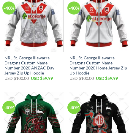
-40%
-40%
NRL St. George Illawarra
NRL St. George Illawarra
Dragons Custom Name
Dragons Custom Name
Number 2020 ANZAC Day
Number 2020 Home Jersey Zip
Jersey Zip Up Hoodie
Up Hoodie
Original
Current
Original
Current
USD $
100.00
USD $
59.99
USD $
100.00
USD $
59.99
price
price
price
price
was:
is:
was:
is:
USD
USD
USD
USD
$100.00.
$59.99.
$100.00.
$59.99.
-40%
-40%