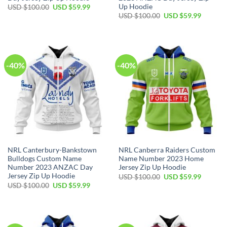
Up Hoodie
Original
Current
USD $
100.00
USD $
59.99
price
price
Original
Current
USD $
100.00
USD $
59.99
was:
is:
price
price
USD
USD
was:
is:
$100.00.
$59.99.
USD
USD
$100.00.
$59.99.
-40%
-40%
NRL Canterbury-Bankstown
NRL Canberra Raiders Custom
Bulldogs Custom Name
Name Number 2023 Home
Number 2023 ANZAC Day
Jersey Zip Up Hoodie
Jersey Zip Up Hoodie
Original
Current
USD $
100.00
USD $
59.99
price
price
Original
Current
USD $
100.00
USD $
59.99
was:
is:
price
price
USD
USD
was:
is:
$100.00.
$59.99.
USD
USD
$100.00.
$59.99.