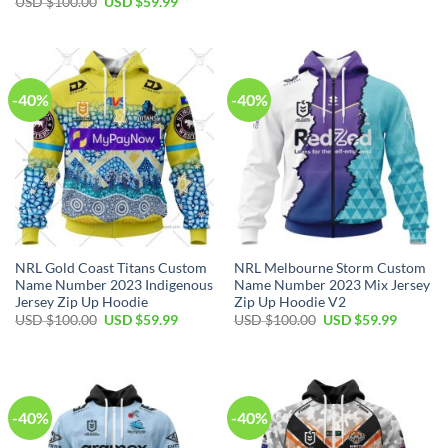
Original
Current
USD $
100.00
USD $
59.99
was:
is:
price
price
USD
USD
was:
is:
$100.00.
$59.99.
USD
USD
$100.00.
$59.99.
-40%
-40%
NRL Gold Coast Titans Custom
NRL Melbourne Storm Custom
Name Number 2023 Indigenous
Name Number 2023 Mix Jersey
Jersey Zip Up Hoodie
Zip Up Hoodie V2
Original
Current
Original
Current
USD $
100.00
USD $
59.99
USD $
100.00
USD $
59.99
price
price
price
price
was:
is:
was:
is:
USD
USD
USD
USD
$100.00.
$59.99.
$100.00.
$59.99.
-40%
-40%