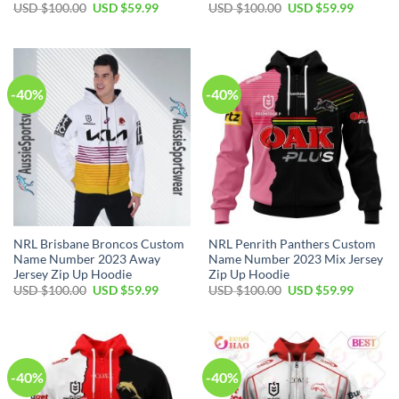
Original
Current
Original
Current
USD $
100.00
USD $
59.99
USD $
100.00
USD $
59.99
price
price
price
price
was:
is:
was:
is:
USD
USD
USD
USD
$100.00.
$59.99.
$100.00.
$59.99.
-40%
-40%
NRL Brisbane Broncos Custom
NRL Penrith Panthers Custom
Name Number 2023 Away
Name Number 2023 Mix Jersey
Jersey Zip Up Hoodie
Zip Up Hoodie
Original
Current
Original
Current
USD $
100.00
USD $
59.99
USD $
100.00
USD $
59.99
price
price
price
price
was:
is:
was:
is:
USD
USD
USD
USD
$100.00.
$59.99.
$100.00.
$59.99.
-40%
-40%