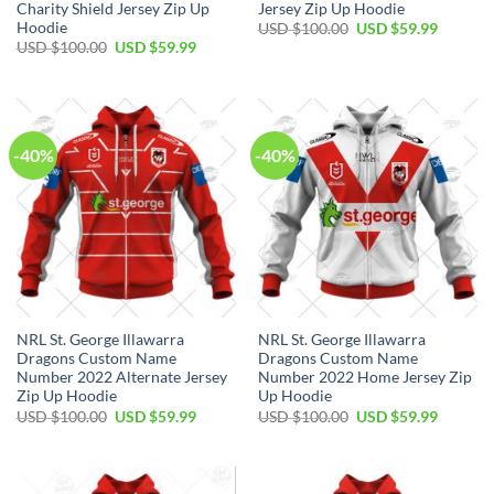
Charity Shield Jersey Zip Up
Jersey Zip Up Hoodie
Hoodie
Original
Current
USD $
100.00
USD $
59.99
price
price
Original
Current
USD $
100.00
USD $
59.99
was:
is:
price
price
USD
USD
was:
is:
$100.00.
$59.99.
USD
USD
$100.00.
$59.99.
-40%
-40%
NRL St. George Illawarra
NRL St. George Illawarra
Dragons Custom Name
Dragons Custom Name
Number 2022 Alternate Jersey
Number 2022 Home Jersey Zip
Zip Up Hoodie
Up Hoodie
Original
Current
Original
Current
USD $
100.00
USD $
59.99
USD $
100.00
USD $
59.99
price
price
price
price
was:
is:
was:
is:
USD
USD
USD
USD
$100.00.
$59.99.
$100.00.
$59.99.