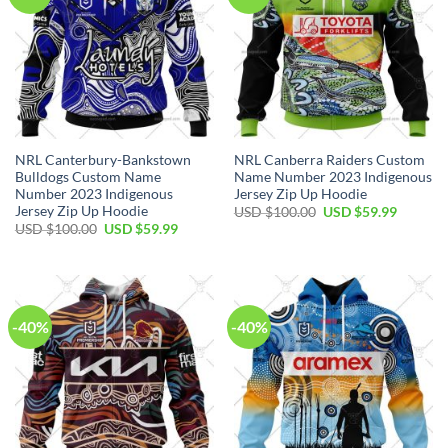
NRL Canterbury-Bankstown
NRL Canberra Raiders Custom
Bulldogs Custom Name
Name Number 2023 Indigenous
Number 2023 Indigenous
Jersey Zip Up Hoodie
Jersey Zip Up Hoodie
Original
Current
USD $
100.00
USD $
59.99
price
price
Original
Current
USD $
100.00
USD $
59.99
was:
is:
price
price
USD
USD
was:
is:
$100.00.
$59.99.
USD
USD
$100.00.
$59.99.
-40%
-40%