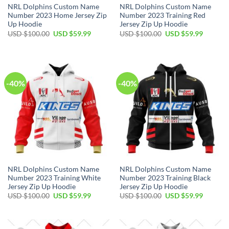
NRL Dolphins Custom Name
NRL Dolphins Custom Name
Number 2023 Home Jersey Zip
Number 2023 Training Red
Up Hoodie
Jersey Zip Up Hoodie
Original
Current
Original
Current
USD $
100.00
USD $
59.99
USD $
100.00
USD $
59.99
price
price
price
price
was:
is:
was:
is:
USD
USD
USD
USD
$100.00.
$59.99.
$100.00.
$59.99.
-40%
-40%
NRL Dolphins Custom Name
NRL Dolphins Custom Name
Number 2023 Training White
Number 2023 Training Black
Jersey Zip Up Hoodie
Jersey Zip Up Hoodie
Original
Current
Original
Current
USD $
100.00
USD $
59.99
USD $
100.00
USD $
59.99
price
price
price
price
was:
is:
was:
is:
USD
USD
USD
USD
$100.00.
$59.99.
$100.00.
$59.99.