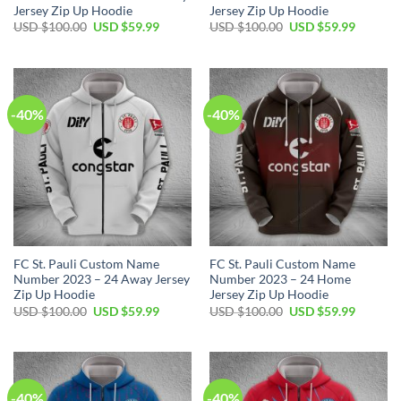
Jersey Zip Up Hoodie
Jersey Zip Up Hoodie
Original
Current
Original
Current
USD $
100.00
USD $
59.99
USD $
100.00
USD $
59.99
price
price
price
price
was:
is:
was:
is:
USD
USD
USD
USD
$100.00.
$59.99.
$100.00.
$59.99.
-40%
-40%
FC St. Pauli Custom Name
FC St. Pauli Custom Name
Number 2023 – 24 Away Jersey
Number 2023 – 24 Home
Zip Up Hoodie
Jersey Zip Up Hoodie
Original
Current
Original
Current
USD $
100.00
USD $
59.99
USD $
100.00
USD $
59.99
price
price
price
price
was:
is:
was:
is:
USD
USD
USD
USD
$100.00.
$59.99.
$100.00.
$59.99.
-40%
-40%