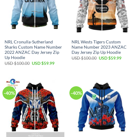
NRL Cronulla-Sutherland
NRL Wests Tigers Custom
Sharks Custom Name Number
Name Number 2023 ANZAC
2022 ANZAC Day Jersey Zip
Day Jersey Zip Up Hoodie
Up Hoodie
Original
Current
USD $
100.00
USD $
59.99
price
price
Original
Current
USD $
100.00
USD $
59.99
was:
is:
price
price
USD
USD
was:
is:
$100.00.
$59.99.
USD
USD
$100.00.
$59.99.
-40%
-40%