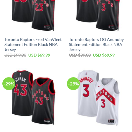
Toronto Raptors Fred VanVleet
Toronto Raptors OG Anunoby
Statement Edition Black NBA
Statement Edition Black NBA
Jersey
Jersey
Original
Current
Original
Current
USD $
99.00
USD $
69.99
USD $
99.00
USD $
69.99
price
price
price
price
was:
is:
was:
is:
USD
USD
USD
USD
$99.00.
$69.99.
$99.00.
$69.99.
-29%
-29%