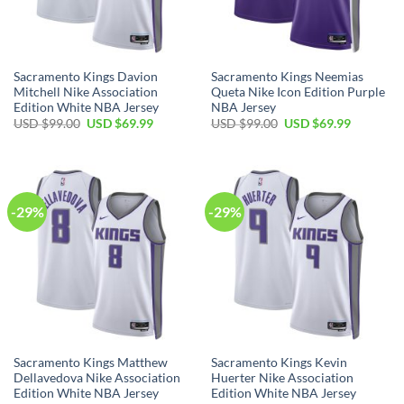
Sacramento Kings Davion
Sacramento Kings Neemias
Mitchell Nike Association
Queta Nike Icon Edition Purple
Edition White NBA Jersey
NBA Jersey
Original
Current
Original
Current
USD $
99.00
USD $
69.99
USD $
99.00
USD $
69.99
price
price
price
price
was:
is:
was:
is:
USD
USD
USD
USD
$99.00.
$69.99.
$99.00.
$69.99.
-29%
-29%
Sacramento Kings Matthew
Sacramento Kings Kevin
Dellavedova Nike Association
Huerter Nike Association
Edition White NBA Jersey
Edition White NBA Jersey