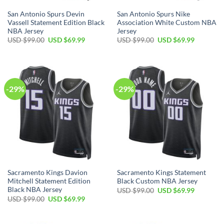
San Antonio Spurs Devin
San Antonio Spurs Nike
Vassell Statement Edition Black
Association White Custom NBA
NBA Jersey
Jersey
Original
Current
Original
Current
USD $
99.00
USD $
69.99
USD $
99.00
USD $
69.99
price
price
price
price
was:
is:
was:
is:
USD
USD
USD
USD
$99.00.
$69.99.
$99.00.
$69.99.
-29%
-29%
Sacramento Kings Davion
Sacramento Kings Statement
Mitchell Statement Edition
Black Custom NBA Jersey
Black NBA Jersey
Original
Current
USD $
99.00
USD $
69.99
price
price
Original
Current
USD $
99.00
USD $
69.99
was:
is:
price
price
USD
USD
was:
is:
$99.00.
$69.99.
USD
USD