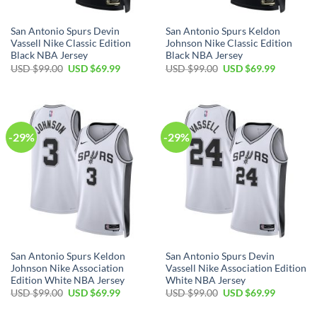
San Antonio Spurs Devin
San Antonio Spurs Keldon
Vassell Nike Classic Edition
Johnson Nike Classic Edition
Black NBA Jersey
Black NBA Jersey
Original
Current
Original
Current
USD $
99.00
USD $
69.99
USD $
99.00
USD $
69.99
price
price
price
price
was:
is:
was:
is:
USD
USD
USD
USD
$99.00.
$69.99.
$99.00.
$69.99.
-29%
-29%
San Antonio Spurs Keldon
San Antonio Spurs Devin
Johnson Nike Association
Vassell Nike Association Edition
Edition White NBA Jersey
White NBA Jersey
Original
Current
Original
Current
USD $
99.00
USD $
69.99
USD $
99.00
USD $
69.99
price
price
price
price
was:
is:
was:
is: