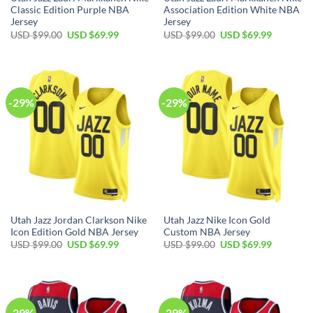
Classic Edition Purple NBA
Association Edition White NBA
Jersey
Jersey
Original
Current
Original
Current
USD $
99.00
USD $
69.99
USD $
99.00
USD $
69.99
price
price
price
price
was:
is:
was:
is:
USD
USD
USD
USD
$99.00.
$69.99.
$99.00.
$69.99.
-29%
-29%
Utah Jazz Jordan Clarkson Nike
Utah Jazz Nike Icon Gold
Icon Edition Gold NBA Jersey
Custom NBA Jersey
Original
Current
Original
Current
USD $
99.00
USD $
69.99
USD $
99.00
USD $
69.99
price
price
price
price
was:
is:
was:
is:
USD
USD
USD
USD
$99.00.
$69.99.
$99.00.
$69.99.
-29%
-29%