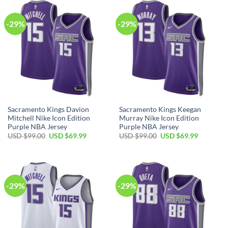
$99.00.
$69.99.
-29%
-29%
Sacramento Kings Davion
Sacramento Kings Keegan
Mitchell Nike Icon Edition
Murray Nike Icon Edition
Purple NBA Jersey
Purple NBA Jersey
Original
Current
Original
Current
USD $
99.00
USD $
69.99
USD $
99.00
USD $
69.99
price
price
price
price
was:
is:
was:
is:
USD
USD
USD
USD
$99.00.
$69.99.
$99.00.
$69.99.
-29%
-29%