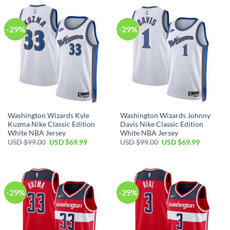
$99.00.
$69.99.
$99.00.
$69.99.
-29%
-29%
Washington Wizards Kyle
Washington Wizards Johnny
Kuzma Nike Classic Edition
Davis Nike Classic Edition
White NBA Jersey
White NBA Jersey
Original
Current
Original
Current
USD $
99.00
USD $
69.99
USD $
99.00
USD $
69.99
price
price
price
price
was:
is:
was:
is:
USD
USD
USD
USD
$99.00.
$69.99.
$99.00.
$69.99.
-29%
-29%