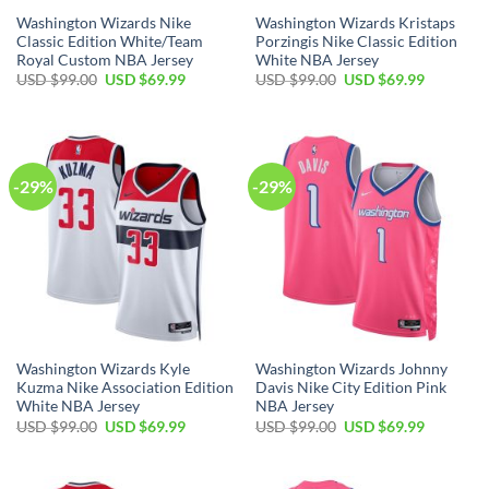
Washington Wizards Nike
Washington Wizards Kristaps
Classic Edition White/Team
Porzingis Nike Classic Edition
Royal Custom NBA Jersey
White NBA Jersey
Original
Current
Original
Current
USD $
99.00
USD $
69.99
USD $
99.00
USD $
69.99
price
price
price
price
was:
is:
was:
is:
USD
USD
USD
USD
$99.00.
$69.99.
$99.00.
$69.99.
-29%
-29%
Washington Wizards Kyle
Washington Wizards Johnny
Kuzma Nike Association Edition
Davis Nike City Edition Pink
White NBA Jersey
NBA Jersey
Original
Current
Original
Current
USD $
99.00
USD $
69.99
USD $
99.00
USD $
69.99
price
price
price
price
was:
is:
was:
is:
USD
USD
USD
USD
$99.00.
$69.99.
$99.00.
$69.99.