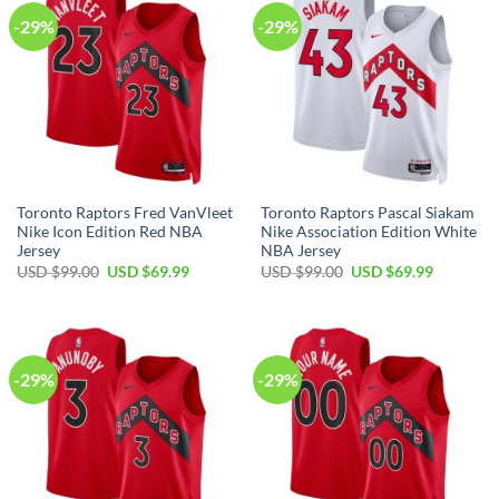
-29%
-29%
Toronto Raptors Fred VanVleet
Toronto Raptors Pascal Siakam
Nike Icon Edition Red NBA
Nike Association Edition White
Jersey
NBA Jersey
Original
Current
Original
Current
USD $
99.00
USD $
69.99
USD $
99.00
USD $
69.99
price
price
price
price
was:
is:
was:
is:
USD
USD
USD
USD
$99.00.
$69.99.
$99.00.
$69.99.
-29%
-29%