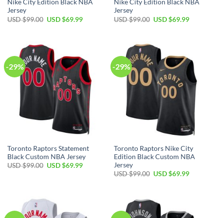
Nike City Edition Black NBA
Nike City Edition Black NBA
Jersey
Jersey
Original
Current
Original
Current
USD $
99.00
USD $
69.99
USD $
99.00
USD $
69.99
price
price
price
price
was:
is:
was:
is:
USD
USD
USD
USD
$99.00.
$69.99.
$99.00.
$69.99.
-29%
-29%
Toronto Raptors Statement
Toronto Raptors Nike City
Black Custom NBA Jersey
Edition Black Custom NBA
Jersey
Original
Current
USD $
99.00
USD $
69.99
price
price
Original
Current
USD $
99.00
USD $
69.99
was:
is:
price
price
USD
USD
was:
is:
$99.00.
$69.99.
USD
USD
$99.00.
$69.99.