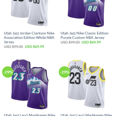
Utah Jazz Jordan Clarkson Nike
Utah Jazz Nike Classic Edition
Association Edition White NBA
Purple Custom NBA Jersey
Jersey
Original
Current
USD $
99.00
USD $
69.99
price
price
Original
Current
USD $
99.00
USD $
69.99
was:
is:
price
price
USD
USD
was:
is:
$99.00.
$69.99.
USD
USD
$99.00.
$69.99.
-29%
-29%
Utah Jazz Lauri Markkanen Nike
Utah Jazz Lauri Markkanen Nike