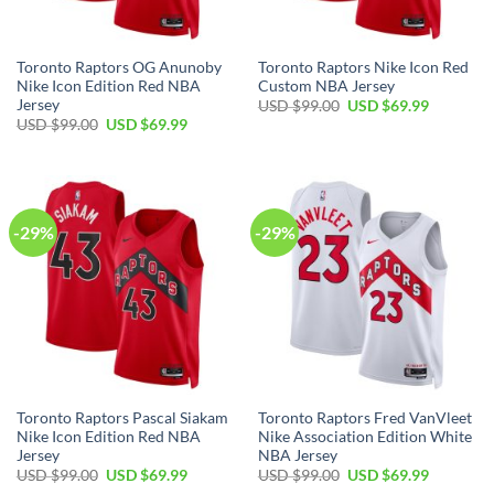
Toronto Raptors OG Anunoby
Toronto Raptors Nike Icon Red
Nike Icon Edition Red NBA
Custom NBA Jersey
Jersey
Original
Current
USD $
99.00
USD $
69.99
price
price
Original
Current
USD $
99.00
USD $
69.99
was:
is:
price
price
USD
USD
was:
is:
$99.00.
$69.99.
USD
USD
$99.00.
$69.99.
-29%
-29%
Toronto Raptors Pascal Siakam
Toronto Raptors Fred VanVleet
Nike Icon Edition Red NBA
Nike Association Edition White
Jersey
NBA Jersey
Original
Current
Original
Current
USD $
99.00
USD $
69.99
USD $
99.00
USD $
69.99
price
price
price
price