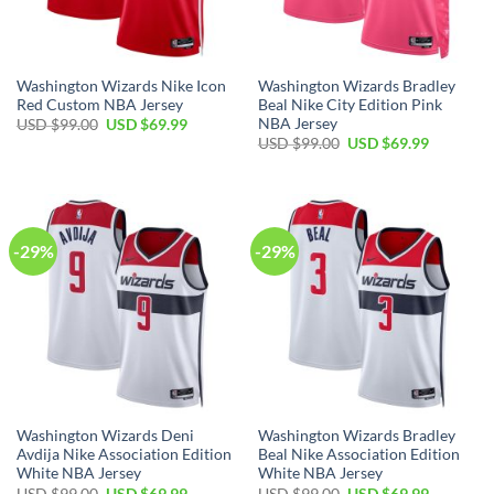
Washington Wizards Nike Icon
Washington Wizards Bradley
Red Custom NBA Jersey
Beal Nike City Edition Pink
NBA Jersey
Original
Current
USD $
99.00
USD $
69.99
price
price
Original
Current
USD $
99.00
USD $
69.99
was:
is:
price
price
USD
USD
was:
is:
$99.00.
$69.99.
USD
USD
$99.00.
$69.99.
-29%
-29%
Washington Wizards Deni
Washington Wizards Bradley
Avdija Nike Association Edition
Beal Nike Association Edition
White NBA Jersey
White NBA Jersey
Original
Current
Original
Current
USD $
99.00
USD $
69.99
USD $
99.00
USD $
69.99