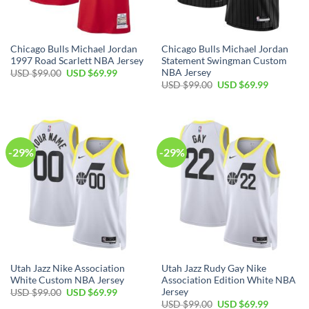
Chicago Bulls Michael Jordan
Chicago Bulls Michael Jordan
1997 Road Scarlett NBA Jersey
Statement Swingman Custom
NBA Jersey
Original
Current
USD $
99.00
USD $
69.99
price
price
Original
Current
USD $
99.00
USD $
69.99
was:
is:
price
price
USD
USD
was:
is:
$99.00.
$69.99.
USD
USD
$99.00.
$69.99.
-29%
-29%
Utah Jazz Nike Association
Utah Jazz Rudy Gay Nike
White Custom NBA Jersey
Association Edition White NBA
Jersey
Original
Current
USD $
99.00
USD $
69.99
price
price
Original
Current
USD $
99.00
USD $
69.99