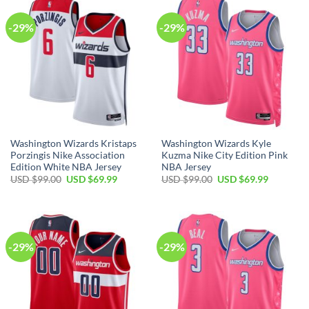
-29%
-29%
Washington Wizards Kristaps
Washington Wizards Kyle
Porzingis Nike Association
Kuzma Nike City Edition Pink
Edition White NBA Jersey
NBA Jersey
Original
Current
Original
Current
USD $
99.00
USD $
69.99
USD $
99.00
USD $
69.99
price
price
price
price
was:
is:
was:
is:
USD
USD
USD
USD
$99.00.
$69.99.
$99.00.
$69.99.
-29%
-29%