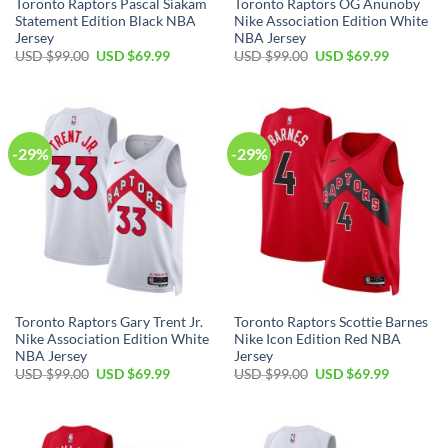
Toronto Raptors Pascal Siakam
Toronto Raptors OG Anunoby
Statement Edition Black NBA
Nike Association Edition White
Jersey
NBA Jersey
Original
Current
Original
Current
USD $
99.00
USD $
69.99
USD $
99.00
USD $
69.99
price
price
price
price
was:
is:
was:
is:
USD
USD
USD
USD
$99.00.
$69.99.
$99.00.
$69.99.
-29%
-29%
Toronto Raptors Gary Trent Jr.
Toronto Raptors Scottie Barnes
Nike Association Edition White
Nike Icon Edition Red NBA
NBA Jersey
Jersey
Original
Current
Original
Current
USD $
99.00
USD $
69.99
USD $
99.00
USD $
69.99
price
price
price
price
was:
is:
was:
is:
USD
USD
USD
USD
$99.00.
$69.99.
$99.00.
$69.99.