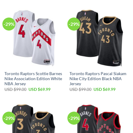
was:
is:
was:
is:
USD
USD
USD
USD
$99.00.
$69.99.
$99.00.
$69.99.
-29%
-29%
Toronto Raptors Scottie Barnes
Toronto Raptors Pascal Siakam
Nike Association Edition White
Nike City Edition Black NBA
NBA Jersey
Jersey
Original
Current
Original
Current
USD $
99.00
USD $
69.99
USD $
99.00
USD $
69.99
price
price
price
price
was:
is:
was:
is:
USD
USD
USD
USD
$99.00.
$69.99.
$99.00.
$69.99.
-29%
-29%