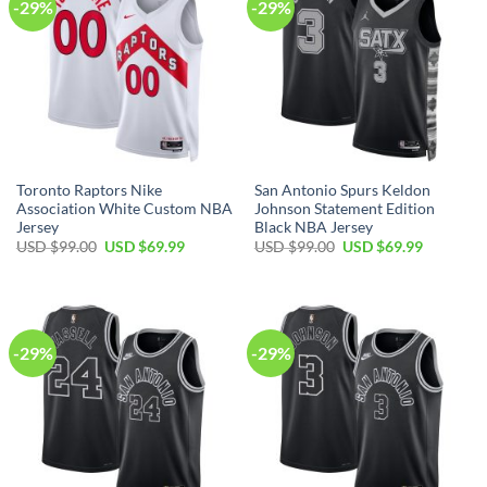
-29%
-29%
Toronto Raptors Nike
San Antonio Spurs Keldon
Association White Custom NBA
Johnson Statement Edition
Jersey
Black NBA Jersey
Original
Current
Original
Current
USD $
99.00
USD $
69.99
USD $
99.00
USD $
69.99
price
price
price
price
was:
is:
was:
is:
USD
USD
USD
USD
$99.00.
$69.99.
$99.00.
$69.99.
-29%
-29%