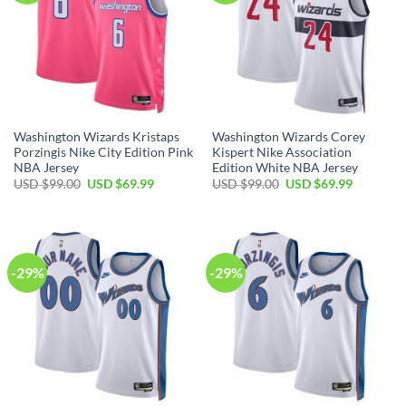
Washington Wizards Kristaps
Washington Wizards Corey
Porzingis Nike City Edition Pink
Kispert Nike Association
NBA Jersey
Edition White NBA Jersey
Original
Current
Original
Current
USD $
99.00
USD $
69.99
USD $
99.00
USD $
69.99
price
price
price
price
was:
is:
was:
is:
USD
USD
USD
USD
$99.00.
$69.99.
$99.00.
$69.99.
-29%
-29%