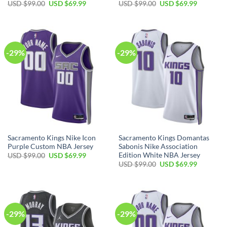
Original
Current
Original
Current
USD $
99.00
USD $
69.99
USD $
99.00
USD $
69.99
price
price
price
price
was:
is:
was:
is:
USD
USD
USD
USD
$99.00.
$69.99.
$99.00.
$69.99.
-29%
-29%
Sacramento Kings Nike Icon
Sacramento Kings Domantas
Purple Custom NBA Jersey
Sabonis Nike Association
Edition White NBA Jersey
Original
Current
USD $
99.00
USD $
69.99
price
price
Original
Current
USD $
99.00
USD $
69.99
was:
is:
price
price
USD
USD
was:
is:
$99.00.
$69.99.
USD
USD
$99.00.
$69.99.
Christeen in Florida purchased a
-29%
-29%
NRL Dolphins Halloween Is Coming T-Shirt