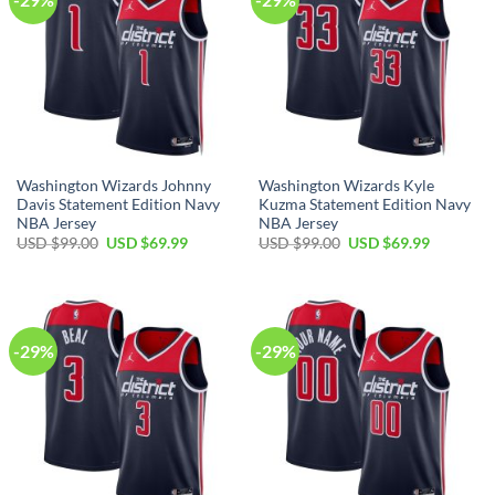
Washington Wizards Johnny
Washington Wizards Kyle
Davis Statement Edition Navy
Kuzma Statement Edition Navy
NBA Jersey
NBA Jersey
Original
Current
Original
Current
USD $
99.00
USD $
69.99
USD $
99.00
USD $
69.99
price
price
price
price
was:
is:
was:
is:
USD
USD
USD
USD
$99.00.
$69.99.
$99.00.
$69.99.
-29%
-29%