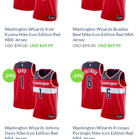
Washington Wizards Kyle
Washington Wizards Bradley
Kuzma Nike Icon Edition Red
Beal Nike Icon Edition Red NBA
NBA Jersey
Jersey
Original
Current
Original
Current
USD $
99.00
USD $
69.99
USD $
99.00
USD $
69.99
price
price
price
price
was:
is:
was:
is:
USD
USD
USD
USD
$99.00.
$69.99.
$99.00.
$69.99.
-29%
-29%
Washington Wizards Johnny
Washington Wizards Kristaps
Davis Nike Icon Edition Red
Porzingis Nike Icon Edition Red
NBA Jersey
NBA Jersey