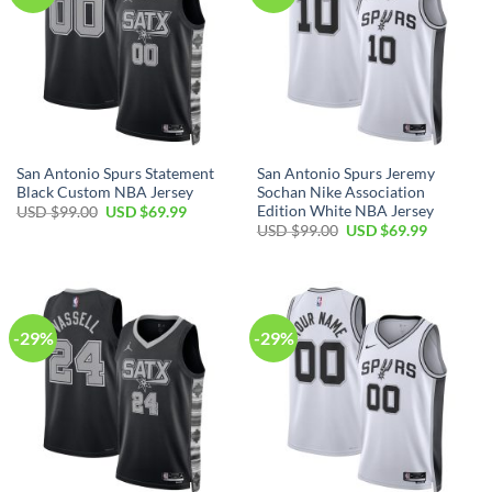
San Antonio Spurs Statement
San Antonio Spurs Jeremy
Black Custom NBA Jersey
Sochan Nike Association
Edition White NBA Jersey
Original
Current
USD $
99.00
USD $
69.99
price
price
Original
Current
USD $
99.00
USD $
69.99
was:
is:
price
price
USD
USD
was:
is:
$99.00.
$69.99.
USD
USD
$99.00.
$69.99.
-29%
-29%