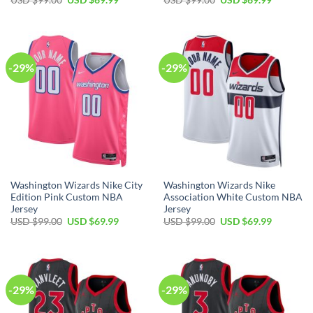
price
price
price
price
was:
is:
was:
is:
USD
USD
USD
USD
$99.00.
$69.99.
$99.00.
$69.99.
-29%
-29%
Washington Wizards Nike City
Washington Wizards Nike
Edition Pink Custom NBA
Association White Custom NBA
Jersey
Jersey
Original
Current
Original
Current
USD $
99.00
USD $
69.99
USD $
99.00
USD $
69.99
price
price
price
price
was:
is:
was:
is:
USD
USD
USD
USD
$99.00.
$69.99.
$99.00.
$69.99.
-29%
-29%