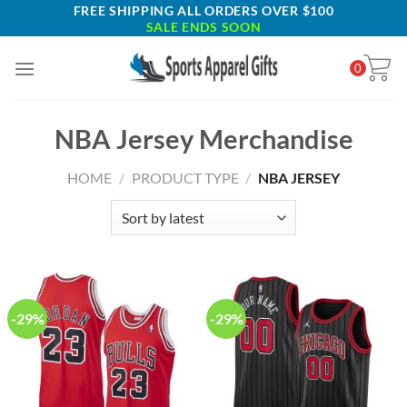
Skip
FREE SHIPPING ALL ORDERS OVER $100
SALE ENDS SOON
to
content
0
NBA Jersey Merchandise
HOME
/
PRODUCT TYPE
/
NBA JERSEY
-29%
-29%