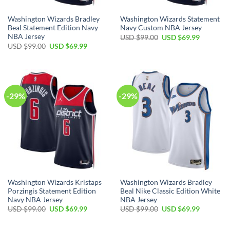
Washington Wizards Bradley
Washington Wizards Statement
Beal Statement Edition Navy
Navy Custom NBA Jersey
NBA Jersey
Original
Current
USD $
99.00
USD $
69.99
price
price
Original
Current
USD $
99.00
USD $
69.99
was:
is:
price
price
USD
USD
was:
is:
$99.00.
$69.99.
USD
USD
$99.00.
$69.99.
-29%
-29%
Washington Wizards Kristaps
Washington Wizards Bradley
Porzingis Statement Edition
Beal Nike Classic Edition White
Navy NBA Jersey
NBA Jersey
Original
Current
Original
Current
USD $
99.00
USD $
69.99
USD $
99.00
USD $
69.99
price
price
price
price
was:
is:
was:
is:
USD
USD
USD
USD