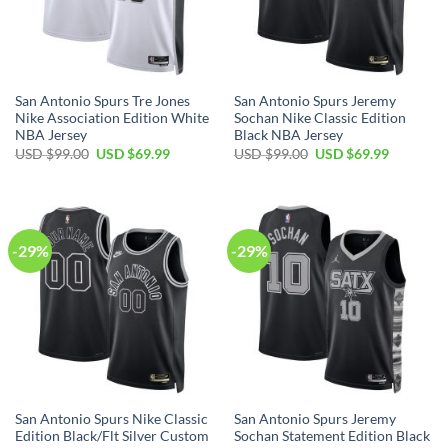
San Antonio Spurs Tre Jones
San Antonio Spurs Jeremy
Nike Association Edition White
Sochan Nike Classic Edition
NBA Jersey
Black NBA Jersey
Original
Current
Original
Current
USD $
99.00
USD $
69.99
USD $
99.00
USD $
69.99
price
price
price
price
was:
is:
was:
is:
USD
USD
USD
USD
$99.00.
$69.99.
$99.00.
$69.99.
-29%
-29%
San Antonio Spurs Nike Classic
San Antonio Spurs Jeremy
Edition Black/Flt Silver Custom
Sochan Statement Edition Black