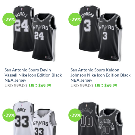
USD
USD
USD
USD
$99.00.
$69.99.
$99.00.
$69.99.
-29%
-29%
San Antonio Spurs Devin
San Antonio Spurs Keldon
Vassell Nike Icon Edition Black
Johnson Nike Icon Edition Black
NBA Jersey
NBA Jersey
Original
Current
Original
Current
USD $
99.00
USD $
69.99
USD $
99.00
USD $
69.99
price
price
price
price
was:
is:
was:
is:
USD
USD
USD
USD
$99.00.
$69.99.
$99.00.
$69.99.
-29%
-29%