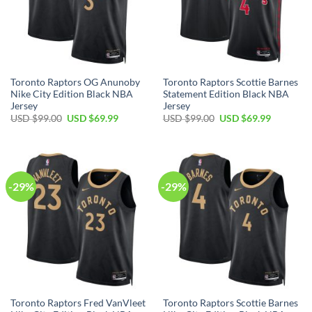
Toronto Raptors OG Anunoby
Toronto Raptors Scottie Barnes
Nike City Edition Black NBA
Statement Edition Black NBA
Jersey
Jersey
Original
Current
Original
Current
USD $
99.00
USD $
69.99
USD $
99.00
USD $
69.99
price
price
price
price
was:
is:
was:
is:
USD
USD
USD
USD
$99.00.
$69.99.
$99.00.
$69.99.
-29%
-29%
Toronto Raptors Fred VanVleet
Toronto Raptors Scottie Barnes