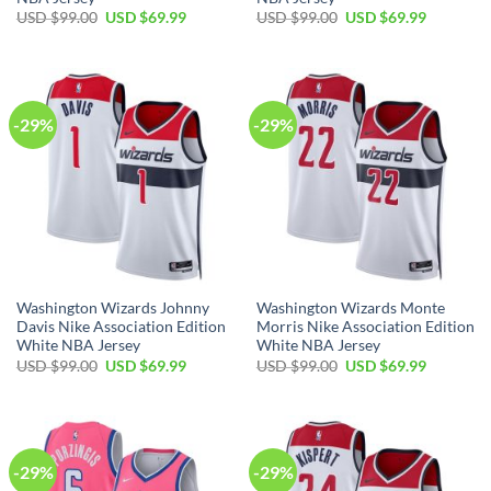
Original
Current
Original
Current
USD $
99.00
USD $
69.99
USD $
99.00
USD $
69.99
price
price
price
price
was:
is:
was:
is:
USD
USD
USD
USD
$99.00.
$69.99.
$99.00.
$69.99.
-29%
-29%
Washington Wizards Johnny
Washington Wizards Monte
Davis Nike Association Edition
Morris Nike Association Edition
White NBA Jersey
White NBA Jersey
Original
Current
Original
Current
USD $
99.00
USD $
69.99
USD $
99.00
USD $
69.99
price
price
price
price
was:
is:
was:
is:
USD
USD
USD
USD
$99.00.
$69.99.
$99.00.
$69.99.
-29%
-29%