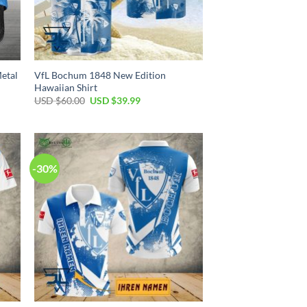
etal
VfL Bochum 1848 New Edition
Hawaiian Shirt
Original
Current
USD $
60.00
USD $
39.99
price
price
was:
is:
USD
USD
$60.00.
$39.99.
-30%