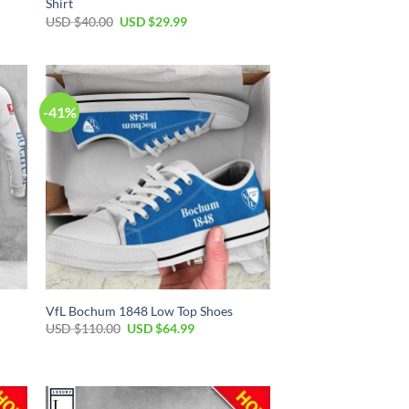
Shirt
Original
Current
USD $
40.00
USD $
29.99
price
price
was:
is:
USD
USD
$40.00.
$29.99.
-41%
VfL Bochum 1848 Low Top Shoes
Original
Current
USD $
110.00
USD $
64.99
price
price
was:
is:
USD
USD
$110.00.
$64.99.