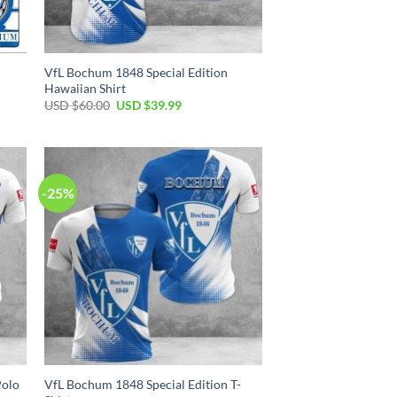
VfL Bochum 1848 Special Edition
Hawaiian Shirt
Original
Current
USD $
60.00
USD $
39.99
price
price
was:
is:
USD
USD
$60.00.
$39.99.
-25%
Polo
VfL Bochum 1848 Special Edition T-