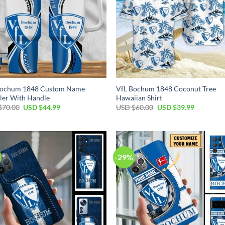
Bochum 1848 Custom Name
VfL Bochum 1848 Coconut Tree
ler With Handle
Hawaiian Shirt
Original
Current
Original
Current
$
70.00
USD $
44.99
USD $
60.00
USD $
39.99
price
price
price
price
was:
is:
was:
is:
USD
USD
USD
USD
$70.00.
$44.99.
$60.00.
$39.99.
-29%