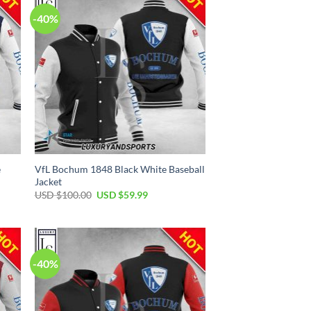
-40%
e
VfL Bochum 1848 Black White Baseball
Jacket
Original
Current
USD $
100.00
USD $
59.99
price
price
was:
is:
USD
USD
$100.00.
$59.99.
-40%