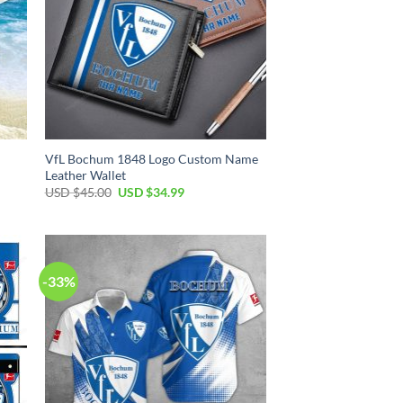
VfL Bochum 1848 Logo Custom Name
Leather Wallet
Original
Current
USD $
45.00
USD $
34.99
price
price
was:
is:
USD
USD
$45.00.
$34.99.
-33%