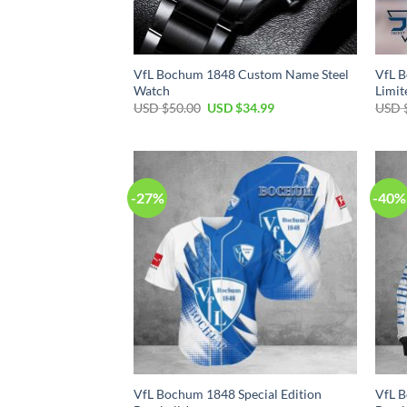
VfL Bochum 1848 Custom Name Steel
VfL 
Watch
Limit
Original
Current
USD $
50.00
USD $
34.99
USD 
price
price
was:
is:
USD
USD
$50.00.
$34.99.
-27%
-40%
VfL Bochum 1848 Special Edition
VfL B