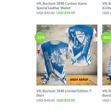
VfL Bochum 1848 Custom Name
VfL 
Special Leather Wallet
Knitt
Original
Current
USD $
45.00
USD $
34.99
USD 
price
price
was:
is:
USD
USD
$45.00.
$34.99.
-25%
-40%
VfL Bochum 1848 Limited Edition T-
VfL B
Shirt
Bomb
Original
Current
USD $
40.00
USD $
29.99
USD 
price
price
was:
is:
USD
USD