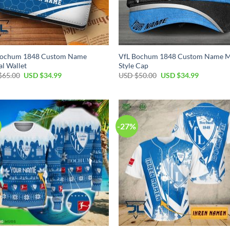
Bochum 1848 Custom Name
VfL Bochum 1848 Custom Name M
al Wallet
Style Cap
Original
Current
Original
Current
$
65.00
USD $
34.99
USD $
50.00
USD $
34.99
price
price
price
price
was:
is:
was:
is:
USD
USD
USD
USD
$65.00.
$34.99.
$50.00.
$34.99.
-27%