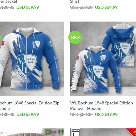
er Jacket
Shirt
Original
Current
Original
Current
$
100.00
USD $
59.99
USD $
50.00
USD $
34.99
price
price
price
price
was:
is:
was:
is:
USD
USD
USD
USD
$100.00.
$59.99.
$50.00.
$34.99.
-38%
ochum 1848 Special Edition Zip
VfL Bochum 1848 Special Edition
oodie
Pullover Hoodie
Original
Current
Original
Current
$
100.00
USD $
59.99
USD $
80.00
USD $
49.99
price
price
price
price
was:
is:
was:
is:
USD
USD
USD
USD
$100.00.
$59.99.
$80.00.
$49.99.