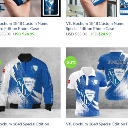
Bochum 1848 Custom Name
VfL Bochum 1848 Custom Name
ed Edition Phone Case
Special Edition Phone Case
Original
Current
Original
Current
$
35.00
USD $
24.99
USD $
35.00
USD $
24.99
price
price
price
price
was:
is:
was:
is:
USD
USD
USD
USD
$35.00.
$24.99.
$35.00.
$24.99.
-30%
ochum 1848 Special Edition
VfL Bochum 1848 Special Edition 