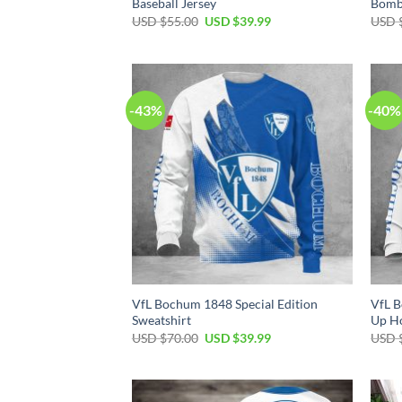
Baseball Jersey
Bomb
Original
Current
USD $
55.00
USD $
39.99
USD 
price
price
was:
is:
USD
USD
$55.00.
$39.99.
-43%
-40%
VfL Bochum 1848 Special Edition
VfL B
Sweatshirt
Up H
Original
Current
USD $
70.00
USD $
39.99
USD 
price
price
was:
is:
USD
USD
$70.00.
$39.99.