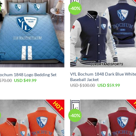
-40%
VfL Bochum 1848 Dark Blue Whit
ochum 1848 Logo Bedding Set
Baseball Jacket
Original
Current
$
70.00
USD $
49.99
price
price
Original
Current
USD $
100.00
USD $
59.99
was:
is:
price
price
USD
USD
was:
is:
$70.00.
$49.99.
USD
USD
$100.00.
$59.99.
-40%