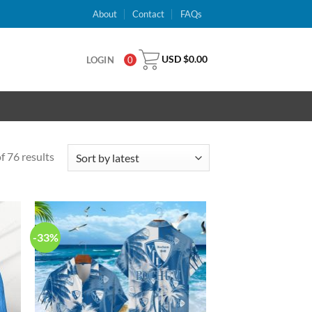
About
Contact
FAQs
USD $
0.00
LOGIN
0
 76 results
-33%