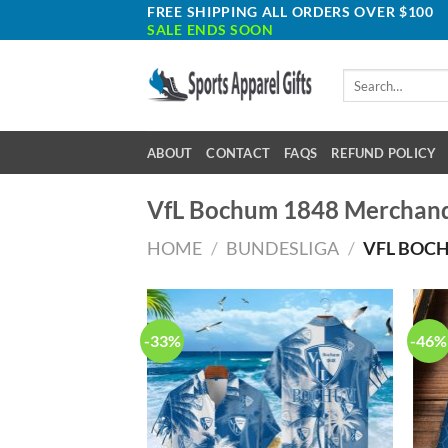
Skip
FREE SHIPPING ALL ORDERS OVER $100
SALE ENDS SOON
to
content
Search
for:
ABOUT
CONTACT
FAQS
REFUND POLICY
VfL Bochum 1848 Merchand
HOME
/
BUNDESLIGA
/
VFL BOCH
-33%
-46%