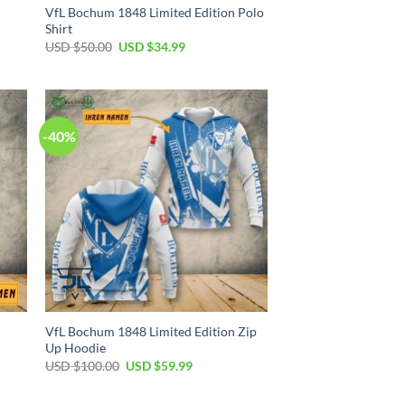
VfL Bochum 1848 Limited Edition Polo
Shirt
Original
Current
USD $
50.00
USD $
34.99
price
price
was:
is:
USD
USD
$50.00.
$34.99.
-40%
VfL Bochum 1848 Limited Edition Zip
Up Hoodie
Original
Current
USD $
100.00
USD $
59.99
price
price
was:
is:
USD
USD