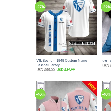
-27%
-29%
VfL Bochum 1848 Custom Name
VfL B
Baseball Jersey
USD 
Original
Current
USD $
55.00
USD $
39.99
price
price
was:
is:
USD
USD
$55.00.
$39.99.
-40%
-40%