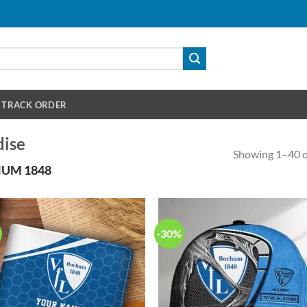
TRACK ORDER
ise
Showing 1–40 of
UM 1848
-30%