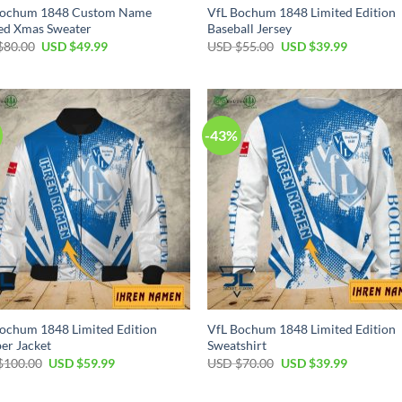
Bochum 1848 Custom Name
VfL Bochum 1848 Limited Edition
ed Xmas Sweater
Baseball Jersey
Original
Current
Original
Current
$
80.00
USD $
49.99
USD $
55.00
USD $
39.99
price
price
price
price
was:
is:
was:
is:
USD
USD
USD
USD
$80.00.
$49.99.
$55.00.
$39.99.
-43%
ochum 1848 Limited Edition
VfL Bochum 1848 Limited Edition
er Jacket
Sweatshirt
Original
Current
Original
Current
$
100.00
USD $
59.99
USD $
70.00
USD $
39.99
price
price
price
price
was:
is:
was:
is:
USD
USD
USD
USD