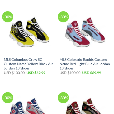
$100.00.
$69.99.
USD
USD
$100.00.
$69.99.
-30%
-30%
MLS Columbus Crew SC
MLS Colorado Rapids Custom
Custom Name Yellow Black Air
Name Red Light Blue Air Jordan
Jordan 13 Shoes
13 Shoes
Original
Current
Original
Current
USD $
100.00
USD $
69.99
USD $
100.00
USD $
69.99
price
price
price
price
was:
is:
was:
is:
USD
USD
USD
USD
$100.00.
$69.99.
$100.00.
$69.99.
-30%
-30%