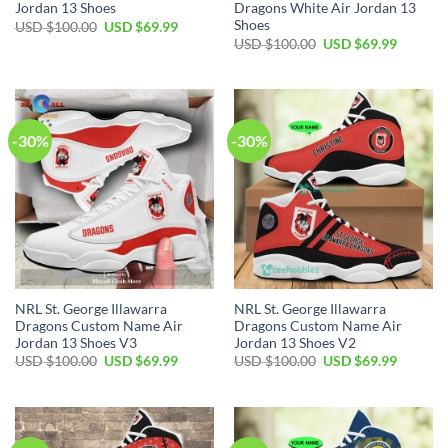
Jordan 13 Shoes
Dragons White Air Jordan 13
Shoes
Original
Current
USD $
100.00
USD $
69.99
price
price
Original
Current
USD $
100.00
USD $
69.99
was:
is:
price
price
USD
USD
was:
is:
$100.00.
$69.99.
USD
USD
$100.00.
$69.99.
-30%
-30%
NRL St. George Illawarra
NRL St. George Illawarra
Dragons Custom Name Air
Dragons Custom Name Air
Jordan 13 Shoes V3
Jordan 13 Shoes V2
Original
Current
Original
Current
USD $
100.00
USD $
69.99
USD $
100.00
USD $
69.99
price
price
price
price
was:
is:
was:
is:
USD
USD
USD
USD
$100.00.
$69.99.
$100.00.
$69.99.