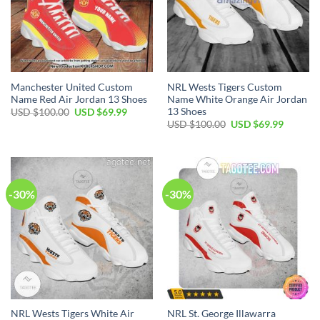
Manchester United Custom
NRL Wests Tigers Custom
Name Red Air Jordan 13 Shoes
Name White Orange Air Jordan
13 Shoes
Original
Current
USD $
100.00
USD $
69.99
price
price
Original
Current
USD $
100.00
USD $
69.99
was:
is:
price
price
USD
USD
was:
is:
$100.00.
$69.99.
USD
USD
$100.00.
$69.99.
-30%
-30%
NRL Wests Tigers White Air
NRL St. George Illawarra