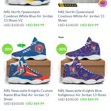
NRL North Queensland
NRL North Queensland
Cowboys White Blue Air Jordan
Cowboys White Air Jordan 13
13 Shoes V2
Shoes
Original
Current
Original
Current
USD $
100.00
USD $
69.99
USD $
100.00
USD $
69.99
price
price
price
price
was:
is:
was:
is:
USD
USD
USD
USD
$100.00.
$69.99.
$100.00.
$69.99.
-30%
-30%
NRL Newcastle Knights Custom
NRL Newcastle Knights Blue
Name Blue Red Air Jordan 13
Indigenous Air Jordan 13 Shoes
Shoes
Original
Current
USD $
100.00
USD $
69.99
price
price
Original
Current
USD $
100.00
USD $
69.99
was:
is:
price
price
USD
USD
was:
is: