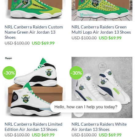
NRL Canberra Raiders Custom
NRL Canberra Raiders Green
Name Green Air Jordan 13
Multi Logo Air Jordan 13 Shoes
Shoes
Original
Current
USD $
100.00
USD $
69.99
price
price
Original
Current
USD $
100.00
USD $
69.99
was:
is:
price
price
USD
USD
was:
is:
$100.00.
$69.99.
USD
USD
$100.00.
$69.99.
-30%
-30%
Hello, how can I help you today?
NRL Canberra Raiders Limited
NRL Canberra Raiders White
Edition Air Jordan 13 Shoes
Air Jordan 13 Shoes
Original
Current
Original
Current
USD $
100.00
USD $
69.99
USD $
100.00
USD $
69.99