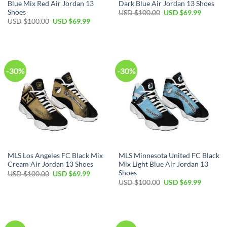
Blue Mix Red Air Jordan 13
Dark Blue Air Jordan 13 Shoes
Shoes
Original
Current
USD $
100.00
USD $
69.99
price
price
Original
Current
USD $
100.00
USD $
69.99
was:
is:
price
price
USD
USD
was:
is:
$100.00.
$69.99.
USD
USD
$100.00.
$69.99.
-30%
-30%
MLS Los Angeles FC Black Mix
MLS Minnesota United FC Black
Cream Air Jordan 13 Shoes
Mix Light Blue Air Jordan 13
Shoes
Original
Current
USD $
100.00
USD $
69.99
price
price
Original
Current
USD $
100.00
USD $
69.99
was:
is:
price
price
USD
USD
was:
is:
$100.00.
$69.99.
USD
USD
$100.00.
$69.99.