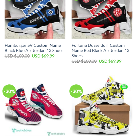
Hamburger SV Custom Name
Fortuna Düsseldorf Custom
Black Blue Air Jordan 13 Shoes
Name Red Black Air Jordan 13
Shoes
Original
Current
USD $
100.00
USD $
69.99
price
price
Original
Current
USD $
100.00
USD $
69.99
was:
is:
price
price
USD
USD
was:
is:
$100.00.
$69.99.
USD
USD
$100.00.
$69.99.
-30%
-30%