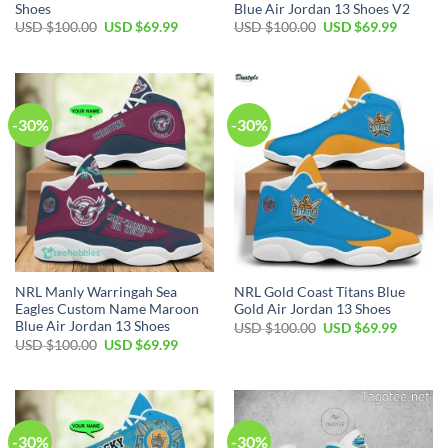
Shoes
Blue Air Jordan 13 Shoes V2
Original
Current
Original
Current
USD $
100.00
USD $
69.99
USD $
100.00
USD $
69.99
price
price
price
price
was:
is:
was:
is:
USD
USD
USD
USD
$100.00.
$69.99.
$100.00.
$69.99.
-30%
-30%
NRL Manly Warringah Sea
NRL Gold Coast Titans Blue
Eagles Custom Name Maroon
Gold Air Jordan 13 Shoes
Blue Air Jordan 13 Shoes
Original
Current
USD $
100.00
USD $
69.99
price
price
Original
Current
USD $
100.00
USD $
69.99
was:
is:
price
price
USD
USD
was:
is:
$100.00.
$69.99.
USD
USD
$100.00.
$69.99.
-30%
-30%