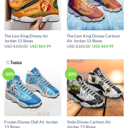
The Lion King Disney Air
The Lion King Disney Cartoon
Jordan 13 Shoes
Air Jordan 13 Shoes
Original
Current
Original
Current
USD $
100.00
USD $
69.99
USD $
100.00
USD $
69.99
price
price
price
price
was:
is:
was:
is:
USD
USD
USD
USD
$100.00.
$69.99.
$100.00.
$69.99.
-30%
-30%
Frozen Disney Olaf Air Jordan
Yoda Disney Cartoon Air
13 Shoes
Jordan 13 Shoes