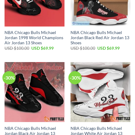
NBA Chicago Bulls Michael
NBA Chicago Bulls Michael
Jordan 1998 World Champions
Jordan Black Red Air Jordan 13
Air Jordan 13 Shoes
Shoes
Original
Current
Original
Current
USD $
100.00
USD $
69.99
USD $
100.00
USD $
69.99
price
price
price
price
was:
is:
was:
is:
USD
USD
USD
USD
$100.00.
$69.99.
$100.00.
$69.99.
-30%
-30%
NBA Chicago Bulls Michael
NBA Chicago Bulls Michael
Jordan Black Air Jordan 13
Jordan White Air Jordan 13