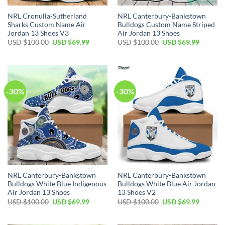
NRL Cronulla-Sutherland
NRL Canterbury-Bankstown
Sharks Custom Name Air
Bulldogs Custom Name Striped
Jordan 13 Shoes V3
Air Jordan 13 Shoes
Original
Current
Original
Current
USD $
100.00
USD $
69.99
USD $
100.00
USD $
69.99
price
price
price
price
was:
is:
was:
is:
USD
USD
USD
USD
$100.00.
$69.99.
$100.00.
$69.99.
-30%
-30%
NRL Canterbury-Bankstown
NRL Canterbury-Bankstown
Bulldogs White Blue Indigenous
Bulldogs White Blue Air Jordan
Air Jordan 13 Shoes
13 Shoes V2
Original
Current
Original
Current
USD $
100.00
USD $
69.99
USD $
100.00
USD $
69.99
price
price
price
price
was:
is:
was:
is:
USD
USD
USD
USD