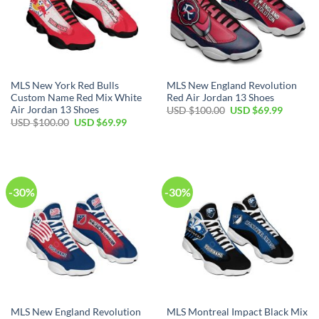
MLS New York Red Bulls
MLS New England Revolution
Custom Name Red Mix White
Red Air Jordan 13 Shoes
Air Jordan 13 Shoes
Original
Current
USD $
100.00
USD $
69.99
price
price
Original
Current
USD $
100.00
USD $
69.99
was:
is:
price
price
USD
USD
was:
is:
$100.00.
$69.99.
USD
USD
$100.00.
$69.99.
-30%
-30%
MLS New England Revolution
MLS Montreal Impact Black Mix