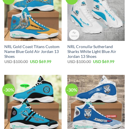
NRL Gold Coast Titans Custom
NRL Cronulla-Sutherland
Name Blue Gold Air Jordan 13
Sharks White Light Blue Air
Shoes
Jordan 13 Shoes
Original
Current
Original
Current
USD $
100.00
USD $
69.99
USD $
100.00
USD $
69.99
price
price
price
price
was:
is:
was:
is:
USD
USD
USD
USD
$100.00.
$69.99.
$100.00.
$69.99.
-30%
-30%