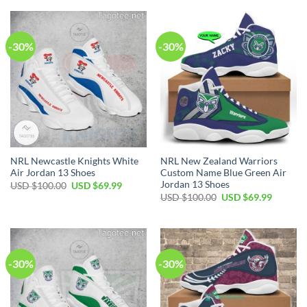
$100.00.
$69.99.
USD
USD
$100.00.
$69.99.
-30%
-30%
NRL Newcastle Knights White
NRL New Zealand Warriors
Air Jordan 13 Shoes
Custom Name Blue Green Air
Jordan 13 Shoes
Original
Current
USD $
100.00
USD $
69.99
price
price
Original
Current
USD $
100.00
USD $
69.99
was:
is:
price
price
USD
USD
was:
is:
$100.00.
$69.99.
USD
USD
$100.00.
$69.99.
-30%
-30%