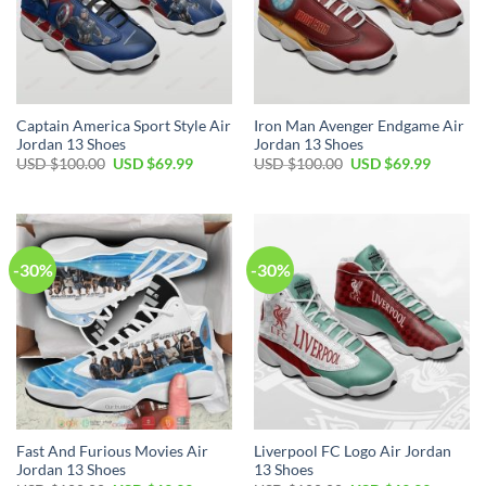
Captain America Sport Style Air
Iron Man Avenger Endgame Air
Jordan 13 Shoes
Jordan 13 Shoes
Original
Current
Original
Current
USD $
100.00
USD $
69.99
USD $
100.00
USD $
69.99
price
price
price
price
was:
is:
was:
is:
USD
USD
USD
USD
$100.00.
$69.99.
$100.00.
$69.99.
-30%
-30%
Fast And Furious Movies Air
Liverpool FC Logo Air Jordan
Jordan 13 Shoes
13 Shoes