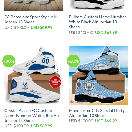
FC Barcelona Sport Style Air
Fulham Custom Name Number
Jordan 13 Shoes
White Black Air Jordan 13
Shoes
Original
Current
USD $
100.00
USD $
69.99
price
price
Original
Current
USD $
100.00
USD $
69.99
was:
is:
price
price
USD
USD
was:
is:
$100.00.
$69.99.
USD
USD
$100.00.
$69.99.
-30%
-30%
Crystal Palace FC Custom
Manchester City Special Design
Name Number White Blue Air
Air Jordan 13 Shoes
Jordan 13 Shoes
Original
Current
USD $
100.00
USD $
69.99
price
price
Original
Current
USD $
100.00
USD $
69.99
was:
is:
price
price