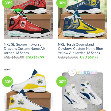
-30%
-30%
NRL St. George Illawarra
NRL North Queensland
Dragons Custom Name Air
Cowboys Custom Name Blue
Jordan 13 Shoes
Yellow Air Jordan 13 Shoes
Original
Current
Original
Current
USD $
100.00
USD $
69.99
USD $
100.00
USD $
69.99
price
price
price
price
was:
is:
was:
is:
USD
USD
USD
USD
$100.00.
$69.99.
$100.00.
$69.99.
-30%
-30%