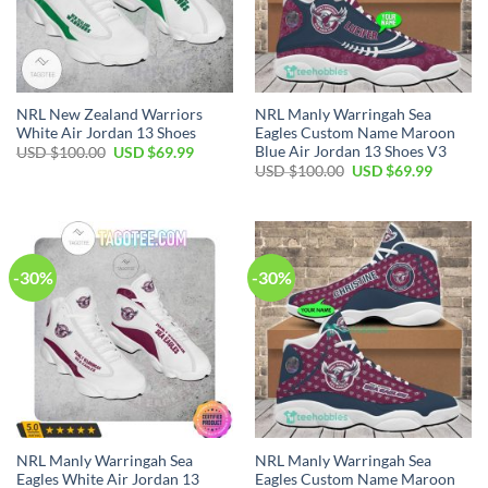
NRL New Zealand Warriors
NRL Manly Warringah Sea
White Air Jordan 13 Shoes
Eagles Custom Name Maroon
Blue Air Jordan 13 Shoes V3
Original
Current
USD $
100.00
USD $
69.99
price
price
Original
Current
USD $
100.00
USD $
69.99
was:
is:
price
price
USD
USD
was:
is:
$100.00.
$69.99.
USD
USD
$100.00.
$69.99.
-30%
-30%
NRL Manly Warringah Sea
NRL Manly Warringah Sea
Eagles White Air Jordan 13
Eagles Custom Name Maroon