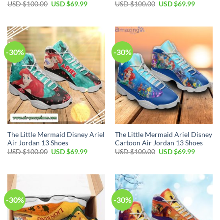
Original
Current
Original
Current
USD $
100.00
USD $
69.99
USD $
100.00
USD $
69.99
price
price
price
price
was:
is:
was:
is:
USD
USD
USD
USD
$100.00.
$69.99.
$100.00.
$69.99.
-30%
-30%
The Little Mermaid Disney Ariel
The Little Mermaid Ariel Disney
Air Jordan 13 Shoes
Cartoon Air Jordan 13 Shoes
Original
Current
Original
Current
USD $
100.00
USD $
69.99
USD $
100.00
USD $
69.99
price
price
price
price
was:
is:
was:
is:
USD
USD
USD
USD
$100.00.
$69.99.
$100.00.
$69.99.
-30%
-30%