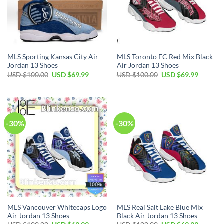
MLS Sporting Kansas City Air
MLS Toronto FC Red Mix Black
Jordan 13 Shoes
Air Jordan 13 Shoes
Original
Current
Original
Current
USD $
100.00
USD $
69.99
USD $
100.00
USD $
69.99
price
price
price
price
was:
is:
was:
is:
USD
USD
USD
USD
$100.00.
$69.99.
$100.00.
$69.99.
-30%
-30%
MLS Vancouver Whitecaps Logo
MLS Real Salt Lake Blue Mix
Air Jordan 13 Shoes
Black Air Jordan 13 Shoes