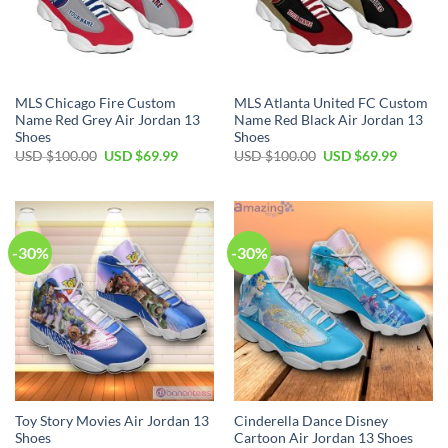
MLS Chicago Fire Custom
MLS Atlanta United FC Custom
Name Red Grey Air Jordan 13
Name Red Black Air Jordan 13
Shoes
Shoes
Original
Current
Original
Current
USD $
100.00
USD $
69.99
USD $
100.00
USD $
69.99
price
price
price
price
was:
is:
was:
is:
USD
USD
USD
USD
$100.00.
$69.99.
$100.00.
$69.99.
-30%
-30%
Toy Story Movies Air Jordan 13
Cinderella Dance Disney
Shoes
Cartoon Air Jordan 13 Shoes