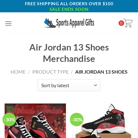
Skip
FREE SHIPPING ALL ORDERS OVER $100
SALE ENDS SOON
to
content
0
Air Jordan 13 Shoes
Merchandise
HOME
/
PRODUCT TYPE
/
AIR JORDAN 13 SHOES
-30%
-30%