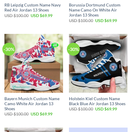
RB Leipzig Custom Name Navy
Borussia Dortmund Custom
Red Air Jordan 13 Shoes
Name Camo On White Air
Jordan 13 Shoes
Original
Current
USD $
100.00
USD $
69.99
price
price
Original
Current
USD $
100.00
USD $
69.99
was:
is:
price
price
USD
USD
was:
is:
$100.00.
$69.99.
USD
USD
$100.00.
$69.99.
-30%
-30%
Bayern Munich Custom Name
Holstein Kiel Custom Name
Camo White Air Jordan 13
Black Blue Air Jordan 13 Shoes
Shoes
Original
Current
USD $
100.00
USD $
69.99
price
price
Original
Current
USD $
100.00
USD $
69.99
was:
is:
price
price
USD
USD
was:
is:
$100.00.
$69.99.
USD
USD
$100.00.
$69.99.