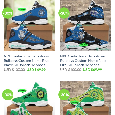
$100.00.
$69.99.
$100.00.
$69.99.
-30%
-30%
NRL Canterbury-Bankstown
NRL Canterbury-Bankstown
Bulldogs Custom Name Blue
Bulldogs Custom Name Blue
Black Air Jordan 13 Shoes
Fire Air Jordan 13 Shoes
Original
Current
Original
Current
USD $
100.00
USD $
69.99
USD $
100.00
USD $
69.99
price
price
price
price
was:
is:
was:
is:
USD
USD
USD
USD
$100.00.
$69.99.
$100.00.
$69.99.
-30%
-30%