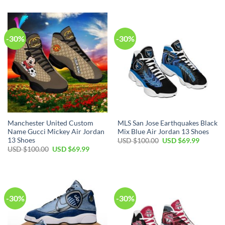
USD
USD
was:
is:
$100.00.
$69.99.
USD
USD
$100.00.
$69.99.
-30%
-30%
Manchester United Custom
MLS San Jose Earthquakes Black
Name Gucci Mickey Air Jordan
Mix Blue Air Jordan 13 Shoes
13 Shoes
Original
Current
USD $
100.00
USD $
69.99
price
price
Original
Current
USD $
100.00
USD $
69.99
was:
is:
price
price
USD
USD
was:
is:
$100.00.
$69.99.
USD
USD
$100.00.
$69.99.
-30%
-30%