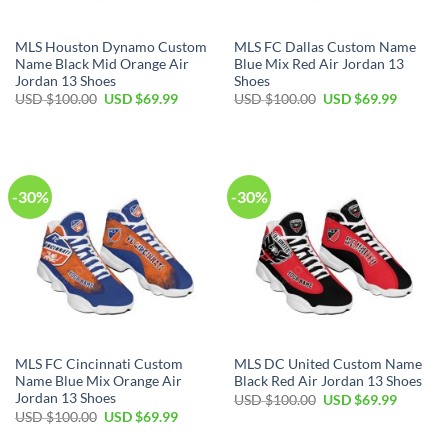
MLS Houston Dynamo Custom
MLS FC Dallas Custom Name
Name Black Mid Orange Air
Blue Mix Red Air Jordan 13
Jordan 13 Shoes
Shoes
Original
Current
Original
Current
USD $
100.00
USD $
69.99
USD $
100.00
USD $
69.99
price
price
price
price
was:
is:
was:
is:
USD
USD
USD
USD
$100.00.
$69.99.
$100.00.
$69.99.
-30%
-30%
MLS FC Cincinnati Custom
MLS DC United Custom Name
Name Blue Mix Orange Air
Black Red Air Jordan 13 Shoes
Jordan 13 Shoes
Original
Current
USD $
100.00
USD $
69.99
price
price
Original
Current
USD $
100.00
USD $
69.99
was:
is:
price
price
USD
USD
was:
is: