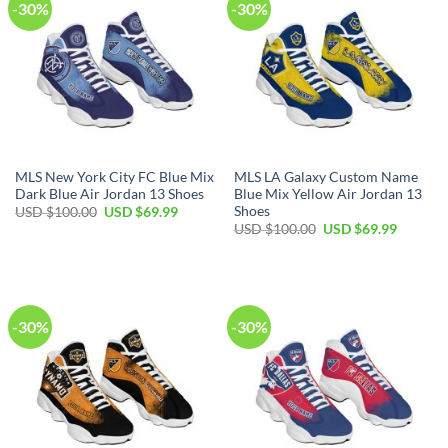
-30%
-30%
MLS New York City FC Blue Mix
MLS LA Galaxy Custom Name
Dark Blue Air Jordan 13 Shoes
Blue Mix Yellow Air Jordan 13
Shoes
Original
Current
USD $
100.00
USD $
69.99
price
price
Original
Current
USD $
100.00
USD $
69.99
was:
is:
price
price
USD
USD
was:
is:
$100.00.
$69.99.
USD
USD
$100.00.
$69.99.
-30%
-30%