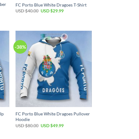
ber
FC Porto Blue White Dragoes T-Shirt
Original
Current
USD $
40.00
USD $
29.99
price
price
was:
is:
USD
USD
$40.00.
$29.99.
-38%
Up
FC Porto Blue White Dragoes Pullover
Hoodie
Original
Current
USD $
80.00
USD $
49.99
price
price
was:
is:
USD
USD