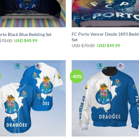
FC Porto Vencer Desde 1893 Bedd
rto Black Blue Bedding Set
Set
Original
Current
$
70.00
USD $
49.99
price
price
Original
Current
USD $
70.00
USD $
49.99
was:
is:
price
price
USD
USD
was:
is:
$70.00.
$49.99.
USD
USD
$70.00.
$49.99.
-40%