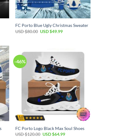
FC Porto Blue Ugly Christmas Sweater
Original
Current
USD $
80.00
USD $
49.99
price
price
was:
is:
USD
USD
$80.00.
$49.99.
-46%
s
FC Porto Logo Black Max Soul Shoes
Original
Current
USD $
120.00
USD $
64.99