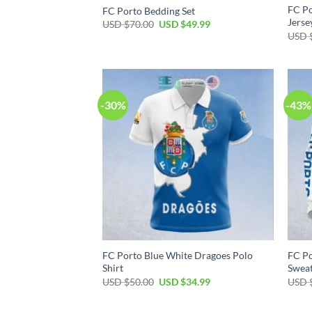
FC Po
FC Porto Bedding Set
Jerse
Original
Current
USD $
70.00
USD $
49.99
price
price
USD 
was:
is:
USD
USD
$70.00.
$49.99.
-30%
-43%
FC Porto Blue White Dragoes Polo
FC Po
Shirt
Sweat
Original
Current
USD $
50.00
USD $
34.99
USD 
price
price
was:
is:
USD
USD