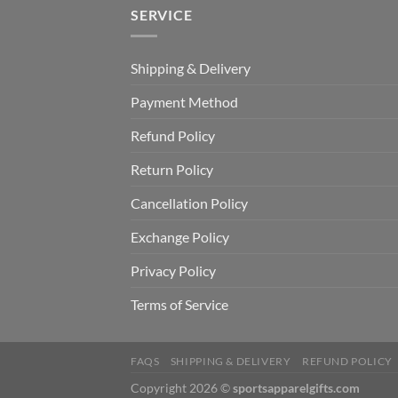
SERVICE
Shipping & Delivery
Payment Method
Refund Policy
Return Policy
Cancellation Policy
Exchange Policy
Privacy Policy
Terms of Service
FAQS
SHIPPING & DELIVERY
REFUND POLICY
Copyright 2026 ©
sportsapparelgifts.com