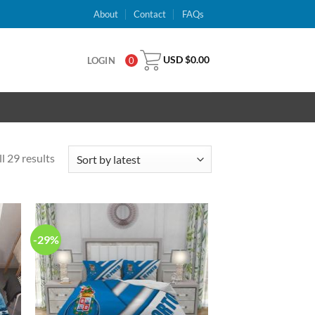
About
Contact
FAQs
USD $
0.00
LOGIN
0
l 29 results
-29%