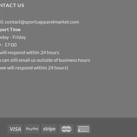
NTACT US
il:
contact@sportsapparelmarket.com
port Time
day - Friday
 - 17:00
ill respond within 24 hours.
 can still email us outside of business hours
we will respond within 24 hours)
Hello, how can I help you today?