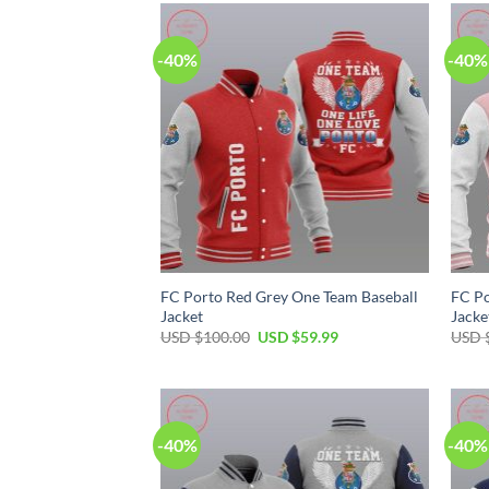
$50.00.
$34.99.
-40%
-40%
FC Porto Red Grey One Team Baseball
FC Po
Jacket
Jacke
Original
Current
USD $
100.00
USD $
59.99
USD 
price
price
was:
is:
USD
USD
$100.00.
$59.99.
-40%
-40%