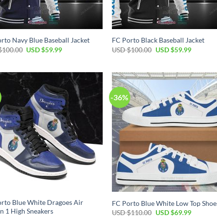
rto Navy Blue Baseball Jacket
FC Porto Black Baseball Jacket
Original
Current
Original
Current
$
100.00
USD $
59.99
USD $
100.00
USD $
59.99
price
price
price
price
was:
is:
was:
is:
USD
USD
USD
USD
$100.00.
$59.99.
$100.00.
$59.99.
-36%
rto Blue White Dragoes Air
FC Porto Blue White Low Top Shoe
n 1 High Sneakers
Original
Current
USD $
110.00
USD $
69.99