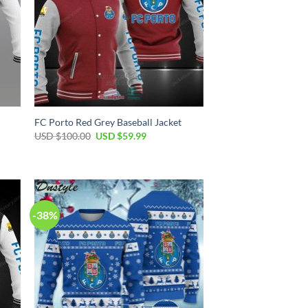
FC Porto Red Grey Baseball Jacket
Original
Current
USD $
100.00
USD $
59.99
price
price
was:
is:
USD
USD
$100.00.
$59.99.
-38%