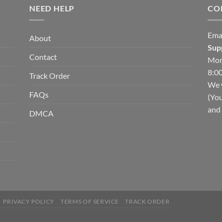
NEED HELP
CO
Ema
About
Sup
Contact
Mon
8:00
Track Order
We w
FAQs
(You
and 
DMCA
PRIVACY POLICY
TERMS OF SERVICE
TRACK ORDER