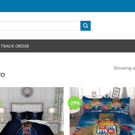
TRACK ORDER
Showing al
TO
-29%