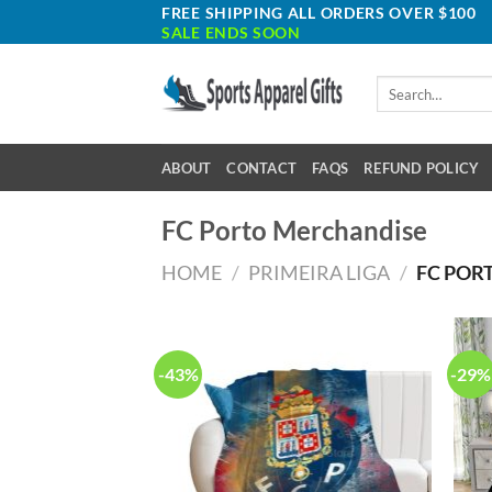
Skip
FREE SHIPPING ALL ORDERS OVER $100
SALE ENDS SOON
to
content
Search
for:
ABOUT
CONTACT
FAQS
REFUND POLICY
FC Porto Merchandise
HOME
/
PRIMEIRA LIGA
/
FC POR
-43%
-29%