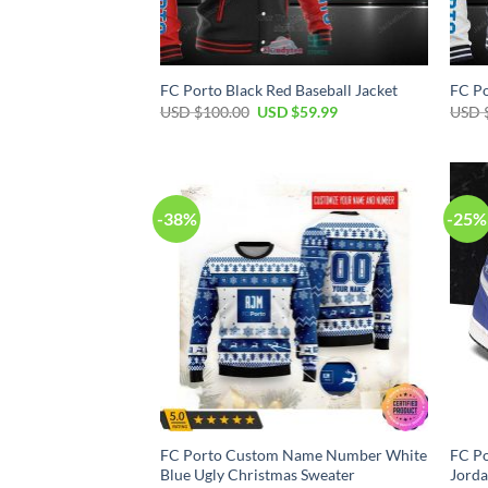
FC Porto Black Red Baseball Jacket
FC Po
Original
Current
USD $
100.00
USD $
59.99
USD 
price
price
was:
is:
USD
USD
$100.00.
$59.99.
-38%
-25%
FC Porto Custom Name Number White
FC Po
Blue Ugly Christmas Sweater
Jorda