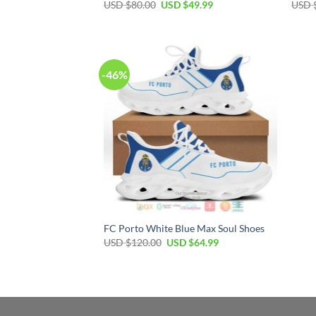
Original
Current
USD $
80.00
USD $
49.99
USD 
price
price
was:
is:
USD
USD
$80.00.
$49.99.
-46%
FC Porto White Blue Max Soul Shoes
Original
Current
USD $
120.00
USD $
64.99
price
price
was:
is:
USD
USD
$120.00.
$64.99.