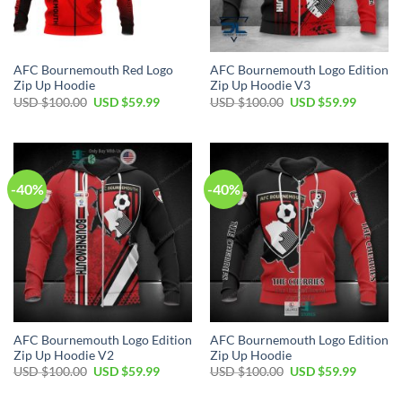
AFC Bournemouth Red Logo
AFC Bournemouth Logo Edition
Zip Up Hoodie
Zip Up Hoodie V3
Original
Current
Original
Current
USD $
100.00
USD $
59.99
USD $
100.00
USD $
59.99
price
price
price
price
was:
is:
was:
is:
USD
USD
USD
USD
$100.00.
$59.99.
$100.00.
$59.99.
-40%
-40%
AFC Bournemouth Logo Edition
AFC Bournemouth Logo Edition
Zip Up Hoodie V2
Zip Up Hoodie
Original
Current
Original
Current
USD $
100.00
USD $
59.99
USD $
100.00
USD $
59.99
price
price
price
price
was:
is:
was:
is: