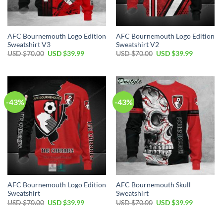
AFC Bournemouth Logo Edition
AFC Bournemouth Logo Edition
Sweatshirt V3
Sweatshirt V2
Original
Current
Original
Current
USD $
70.00
USD $
39.99
USD $
70.00
USD $
39.99
price
price
price
price
was:
is:
was:
is:
USD
USD
USD
USD
$70.00.
$39.99.
$70.00.
$39.99.
-43%
-43%
AFC Bournemouth Logo Edition
AFC Bournemouth Skull
Sweatshirt
Sweatshirt
Original
Current
Original
Current
USD $
70.00
USD $
39.99
USD $
70.00
USD $
39.99
price
price
price
price
was:
is:
was:
is:
USD
USD
USD
USD