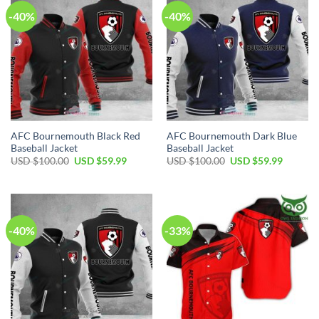
-40%
-40%
AFC Bournemouth Black Red
AFC Bournemouth Dark Blue
Baseball Jacket
Baseball Jacket
Original
Current
Original
Current
USD $
100.00
USD $
59.99
USD $
100.00
USD $
59.99
price
price
price
price
was:
is:
was:
is:
USD
USD
USD
USD
$100.00.
$59.99.
$100.00.
$59.99.
-40%
-33%