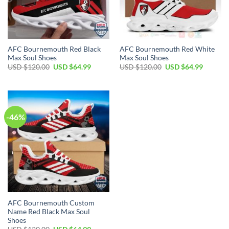
AFC Bournemouth Red Black
AFC Bournemouth Red White
Max Soul Shoes
Max Soul Shoes
Original
Current
Original
Current
USD $
120.00
USD $
64.99
USD $
120.00
USD $
64.99
price
price
price
price
was:
is:
was:
is:
USD
USD
USD
USD
$120.00.
$64.99.
$120.00.
$64.99.
-46%
AFC Bournemouth Custom
Name Red Black Max Soul
Shoes