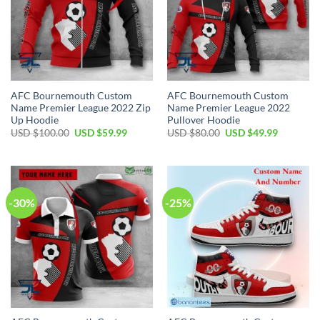
AFC Bournemouth Custom
AFC Bournemouth Custom
Name Premier League 2022 Zip
Name Premier League 2022
Up Hoodie
Pullover Hoodie
Original
Current
Original
Current
USD $
100.00
USD $
59.99
USD $
80.00
USD $
49.99
price
price
price
price
was:
is:
was:
is:
USD
USD
USD
USD
$100.00.
$59.99.
$80.00.
$49.99.
-30%
-25%