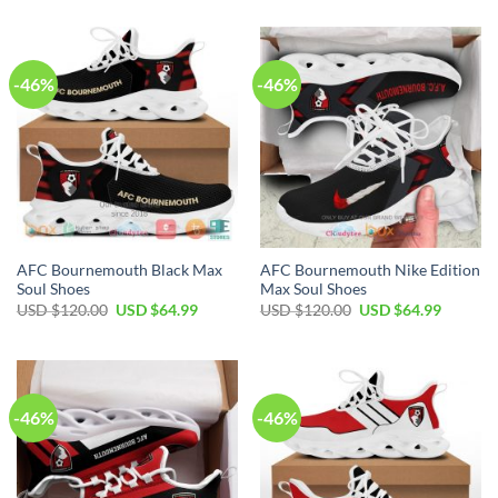
was:
is:
was:
is:
USD
USD
USD
USD
$100.00.
$69.99.
$120.00.
$64.99.
-46%
-46%
AFC Bournemouth Black Max
AFC Bournemouth Nike Edition
Soul Shoes
Max Soul Shoes
Original
Current
Original
Current
USD $
120.00
USD $
64.99
USD $
120.00
USD $
64.99
price
price
price
price
was:
is:
was:
is:
USD
USD
USD
USD
$120.00.
$64.99.
$120.00.
$64.99.
-46%
-46%