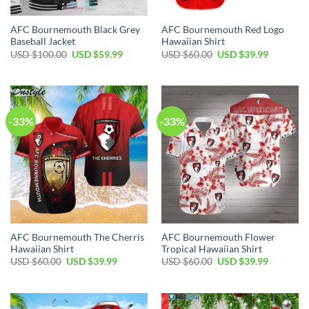
AFC Bournemouth Black Grey
AFC Bournemouth Red Logo
Baseball Jacket
Hawaiian Shirt
Original
Current
Original
Current
USD $
100.00
USD $
59.99
USD $
60.00
USD $
39.99
price
price
price
price
was:
is:
was:
is:
USD
USD
USD
USD
$100.00.
$59.99.
$60.00.
$39.99.
-33%
-33%
AFC Bournemouth The Cherris
AFC Bournemouth Flower
Hawaiian Shirt
Tropical Hawaiian Shirt
Original
Current
Original
Current
USD $
60.00
USD $
39.99
USD $
60.00
USD $
39.99
price
price
price
price
was:
is:
was:
is:
USD
USD
USD
USD
$60.00.
$39.99.
$60.00.
$39.99.