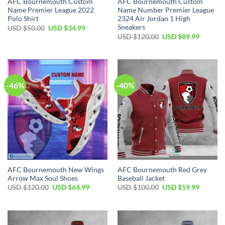
AFC Bournemouth Custom
AFC Bournemouth Custom
Name Premier League 2022
Name Number Premier League
Polo Shirt
2324 Air Jordan 1 High
Sneakers
Original
Current
USD $
50.00
USD $
34.99
price
price
Original
Current
USD $
120.00
USD $
89.99
was:
is:
price
price
USD
USD
was:
is:
$50.00.
$34.99.
USD
USD
$120.00.
$89.99.
-46%
-40%
AFC Bournemouth New Wings
AFC Bournemouth Red Grey
Arrow Max Soul Shoes
Baseball Jacket
Original
Current
Original
Current
USD $
120.00
USD $
64.99
USD $
100.00
USD $
59.99
price
price
price
price
was:
is:
was:
is:
USD
USD
USD
USD
$120.00.
$64.99.
$100.00.
$59.99.