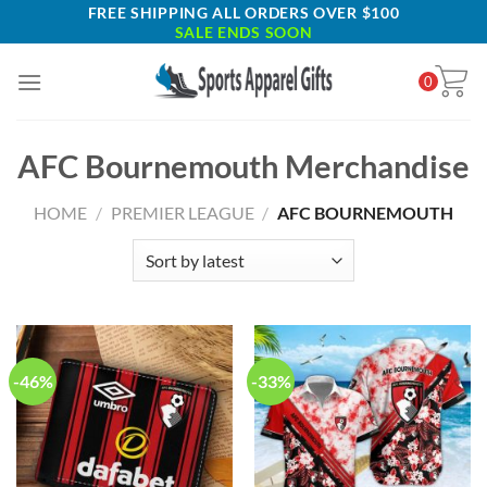
Skip
FREE SHIPPING ALL ORDERS OVER $100
SALE ENDS SOON
to
content
0
AFC Bournemouth Merchandise
HOME
/
PREMIER LEAGUE
/
AFC BOURNEMOUTH
-46%
-33%