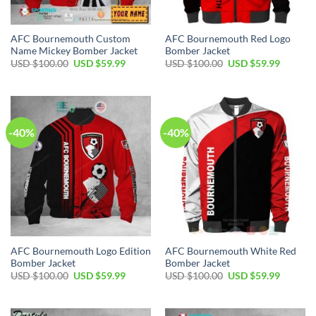
AFC Bournemouth Custom
AFC Bournemouth Red Logo
Name Mickey Bomber Jacket
Bomber Jacket
Original
Current
Original
Current
USD $
100.00
USD $
59.99
USD $
100.00
USD $
59.99
price
price
price
price
was:
is:
was:
is:
USD
USD
USD
USD
$100.00.
$59.99.
$100.00.
$59.99.
-40%
-40%
AFC Bournemouth Logo Edition
AFC Bournemouth White Red
Bomber Jacket
Bomber Jacket
Original
Current
Original
Current
USD $
100.00
USD $
59.99
USD $
100.00
USD $
59.99
price
price
price
price
was:
is:
was:
is:
USD
USD
USD
USD
$100.00.
$59.99.
$100.00.
$59.99.