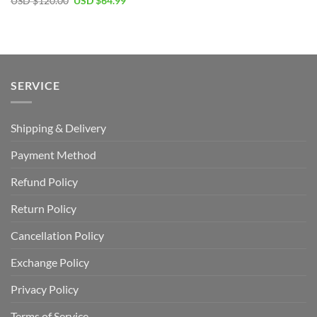
Original
Current
USD $
120.00
USD $
64.99
price
price
was:
is:
USD
USD
$120.00.
$64.99.
SERVICE
Shipping & Delivery
Payment Method
Refund Policy
Return Policy
Cancellation Policy
Exchange Policy
Privacy Policy
Terms of Service