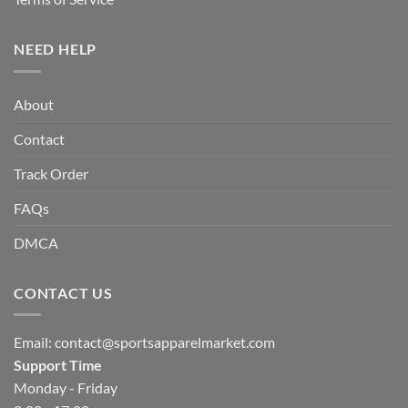
NEED HELP
About
Contact
Track Order
FAQs
DMCA
CONTACT US
Email:
contact@sportsapparelmarket.com
Support Time
Monday - Friday