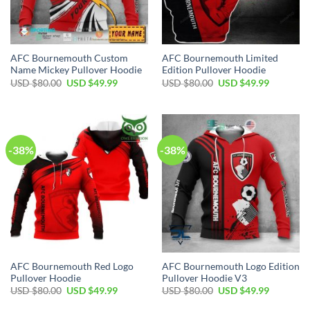
AFC Bournemouth Custom
AFC Bournemouth Limited
Name Mickey Pullover Hoodie
Edition Pullover Hoodie
Original
Current
Original
Current
USD $
80.00
USD $
49.99
USD $
80.00
USD $
49.99
price
price
price
price
was:
is:
was:
is:
USD
USD
USD
USD
$80.00.
$49.99.
$80.00.
$49.99.
-38%
-38%
AFC Bournemouth Red Logo
AFC Bournemouth Logo Edition
Pullover Hoodie
Pullover Hoodie V3
Original
Current
Original
Current
USD $
80.00
USD $
49.99
USD $
80.00
USD $
49.99
price
price
price
price
was:
is:
was:
is: