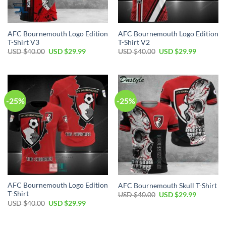
AFC Bournemouth Logo Edition
AFC Bournemouth Logo Edition
T-Shirt V3
T-Shirt V2
Original
Current
Original
Current
USD $
40.00
USD $
29.99
USD $
40.00
USD $
29.99
price
price
price
price
was:
is:
was:
is:
USD
USD
USD
USD
$40.00.
$29.99.
$40.00.
$29.99.
-25%
-25%
AFC Bournemouth Logo Edition
AFC Bournemouth Skull T-Shirt
T-Shirt
Original
Current
USD $
40.00
USD $
29.99
price
price
Original
Current
USD $
40.00
USD $
29.99
was:
is:
price
price
USD
USD
was:
is:
$40.00.
$29.99.
USD
USD