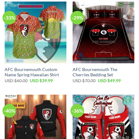
$60.00.
$39.99.
$35.00.
$24.99.
-33%
-29%
AFC Bournemouth Custom
AFC Bournemouth The
Name Spring Hawaiian Shirt
Cherries Bedding Set
Original
Current
Original
Current
USD $
60.00
USD $
39.99
USD $
70.00
USD $
49.99
price
price
price
price
was:
is:
was:
is:
USD
USD
USD
USD
$60.00.
$39.99.
$70.00.
$49.99.
-40%
-36%