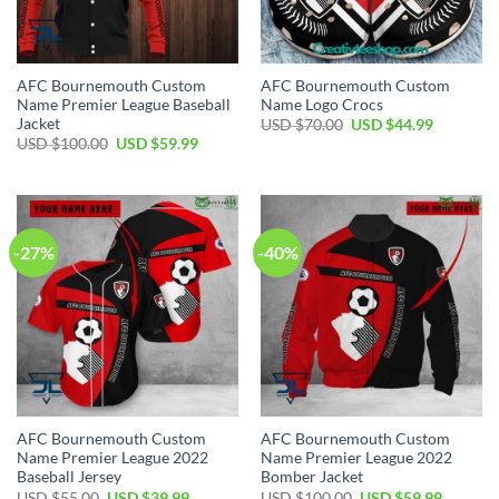
AFC Bournemouth Custom
AFC Bournemouth Custom
Name Premier League Baseball
Name Logo Crocs
Jacket
Original
Current
USD $
70.00
USD $
44.99
price
price
Original
Current
USD $
100.00
USD $
59.99
was:
is:
price
price
USD
USD
was:
is:
$70.00.
$44.99.
USD
USD
$100.00.
$59.99.
-27%
-40%
AFC Bournemouth Custom
AFC Bournemouth Custom
Name Premier League 2022
Name Premier League 2022
Baseball Jersey
Bomber Jacket
Original
Current
Original
Current
USD $
55.00
USD $
39.99
USD $
100.00
USD $
59.99