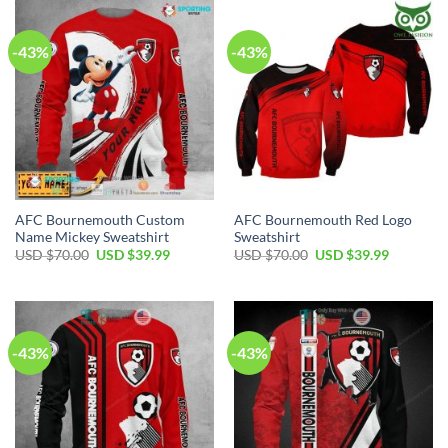
$40.00.
$29.99.
-43%
-43%
AFC Bournemouth Custom
AFC Bournemouth Red Logo
Name Mickey Sweatshirt
Sweatshirt
Original
Current
Original
Current
USD $
70.00
USD $
39.99
USD $
70.00
USD $
39.99
price
price
price
price
was:
is:
was:
is:
USD
USD
USD
USD
$70.00.
$39.99.
$70.00.
$39.99.
-43%
-43%