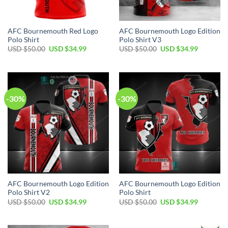
AFC Bournemouth Red Logo
AFC Bournemouth Logo Edition
Polo Shirt
Polo Shirt V3
Original
Current
Original
Current
USD $
50.00
USD $
34.99
USD $
50.00
USD $
34.99
price
price
price
price
was:
is:
was:
is:
USD
USD
USD
USD
$50.00.
$34.99.
$50.00.
$34.99.
-30%
-30%
AFC Bournemouth Logo Edition
AFC Bournemouth Logo Edition
Polo Shirt V2
Polo Shirt
Original
Current
Original
Current
USD $
50.00
USD $
34.99
USD $
50.00
USD $
34.99
price
price
price
price
was:
is:
was:
is:
USD
USD
USD
USD
$50.00.
$34.99.
$50.00.
$34.99.