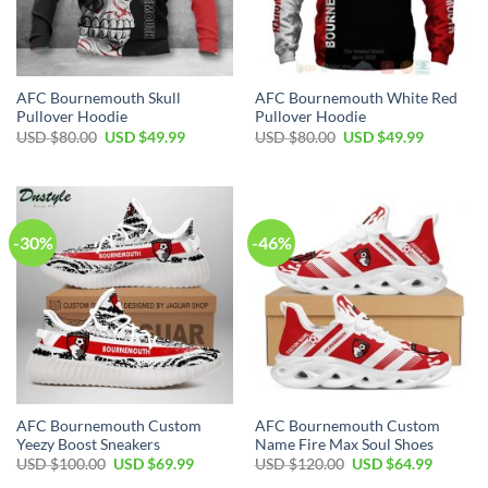
AFC Bournemouth Skull
AFC Bournemouth White Red
Pullover Hoodie
Pullover Hoodie
Original
Current
Original
Current
USD $
80.00
USD $
49.99
USD $
80.00
USD $
49.99
price
price
price
price
was:
is:
was:
is:
USD
USD
USD
USD
$80.00.
$49.99.
$80.00.
$49.99.
-30%
-46%
AFC Bournemouth Custom
AFC Bournemouth Custom
Yeezy Boost Sneakers
Name Fire Max Soul Shoes
Original
Current
Original
Current
USD $
100.00
USD $
69.99
USD $
120.00
USD $
64.99
price
price
price
price