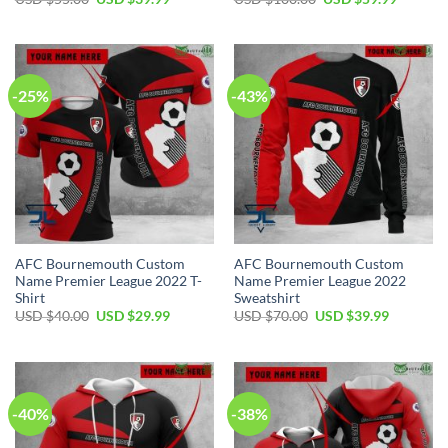
price
price
price
price
was:
is:
was:
is:
USD
USD
USD
USD
$55.00.
$39.99.
$100.00.
$59.99.
-25%
-43%
AFC Bournemouth Custom
AFC Bournemouth Custom
Name Premier League 2022 T-
Name Premier League 2022
Shirt
Sweatshirt
Original
Current
Original
Current
USD $
40.00
USD $
29.99
USD $
70.00
USD $
39.99
price
price
price
price
was:
is:
was:
is:
USD
USD
USD
USD
$40.00.
$29.99.
$70.00.
$39.99.
-40%
-38%