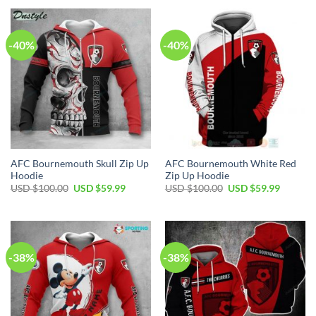
USD
USD
USD
USD
$100.00.
$59.99.
$100.00.
$59.99.
-40%
-40%
AFC Bournemouth Skull Zip Up
AFC Bournemouth White Red
Hoodie
Zip Up Hoodie
Original
Current
Original
Current
USD $
100.00
USD $
59.99
USD $
100.00
USD $
59.99
price
price
price
price
was:
is:
was:
is:
USD
USD
USD
USD
$100.00.
$59.99.
$100.00.
$59.99.
-38%
-38%