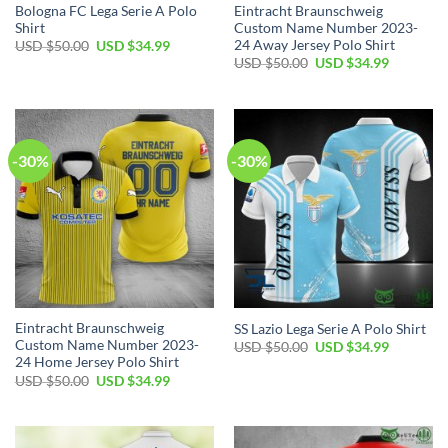
Bologna FC Lega Serie A Polo
Eintracht Braunschweig
Shirt
Custom Name Number 2023-
24 Away Jersey Polo Shirt
Original
Current
USD $
50.00
USD $
34.99
price
price
Original
Current
USD $
50.00
USD $
34.99
was:
is:
price
price
USD
USD
was:
is:
$50.00.
$34.99.
USD
USD
$50.00.
$34.99.
-30%
-30%
Eintracht Braunschweig
SS Lazio Lega Serie A Polo Shirt
Custom Name Number 2023-
Original
Current
USD $
50.00
USD $
34.99
price
price
24 Home Jersey Polo Shirt
was:
is:
Original
Current
USD $
50.00
USD $
34.99
USD
USD
price
price
$50.00.
$34.99.
was:
is:
USD
USD
$50.00.
$34.99.