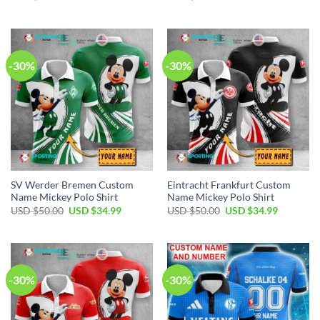
price
price
price
price
was:
is:
was:
is:
USD
USD
USD
USD
$50.00.
$34.99.
$50.00.
$34.99.
-30%
-30%
SV Werder Bremen Custom
Eintracht Frankfurt Custom
Name Mickey Polo Shirt
Name Mickey Polo Shirt
Original
Current
Original
Current
USD $
50.00
USD $
34.99
USD $
50.00
USD $
34.99
price
price
price
price
was:
is:
was:
is:
USD
USD
USD
USD
$50.00.
$34.99.
$50.00.
$34.99.
-30%
-30%