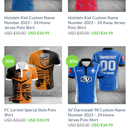
Holstein Kiel Custom Name
Holstein Kiel Custom Name
Number 2023 – 24 Home
Number 2023 – 24 Away Jersey
Jersey Polo Shirt
Polo Shirt
Original
Current
Original
Current
USD $
50.00
USD $
34.99
USD $
50.00
USD $
34.99
price
price
price
price
was:
is:
was:
is:
USD
USD
USD
USD
$50.00.
$34.99.
$50.00.
$34.99.
-30%
-30%
FC Lorient Special Style Polo
SV Darmstadt 98 Custom Name
Shirt
Number 2023 – 24 Home
Jersey Polo Shirt
Original
Current
USD $
50.00
USD $
34.99
price
price
Original
Current
USD $
50.00
USD $
34.99
was:
is:
price
price