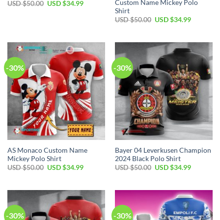
Custom Name Mickey Polo
Original
Current
USD $
50.00
USD $
34.99
price
price
Shirt
was:
is:
Original
Current
USD $
50.00
USD $
34.99
USD
USD
price
price
$50.00.
$34.99.
was:
is:
USD
USD
$50.00.
$34.99.
-30%
-30%
AS Monaco Custom Name
Bayer 04 Leverkusen Champion
Mickey Polo Shirt
2024 Black Polo Shirt
Original
Current
Original
Current
USD $
50.00
USD $
34.99
USD $
50.00
USD $
34.99
price
price
price
price
was:
is:
was:
is:
USD
USD
USD
USD
$50.00.
$34.99.
$50.00.
$34.99.
-30%
-30%