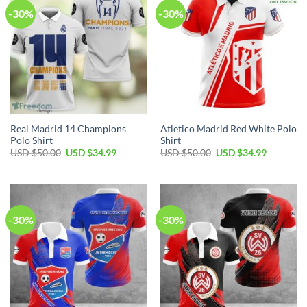
-30%
-30%
Real Madrid 14 Champions
Atletico Madrid Red White Polo
Polo Shirt
Shirt
Original
Current
Original
Current
USD $
50.00
USD $
34.99
USD $
50.00
USD $
34.99
price
price
price
price
was:
is:
was:
is:
USD
USD
USD
USD
$50.00.
$34.99.
$50.00.
$34.99.
-30%
-30%