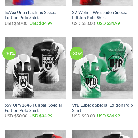
SpVgg Unterhaching Special
SV Wehen Wiesbaden Special
Edition Polo Shirt
Edition Polo Shirt
Original
Current
Original
Current
USD $
50.00
USD $
34.99
USD $
50.00
USD $
34.99
price
price
price
price
was:
is:
was:
is:
USD
USD
USD
USD
$50.00.
$34.99.
$50.00.
$34.99.
-30%
-30%
SSV Ulm 1846 Fußball Special
VfB Lübeck Special Edition Polo
Edition Polo Shirt
Shirt
Original
Current
Original
Current
USD $
50.00
USD $
34.99
USD $
50.00
USD $
34.99
price
price
price
price
was:
is:
was:
is:
USD
USD
USD
USD
$50.00.
$34.99.
$50.00.
$34.99.