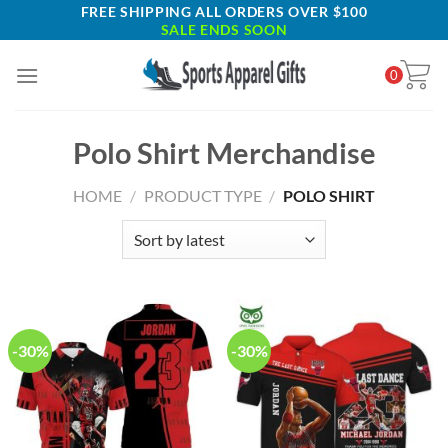
Skip
FREE SHIPPING ALL ORDERS OVER $100
SALE ENDS SOON
to
content
0
Polo Shirt Merchandise
HOME
/
PRODUCT TYPE
/
POLO SHIRT
-30%
-30%