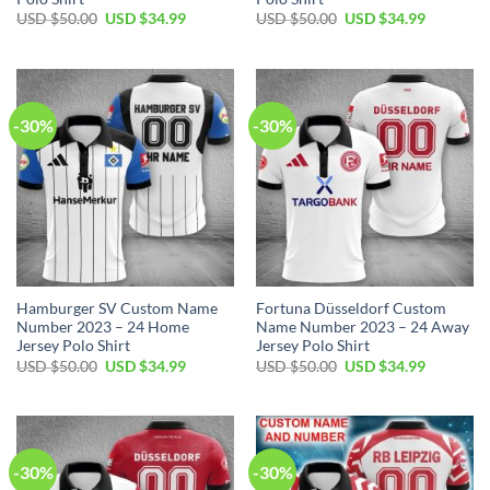
Original
Current
Original
Current
USD $
50.00
USD $
34.99
USD $
50.00
USD $
34.99
price
price
price
price
was:
is:
was:
is:
USD
USD
USD
USD
$50.00.
$34.99.
$50.00.
$34.99.
-30%
-30%
Hamburger SV Custom Name
Fortuna Düsseldorf Custom
Number 2023 – 24 Home
Name Number 2023 – 24 Away
Jersey Polo Shirt
Jersey Polo Shirt
Original
Current
Original
Current
USD $
50.00
USD $
34.99
USD $
50.00
USD $
34.99
price
price
price
price
was:
is:
was:
is:
USD
USD
USD
USD
$50.00.
$34.99.
$50.00.
$34.99.
-30%
-30%