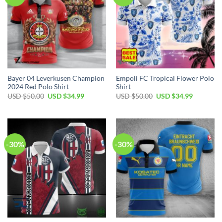
Bayer 04 Leverkusen Champion
Empoli FC Tropical Flower Polo
2024 Red Polo Shirt
Shirt
Original
Current
Original
Current
USD $
50.00
USD $
34.99
USD $
50.00
USD $
34.99
price
price
price
price
was:
is:
was:
is:
USD
USD
USD
USD
$50.00.
$34.99.
$50.00.
$34.99.
-30%
-30%