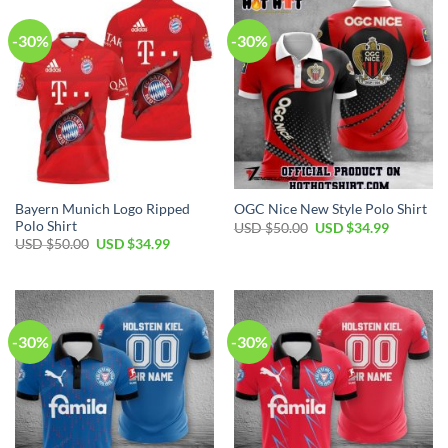
-30%
-30%
Bayern Munich Logo Ripped
OGC Nice New Style Polo Shirt
Polo Shirt
Original
Current
USD $
50.00
USD $
34.99
price
price
Original
Current
USD $
50.00
USD $
34.99
was:
is:
price
price
USD
USD
was:
is:
$50.00.
$34.99.
USD
USD
$50.00.
$34.99.
-30%
-30%