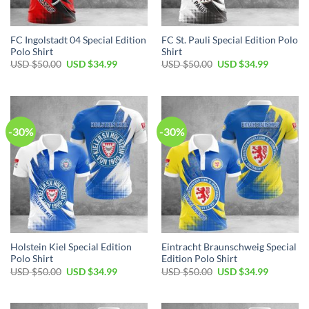
FC Ingolstadt 04 Special Edition
FC St. Pauli Special Edition Polo
Polo Shirt
Shirt
Original
Current
Original
Current
USD $
50.00
USD $
34.99
USD $
50.00
USD $
34.99
price
price
price
price
was:
is:
was:
is:
USD
USD
USD
USD
$50.00.
$34.99.
$50.00.
$34.99.
-30%
-30%
Holstein Kiel Special Edition
Eintracht Braunschweig Special
Polo Shirt
Edition Polo Shirt
Original
Current
Original
Current
USD $
50.00
USD $
34.99
USD $
50.00
USD $
34.99
price
price
price
price
was:
is:
was:
is:
USD
USD
USD
USD
$50.00.
$34.99.
$50.00.
$34.99.