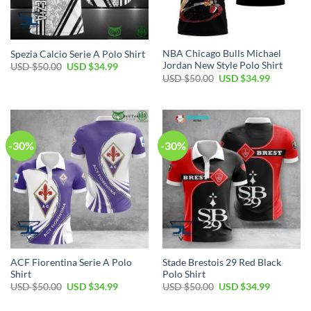
NBA Chicago Bulls Michael
Spezia Calcio Serie A Polo Shirt
Jordan New Style Polo Shirt
Original
Current
USD $
50.00
USD $
34.99
price
price
Original
Current
USD $
50.00
USD $
34.99
was:
is:
price
price
USD
USD
was:
is:
$50.00.
$34.99.
USD
USD
$50.00.
$34.99.
-30%
-30%
ACF Fiorentina Serie A Polo
Stade Brestois 29 Red Black
Shirt
Polo Shirt
Original
Current
Original
Current
USD $
50.00
USD $
34.99
USD $
50.00
USD $
34.99
price
price
price
price
was:
is:
was:
is: