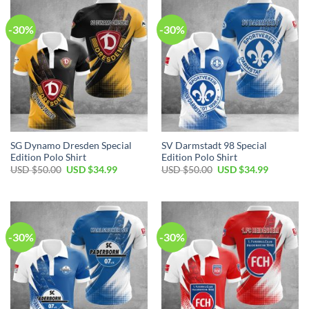
-30%
-30%
SG Dynamo Dresden Special
SV Darmstadt 98 Special
Edition Polo Shirt
Edition Polo Shirt
Original
Current
Original
Current
USD $
50.00
USD $
34.99
USD $
50.00
USD $
34.99
price
price
price
price
was:
is:
was:
is:
USD
USD
USD
USD
$50.00.
$34.99.
$50.00.
$34.99.
-30%
-30%