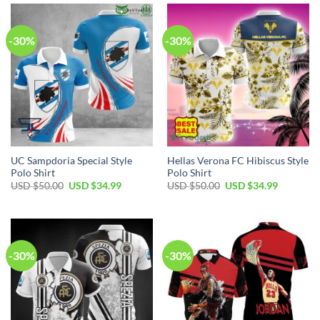
$50.00.
$34.99.
$50.00.
$34.99.
-30%
-30%
UC Sampdoria Special Style
Hellas Verona FC Hibiscus Style
Polo Shirt
Polo Shirt
Original
Current
Original
Current
USD $
50.00
USD $
34.99
USD $
50.00
USD $
34.99
price
price
price
price
was:
is:
was:
is:
USD
USD
USD
USD
$50.00.
$34.99.
$50.00.
$34.99.
-30%
-30%