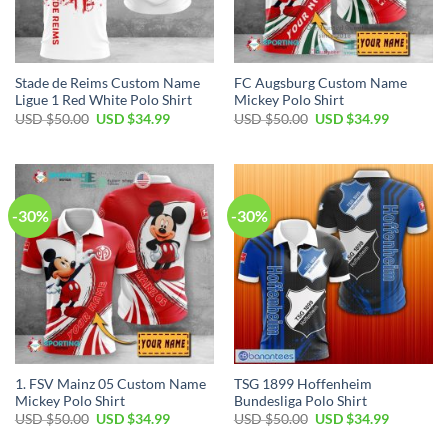
Stade de Reims Custom Name
FC Augsburg Custom Name
Ligue 1 Red White Polo Shirt
Mickey Polo Shirt
Original
Current
Original
Current
USD $
50.00
USD $
34.99
USD $
50.00
USD $
34.99
price
price
price
price
was:
is:
was:
is:
USD
USD
USD
USD
$50.00.
$34.99.
$50.00.
$34.99.
-30%
-30%
1. FSV Mainz 05 Custom Name
TSG 1899 Hoffenheim
Mickey Polo Shirt
Bundesliga Polo Shirt
Original
Current
Original
Current
USD $
50.00
USD $
34.99
USD $
50.00
USD $
34.99
price
price
price
price
was:
is:
was:
is: