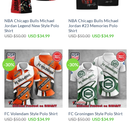
NBA Chicago Bulls Michael
NBA Chicago Bulls Michael
Jordan Legend New Style Polo
Jordan #23 Memories Polo
Shirt
Shirt
Original
Current
Original
Current
USD $
50.00
USD $
34.99
USD $
50.00
USD $
34.99
price
price
price
price
was:
is:
was:
is:
USD
USD
USD
USD
$50.00.
$34.99.
$50.00.
$34.99.
-30%
-30%
FC Volendam Style Polo Shirt
FC Groningen Style Polo Shirt
Original
Current
Original
Current
USD $
50.00
USD $
34.99
USD $
50.00
USD $
34.99
price
price
price
price
was:
is:
was:
is:
USD
USD
USD
USD