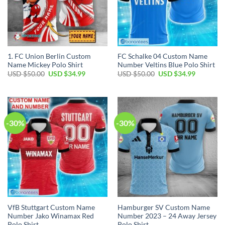
1. FC Union Berlin Custom
FC Schalke 04 Custom Name
Name Mickey Polo Shirt
Number Veltins Blue Polo Shirt
Original
Current
Original
Current
USD $
50.00
USD $
34.99
USD $
50.00
USD $
34.99
price
price
price
price
was:
is:
was:
is:
USD
USD
USD
USD
$50.00.
$34.99.
$50.00.
$34.99.
-30%
-30%
VfB Stuttgart Custom Name
Hamburger SV Custom Name
Number Jako Winamax Red
Number 2023 – 24 Away Jersey
Polo Shirt
Polo Shirt