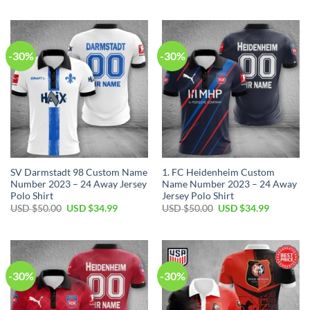
USD
USD
was:
is:
$50.00.
$34.99.
USD
USD
$50.00.
$34.99.
-30%
-30%
SV Darmstadt 98 Custom Name
1. FC Heidenheim Custom
Number 2023 – 24 Away Jersey
Name Number 2023 – 24 Away
Polo Shirt
Jersey Polo Shirt
Original
Current
Original
Current
USD $
50.00
USD $
34.99
USD $
50.00
USD $
34.99
price
price
price
price
was:
is:
was:
is:
USD
USD
USD
USD
$50.00.
$34.99.
$50.00.
$34.99.
-30%
-30%