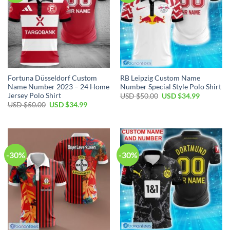
Fortuna Düsseldorf Custom
RB Leipzig Custom Name
Name Number 2023 – 24 Home
Number Special Style Polo Shirt
Jersey Polo Shirt
Original
Current
USD $
50.00
USD $
34.99
price
price
Original
Current
USD $
50.00
USD $
34.99
was:
is:
price
price
USD
USD
was:
is:
$50.00.
$34.99.
USD
USD
$50.00.
$34.99.
-30%
-30%