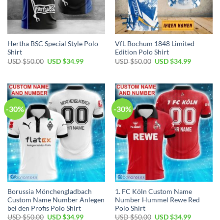
Hertha BSC Special Style Polo
VfL Bochum 1848 Limited
Shirt
Edition Polo Shirt
Original
Current
Original
Current
USD $
50.00
USD $
34.99
USD $
50.00
USD $
34.99
price
price
price
price
was:
is:
was:
is:
USD
USD
USD
USD
$50.00.
$34.99.
$50.00.
$34.99.
-30%
-30%
Borussia Mönchengladbach
1. FC Köln Custom Name
Custom Name Number Anlegen
Number Hummel Rewe Red
bei den Profis Polo Shirt
Polo Shirt
Original
Current
Original
Current
USD $
50.00
USD $
34.99
USD $
50.00
USD $
34.99