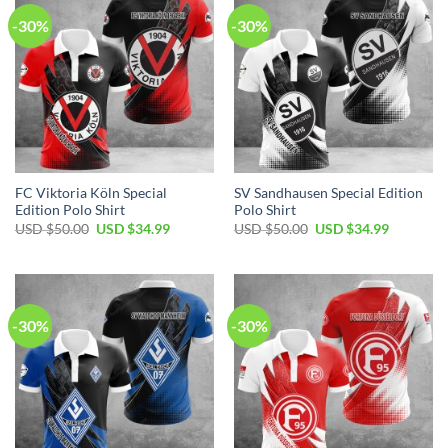
-30%
-30%
FC Viktoria Köln Special
SV Sandhausen Special Edition
Edition Polo Shirt
Polo Shirt
Original
Current
Original
Current
USD $
50.00
USD $
34.99
USD $
50.00
USD $
34.99
price
price
price
price
was:
is:
was:
is:
USD
USD
USD
USD
$50.00.
$34.99.
$50.00.
$34.99.
-30%
-30%