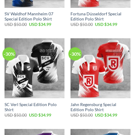
SV Waldhof Mannheim 07
Fortuna Düsseldorf Special
Special Edition Polo Shirt
Edition Polo Shirt
Original
Current
Original
Current
USD $
50.00
USD $
34.99
USD $
50.00
USD $
34.99
price
price
price
price
was:
is:
was:
is:
USD
USD
USD
USD
$50.00.
$34.99.
$50.00.
$34.99.
-30%
-30%
SC Verl Special Edition Polo
Jahn Regensburg Special
Shirt
Edition Polo Shirt
Original
Current
Original
Current
USD $
50.00
USD $
34.99
USD $
50.00
USD $
34.99
price
price
price
price
was:
is:
was:
is:
USD
USD
USD
USD
$50.00.
$34.99.
$50.00.
$34.99.