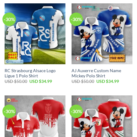
USD
USD
USD
USD
$50.00.
$34.99.
$50.00.
$34.99.
-30%
-30%
RC Strasbourg Alsace Logo
AJ Auxerre Custom Name
Ligue 1 Polo Shirt
Mickey Polo Shirt
Original
Current
Original
Current
USD $
50.00
USD $
34.99
USD $
50.00
USD $
34.99
price
price
price
price
was:
is:
was:
is:
USD
USD
USD
USD
$50.00.
$34.99.
$50.00.
$34.99.
-30%
-30%