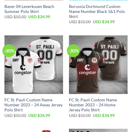
Bayer 04 Leverkusen Beach
Borussia Dortmund Custom
Summer Polo Shirt
Name Number Black 1&1 Polo
Shirt
Original
Current
USD $
50.00
USD $
34.99
price
price
Original
Current
USD $
50.00
USD $
34.99
was:
is:
price
price
USD
USD
was:
is:
$50.00.
$34.99.
USD
USD
$50.00.
$34.99.
-30%
-30%
FC St. Pauli Custom Name
FC St. Pauli Custom Name
Number 2023 – 24 Away Jersey
Number 2023 – 24 Home
Polo Shirt
Jersey Polo Shirt
Original
Current
Original
Current
USD $
50.00
USD $
34.99
USD $
50.00
USD $
34.99
price
price
price
price
was:
is:
was:
is:
USD
USD
USD
USD
$50.00.
$34.99.
$50.00.
$34.99.