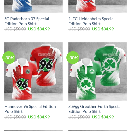
SC Paderborn 07 Special
1. FC Heidenheim Special
Edition Polo Shirt
Edition Polo Shirt
Original
Current
Original
Current
USD $
50.00
USD $
34.99
USD $
50.00
USD $
34.99
price
price
price
price
was:
is:
was:
is:
USD
USD
USD
USD
$50.00.
$34.99.
$50.00.
$34.99.
-30%
-30%
Hannover 96 Special Edition
SpVgg Greuther Fürth Special
Polo Shirt
Edition Polo Shirt
Original
Current
Original
Current
USD $
50.00
USD $
34.99
USD $
50.00
USD $
34.99
price
price
price
price
was:
is:
was:
is:
USD
USD
USD
USD