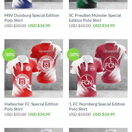
MSV Duisburg Special Edition
SC Preußen Münster Special
Polo Shirt
Edition Polo Shirt
Original
Current
Original
Current
USD $
50.00
USD $
34.99
USD $
50.00
USD $
34.99
price
price
price
price
was:
is:
was:
is:
USD
USD
USD
USD
$50.00.
$34.99.
$50.00.
$34.99.
-30%
-30%
Hallescher FC Special Edition
1. FC Nürnberg Special Edition
Polo Shirt
Polo Shirt
Original
Current
Original
Current
USD $
50.00
USD $
34.99
USD $
50.00
USD $
34.99
price
price
price
price
was:
is:
was:
is:
USD
USD
USD
USD
$50.00.
$34.99.
$50.00.
$34.99.