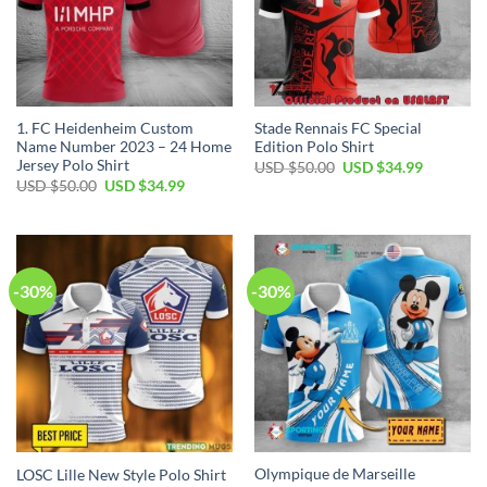
1. FC Heidenheim Custom
Stade Rennais FC Special
Name Number 2023 – 24 Home
Edition Polo Shirt
Jersey Polo Shirt
Original
Current
USD $
50.00
USD $
34.99
price
price
Original
Current
USD $
50.00
USD $
34.99
was:
is:
price
price
USD
USD
was:
is:
$50.00.
$34.99.
USD
USD
$50.00.
$34.99.
-30%
-30%
Olympique de Marseille
LOSC Lille New Style Polo Shirt