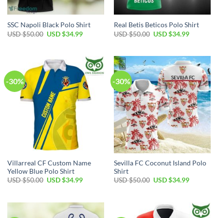
SSC Napoli Black Polo Shirt
Real Betis Beticos Polo Shirt
Original
Current
Original
Current
USD $
50.00
USD $
34.99
USD $
50.00
USD $
34.99
price
price
price
price
was:
is:
was:
is:
USD
USD
USD
USD
$50.00.
$34.99.
$50.00.
$34.99.
-30%
-30%
Villarreal CF Custom Name
Sevilla FC Coconut Island Polo
Yellow Blue Polo Shirt
Shirt
Original
Current
Original
Current
USD $
50.00
USD $
34.99
USD $
50.00
USD $
34.99
price
price
price
price
was:
is:
was:
is:
USD
USD
USD
USD
$50.00.
$34.99.
$50.00.
$34.99.