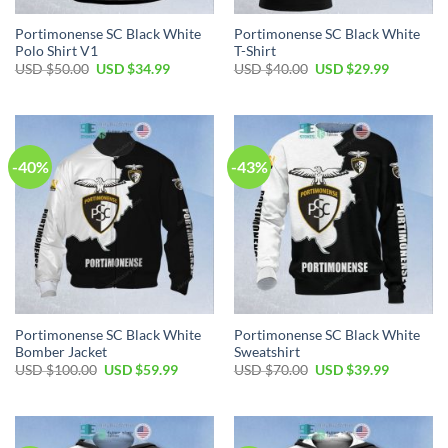
Portimonense SC Black White
Portimonense SC Black White
Polo Shirt V1
T-Shirt
Original
Current
Original
Current
USD $
50.00
USD $
34.99
USD $
40.00
USD $
29.99
price
price
price
price
was:
is:
was:
is:
USD
USD
USD
USD
$50.00.
$34.99.
$40.00.
$29.99.
-40%
-43%
Portimonense SC Black White
Portimonense SC Black White
Bomber Jacket
Sweatshirt
Original
Current
Original
Current
USD $
100.00
USD $
59.99
USD $
70.00
USD $
39.99
price
price
price
price
was:
is:
was:
is:
USD
USD
USD
USD
$100.00.
$59.99.
$70.00.
$39.99.