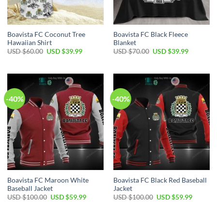
Boavista FC Coconut Tree
Boavista FC Black Fleece
Hawaiian Shirt
Blanket
Original
Current
Original
Current
USD $
60.00
USD $
39.99
USD $
70.00
USD $
39.99
price
price
price
price
was:
is:
was:
is:
USD
USD
USD
USD
$60.00.
$39.99.
$70.00.
$39.99.
-40%
-40%
Boavista FC Maroon White
Boavista FC Black Red Baseball
Baseball Jacket
Jacket
Original
Current
Original
Current
USD $
100.00
USD $
59.99
USD $
100.00
USD $
59.99
price
price
price
price
was:
is:
was:
is:
USD
USD
USD
USD