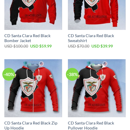
CD Santa Clara Red Black
CD Santa Clara Red Black
Bomber Jacket
Sweatshirt
Original
Current
Original
Current
USD $
100.00
USD $
59.99
USD $
70.00
USD $
39.99
price
price
price
price
was:
is:
was:
is:
USD
USD
USD
USD
$100.00.
$59.99.
$70.00.
$39.99.
-40%
-38%
CD Santa Clara Red Black Zip
CD Santa Clara Red Black
Up Hoodie
Pullover Hoodie