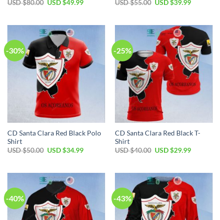
Original
Current
Original
Current
USD $
80.00
USD $
49.99
USD $
55.00
USD $
39.99
price
price
price
price
was:
is:
was:
is:
USD
USD
USD
USD
$80.00.
$49.99.
$55.00.
$39.99.
-30%
-25%
CD Santa Clara Red Black Polo
CD Santa Clara Red Black T-
Shirt
Shirt
Original
Current
Original
Current
USD $
50.00
USD $
34.99
USD $
40.00
USD $
29.99
price
price
price
price
was:
is:
was:
is:
USD
USD
USD
USD
$50.00.
$34.99.
$40.00.
$29.99.
-40%
-43%