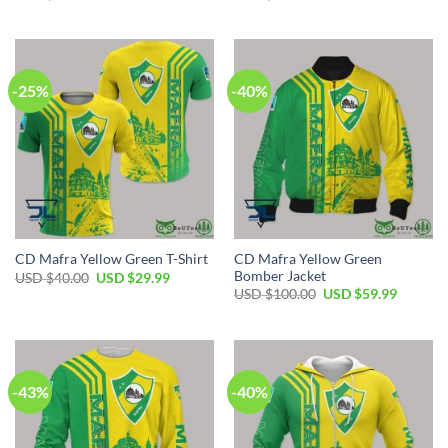
price
price
price
price
was:
is:
was:
is:
USD
USD
USD
USD
$55.00.
$39.99.
$50.00.
$34.99.
-25%
-40%
CD Mafra Yellow Green
CD Mafra Yellow Green T-Shirt
Bomber Jacket
Original
Current
USD $
40.00
USD $
29.99
price
price
Original
Current
USD $
100.00
USD $
59.99
was:
is:
price
price
USD
USD
was:
is:
$40.00.
$29.99.
USD
USD
$100.00.
$59.99.
-43%
-40%