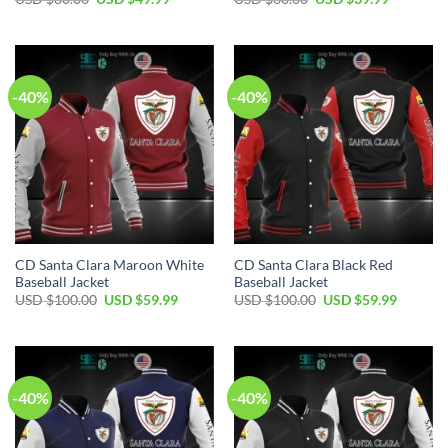
price
price
price
price
was:
is:
was:
is:
USD
USD
USD
USD
$80.00.
$49.99.
$60.00.
$39.99.
-40%
-40%
CD Santa Clara Maroon White
CD Santa Clara Black Red
Baseball Jacket
Baseball Jacket
Original
Current
Original
Current
USD $
100.00
USD $
59.99
USD $
100.00
USD $
59.99
price
price
price
price
was:
is:
was:
is:
USD
USD
USD
USD
$100.00.
$59.99.
$100.00.
$59.99.
-40%
-40%