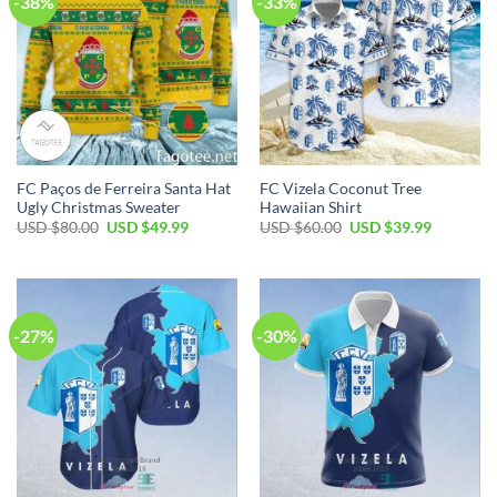
-38%
-33%
FC Paços de Ferreira Santa Hat
FC Vizela Coconut Tree
Ugly Christmas Sweater
Hawaiian Shirt
Original
Current
Original
Current
USD $
80.00
USD $
49.99
USD $
60.00
USD $
39.99
price
price
price
price
was:
is:
was:
is:
USD
USD
USD
USD
$80.00.
$49.99.
$60.00.
$39.99.
-27%
-30%