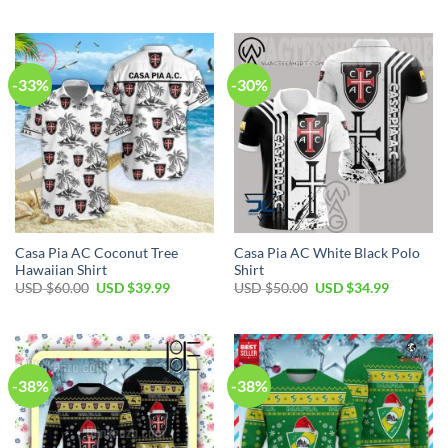
USD
USD
was:
is:
$100.00.
$69.99.
USD
USD
$80.00.
$49.99.
-33%
-30%
Casa Pia AC Coconut Tree
Casa Pia AC White Black Polo
Hawaiian Shirt
Shirt
Original
Current
Original
Current
USD $
60.00
USD $
39.99
USD $
50.00
USD $
34.99
price
price
price
price
was:
is:
was:
is:
USD
USD
USD
USD
$60.00.
$39.99.
$50.00.
$34.99.
-38%
-38%