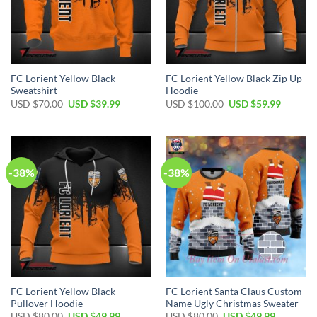
FC Lorient Yellow Black
FC Lorient Yellow Black Zip Up
Sweatshirt
Hoodie
Original
Current
Original
Current
USD $
70.00
USD $
39.99
USD $
100.00
USD $
59.99
price
price
price
price
was:
is:
was:
is:
USD
USD
USD
USD
$70.00.
$39.99.
$100.00.
$59.99.
-38%
-38%
FC Lorient Yellow Black
FC Lorient Santa Claus Custom
Pullover Hoodie
Name Ugly Christmas Sweater
Original
Current
Original
Current
USD $
80.00
USD $
49.99
USD $
80.00
USD $
49.99