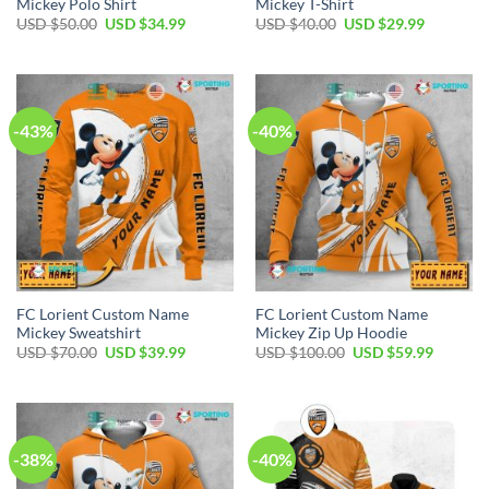
Mickey Polo Shirt
Mickey T-Shirt
Original
Current
Original
Current
USD $
50.00
USD $
34.99
USD $
40.00
USD $
29.99
price
price
price
price
was:
is:
was:
is:
USD
USD
USD
USD
$50.00.
$34.99.
$40.00.
$29.99.
-43%
-40%
FC Lorient Custom Name
FC Lorient Custom Name
Mickey Sweatshirt
Mickey Zip Up Hoodie
Original
Current
Original
Current
USD $
70.00
USD $
39.99
USD $
100.00
USD $
59.99
price
price
price
price
was:
is:
was:
is:
USD
USD
USD
USD
$70.00.
$39.99.
$100.00.
$59.99.
-38%
-40%