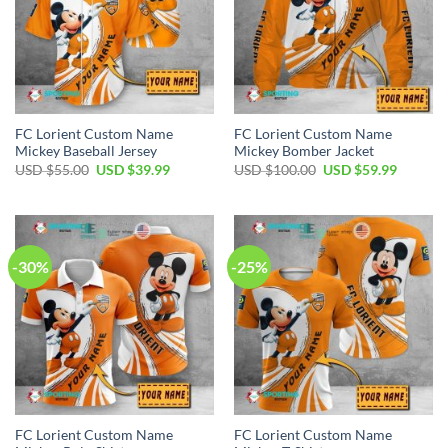
FC Lorient Custom Name
FC Lorient Custom Name
Mickey Baseball Jersey
Mickey Bomber Jacket
Original
Current
Original
Current
USD $
55.00
USD $
39.99
USD $
100.00
USD $
59.99
price
price
price
price
was:
is:
was:
is:
USD
USD
USD
USD
$55.00.
$39.99.
$100.00.
$59.99.
-30%
-25%
FC Lorient Custom Name
FC Lorient Custom Name