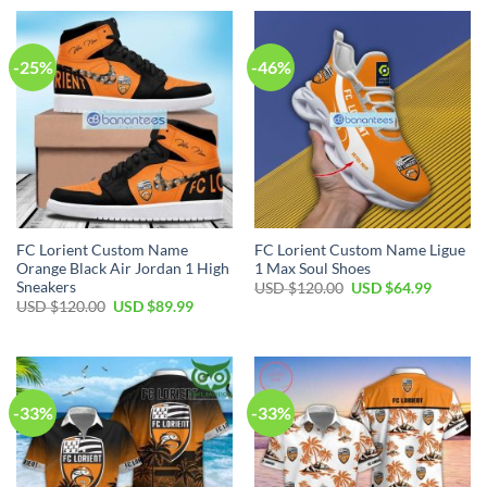
USD
USD
USD
USD
$50.00.
$34.99.
$70.00.
$44.99.
-25%
-46%
FC Lorient Custom Name
FC Lorient Custom Name Ligue
Orange Black Air Jordan 1 High
1 Max Soul Shoes
Sneakers
Original
Current
USD $
120.00
USD $
64.99
price
price
Original
Current
USD $
120.00
USD $
89.99
was:
is:
price
price
USD
USD
was:
is:
$120.00.
$64.99.
USD
USD
$120.00.
$89.99.
-33%
-33%