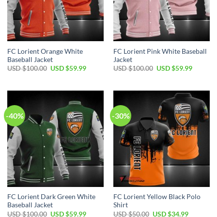
FC Lorient Orange White
FC Lorient Pink White Baseball
Baseball Jacket
Jacket
Original
Current
Original
Current
USD $
100.00
USD $
59.99
USD $
100.00
USD $
59.99
price
price
price
price
was:
is:
was:
is:
USD
USD
USD
USD
$100.00.
$59.99.
$100.00.
$59.99.
-40%
-30%
FC Lorient Dark Green White
FC Lorient Yellow Black Polo
Baseball Jacket
Shirt
Original
Current
Original
Current
USD $
100.00
USD $
59.99
USD $
50.00
USD $
34.99