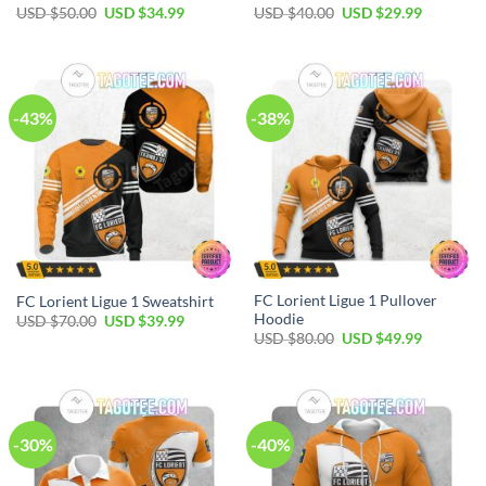
Original
Current
Original
Current
USD $
50.00
USD $
34.99
USD $
40.00
USD $
29.99
price
price
price
price
was:
is:
was:
is:
USD
USD
USD
USD
$50.00.
$34.99.
$40.00.
$29.99.
-43%
-38%
FC Lorient Ligue 1 Pullover
FC Lorient Ligue 1 Sweatshirt
Hoodie
Original
Current
USD $
70.00
USD $
39.99
price
price
Original
Current
USD $
80.00
USD $
49.99
was:
is:
price
price
USD
USD
was:
is:
$70.00.
$39.99.
USD
USD
$80.00.
$49.99.
-30%
-40%