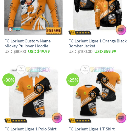
FC Lorient Custom Name
FC Lorient Ligue 1 Orange Black
Mickey Pullover Hoodie
Bomber Jacket
Original
Current
Original
Current
USD $
80.00
USD $
49.99
USD $
100.00
USD $
59.99
price
price
price
price
was:
is:
was:
is:
USD
USD
USD
USD
$80.00.
$49.99.
$100.00.
$59.99.
-30%
-25%
FC Lorient Ligue 1 Polo Shirt
FC Lorient Ligue 1 T-Shirt