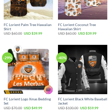
FC Lorient Palm Tree Hawaiian
FC Lorient Coconut Tree
Shirt
Hawaiian Shirt
Original
Current
Original
Current
USD $
60.00
USD $
39.99
USD $
60.00
USD $
39.99
price
price
price
price
was:
is:
was:
is:
USD
USD
USD
USD
$60.00.
$39.99.
$60.00.
$39.99.
-29%
-40%
FC Lorient Logo Xmas Bedding
FC Lorient Black White Baseball
Set
Jacket
Original
Current
Original
Current
USD $
70.00
USD $
49.99
USD $
100.00
USD $
59.99
price
price
price
price