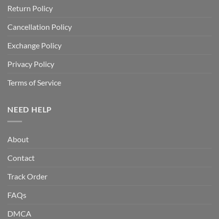
Return Policy
Cancellation Policy
Exchange Policy
Privacy Policy
Terms of Service
NEED HELP
About
Contact
Track Order
FAQs
DMCA