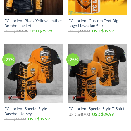
FC Lorient Black Yellow Leather
FC Lorient Custom Text Big
Bomber Jacket
Logo Hawaiian Shirt
Original
Current
Original
Current
USD $
110.00
USD $
79.99
USD $
60.00
USD $
39.99
price
price
price
price
was:
is:
was:
is:
USD
USD
USD
USD
$110.00.
$79.99.
$60.00.
$39.99.
-27%
-25%
FC Lorient Special Style
FC Lorient Special Style T-Shirt
Baseball Jersey
Original
Current
USD $
40.00
USD $
29.99
price
price
Original
Current
USD $
55.00
USD $
39.99
was:
is:
price
price
USD
USD
was:
is:
$40.00.
$29.99.
USD
USD