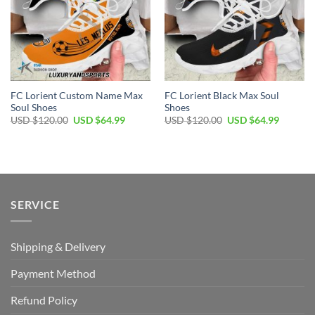
FC Lorient Custom Name Max
FC Lorient Black Max Soul
Soul Shoes
Shoes
Original
Current
Original
Current
USD $
120.00
USD $
64.99
USD $
120.00
USD $
64.99
price
price
price
price
was:
is:
was:
is:
USD
USD
USD
USD
$120.00.
$64.99.
$120.00.
$64.99.
SERVICE
Shipping & Delivery
Payment Method
Refund Policy