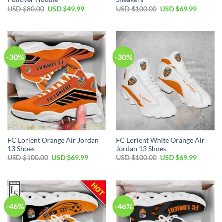
Original
Current
Original
Current
USD $
80.00
USD $
49.99
USD $
100.00
USD $
69.99
price
price
price
price
was:
is:
was:
is:
USD
USD
USD
USD
$80.00.
$49.99.
$100.00.
$69.99.
-30%
-30%
FC Lorient Orange Air Jordan
FC Lorient White Orange Air
13 Shoes
Jordan 13 Shoes
Original
Current
Original
Current
USD $
100.00
USD $
69.99
USD $
100.00
USD $
69.99
price
price
price
price
was:
is:
was:
is:
USD
USD
USD
USD
$100.00.
$69.99.
$100.00.
$69.99.
-46%
-46%