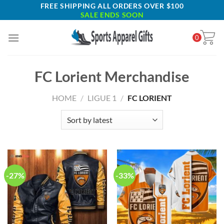
Skip
FREE SHIPPING ALL ORDERS OVER $100
SALE ENDS SOON
to
content
0
FC Lorient Merchandise
HOME
/
LIGUE 1
/
FC LORIENT
-27%
-33%