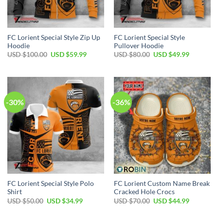
FC Lorient Special Style Zip Up
FC Lorient Special Style
Hoodie
Pullover Hoodie
Original
Current
Original
Current
USD $
100.00
USD $
59.99
USD $
80.00
USD $
49.99
price
price
price
price
was:
is:
was:
is:
USD
USD
USD
USD
$100.00.
$59.99.
$80.00.
$49.99.
-30%
-36%
FC Lorient Special Style Polo
FC Lorient Custom Name Break
Shirt
Cracked Hole Crocs
Original
Current
Original
Current
USD $
50.00
USD $
34.99
USD $
70.00
USD $
44.99
price
price
price
price
was:
is:
was:
is: