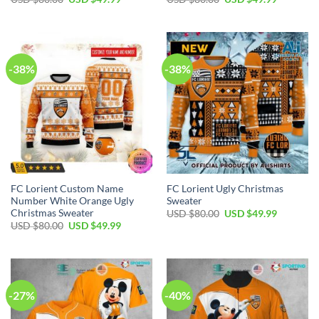
price
price
price
price
was:
is:
was:
is:
USD
USD
USD
USD
$80.00.
$49.99.
$80.00.
$49.99.
-38%
-38%
FC Lorient Custom Name
FC Lorient Ugly Christmas
Number White Orange Ugly
Sweater
Christmas Sweater
Original
Current
USD $
80.00
USD $
49.99
price
price
Original
Current
USD $
80.00
USD $
49.99
was:
is:
price
price
USD
USD
was:
is:
$80.00.
$49.99.
USD
USD
$80.00.
$49.99.
-27%
-40%