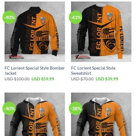
$55.00.
$39.99.
-40%
-43%
FC Lorient Special Style Bomber
FC Lorient Special Style
Jacket
Sweatshirt
Original
Current
Original
Current
USD $
100.00
USD $
59.99
USD $
70.00
USD $
39.99
price
price
price
price
was:
is:
was:
is:
USD
USD
USD
USD
$100.00.
$59.99.
$70.00.
$39.99.
-40%
-38%