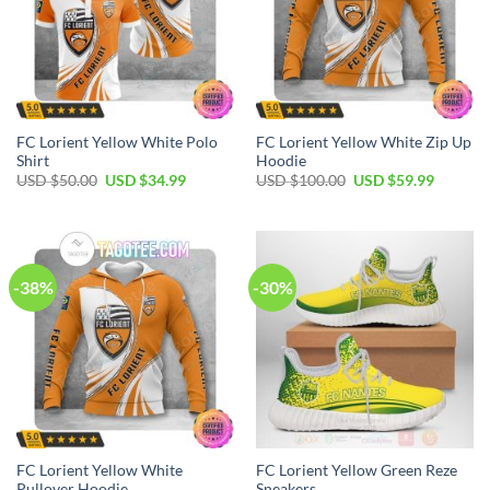
FC Lorient Yellow White Polo
FC Lorient Yellow White Zip Up
Shirt
Hoodie
Original
Current
Original
Current
USD $
50.00
USD $
34.99
USD $
100.00
USD $
59.99
price
price
price
price
was:
is:
was:
is:
USD
USD
USD
USD
$50.00.
$34.99.
$100.00.
$59.99.
-38%
-30%
FC Lorient Yellow White
FC Lorient Yellow Green Reze
Pullover Hoodie
Sneakers