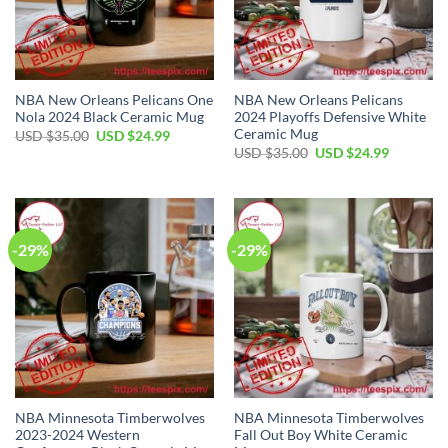
NBA New Orleans Pelicans One
NBA New Orleans Pelicans
Nola 2024 Black Ceramic Mug
2024 Playoffs Defensive White
Ceramic Mug
Original
Current
USD $
35.00
USD $
24.99
price
price
Original
Current
USD $
35.00
USD $
24.99
was:
is:
price
price
USD
USD
was:
is:
$35.00.
$24.99.
USD
USD
$35.00.
$24.99.
-29%
-29%
NBA Minnesota Timberwolves
NBA Minnesota Timberwolves
2023-2024 Western
Fall Out Boy White Ceramic