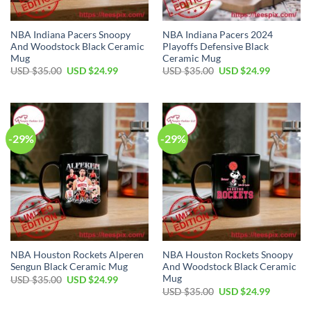
NBA Indiana Pacers Snoopy
NBA Indiana Pacers 2024
And Woodstock Black Ceramic
Playoffs Defensive Black
Mug
Ceramic Mug
Original
Current
Original
Current
USD $
35.00
USD $
24.99
USD $
35.00
USD $
24.99
price
price
price
price
was:
is:
was:
is:
USD
USD
USD
USD
$35.00.
$24.99.
$35.00.
$24.99.
-29%
-29%
NBA Houston Rockets Alperen
NBA Houston Rockets Snoopy
Sengun Black Ceramic Mug
And Woodstock Black Ceramic
Mug
Original
Current
USD $
35.00
USD $
24.99
price
price
Original
Current
USD $
35.00
USD $
24.99
was:
is:
price
price
USD
USD
was:
is: