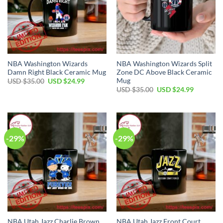
NBA Washington Wizards
NBA Washington Wizards Split
Damn Right Black Ceramic Mug
Zone DC Above Black Ceramic
Mug
Original
Current
USD $
35.00
USD $
24.99
price
price
Original
Current
USD $
35.00
USD $
24.99
was:
is:
price
price
USD
USD
was:
is:
$35.00.
$24.99.
USD
USD
$35.00.
$24.99.
-29%
-29%
NBA Utah Jazz Charlie Brown
NBA Utah Jazz Front Court