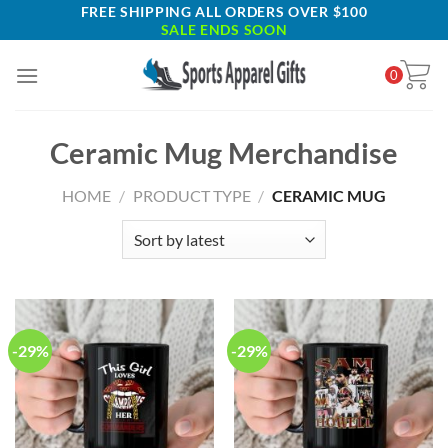
Skip
FREE SHIPPING ALL ORDERS OVER $100
SALE ENDS SOON
to
content
0
Ceramic Mug Merchandise
HOME
/
PRODUCT TYPE
/
CERAMIC MUG
-29%
-29%