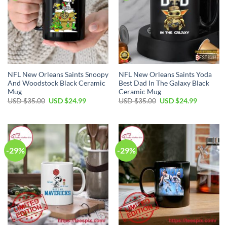
NFL New Orleans Saints Snoopy
NFL New Orleans Saints Yoda
And Woodstock Black Ceramic
Best Dad In The Galaxy Black
Mug
Ceramic Mug
Original
Current
Original
Current
USD $
35.00
USD $
24.99
USD $
35.00
USD $
24.99
price
price
price
price
was:
is:
was:
is:
USD
USD
USD
USD
$35.00.
$24.99.
$35.00.
$24.99.
-29%
-29%