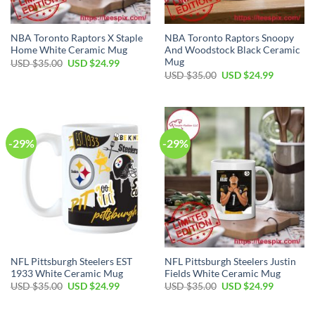
NBA Toronto Raptors X Staple
NBA Toronto Raptors Snoopy
Home White Ceramic Mug
And Woodstock Black Ceramic
Mug
Original
Current
USD $
35.00
USD $
24.99
price
price
Original
Current
USD $
35.00
USD $
24.99
was:
is:
price
price
USD
USD
was:
is:
$35.00.
$24.99.
USD
USD
$35.00.
$24.99.
-29%
-29%
NFL Pittsburgh Steelers EST
NFL Pittsburgh Steelers Justin
1933 White Ceramic Mug
Fields White Ceramic Mug
Original
Current
Original
Current
USD $
35.00
USD $
24.99
USD $
35.00
USD $
24.99
price
price
price
price
was:
is:
was:
is:
USD
USD
USD
USD