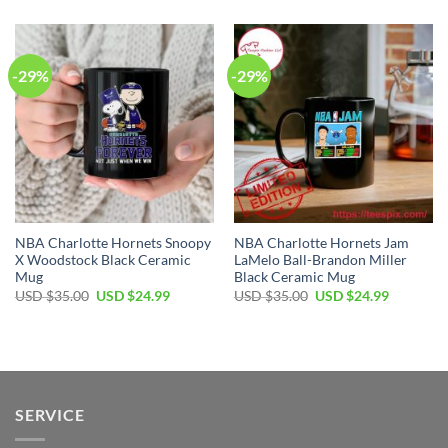
was:
is:
was:
is:
USD
USD
USD
USD
$35.00.
$24.99.
$35.00.
$24.99.
-29%
-29%
NBA Charlotte Hornets Snoopy
NBA Charlotte Hornets Jam
X Woodstock Black Ceramic
LaMelo Ball-Brandon Miller
Mug
Black Ceramic Mug
Original
Current
Original
Current
USD $
35.00
USD $
24.99
USD $
35.00
USD $
24.99
price
price
price
price
was:
is:
was:
is:
USD
USD
USD
USD
$35.00.
$24.99.
$35.00.
$24.99.
SERVICE