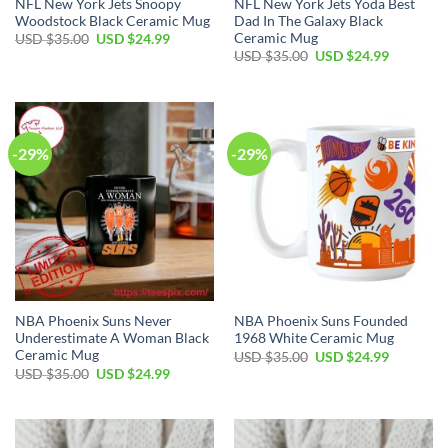
NFL New York Jets Snoopy
NFL New York Jets Yoda Best
Woodstock Black Ceramic Mug
Dad In The Galaxy Black
Ceramic Mug
Original
Current
USD $
35.00
USD $
24.99
price
price
Original
Current
USD $
35.00
USD $
24.99
was:
is:
price
price
USD
USD
was:
is:
$35.00.
$24.99.
USD
USD
$35.00.
$24.99.
-29%
-29%
NBA Phoenix Suns Never
NBA Phoenix Suns Founded
Underestimate A Woman Black
1968 White Ceramic Mug
Ceramic Mug
Original
Current
USD $
35.00
USD $
24.99
price
price
Original
Current
USD $
35.00
USD $
24.99
was:
is:
price
price
USD
USD
was:
is:
$35.00.
$24.99.
USD
USD
$35.00.
$24.99.