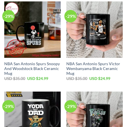
$35.00.
$24.99.
$35.00.
$24.99.
-29%
-29%
NBA San Antonio Spurs Snoopy
NBA San Antonio Spurs Victor
And Woodstock Black Ceramic
Wembanyama Black Ceramic
Mug
Mug
Original
Current
Original
Current
USD $
35.00
USD $
24.99
USD $
35.00
USD $
24.99
price
price
price
price
was:
is:
was:
is:
USD
USD
USD
USD
$35.00.
$24.99.
$35.00.
$24.99.
-29%
-29%