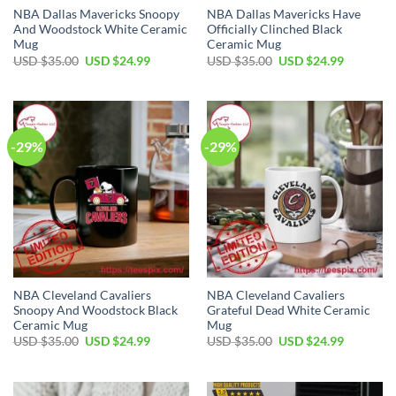
NBA Dallas Mavericks Snoopy
NBA Dallas Mavericks Have
And Woodstock White Ceramic
Officially Clinched Black
Mug
Ceramic Mug
Original
Current
Original
Current
USD $
35.00
USD $
24.99
USD $
35.00
USD $
24.99
price
price
price
price
was:
is:
was:
is:
USD
USD
USD
USD
$35.00.
$24.99.
$35.00.
$24.99.
-29%
-29%
NBA Cleveland Cavaliers
NBA Cleveland Cavaliers
Snoopy And Woodstock Black
Grateful Dead White Ceramic
Ceramic Mug
Mug
Original
Current
Original
Current
USD $
35.00
USD $
24.99
USD $
35.00
USD $
24.99
price
price
price
price
was:
is:
was:
is:
USD
USD
USD
USD
$35.00.
$24.99.
$35.00.
$24.99.