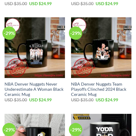
Original
Current
Original
Current
USD $
35.00
USD $
24.99
USD $
35.00
USD $
24.99
price
price
price
price
was:
is:
was:
is:
USD
USD
USD
USD
$35.00.
$24.99.
$35.00.
$24.99.
-29%
-29%
NBA Denver Nuggets Never
NBA Denver Nuggets Team
Underestimate A Woman Black
Playoffs Clinched 2024 Black
Ceramic Mug
Ceramic Mug
Original
Current
Original
Current
USD $
35.00
USD $
24.99
USD $
35.00
USD $
24.99
price
price
price
price
was:
is:
was:
is:
USD
USD
USD
USD
$35.00.
$24.99.
$35.00.
$24.99.
-29%
-29%