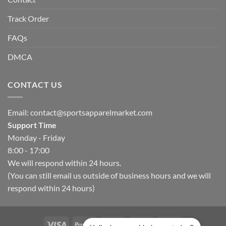
Track Order
FAQs
DMCA
CONTACT US
Email:
contact@sportsapparelmarket.com
Support Time
Monday - Friday
8:00 - 17:00
We will respond within 24 hours.
(You can still email us outside of business hours and we will
respond within 24 hours)