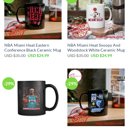
NBA Miami Heat Eastern
NBA Miami Heat Snoopy And
Conference Black Ceramic Mug
Woodstock White Ceramic Mug
Original
Current
Original
Current
USD $
35.00
USD $
24.99
USD $
35.00
USD $
24.99
price
price
price
price
was:
is:
was:
is:
USD
USD
USD
USD
$35.00.
$24.99.
$35.00.
$24.99.
-29%
-29%