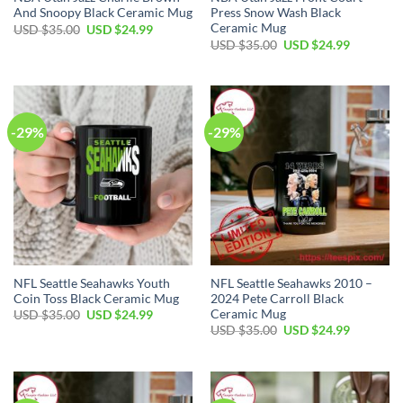
And Snoopy Black Ceramic Mug
Press Snow Wash Black
Ceramic Mug
Original
Current
USD $
35.00
USD $
24.99
price
price
Original
Current
USD $
35.00
USD $
24.99
was:
is:
price
price
USD
USD
was:
is:
$35.00.
$24.99.
USD
USD
$35.00.
$24.99.
-29%
-29%
NFL Seattle Seahawks Youth
NFL Seattle Seahawks 2010 –
Coin Toss Black Ceramic Mug
2024 Pete Carroll Black
Ceramic Mug
Original
Current
USD $
35.00
USD $
24.99
price
price
Original
Current
USD $
35.00
USD $
24.99
was:
is:
price
price
USD
USD
was:
is:
$35.00.
$24.99.
USD
USD
$35.00.
$24.99.