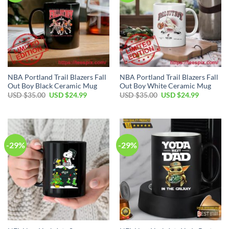
NBA Portland Trail Blazers Fall
NBA Portland Trail Blazers Fall
Out Boy Black Ceramic Mug
Out Boy White Ceramic Mug
Original
Current
Original
Current
USD $
35.00
USD $
24.99
USD $
35.00
USD $
24.99
price
price
price
price
was:
is:
was:
is:
USD
USD
USD
USD
$35.00.
$24.99.
$35.00.
$24.99.
-29%
-29%