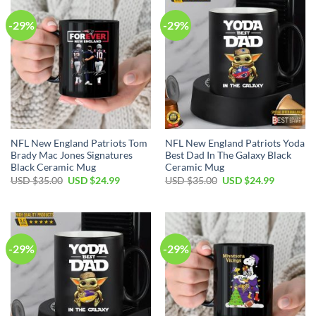
-29%
-29%
NFL New England Patriots Tom
NFL New England Patriots Yoda
Brady Mac Jones Signatures
Best Dad In The Galaxy Black
Black Ceramic Mug
Ceramic Mug
Original
Current
Original
Current
USD $
35.00
USD $
24.99
USD $
35.00
USD $
24.99
price
price
price
price
was:
is:
was:
is:
USD
USD
USD
USD
$35.00.
$24.99.
$35.00.
$24.99.
-29%
-29%