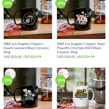
-29%
-29%
NBA Los Angeles Clippers
NBA Los Angeles Clippers Team
Kawhi Leonard Black Ceramic
Playoffs Clinched 2024 Black
Mug
Ceramic Mug
Original
Current
Original
Current
USD $
35.00
USD $
24.99
USD $
35.00
USD $
24.99
price
price
price
price
was:
is:
was:
is:
USD
USD
USD
USD
$35.00.
$24.99.
$35.00.
$24.99.
-29%
-29%