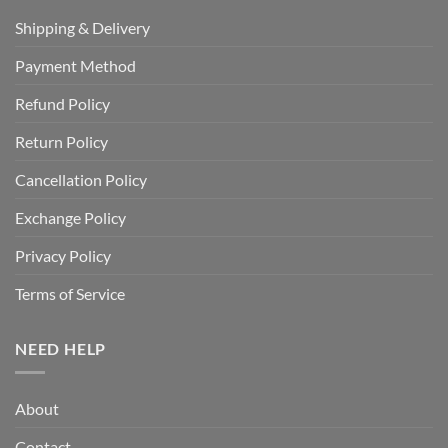
Shipping & Delivery
Payment Method
Refund Policy
Return Policy
Cancellation Policy
Exchange Policy
Privacy Policy
Terms of Service
NEED HELP
About
Contact