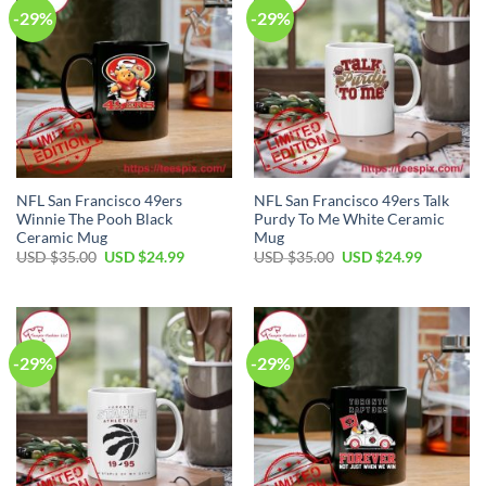
-29%
-29%
NFL San Francisco 49ers
NFL San Francisco 49ers Talk
Winnie The Pooh Black
Purdy To Me White Ceramic
Ceramic Mug
Mug
Original
Current
Original
Current
USD $
35.00
USD $
24.99
USD $
35.00
USD $
24.99
price
price
price
price
was:
is:
was:
is:
USD
USD
USD
USD
$35.00.
$24.99.
$35.00.
$24.99.
-29%
-29%