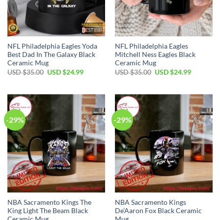
NFL Philadelphia Eagles Yoda
NFL Philadelphia Eagles
Best Dad In The Galaxy Black
Mitchell Ness Eagles Black
Ceramic Mug
Ceramic Mug
Original
Current
Original
Current
USD $
35.00
USD $
24.99
USD $
35.00
USD $
24.99
price
price
price
price
was:
is:
was:
is:
USD
USD
USD
USD
$35.00.
$24.99.
$35.00.
$24.99.
-29%
-29%
NBA Sacramento Kings The
NBA Sacramento Kings
King Light The Beam Black
De’Aaron Fox Black Ceramic
Ceramic Mug
Mug