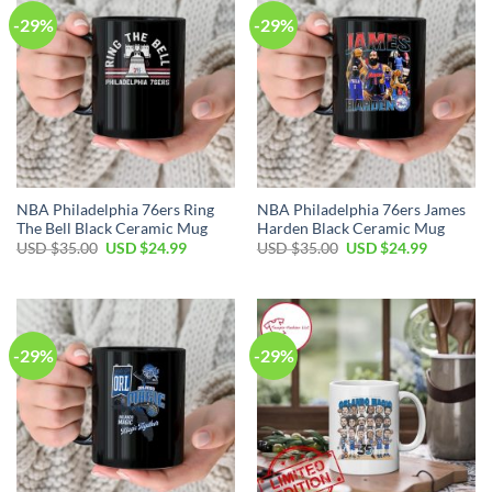
-29%
-29%
NBA Philadelphia 76ers Ring
NBA Philadelphia 76ers James
The Bell Black Ceramic Mug
Harden Black Ceramic Mug
Original
Current
Original
Current
USD $
35.00
USD $
24.99
USD $
35.00
USD $
24.99
price
price
price
price
was:
is:
was:
is:
USD
USD
USD
USD
$35.00.
$24.99.
$35.00.
$24.99.
-29%
-29%