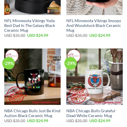
NFL Minnesota Vikings Yoda
NFL Minnesota Vikings Snoopy
Best Dad In The Galaxy Black
And Woodstock Black Ceramic
Ceramic Mug
Mug
Original
Current
Original
Current
USD $
35.00
USD $
24.99
USD $
35.00
USD $
24.99
price
price
price
price
was:
is:
was:
is:
USD
USD
USD
USD
$35.00.
$24.99.
$35.00.
$24.99.
-29%
-29%
NBA Chicago Bulls Just Be Kind
NBA Chicago Bulls Grateful
Autism Black Ceramic Mug
Dead White Ceramic Mug
Original
Current
Original
Current
USD $
35.00
USD $
24.99
USD $
35.00
USD $
24.99
price
price
price
price