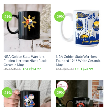
$35.00.
$24.99.
USD
USD
$35.00.
$24.99.
-29%
-29%
NBA Golden State Warriors
NBA Golden State Warriors
Filipino Heritage Night Black
Founded 1946 White Ceramic
Ceramic Mug
Mug
Original
Current
Original
Current
USD $
35.00
USD $
24.99
USD $
35.00
USD $
24.99
price
price
price
price
was:
is:
was:
is:
USD
USD
USD
USD
$35.00.
$24.99.
$35.00.
$24.99.
-29%
-29%