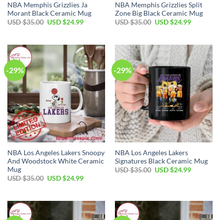
NBA Memphis Grizzlies Ja
NBA Memphis Grizzlies Split
Morant Black Ceramic Mug
Zone Big Black Ceramic Mug
Original
Current
Original
Current
USD $
35.00
USD $
24.99
USD $
35.00
USD $
24.99
price
price
price
price
was:
is:
was:
is:
USD
USD
USD
USD
$35.00.
$24.99.
$35.00.
$24.99.
-29%
-29%
NBA Los Angeles Lakers Snoopy
NBA Los Angeles Lakers
And Woodstock White Ceramic
Signatures Black Ceramic Mug
Mug
Original
Current
USD $
35.00
USD $
24.99
price
price
Original
Current
USD $
35.00
USD $
24.99
was:
is:
price
price
USD
USD
was:
is:
$35.00.
$24.99.
USD
USD
$35.00.
$24.99.