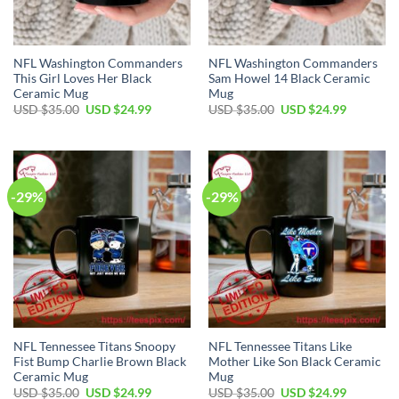
NFL Washington Commanders
NFL Washington Commanders
This Girl Loves Her Black
Sam Howel 14 Black Ceramic
Ceramic Mug
Mug
Original
Current
Original
Current
USD $
35.00
USD $
24.99
USD $
35.00
USD $
24.99
price
price
price
price
was:
is:
was:
is:
USD
USD
USD
USD
$35.00.
$24.99.
$35.00.
$24.99.
-29%
-29%
NFL Tennessee Titans Snoopy
NFL Tennessee Titans Like
Fist Bump Charlie Brown Black
Mother Like Son Black Ceramic
Ceramic Mug
Mug
Original
Current
Original
Current
USD $
35.00
USD $
24.99
USD $
35.00
USD $
24.99