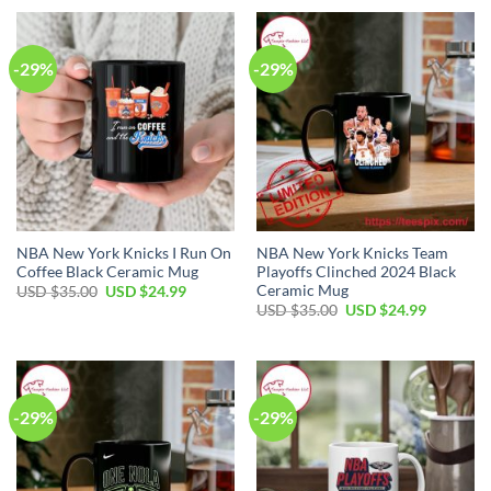
USD
USD
USD
USD
$35.00.
$24.99.
$35.00.
$24.99.
-29%
-29%
NBA New York Knicks I Run On
NBA New York Knicks Team
Coffee Black Ceramic Mug
Playoffs Clinched 2024 Black
Ceramic Mug
Original
Current
USD $
35.00
USD $
24.99
price
price
Original
Current
USD $
35.00
USD $
24.99
was:
is:
price
price
USD
USD
was:
is:
$35.00.
$24.99.
USD
USD
$35.00.
$24.99.
-29%
-29%