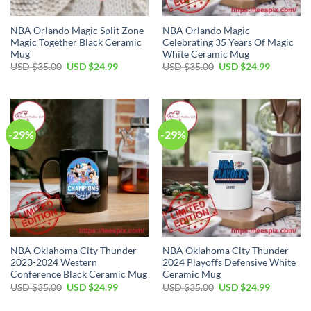
NBA Orlando Magic Split Zone
NBA Orlando Magic
Magic Together Black Ceramic
Celebrating 35 Years Of Magic
Mug
White Ceramic Mug
Original
Current
Original
Current
USD $
35.00
USD $
24.99
USD $
35.00
USD $
24.99
price
price
price
price
was:
is:
was:
is:
USD
USD
USD
USD
$35.00.
$24.99.
$35.00.
$24.99.
-29%
-29%
NBA Oklahoma City Thunder
NBA Oklahoma City Thunder
2023-2024 Western
2024 Playoffs Defensive White
Conference Black Ceramic Mug
Ceramic Mug
Original
Current
Original
Current
USD $
35.00
USD $
24.99
USD $
35.00
USD $
24.99
price
price
price
price
was:
is:
was:
is: