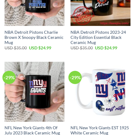
NBA Detroit Pistons Charlie
NBA Detroit Pistons 2023-24
Brown X Snoopy Black Ceramic
City Edition Essential Black
Mug
Ceramic Mug
Original
Current
Original
Current
USD $
35.00
USD $
24.99
USD $
35.00
USD $
24.99
price
price
price
price
was:
is:
was:
is:
USD
USD
USD
USD
$35.00.
$24.99.
$35.00.
$24.99.
-29%
-29%
NFL New York Giants 4th Of
NFL New York Giants EST 1925
July 2023 Black Ceramic Mug
White Ceramic Mug