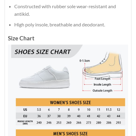
Constructed with rubber sole wear-resistant and
antikid.
High poly insole, breathable and deodorant.
Size Chart