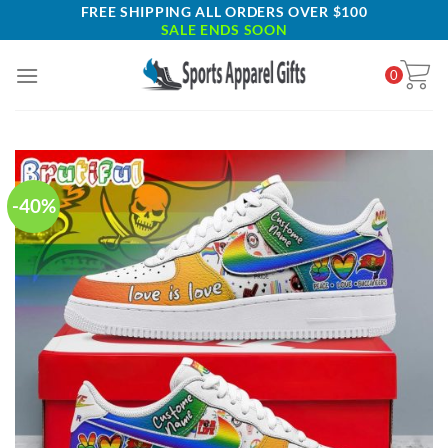
Skip
FREE SHIPPING ALL ORDERS OVER $100
SALE ENDS SOON
to
content
0
-40%