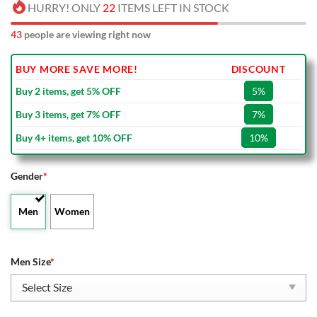
HURRY! ONLY
22
ITEMS LEFT IN STOCK
45
people are viewing right now
BUY MORE SAVE MORE!
DISCOUNT
Buy 2 items, get 5% OFF
5%
Buy 3 items, get 7% OFF
7%
Buy 4+ items, get 10% OFF
10%
Gender
*
Men
Women
Men Size
*