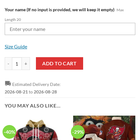
Your name (If no input is provided, we will keep it empty)
Max
Length 20
Size Guide
NFL Tampa Bay Buccaneers Custom Name Pride Edition Air Force 1 Sn
ADD TO CART
🚚
Estimated Delivery Date:
2026-08-21
to
2026-08-28
YOU MAY ALSO LIKE…
-40%
-29%