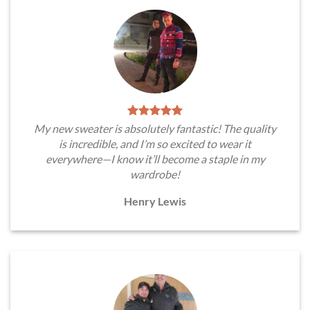
My new sweater is absolutely fantastic! The quality
is incredible, and I’m so excited to wear it
everywhere—I know it’ll become a staple in my
wardrobe!
Henry Lewis