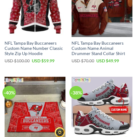
NFL Tampa Bay Buccaneers
NFL Tampa Bay Buccaneers
Custom Name Number Classic
Custom Name Animal
Style Zip Up Hoodie
Drummer Stand Collar Shirt
Original
Current
Original
Current
USD $
100.00
USD $
59.99
USD $
70.00
USD $
49.99
price
price
price
price
was:
is:
was:
is:
USD
USD
USD
USD
$100.00.
$59.99.
$70.00.
$49.99.
-40%
-38%