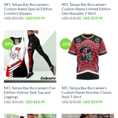
NFL Tampa Bay Buccaneers
NFL Tampa Bay Buccaneers
Custom Name Special Edition
Custom Name Limited Edition
Comfort Slippers
One Shoulder T-Shirt
Original
Current
Original
Current
USD $
55.00
USD $
39.99
USD $
40.00
USD $
29.99
price
price
price
price
was:
is:
was:
is:
USD
USD
USD
USD
$55.00.
$39.99.
$40.00.
$29.99.
-29%
-25%
NFL Tampa Bay Buccaneers Fan
NFL Tampa Bay Buccaneers
Edition Hollow Tank Top and
Custom Name Number Classic
Leggings
Style T-Shirt
Original
Current
Original
Current
USD $
35.00
USD $
24.99
USD $
40.00
USD $
29.99
price
price
price
price
was:
is:
was:
is:
USD
USD
USD
USD
$35.00.
$24.99.
$40.00.
$29.99.