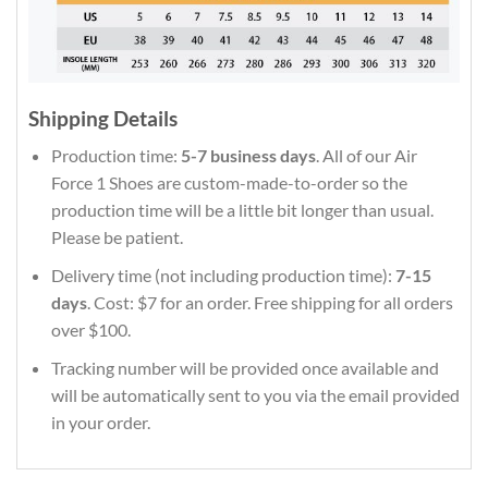
Shipping Details
Production time:
5-7 business days
. All of our Air
Force 1 Shoes are custom-made-to-order so the
production time will be a little bit longer than usual.
Please be patient.
Delivery time (not including production time):
7-15
days
. Cost: $7 for an order. Free shipping for all orders
over $100.
Tracking number will be provided once available and
will be automatically sent to you via the email provided
in your order.