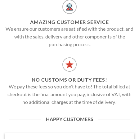
AMAZING CUSTOMER SERVICE
We ensure our customers are satisfied with the product, and
with the sales, delivery and other components of the
purchasing process.
NO CUSTOMS OR DUTY FEES!
We pay these fees so you don’t have to! The total billed at
checkout is the final amount you pay, inclusive of VAT, with
no additional charges at the time of delivery!
HAPPY CUSTOMERS