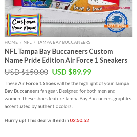
HOME
/
NFL
/
TAMPA BAY BUCCANEERS
NFL Tampa Bay Buccaneers Custom
Name Pride Edition Air Force 1 Sneakers
Original
Current
USD $
150.00
USD $
89.99
price
price
These
Air Force 1 Shoes
will be the highlight of your
Tampa
was:
is:
Bay Buccaneers
fan gear. Designed for both men and
USD
USD
women. These shoes feature Tampa Bay Buccaneers graphics
$150.00.
$89.99.
accentuated by authentic colors.
Hurry up! This deal will end in
02:50:51