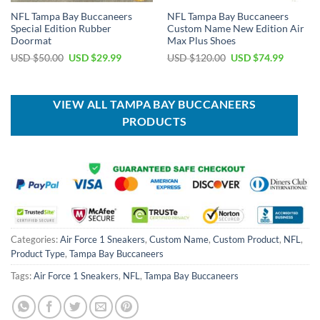
NFL Tampa Bay Buccaneers
NFL Tampa Bay Buccaneers
Special Edition Rubber
Custom Name New Edition Air
Doormat
Max Plus Shoes
Original
Current
Original
Current
USD $
50.00
USD $
29.99
USD $
120.00
USD $
74.99
price
price
price
price
was:
is:
was:
is:
USD
USD
USD
USD
$50.00.
$29.99.
$120.00.
$74.99.
VIEW ALL TAMPA BAY BUCCANEERS
PRODUCTS
Categories:
Air Force 1 Sneakers
,
Custom Name
,
Custom Product
,
NFL
,
Product Type
,
Tampa Bay Buccaneers
Tags:
Air Force 1 Sneakers
,
NFL
,
Tampa Bay Buccaneers