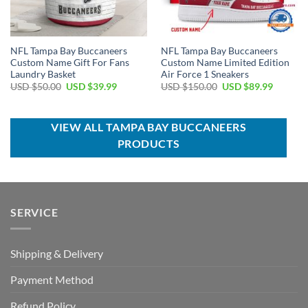
NFL Tampa Bay Buccaneers
NFL Tampa Bay Buccaneers
Custom Name Gift For Fans
Custom Name Limited Edition
Laundry Basket
Air Force 1 Sneakers
Original
Current
Original
Current
USD $
50.00
USD $
39.99
USD $
150.00
USD $
89.99
price
price
price
price
was:
is:
was:
is:
USD
USD
USD
USD
$50.00.
$39.99.
$150.00.
$89.99.
VIEW ALL TAMPA BAY BUCCANEERS
PRODUCTS
SERVICE
Shipping & Delivery
Payment Method
Refund Policy