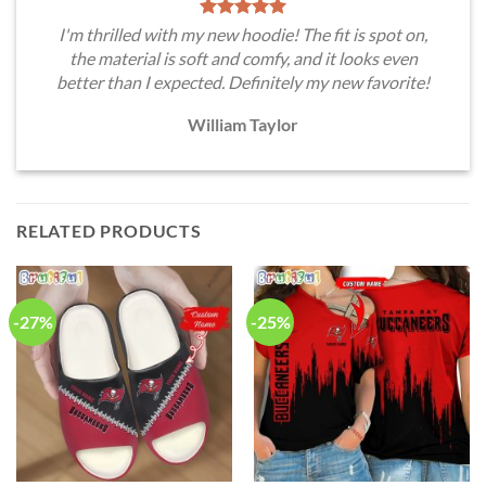
I'm thrilled with my new hoodie! The fit is spot on,
the material is soft and comfy, and it looks even
better than I expected. Definitely my new favorite!
William Taylor
RELATED PRODUCTS
-27%
-25%