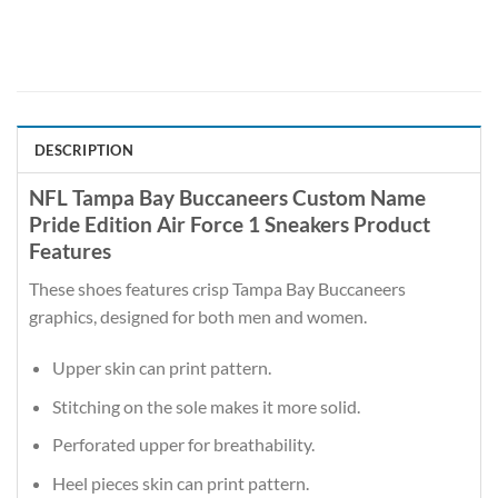
DESCRIPTION
NFL Tampa Bay Buccaneers Custom Name
Pride Edition Air Force 1 Sneakers Product
Features
These shoes features crisp Tampa Bay Buccaneers
graphics, designed for both men and women.
Upper skin can print pattern.
Stitching on the sole makes it more solid.
Perforated upper for breathability.
Heel pieces skin can print pattern.