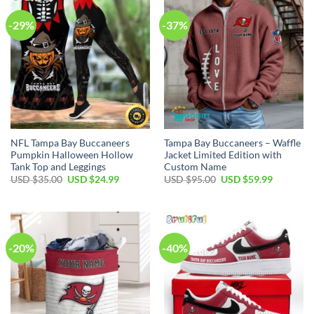
-29%
-37%
NFL Tampa Bay Buccaneers
Tampa Bay Buccaneers – Waffle
Pumpkin Halloween Hollow
Jacket Limited Edition with
Tank Top and Leggings
Custom Name
Original
Current
Original
Current
USD $
35.00
USD $
24.99
USD $
95.00
USD $
59.99
price
price
price
price
was:
is:
was:
is:
USD
USD
USD
USD
$35.00.
$24.99.
$95.00.
$59.99.
-20%
-40%