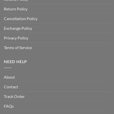
Return Policy
Cancellation Policy
Exchange Policy
Privacy Policy
Terms of Service
NEED HELP
About
Contact
Track Order
FAQs