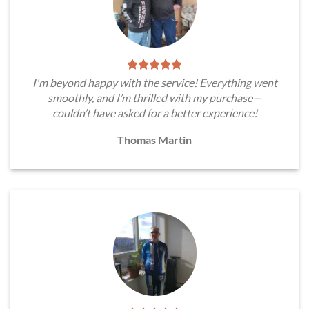
I'm beyond happy with the service! Everything went
smoothly, and I’m thrilled with my purchase—
couldn’t have asked for a better experience!
Thomas Martin