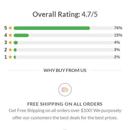
Overall Rating:
4.7/5
5
★
76%
4
★
15%
3
★
4%
2
★
3%
1
★
2%
WHY BUY FROM US
FREE SHIPPING ON ALL ORDERS
Get Free Shipping on all orders over $100! We purposely
offer our customers the best deals for the best prices.