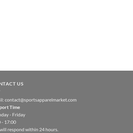
NTACT US
il:
contact@sportsapparelmarket.com
port Time
day - Friday
 - 17:00
ill respond within 24 hours.