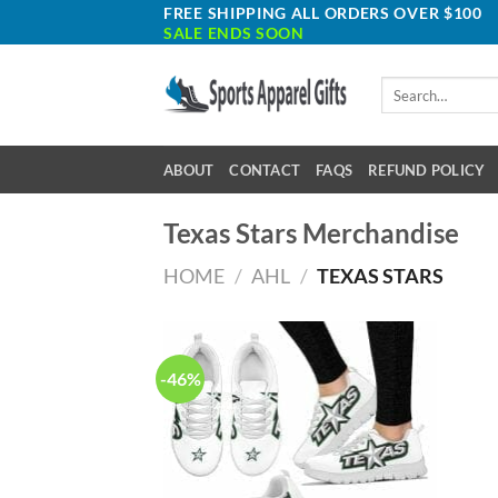
Skip
FREE SHIPPING ALL ORDERS OVER $100
SALE ENDS SOON
to
content
Search
for:
ABOUT
CONTACT
FAQS
REFUND POLICY
Texas Stars Merchandise
HOME
/
AHL
/
TEXAS STARS
-46%