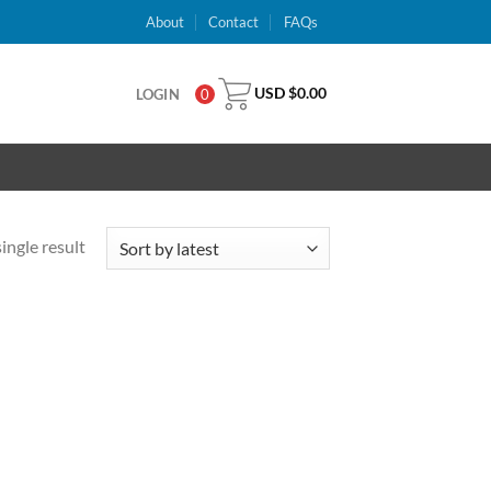
About
Contact
FAQs
USD $
0.00
LOGIN
0
ingle result