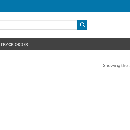
TRACK ORDER
Showing the s