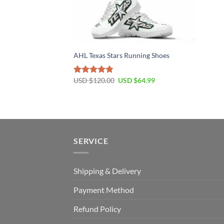
AHL Texas Stars Running Shoes
Original
Current
USD $
120.00
USD $
64.99
Rated
4.79
price
price
out of 5
was:
is:
USD
USD
$120.00.
$64.99.
SERVICE
Shipping & Delivery
Payment Method
Refund Policy