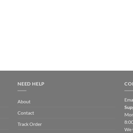
NEED HELP
CO
Ema
About
Sup
Contact
Mon
8:00
Track Order
We w