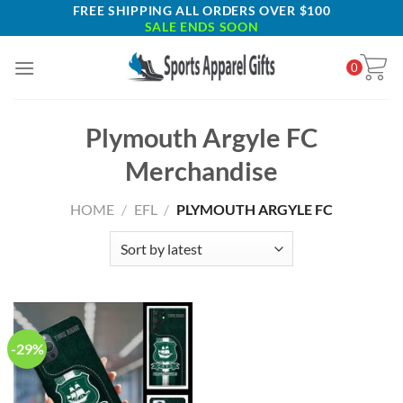
Skip
FREE SHIPPING ALL ORDERS OVER $100
SALE ENDS SOON
to
content
0
Plymouth Argyle FC
Merchandise
HOME
/
EFL
/
PLYMOUTH ARGYLE FC
-29%