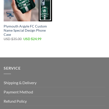
Plymouth Argyle FC Custom
Name Special Design Phone
Case
Original
Current
USD $
35.00
USD $
24.99
price
price
was:
is:
USD
USD
$35.00.
$24.99.
SERVICE
Shipping & Delivery
Payment Method
Refund Policy