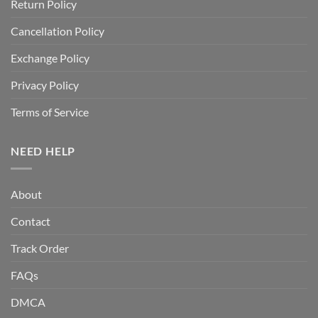
Return Policy
Cancellation Policy
Exchange Policy
Privacy Policy
Terms of Service
NEED HELP
About
Contact
Track Order
FAQs
DMCA