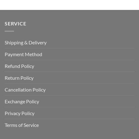
$110.00.
$64.99.
SERVICE
Shipping & Delivery
Payment Method
Refund Policy
Return Policy
Cancellation Policy
Exchange Policy
Privacy Policy
Terms of Service