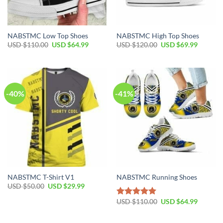
NABSTMC Low Top Shoes
NABSTMC High Top Shoes
Original
Current
Original
Current
USD $
110.00
USD $
64.99
USD $
120.00
USD $
69.99
price
price
price
price
was:
is:
was:
is:
USD
USD
USD
USD
$110.00.
$64.99.
$120.00.
$69.99.
-40%
-41%
NABSTMC T-Shirt V1
NABSTMC Running Shoes
Original
Current
USD $
50.00
USD $
29.99
price
price
was:
is:
Original
Current
USD $
110.00
USD $
64.99
Rated
5.00
USD
USD
price
price
out of 5
$50.00.
$29.99.
was:
is:
USD
USD