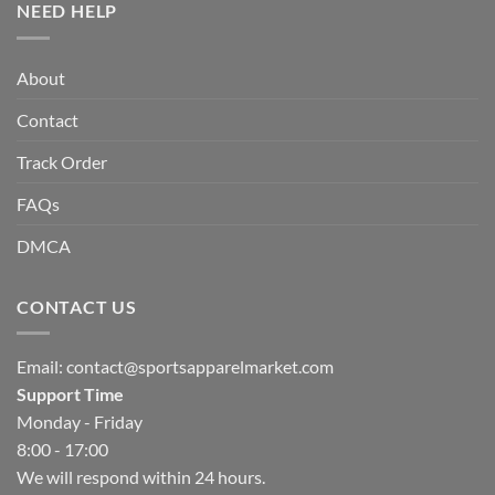
NEED HELP
About
Contact
Track Order
FAQs
DMCA
CONTACT US
Email:
contact@sportsapparelmarket.com
Support Time
Monday - Friday
8:00 - 17:00
We will respond within 24 hours.