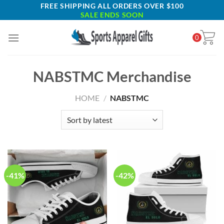
Skip
FREE SHIPPING ALL ORDERS OVER $100
SALE ENDS SOON
to
content
0
NABSTMC Merchandise
HOME
/
NABSTMC
-41%
-42%