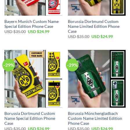
Bayern Munich Custom Name
Borussia Dortmund Custom
Special Edition Phone Case
Name Limited Edition Phone
Case
Original
Current
USD $
35.00
USD $
24.99
price
price
Original
Current
USD $
35.00
USD $
24.99
was:
is:
price
price
USD
USD
was:
is:
$35.00.
$24.99.
USD
USD
$35.00.
$24.99.
-29%
-29%
Borussia Dortmund Custom
Borussia Mönchengladbach
Name Special Edition Phone
Custom Name Limited Edition
Case
Phone Case
Original
Current
Original
Current
USD $
35.00
USD $
24.99
USD $
35.00
USD $
24.99