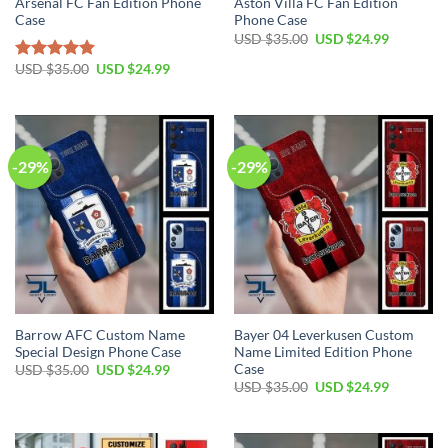
Arsenal FC Fan Edition Phone
Aston Villa FC Fan Edition
Case
Phone Case
Original
Current
USD $
35.00
USD $
24.99
price
price
was:
is:
Original
Current
USD $
35.00
USD $
24.99
Rated
5.00
USD
USD
price
price
out of 5
$35.00.
$24.99.
was:
is:
USD
USD
$35.00.
$24.99.
-29%
-29%
Barrow AFC Custom Name
Bayer 04 Leverkusen Custom
Special Design Phone Case
Name Limited Edition Phone
Case
Original
Current
USD $
35.00
USD $
24.99
price
price
Original
Current
USD $
35.00
USD $
24.99
was:
is:
price
price
USD
USD
was:
is:
$35.00.
$24.99.
USD
USD
$35.00.
$24.99.