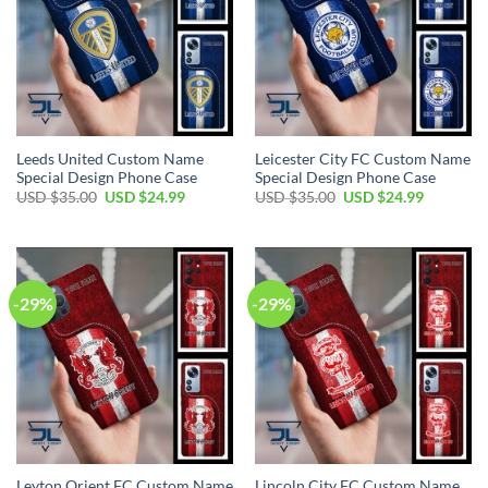
Leeds United Custom Name
Leicester City FC Custom Name
Special Design Phone Case
Special Design Phone Case
Original
Current
Original
Current
USD $
35.00
USD $
24.99
USD $
35.00
USD $
24.99
price
price
price
price
was:
is:
was:
is:
USD
USD
USD
USD
$35.00.
$24.99.
$35.00.
$24.99.
-29%
-29%
Leyton Orient FC Custom Name
Lincoln City FC Custom Name