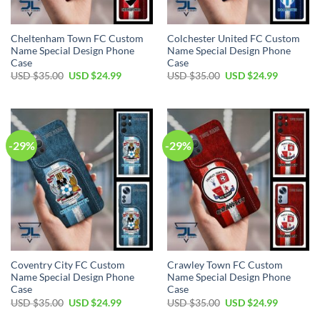
Cheltenham Town FC Custom
Colchester United FC Custom
Name Special Design Phone
Name Special Design Phone
Case
Case
Original
Current
Original
Current
USD $
35.00
USD $
24.99
USD $
35.00
USD $
24.99
price
price
price
price
was:
is:
was:
is:
USD
USD
USD
USD
$35.00.
$24.99.
$35.00.
$24.99.
-29%
-29%
Coventry City FC Custom
Crawley Town FC Custom
Name Special Design Phone
Name Special Design Phone
Case
Case
Original
Current
Original
Current
USD $
35.00
USD $
24.99
USD $
35.00
USD $
24.99
price
price
price
price