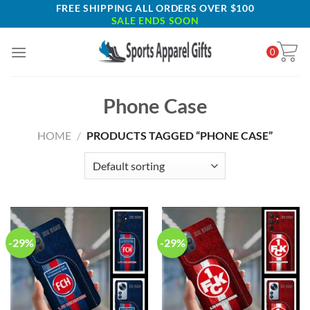
Skip
FREE SHIPPING ALL ORDERS OVER $100
SALE ENDS SOON
to
content
0
Phone Case
HOME
/
PRODUCTS TAGGED “PHONE CASE”
-29%
-29%