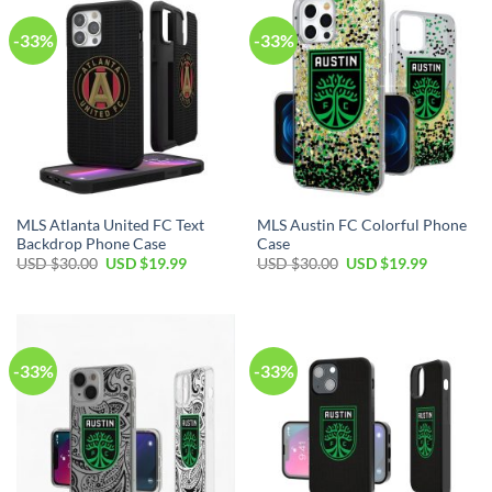
-33%
-33%
MLS Atlanta United FC Text
MLS Austin FC Colorful Phone
Backdrop Phone Case
Case
Original
Current
Original
Current
USD $
30.00
USD $
19.99
USD $
30.00
USD $
19.99
price
price
price
price
was:
is:
was:
is:
USD
USD
USD
USD
$30.00.
$19.99.
$30.00.
$19.99.
-33%
-33%