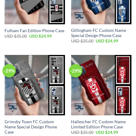
Gillingham FC Custom Name
Fulham Fan Edition Phone Case
Special Design Phone Case
Original
Current
USD $
35.00
USD $
24.99
price
price
Original
Current
USD $
35.00
USD $
24.99
was:
is:
price
price
USD
USD
was:
is:
$35.00.
$24.99.
USD
USD
$35.00.
$24.99.
-29%
-29%
Grimsby Town FC Custom
Hallescher FC Custom Name
Name Special Design Phone
Limited Edition Phone Case
Case
Original
Current
USD $
35.00
USD $
24.99
price
price