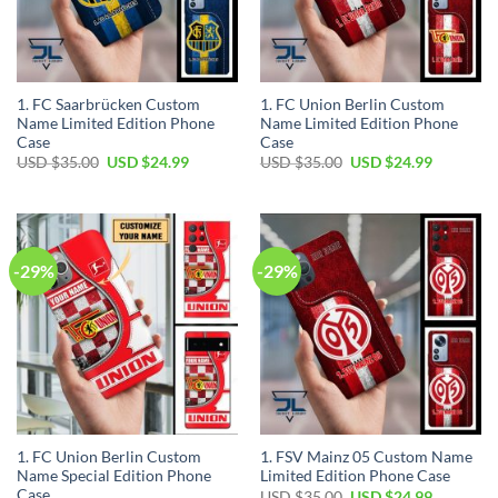
1. FC Saarbrücken Custom
1. FC Union Berlin Custom
Name Limited Edition Phone
Name Limited Edition Phone
Case
Case
Original
Current
Original
Current
USD $
35.00
USD $
24.99
USD $
35.00
USD $
24.99
price
price
price
price
was:
is:
was:
is:
USD
USD
USD
USD
$35.00.
$24.99.
$35.00.
$24.99.
-29%
-29%
1. FC Union Berlin Custom
1. FSV Mainz 05 Custom Name
Name Special Edition Phone
Limited Edition Phone Case
Case
Original
Current
USD $
35.00
USD $
24.99