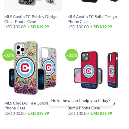
MLS Austin FC Paisley Design
MLS Austin FC Solid Design
Clear Phone Case
Phone Case
Original
Current
Original
Current
USD $
30.00
USD $
19.99
USD $
30.00
USD $
19.99
price
price
price
price
was:
is:
was:
is:
USD
USD
USD
USD
$30.00.
$19.99.
$30.00.
$19.99.
-33%
-33%
Hello, how can I help you today?
MLS Chicago Fire Colorful
MLS Chicago Fire Endzone
Phone Case
Bump Phone Case
Original
Current
Original
Current
USD $
30.00
USD $
19.99
USD $
30.00
USD $
19.99
price
price
price
price
was:
is:
was:
is:
USD
USD
USD
USD
$30.00.
$19.99.
$30.00.
$19.99.