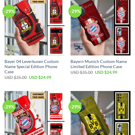
-29%
-29%
Bayer 04 Leverkusen Custom
Bayern Munich Custom Name
Name Special Edition Phone
Limited Edition Phone Case
Case
Original
Current
USD $
35.00
USD $
24.99
price
price
Original
Current
USD $
35.00
USD $
24.99
was:
is:
price
price
USD
USD
was:
is:
$35.00.
$24.99.
USD
USD
$35.00.
$24.99.
-29%
-29%