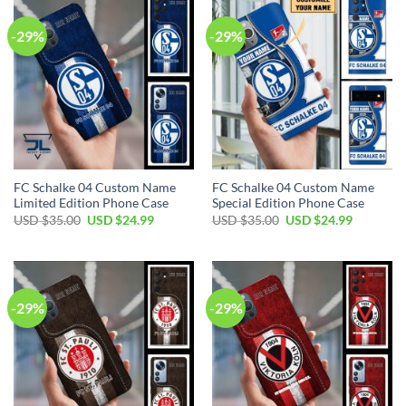
-29%
-29%
FC Schalke 04 Custom Name
FC Schalke 04 Custom Name
Limited Edition Phone Case
Special Edition Phone Case
Original
Current
Original
Current
USD $
35.00
USD $
24.99
USD $
35.00
USD $
24.99
price
price
price
price
was:
is:
was:
is:
USD
USD
USD
USD
$35.00.
$24.99.
$35.00.
$24.99.
-29%
-29%