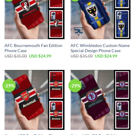
AFC Bournemouth Fan Edition
AFC Wimbledon Custom Name
Phone Case
Special Design Phone Case
Original
Current
Original
Current
USD $
35.00
USD $
24.99
USD $
35.00
USD $
24.99
price
price
price
price
was:
is:
was:
is:
USD
USD
USD
USD
$35.00.
$24.99.
$35.00.
$24.99.
-29%
-29%