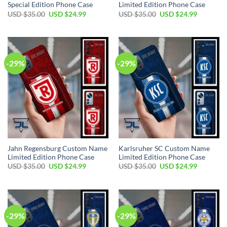
Special Edition Phone Case
Limited Edition Phone Case
Original
Current
Original
Current
USD $
35.00
USD $
24.99
USD $
35.00
USD $
24.99
price
price
price
price
was:
is:
was:
is:
USD
USD
USD
USD
$35.00.
$24.99.
$35.00.
$24.99.
-29%
-29%
Jahn Regensburg Custom Name
Karlsruher SC Custom Name
Limited Edition Phone Case
Limited Edition Phone Case
Original
Current
Original
Current
USD $
35.00
USD $
24.99
USD $
35.00
USD $
24.99
price
price
price
price
was:
is:
was:
is:
USD
USD
USD
USD
$35.00.
$24.99.
$35.00.
$24.99.
-29%
-29%