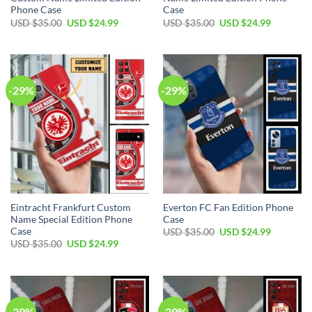
Phone Case
Case
Original
Current
Original
Current
USD $
35.00
USD $
24.99
USD $
35.00
USD $
24.99
price
price
price
price
was:
is:
was:
is:
USD
USD
USD
USD
$35.00.
$24.99.
$35.00.
$24.99.
-29%
-29%
Eintracht Frankfurt Custom
Everton FC Fan Edition Phone
Name Special Edition Phone
Case
Case
Original
Current
USD $
35.00
USD $
24.99
price
price
Original
Current
USD $
35.00
USD $
24.99
was:
is:
price
price
USD
USD
was:
is:
$35.00.
$24.99.
USD
USD
$35.00.
$24.99.
-29%
-29%