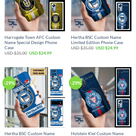
Harrogate Town AFC Custom
Hertha BSC Custom Name
Name Special Design Phone
Limited Edition Phone Case
Case
Original
Current
USD $
35.00
USD $
24.99
price
price
Original
Current
USD $
35.00
USD $
24.99
was:
is:
price
price
USD
USD
was:
is:
$35.00.
$24.99.
USD
USD
$35.00.
$24.99.
-29%
-29%
Hertha BSC Custom Name
Holstein Kiel Custom Name