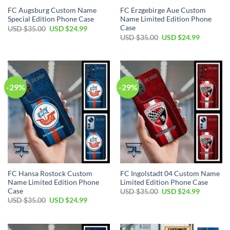
FC Augsburg Custom Name
FC Erzgebirge Aue Custom
Special Edition Phone Case
Name Limited Edition Phone
Case
Original
Current
USD $
35.00
USD $
24.99
price
price
Original
Current
USD $
35.00
USD $
24.99
was:
is:
price
price
USD
USD
was:
is:
$35.00.
$24.99.
USD
USD
$35.00.
$24.99.
-29%
-29%
FC Hansa Rostock Custom
FC Ingolstadt 04 Custom Name
Name Limited Edition Phone
Limited Edition Phone Case
Case
Original
Current
USD $
35.00
USD $
24.99
price
price
Original
Current
USD $
35.00
USD $
24.99
was:
is:
price
price
USD
USD
was:
is:
$35.00.
$24.99.
USD
USD
$35.00.
$24.99.