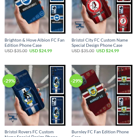
Brighton & Hove Albion FC Fan
Bristol City FC Custom Name
Edition Phone Case
Special Design Phone Case
Original
Current
Original
Current
USD $
35.00
USD $
24.99
USD $
35.00
USD $
24.99
price
price
price
price
was:
is:
was:
is:
USD
USD
USD
USD
$35.00.
$24.99.
$35.00.
$24.99.
-29%
-29%
Bristol Rovers FC Custom
Burnley FC Fan Edition Phone