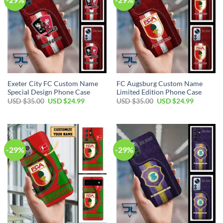
Exeter City FC Custom Name
FC Augsburg Custom Name
Special Design Phone Case
Limited Edition Phone Case
Original
Current
Original
Current
USD $
35.00
USD $
24.99
USD $
35.00
USD $
24.99
price
price
price
price
was:
is:
was:
is:
USD
USD
USD
USD
$35.00.
$24.99.
$35.00.
$24.99.
-29%
-29%