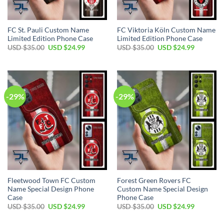
FC St. Pauli Custom Name
FC Viktoria Köln Custom Name
Limited Edition Phone Case
Limited Edition Phone Case
Original
Current
Original
Current
USD $
35.00
USD $
24.99
USD $
35.00
USD $
24.99
price
price
price
price
was:
is:
was:
is:
USD
USD
USD
USD
$35.00.
$24.99.
$35.00.
$24.99.
-29%
-29%
Fleetwood Town FC Custom
Forest Green Rovers FC
Name Special Design Phone
Custom Name Special Design
Case
Phone Case
Original
Current
Original
Current
USD $
35.00
USD $
24.99
USD $
35.00
USD $
24.99
price
price
price
price
was:
is:
was:
is: