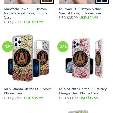
Mansfield Town FC Custom
Millwall F.C Custom Name
Name Special Design Phone
Special Design Phone Case
Case
Original
Current
USD $
35.00
USD $
24.99
price
price
Original
Current
USD $
35.00
USD $
24.99
was:
is:
price
price
USD
USD
was:
is:
$35.00.
$24.99.
USD
USD
$35.00.
$24.99.
-33%
-33%
MLS Atlanta United FC Colorful
MLS Atlanta United FC Paisley
Phone Case
Design Clear Phone Case
Original
Current
Original
Current
USD $
30.00
USD $
19.99
USD $
30.00
USD $
19.99
price
price
price
price
was:
is:
was:
is:
USD
USD
USD
USD
$30.00.
$19.99.
$30.00.
$19.99.