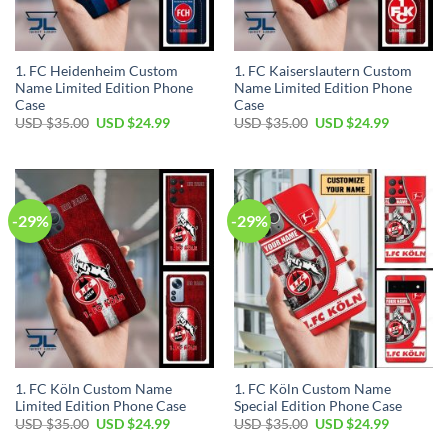
1. FC Heidenheim Custom
1. FC Kaiserslautern Custom
Name Limited Edition Phone
Name Limited Edition Phone
Case
Case
Original
Current
Original
Current
USD $
35.00
USD $
24.99
USD $
35.00
USD $
24.99
price
price
price
price
was:
is:
was:
is:
USD
USD
USD
USD
$35.00.
$24.99.
$35.00.
$24.99.
-29%
-29%
1. FC Köln Custom Name
1. FC Köln Custom Name
Limited Edition Phone Case
Special Edition Phone Case
Original
Current
Original
Current
USD $
35.00
USD $
24.99
USD $
35.00
USD $
24.99
price
price
price
price