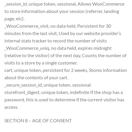
_session_id, unique token, sessional, Allows WooCommerce
to store information about your session (referrer, landing
page, etc).
_WooCommerce_visit, no data held, Persistent for 30
minutes from the last visit, Used by our website provider’s
internal stats tracker to record the number of visits
_WooCommerce_uniq, no data held, expires midnight
(relative to the visitor) of the next day, Counts the number of
visits to a store by a single customer.
cart, unique token, persistent for 2 weeks, Stores information
about the contents of your cart.
_secure_session_id, unique token, sessional
storefront_digest, unique token, indefinite If the shop has a
password, this is used to determine if the current visitor has
access.
SECTION 8 – AGE OF CONSENT