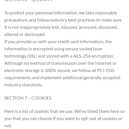
To protect your personal information, we take reasonable
precautions and follow industry best practices to make sure
it is not inappropriately lost, misused, accessed, disclosed,
altered or destroyed.
If you provide us with your credit card information, the
information is encrypted using secure socket layer
technology (SSL) and stored with a AES-256 encryption.
Although no method of transmission over the Internet or
electronic storage is 100% secure, we follow all PCI-DSS
requirements and implement additional generally accepted
industry standards.
SECTION 7 – COOKIES
Here is a list of cookies that we use. We’ve listed them here so
you that you can choose if you want to opt-out of cookies or
not.