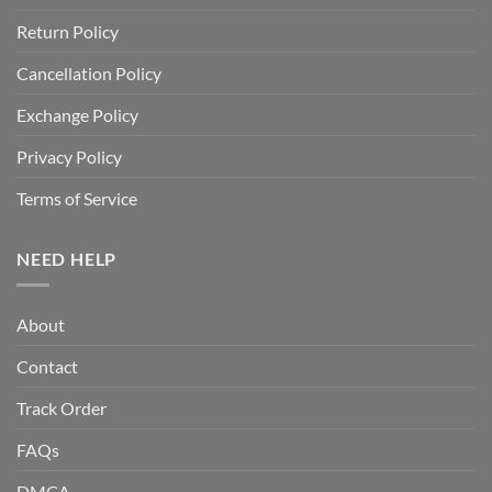
Return Policy
Cancellation Policy
Exchange Policy
Privacy Policy
Terms of Service
NEED HELP
About
Contact
Track Order
FAQs
DMCA