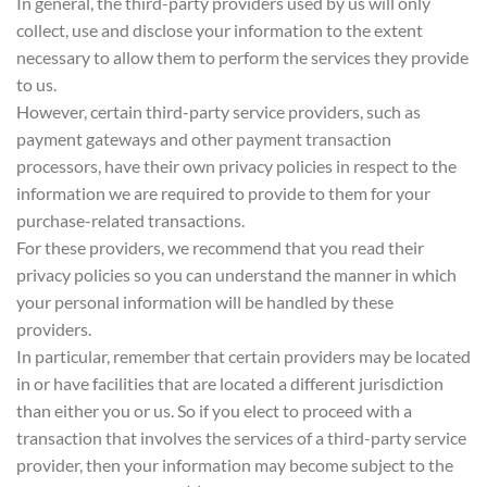
In general, the third-party providers used by us will only
collect, use and disclose your information to the extent
necessary to allow them to perform the services they provide
to us.
However, certain third-party service providers, such as
payment gateways and other payment transaction
processors, have their own privacy policies in respect to the
information we are required to provide to them for your
purchase-related transactions.
For these providers, we recommend that you read their
privacy policies so you can understand the manner in which
your personal information will be handled by these
providers.
In particular, remember that certain providers may be located
in or have facilities that are located a different jurisdiction
than either you or us. So if you elect to proceed with a
transaction that involves the services of a third-party service
provider, then your information may become subject to the