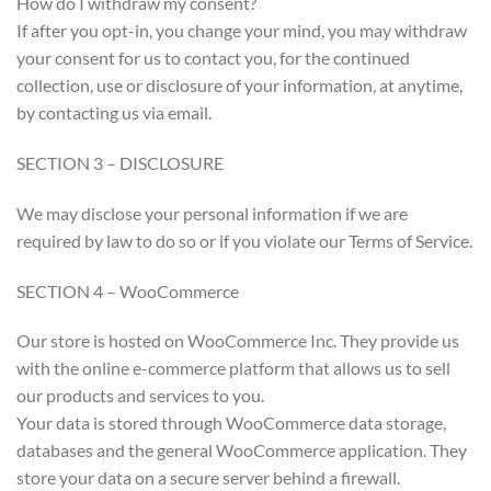
How do I withdraw my consent?
If after you opt-in, you change your mind, you may withdraw
your consent for us to contact you, for the continued
collection, use or disclosure of your information, at anytime,
by contacting us via email.
SECTION 3 – DISCLOSURE
We may disclose your personal information if we are
required by law to do so or if you violate our Terms of Service.
SECTION 4 – WooCommerce
Our store is hosted on WooCommerce Inc. They provide us
with the online e-commerce platform that allows us to sell
our products and services to you.
Your data is stored through WooCommerce data storage,
databases and the general WooCommerce application. They
store your data on a secure server behind a firewall.