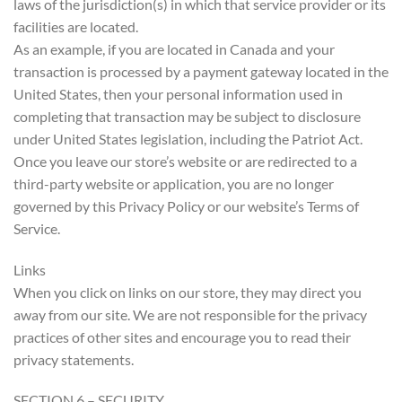
laws of the jurisdiction(s) in which that service provider or its
facilities are located.
As an example, if you are located in Canada and your
transaction is processed by a payment gateway located in the
United States, then your personal information used in
completing that transaction may be subject to disclosure
under United States legislation, including the Patriot Act.
Once you leave our store’s website or are redirected to a
third-party website or application, you are no longer
governed by this Privacy Policy or our website’s Terms of
Service.
Links
When you click on links on our store, they may direct you
away from our site. We are not responsible for the privacy
practices of other sites and encourage you to read their
privacy statements.
SECTION 6 – SECURITY