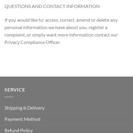
QUESTIONS AND CONTACT INFORMATION
If you would like to: access, correct, amend or delete any
personal information we have about you, register a
complaint, or simply want more information contact our
Privacy Compliance Officer.
SERVICE
Shipping & Delivery
Payment Method
Refund Policy