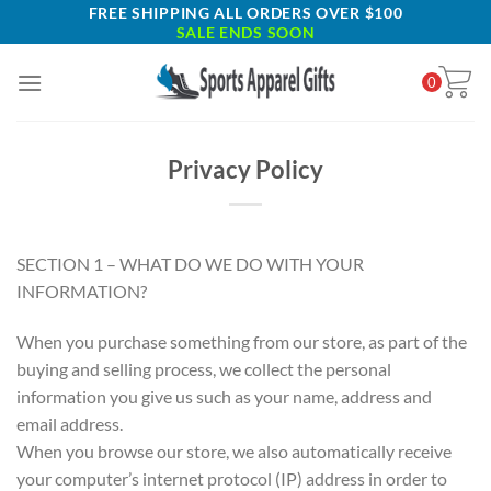
Skip
FREE SHIPPING ALL ORDERS OVER $100
SALE ENDS SOON
to
content
0
Privacy Policy
SECTION 1 – WHAT DO WE DO WITH YOUR
INFORMATION?
When you purchase something from our store, as part of the
buying and selling process, we collect the personal
information you give us such as your name, address and
email address.
When you browse our store, we also automatically receive
your computer’s internet protocol (IP) address in order to