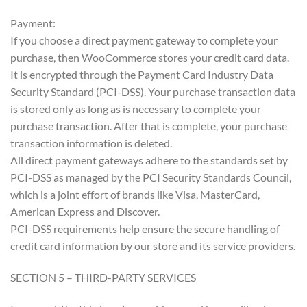
Payment:
If you choose a direct payment gateway to complete your
purchase, then WooCommerce stores your credit card data.
It is encrypted through the Payment Card Industry Data
Security Standard (PCI-DSS). Your purchase transaction data
is stored only as long as is necessary to complete your
purchase transaction. After that is complete, your purchase
transaction information is deleted.
All direct payment gateways adhere to the standards set by
PCI-DSS as managed by the PCI Security Standards Council,
which is a joint effort of brands like Visa, MasterCard,
American Express and Discover.
PCI-DSS requirements help ensure the secure handling of
credit card information by our store and its service providers.
SECTION 5 – THIRD-PARTY SERVICES