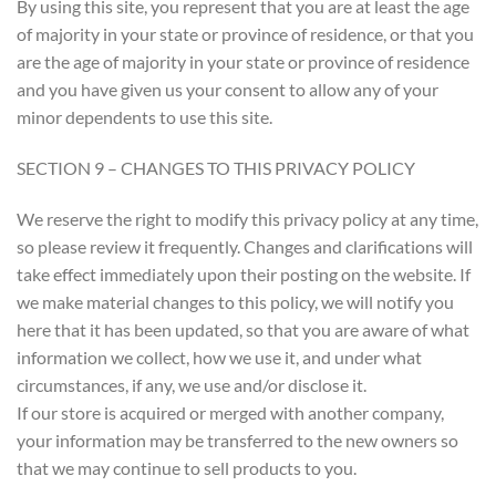
By using this site, you represent that you are at least the age
of majority in your state or province of residence, or that you
are the age of majority in your state or province of residence
and you have given us your consent to allow any of your
minor dependents to use this site.
SECTION 9 – CHANGES TO THIS PRIVACY POLICY
We reserve the right to modify this privacy policy at any time,
so please review it frequently. Changes and clarifications will
take effect immediately upon their posting on the website. If
we make material changes to this policy, we will notify you
here that it has been updated, so that you are aware of what
information we collect, how we use it, and under what
circumstances, if any, we use and/or disclose it.
If our store is acquired or merged with another company,
your information may be transferred to the new owners so
that we may continue to sell products to you.