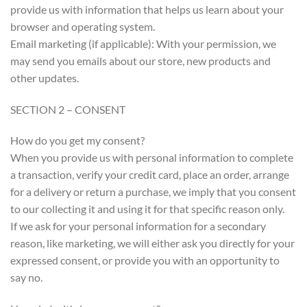
provide us with information that helps us learn about your
browser and operating system.
Email marketing (if applicable): With your permission, we
may send you emails about our store, new products and
other updates.
SECTION 2 – CONSENT
How do you get my consent?
When you provide us with personal information to complete
a transaction, verify your credit card, place an order, arrange
for a delivery or return a purchase, we imply that you consent
to our collecting it and using it for that specific reason only.
If we ask for your personal information for a secondary
reason, like marketing, we will either ask you directly for your
expressed consent, or provide you with an opportunity to
say no.