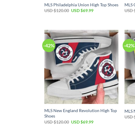
MLS Philadelphia Union High Top Shoes
MLS O
Original
Current
USD $
120.00
USD $
69.99
USD 
price
price
was:
is:
USD
USD
$120.00.
$69.99.
-42%
-42%
MLS New England Revolution High Top
MLS N
Shoes
USD 
Original
Current
USD $
120.00
USD $
69.99
price
price
was:
is:
USD
USD