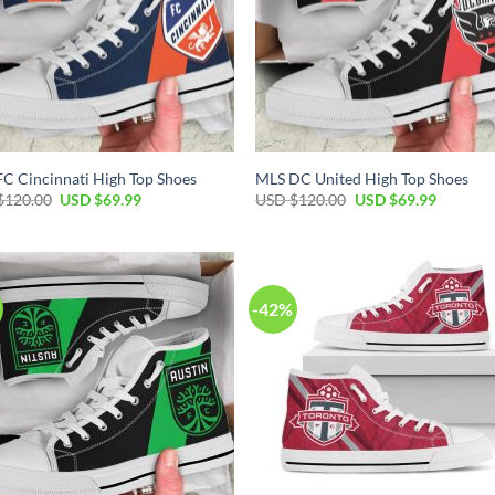
C Cincinnati High Top Shoes
MLS DC United High Top Shoes
Original
Current
Original
Current
$
120.00
USD $
69.99
USD $
120.00
USD $
69.99
price
price
price
price
was:
is:
was:
is:
USD
USD
USD
USD
$120.00.
$69.99.
$120.00.
$69.99.
-42%