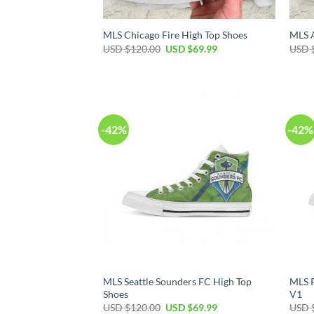
MLS Chicago Fire High Top Shoes
MLS A
Original
Current
USD $
120.00
USD $
69.99
USD 
price
price
was:
is:
USD
USD
$120.00.
$69.99.
-42%
-42%
MLS Seattle Sounders FC High Top
MLS P
Shoes
V1
Original
Current
USD $
120.00
USD $
69.99
USD 