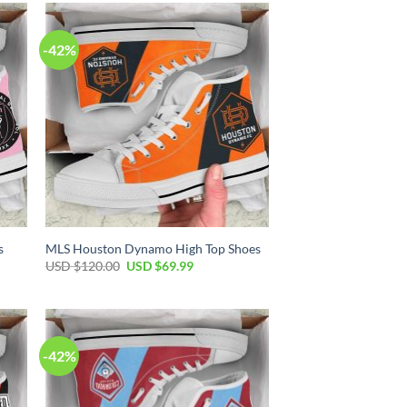
-42%
s
MLS Houston Dynamo High Top Shoes
Original
Current
USD $
120.00
USD $
69.99
price
price
was:
is:
USD
USD
$120.00.
$69.99.
-42%