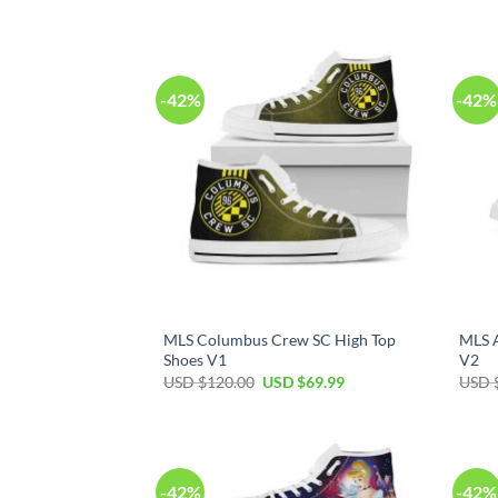
price
price
was:
is:
USD
USD
$120.00.
$69.99.
-42%
-42%
MLS Columbus Crew SC High Top
MLS A
Shoes V1
V2
Original
Current
USD $
120.00
USD $
69.99
USD 
price
price
was:
is:
USD
USD
$120.00.
$69.99.
-42%
-42%