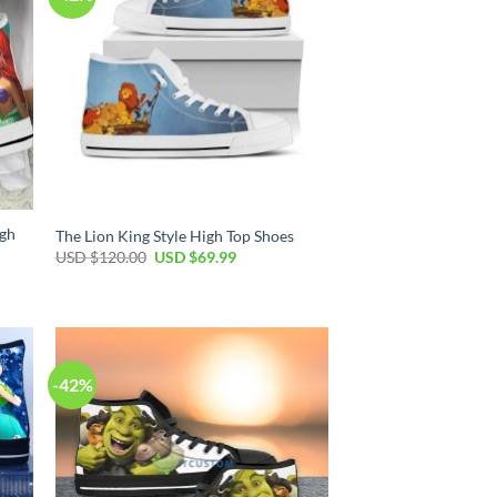
igh
The Lion King Style High Top Shoes
Original
Current
USD $
120.00
USD $
69.99
price
price
was:
is:
USD
USD
$120.00.
$69.99.
-42%