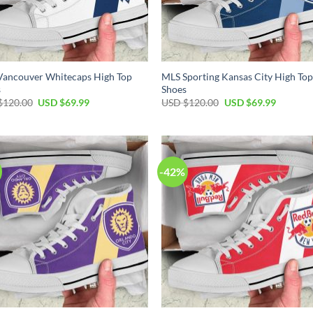
Vancouver Whitecaps High Top
MLS Sporting Kansas City High To
s
Shoes
Original
Current
Original
Current
$
120.00
USD $
69.99
USD $
120.00
USD $
69.99
price
price
price
price
was:
is:
was:
is:
USD
USD
USD
USD
$120.00.
$69.99.
$120.00.
$69.99.
-42%