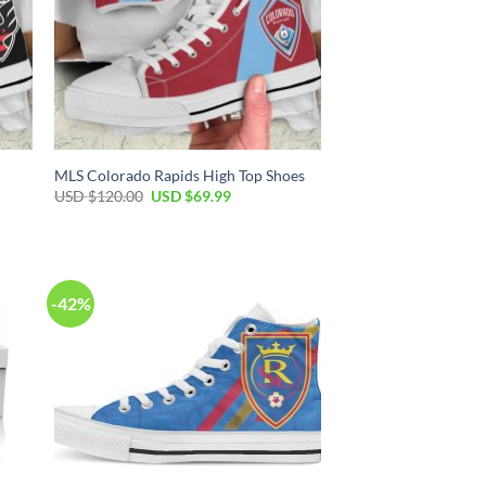
MLS Colorado Rapids High Top Shoes
Original
Current
USD $
120.00
USD $
69.99
price
price
was:
is:
USD
USD
$120.00.
$69.99.
-42%