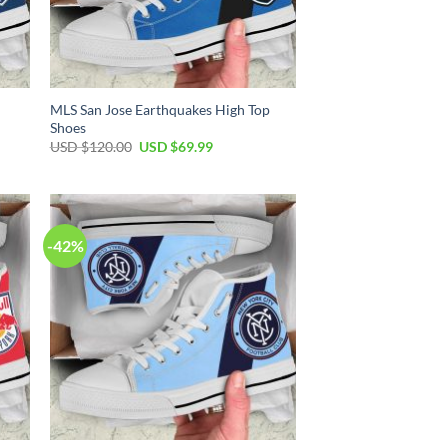
p
MLS San Jose Earthquakes High Top
Shoes
Original
Current
USD $
120.00
USD $
69.99
price
price
was:
is:
USD
USD
$120.00.
$69.99.
-42%