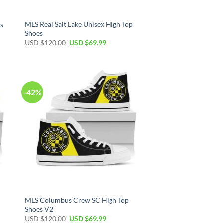
MLS Real Salt Lake Unisex High Top
es
Shoes
Original
Current
USD $
120.00
USD $
69.99
price
price
was:
is:
USD
USD
$120.00.
$69.99.
-42%
MLS Columbus Crew SC High Top
Shoes V2
Original
Current
USD $
120.00
USD $
69.99