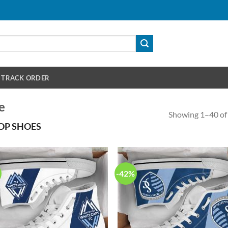
TRACK ORDER
e
Showing 1–40 of 
OP SHOES
-42%