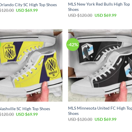
MLS New York Red Bulls High Top
rlando City SC High Top Shoes
Shoes
Original
Current
$
120.00
USD $
69.99
price
price
Original
Current
USD $
120.00
USD $
69.99
was:
is:
price
price
USD
USD
was:
is:
$120.00.
$69.99.
USD
USD
$120.00.
$69.99.
-42%
MLS Minnesota United FC High To
ashville SC High Top Shoes
Shoes
Original
Current
$
120.00
USD $
69.99
price
price
Original
Current
USD $
120.00
USD $
69.99
was:
is:
price
price
USD
USD
was:
is:
$120.00.
$69.99.
USD
USD