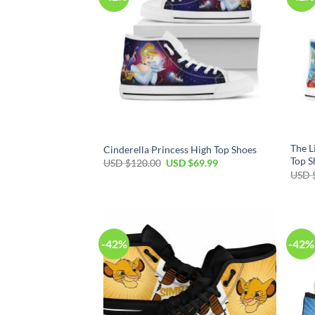
The L
Cinderella Princess High Top Shoes
Top S
Original
Current
USD $
120.00
USD $
69.99
price
price
USD 
was:
is:
USD
USD
$120.00.
$69.99.
-42%
-42%