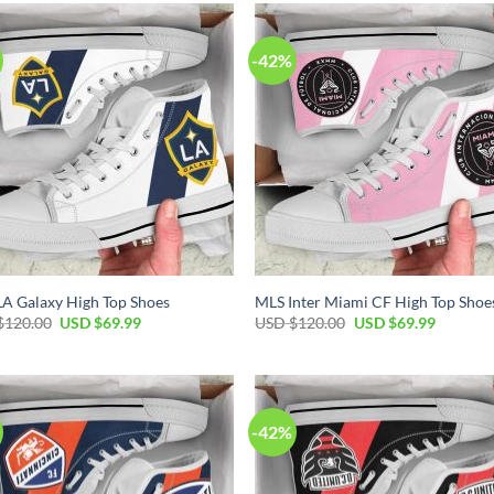
$120.00.
$69.99.
-42%
A Galaxy High Top Shoes
MLS Inter Miami CF High Top Shoe
Original
Current
Original
Current
$
120.00
USD $
69.99
USD $
120.00
USD $
69.99
price
price
price
price
was:
is:
was:
is:
USD
USD
USD
USD
$120.00.
$69.99.
$120.00.
$69.99.
-42%