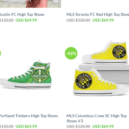
ustin FC High Top Shoes
MLS Toronto FC Red High Top Sho
Original
Current
Original
Current
$
120.00
USD $
69.99
USD $
120.00
USD $
69.99
price
price
price
price
was:
is:
was:
is:
USD
USD
USD
USD
$120.00.
$69.99.
$120.00.
$69.99.
-42%
ortland Timbers High Top Shoes
MLS Columbus Crew SC High Top
Shoes V3
Original
Current
Original
Current
$
120.00
USD $
69.99
USD $
120.00
USD $
69.99