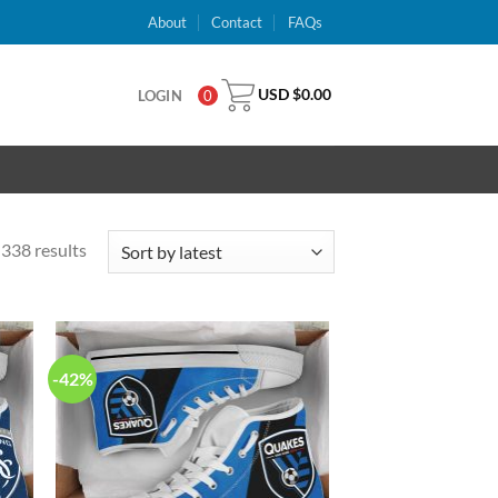
About
Contact
FAQs
USD $
0.00
LOGIN
0
338 results
-42%