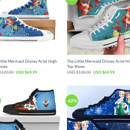
ittle Mermaid Disney Ariel High
The Little Mermaid Disney Ariel H
hoes
Top Shoes
Original
Current
Original
Current
$
120.00
USD $
69.99
USD $
120.00
USD $
69.99
price
price
price
price
was:
is:
was:
is:
USD
USD
USD
USD
$120.00.
$69.99.
$120.00.
$69.99.
-42%