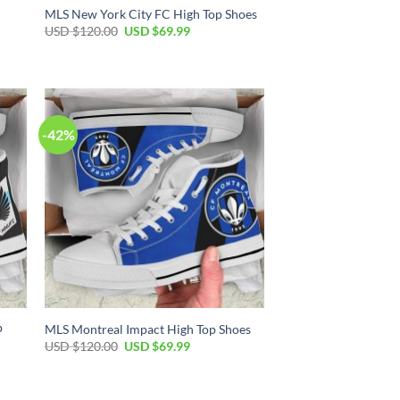
MLS New York City FC High Top Shoes
Original
Current
USD $
120.00
USD $
69.99
price
price
was:
is:
USD
USD
$120.00.
$69.99.
-42%
p
MLS Montreal Impact High Top Shoes
Original
Current
USD $
120.00
USD $
69.99
price
price
was:
is:
USD
USD
$120.00.
$69.99.