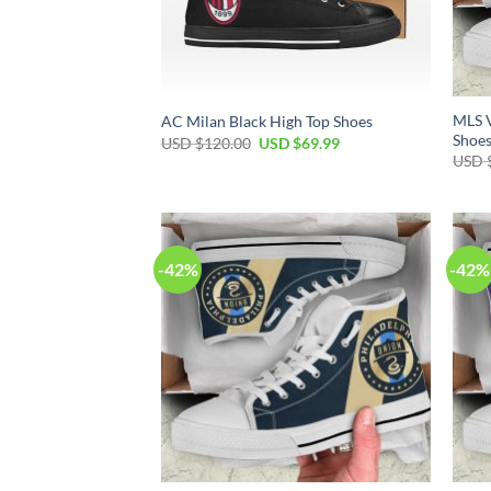
MLS 
AC Milan Black High Top Shoes
Shoe
Original
Current
USD $
120.00
USD $
69.99
price
price
USD 
was:
is:
USD
USD
$120.00.
$69.99.
-42%
-42%