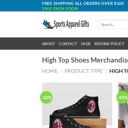
Skip
FREE SHIPPING ALL ORDERS OVER $100
SALE ENDS SOON
to
content
Search
for:
ABOUT
CONTACT
FAQS
REFUND POLICY
High Top Shoes Merchandis
HOME
/
PRODUCT TYPE
/
HIGH T
-42%
-42%