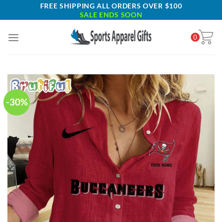
Skip
FREE SHIPPING ALL ORDERS OVER $100
SALE ENDS SOON
to
content
0
-30%