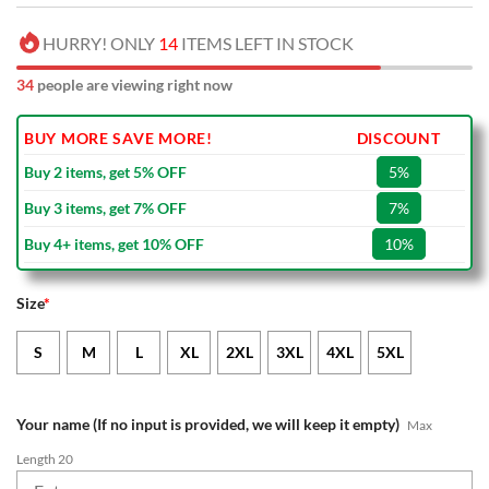
HURRY! ONLY
14
ITEMS LEFT IN STOCK
34
people are viewing right now
BUY MORE SAVE MORE!
DISCOUNT
Buy 2 items, get 5% OFF
5%
Buy 3 items, get 7% OFF
7%
Buy 4+ items, get 10% OFF
10%
Size
*
S
M
L
XL
2XL
3XL
4XL
5XL
Your name (If no input is provided, we will keep it empty)
Max
Length 20