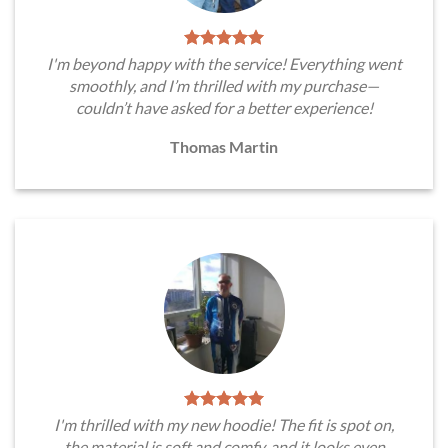
I'm beyond happy with the service! Everything went
smoothly, and I’m thrilled with my purchase—
couldn’t have asked for a better experience!
Thomas Martin
I'm thrilled with my new hoodie! The fit is spot on,
the material is soft and comfy, and it looks even