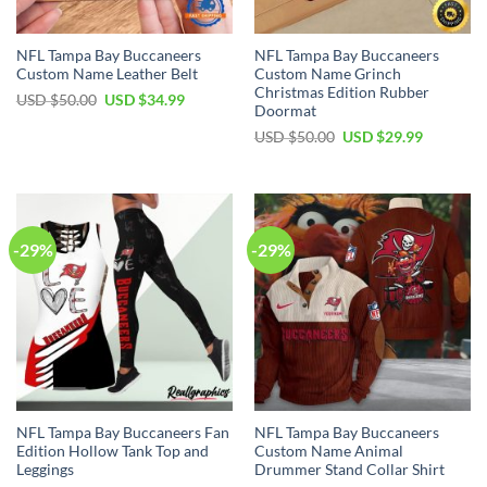
NFL Tampa Bay Buccaneers
NFL Tampa Bay Buccaneers
Custom Name Leather Belt
Custom Name Grinch
Christmas Edition Rubber
Original
Current
USD $
50.00
USD $
34.99
Doormat
price
price
was:
is:
Original
Current
USD $
50.00
USD $
29.99
USD
USD
price
price
$50.00.
$34.99.
was:
is:
USD
USD
$50.00.
$29.99.
-29%
-29%
NFL Tampa Bay Buccaneers Fan
NFL Tampa Bay Buccaneers
Edition Hollow Tank Top and
Custom Name Animal
Leggings
Drummer Stand Collar Shirt