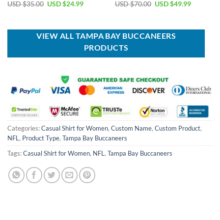
Original
Current
Original
Current
USD $
35.00
USD $
24.99
USD $
70.00
USD $
49.99
price
price
price
price
was:
is:
was:
is:
USD
USD
USD
USD
$35.00.
$24.99.
$70.00.
$49.99.
VIEW ALL TAMPA BAY BUCCANEERS
PRODUCTS
Categories:
Casual Shirt for Women
,
Custom Name
,
Custom Product
,
NFL
,
Product Type
,
Tampa Bay Buccaneers
Tags:
Casual Shirt for Women
,
NFL
,
Tampa Bay Buccaneers