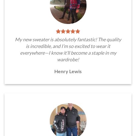
My new sweater is absolutely fantastic! The quality
is incredible, and I’m so excited to wear it
everywhere—I know it’ll become a staple in my
wardrobe!
Henry Lewis