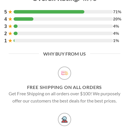
5
★
71%
4
★
20%
3
★
4%
2
★
4%
1
★
1%
WHY BUY FROM US
FREE SHIPPING ON ALL ORDERS
Get Free Shipping on all orders over $100! We purposely
offer our customers the best deals for the best prices.