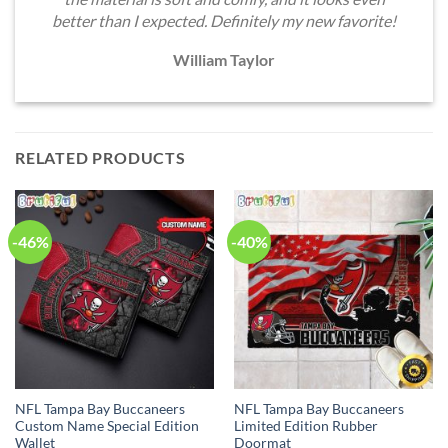
better than I expected. Definitely my new favorite!
William Taylor
RELATED PRODUCTS
-46%
-40%
NFL Tampa Bay Buccaneers
NFL Tampa Bay Buccaneers
Custom Name Special Edition
Limited Edition Rubber
Wallet
Doormat