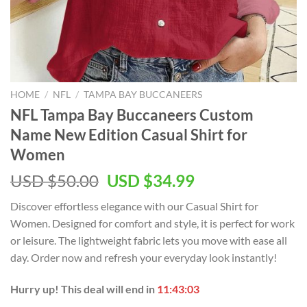
HOME
/
NFL
/
TAMPA BAY BUCCANEERS
NFL Tampa Bay Buccaneers Custom
Name New Edition Casual Shirt for
Women
Original
Current
USD $
50.00
USD $
34.99
price
price
Discover effortless elegance with our Casual Shirt for
was:
is:
Women. Designed for comfort and style, it is perfect for work
USD
USD
or leisure. The lightweight fabric lets you move with ease all
$50.00.
$34.99.
day. Order now and refresh your everyday look instantly!
Hurry up! This deal will end in
11:43:03