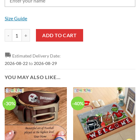
Size Guide
NFL Tampa Bay Buccaneers Custom Name New Edition Casual Shirt f
ADD TO CART
🚚
Estimated Delivery Date:
2026-08-22
to
2026-08-29
YOU MAY ALSO LIKE…
-30%
-40%