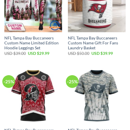
NFL Tampa Bay Buccaneers
NFL Tampa Bay Buccaneers
Custom Name Limited Edition
Custom Name Gift For Fans
Hoodie Leggings Set
Laundry Basket
Original
Current
Original
Current
USD $
39.00
USD $
29.99
USD $
50.00
USD $
39.99
price
price
price
price
was:
is:
was:
is:
USD
USD
USD
USD
$39.00.
$29.99.
$50.00.
$39.99.
-25%
-25%