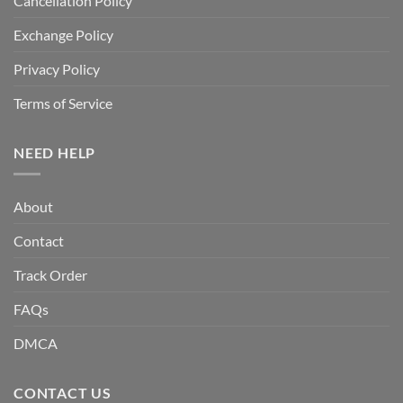
Cancellation Policy
Exchange Policy
Privacy Policy
Terms of Service
NEED HELP
About
Contact
Track Order
FAQs
DMCA
CONTACT US