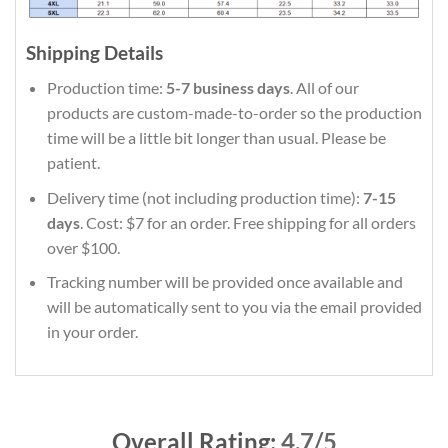
Shipping Details
Production time:
5-7 business days
. All of our
products are custom-made-to-order so the production
time will be a little bit longer than usual. Please be
patient.
Delivery time (not including production time):
7-15
days
. Cost: $7 for an order. Free shipping for all orders
over $100.
Tracking number will be provided once available and
will be automatically sent to you via the email provided
in your order.
Overall Rating:
4.7/5