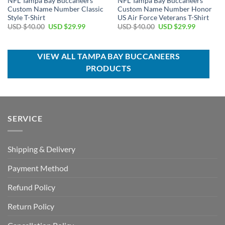
NFL Tampa Bay Buccaneers
NFL Tampa Bay Buccaneers
Custom Name Number Classic
Custom Name Number Honor
Style T-Shirt
US Air Force Veterans T-Shirt
Original
Current
Original
Current
USD $
40.00
USD $
29.99
USD $
40.00
USD $
29.99
price
price
price
price
was:
is:
was:
is:
USD
USD
USD
USD
$40.00.
$29.99.
$40.00.
$29.99.
VIEW ALL TAMPA BAY BUCCANEERS
PRODUCTS
SERVICE
Shipping & Delivery
Payment Method
Refund Policy
Return Policy