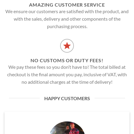
AMAZING CUSTOMER SERVICE
We ensure our customers are satisfied with the product, and
with the sales, delivery and other components of the
purchasing process.
NO CUSTOMS OR DUTY FEES!
We pay these fees so you don’t have to! The total billed at
checkout is the final amount you pay, inclusive of VAT, with
no additional charges at the time of delivery!
HAPPY CUSTOMERS