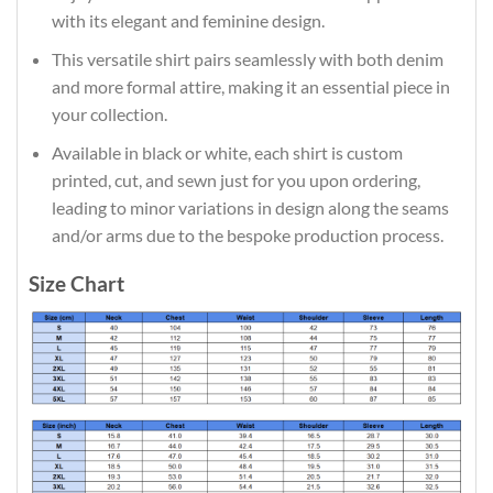
with its elegant and feminine design.
This versatile shirt pairs seamlessly with both denim
and more formal attire, making it an essential piece in
your collection.
Available in black or white, each shirt is custom
printed, cut, and sewn just for you upon ordering,
leading to minor variations in design along the seams
and/or arms due to the bespoke production process.
Size Chart