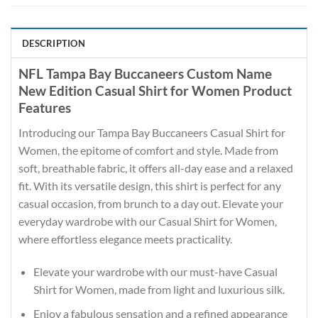
DESCRIPTION
NFL Tampa Bay Buccaneers Custom Name
New Edition Casual Shirt for Women Product
Features
Introducing our Tampa Bay Buccaneers Casual Shirt for
Women, the epitome of comfort and style. Made from
soft, breathable fabric, it offers all-day ease and a relaxed
fit. With its versatile design, this shirt is perfect for any
casual occasion, from brunch to a day out. Elevate your
everyday wardrobe with our Casual Shirt for Women,
where effortless elegance meets practicality.
Elevate your wardrobe with our must-have Casual
Shirt for Women, made from light and luxurious silk.
Enjoy a fabulous sensation and a refined appearance