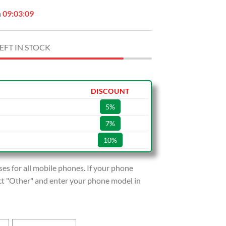
n
09:03:08
EFT IN STOCK
DISCOUNT
5%
7%
10%
s for all mobile phones. If your phone
lect "Other" and enter your phone model in