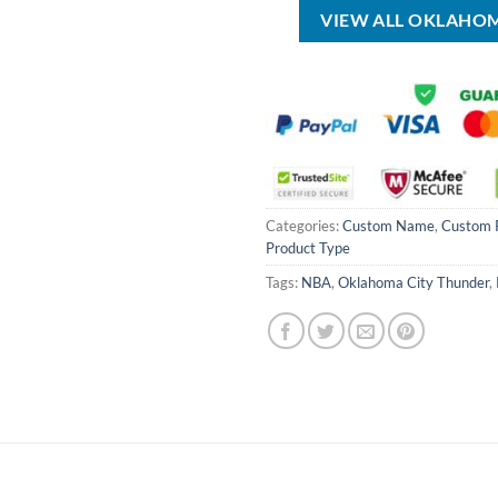
VIEW ALL OKLAHO
Categories:
Custom Name
,
Custom 
Product Type
Tags:
NBA
,
Oklahoma City Thunder
,