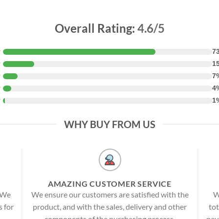
Overall Rating:
4.6/5
★
7
★
1
★
7
★
4
★
1
WHY BUY FROM US
AMAZING CUSTOMER SERVICE
! We
We ensure our customers are satisfied with the
W
s for
product, and with the sales, delivery and other
tot
components of the purchasing process.
pay