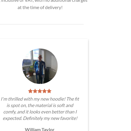
at the time of delivery!
I'm thrilled with my new hoodie! The fit
is spot on, the material is soft and
comfy, and it looks even better than I
expected. Definitely my new favorite!
William Taylor