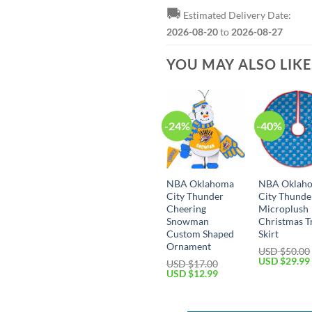
🚚
Estimated Delivery Date:
2026-08-20
to
2026-08-27
YOU MAY ALSO LIK
-24%
-40%
NBA Oklahoma
NBA Oklah
City Thunder
City Thunde
Cheering
Microplush
Snowman
Christmas T
Custom Shaped
Skirt
Ornament
USD $
50.00
Original
USD $
29.99
USD $
17.00
price
Original
Current
USD $
12.99
was:
price
price
USD
was:
is:
$50.00.
USD
USD
$17.00.
$12.99.