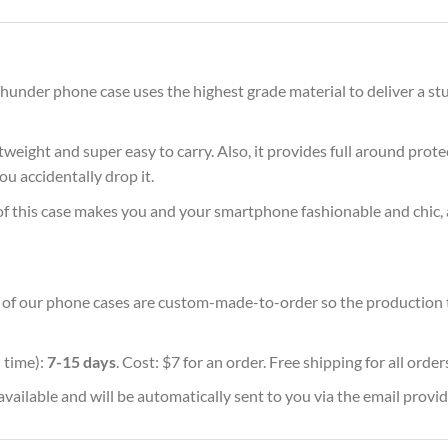
under phone case uses the highest grade material to deliver a stu
ghtweight and super easy to carry. Also, it provides full around pro
ou accidentally drop it.
of this case makes you and your smartphone fashionable and chic, 
ll of our phone cases are custom-made-to-order so the production tim
 time):
7-15 days
. Cost: $7 for an order. Free shipping for all orde
vailable and will be automatically sent to you via the email provid