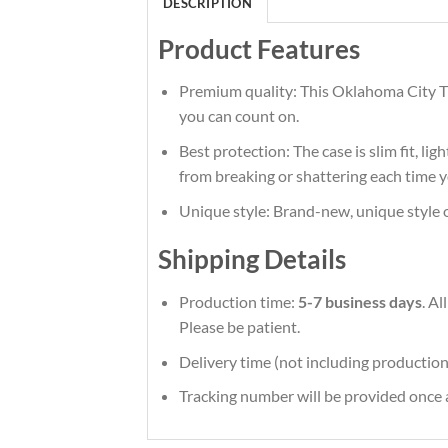
DESCRIPTION
Product Features
Premium quality: This Oklahoma City Th
you can count on.
Best protection: The case is slim fit, li
from breaking or shattering each time y
Unique style: Brand-new, unique style 
Shipping Details
Production time:
5-7 business days
. A
Please be patient.
Delivery time (not including production
Tracking number will be provided once a