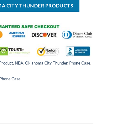
MA CITY THUNDER PRODUCTS
Product
,
NBA
,
Oklahoma City Thunder
,
Phone Case
,
Phone Case