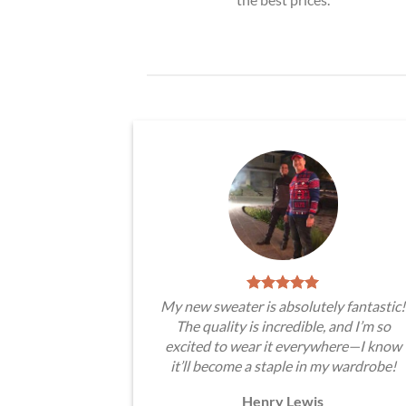
My new sweater is absolutely fantastic!
The quality is incredible, and I’m so
excited to wear it everywhere—I know
it’ll become a staple in my wardrobe!
Henry Lewis