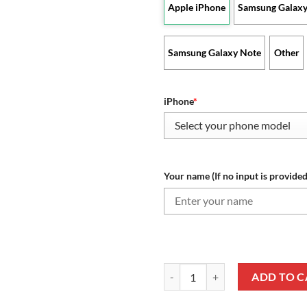
Apple iPhone
Samsung Galaxy
Samsung Galaxy Note
Other
iPhone
*
Your name (If no input is provided
NBA Oklahoma City Thunder Cust
ADD TO C