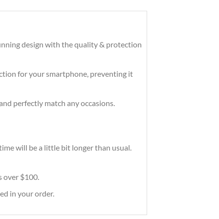
nning design with the quality & protection
tection for your smartphone, preventing it
and perfectly match any occasions.
e will be a little bit longer than usual.
rs over $100.
ed in your order.