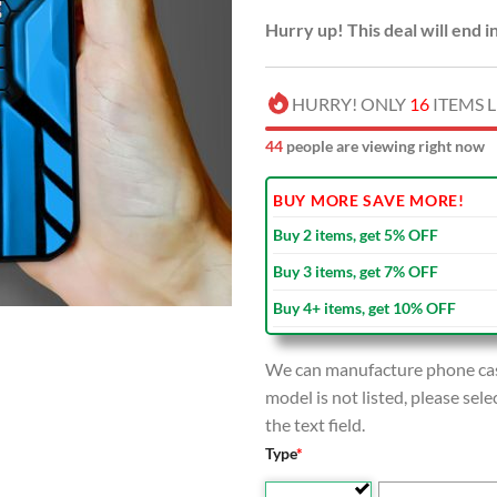
Hurry up! This deal will end i
HURRY! ONLY
16
ITEMS L
42
people are viewing right now
BUY MORE SAVE MORE!
Buy 2 items, get 5% OFF
Buy 3 items, get 7% OFF
Buy 4+ items, get 10% OFF
We can manufacture phone case
model is not listed, please se
the text field.
Type
*