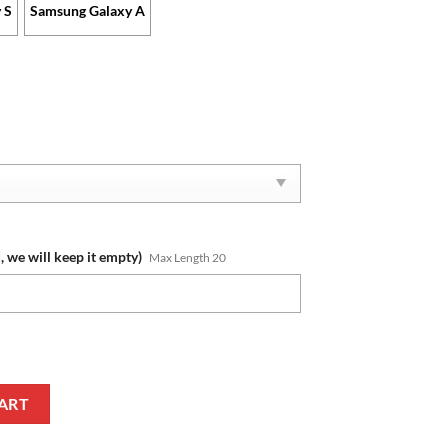
 S
Samsung Galaxy A
, we will keep it empty)
Max Length 20
om Name Limited Edition Phone Case quantity
ART