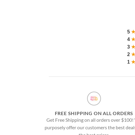
5
4
3
2
1
FREE SHIPPING ON ALL ORDERS
Get Free Shipping on all orders over $100
purposely offer our customers the best deal
the best prices.