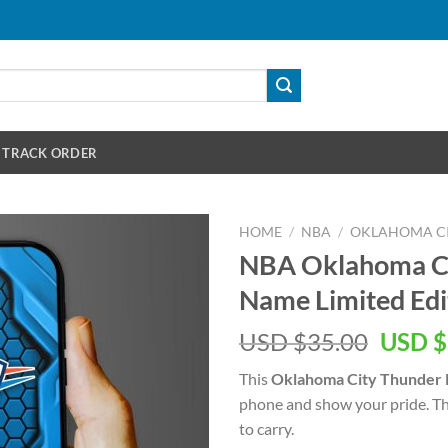
TRACK ORDER
HOME
/
NBA
/
OKLAHOMA C
NBA Oklahoma Ci
Name Limited Edi
Origin
USD $
35.00
USD $
price
This
Oklahoma City Thunder
was:
phone and show your pride. This
USD
to carry.
$35.00