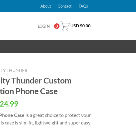
About
Contact
FAQs
USD $
0.00
LOGIN
0
ITY THUNDER
ty Thunder Custom
tion Phone Case
al
Current
24.99
price
 Phone Case
is a great choice to protect your
is:
 case is slim fit, lightweight and super easy
USD
.
$24.99.