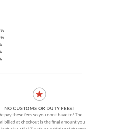
3%
5%
%
%
%
NO CUSTOMS OR DUTY FEES!
e pay these fees so you don’t have to! The
al billed at checkout is the final amount you
, inclusive of VAT, with no additional charges