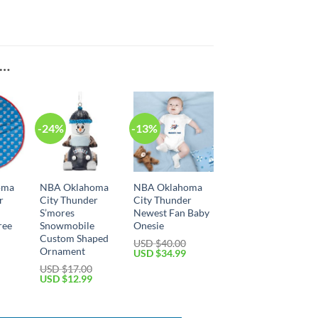
E…
-24%
-13%
oma
NBA Oklahoma
NBA Oklahoma
r
City Thunder
City Thunder
S’mores
Newest Fan Baby
ree
Snowmobile
Onesie
Custom Shaped
USD $
40.00
Ornament
Original
Current
USD $
34.99
price
price
Current
USD $
17.00
was:
is:
price
Original
Current
USD $
12.99
USD
USD
is:
price
price
$40.00.
$34.99.
USD
was:
is:
$29.99.
USD
USD
$17.00.
$12.99.