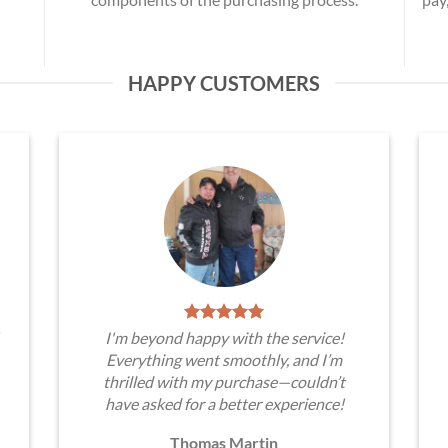
HAPPY CUSTOMERS
I'm beyond happy with the service!
Everything went smoothly, and I’m
thrilled with my purchase—couldn’t
have asked for a better experience!
Thomas Martin