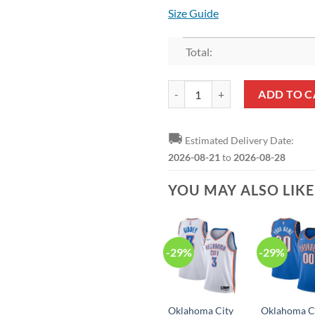
Size Guide
Total:
NBA Oklahoma City Thunder Blue 
ADD TO C
🚚
Estimated Delivery Date:
2026-08-21
to
2026-08-28
YOU MAY ALSO LIK
-29%
-29%
Oklahoma City
Oklahoma C