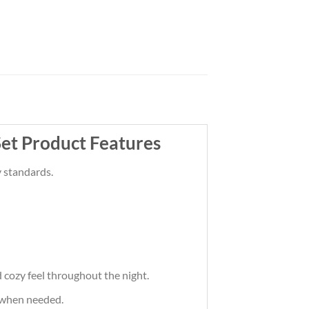
et Product Features
 standards.
cozy feel throughout the night.
 when needed.