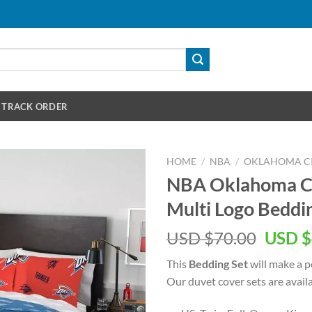
TRACK ORDER
HOME
/
NBA
/
OKLAHOMA C
NBA Oklahoma Ci
Multi Logo Beddi
Origin
USD $
70.00
USD $
price
This
Bedding Set
will make a pe
was:
Our duvet cover sets are availab
USD
$70.00