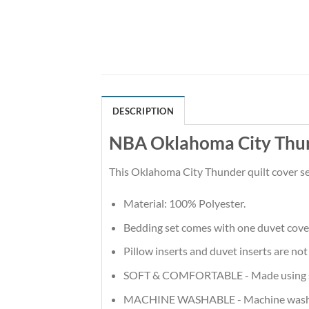
DESCRIPTION
NBA Oklahoma City Thun
This Oklahoma City Thunder quilt cover se
Material: 100% Polyester.
Bedding set comes with one duvet cove
Pillow inserts and duvet inserts are not
SOFT & COMFORTABLE - Made using soft m
MACHINE WASHABLE - Machine wash in t