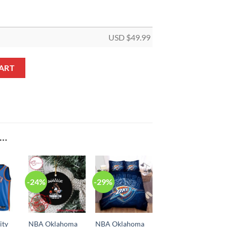
USD $
49.99
Orange Multi Logo Bedding Set quantity
ART
E…
-24%
-29%
ity
NBA Oklahoma
NBA Oklahoma