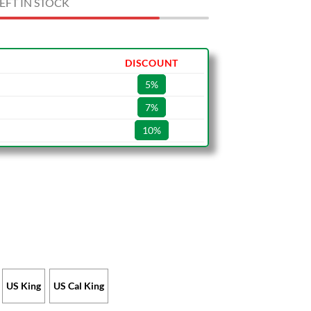
EFT IN STOCK
DISCOUNT
5%
7%
10%
US King
US Cal King