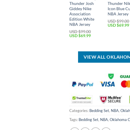
Thunder Josh
Thunder Ni
Giddey Nike
Icon Blue C
Association
NBA Jersey
Edition White
USD $
99.00
NBA Jersey
Original
USD $
69.99
price
USD $
99.00
was:
Original
Current
USD $
69.99
USD
price
price
$99.00.
was:
is:
USD
USD
$99.00.
$69.99.
VIEW ALL OKLAHO
Categories:
Bedding Set
,
NBA
,
Oklah
Tags:
Bedding Set
,
NBA
,
Oklahoma C