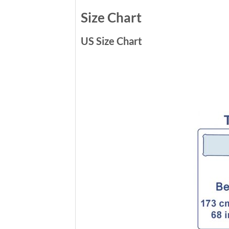
Size Chart
US Size Chart