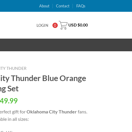
About
Contact
FAQs
USD $
0.00
LOGIN
0
ITY THUNDER
ty Thunder Blue Orange
ng Set
al
Current
49.99
price
rfect gift for
Oklahoma City Thunder
fans.
is:
le in all sizes:
USD
.
$49.99.