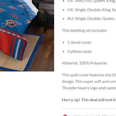
US: Twin, Full, Queen, King,
UK: Single, Double, King, S
AU: Single, Double, Queen,
This bedding set includes:
1 duvet cover
2 pillow cases
Material: 100% Polyester.
This quilt cover features the 
design. This super soft and co
Thunder team’s logo and name. 
Hurry up! This deal will end i