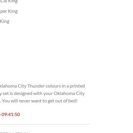
 Cal King
uper King
 King
Oklahoma City Thunder colours in a printed
zy set is designed with your Oklahoma City
You will never want to get out of bed!
n
09:41:49