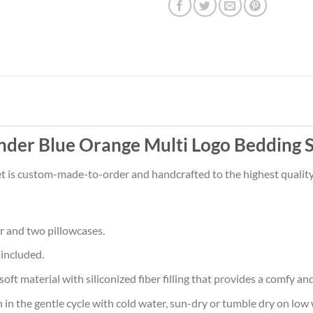
der Blue Orange Multi Logo Bedding S
t is custom-made-to-order and handcrafted to the highest quality
r and two pillowcases.
 included.
aterial with siliconized fiber filling that provides a comfy and 
he gentle cycle with cold water, sun-dry or tumble dry on low