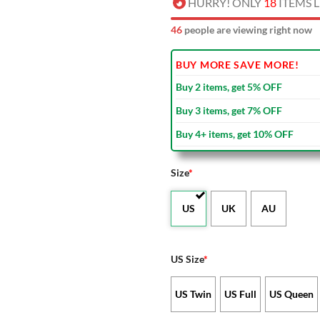
HURRY! ONLY
18
ITEMS L
44
people are viewing right now
BUY MORE SAVE MORE!
Buy 2 items, get 5% OFF
Buy 3 items, get 7% OFF
Buy 4+ items, get 10% OFF
Size
*
US
UK
AU
US Size
*
US Twin
US Full
US Queen