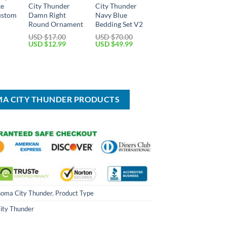
ke
City Thunder
City Thunder
ustom
Damn Right
Navy Blue
Round Ornament
Bedding Set V2
USD $
17.00
USD $
70.00
Current
Original
Current
Original
Current
USD $
12.99
USD $
49.99
price
price
price
price
price
is:
was:
is:
was:
is:
USD
USD
USD
USD
USD
$69.99.
$17.00.
$12.99.
$70.00.
$49.99.
MA CITY THUNDER PRODUCTS
oma City Thunder
,
Product Type
ity Thunder