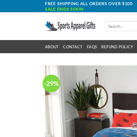
Skip
FREE SHIPPING ALL ORDERS OVER $100
SALE ENDS SOON
to
content
Search
for:
ABOUT
CONTACT
FAQS
REFUND POLICY
-29%