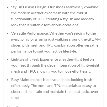
Stylish Fusion Design: Our shoes seamlessly combine
the modern aesthetics of mesh with the robust
functionality of TPU, creating a stylish and modern
look that is suitable for various occasions.
Versatile Performance: Whether you're going to the
gym, going for a run or just walking around the city, AM
shoes with mesh and TPU combination offer versatile
performance to suit your active lifestyle.
Lightweight Feel: Experience a feather-light feel on
your feet through the clever integration of lightweight
mesh and TPU, allowing you to move effortlessly.
Easy Maintenance: Keep your shoes looking fresh
effortlessly. The mesh and TPU materials are easy to
clean and maintain and maintain their aesthetics over
time.