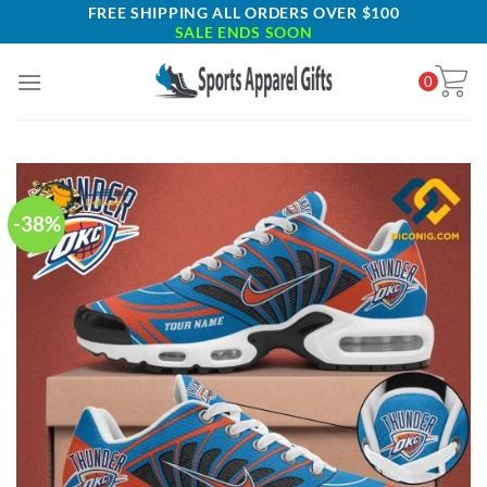
Skip
FREE SHIPPING ALL ORDERS OVER $100
SALE ENDS SOON
to
content
0
-38%