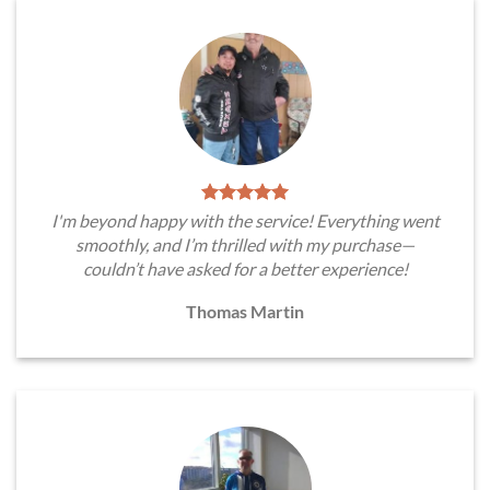
I'm beyond happy with the service! Everything went
smoothly, and I’m thrilled with my purchase—
couldn’t have asked for a better experience!
Thomas Martin