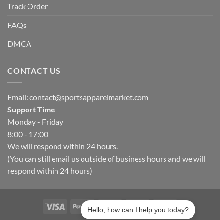
Track Order
FAQs
DMCA
CONTACT US
Email:
contact@sportsapparelmarket.com
Support Time
Monday - Friday
8:00 - 17:00
We will respond within 24 hours.
(You can still email us outside of business hours and we will
respond within 24 hours)
Hello, how can I help you today?