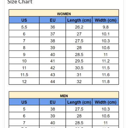
Size Chart