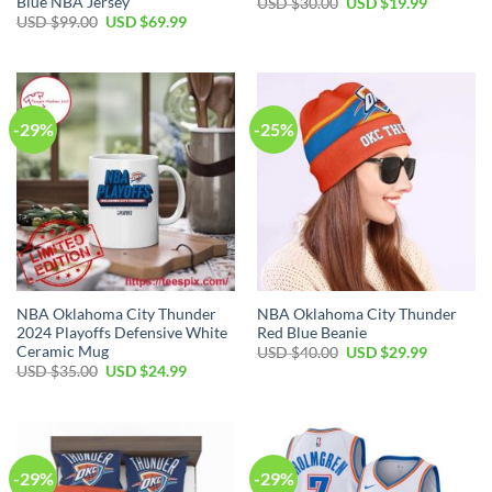
Blue NBA Jersey
Original
Current
USD $
30.00
USD $
19.99
price
price
Original
Current
USD $
99.00
USD $
69.99
was:
is:
price
price
USD
USD
was:
is:
$30.00.
$19.99.
USD
USD
$99.00.
$69.99.
-29%
-25%
NBA Oklahoma City Thunder
NBA Oklahoma City Thunder
2024 Playoffs Defensive White
Red Blue Beanie
Ceramic Mug
Original
Current
USD $
40.00
USD $
29.99
price
price
Original
Current
USD $
35.00
USD $
24.99
was:
is:
price
price
USD
USD
was:
is:
$40.00.
$29.99.
USD
USD
$35.00.
$24.99.
-29%
-29%