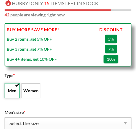
HURRY! ONLY
15
ITEMS LEFT IN STOCK
42
people are viewing right now
BUY MORE SAVE MORE!
DISCOUNT
Buy 2 items, get 5% OFF
5%
Buy 3 items, get 7% OFF
7%
Buy 4+ items, get 10% OFF
10%
Type
*
Men
Women
Men's size
*