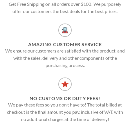
Get Free Shipping on all orders over $100! We purposely
offer our customers the best deals for the best prices.
AMAZING CUSTOMER SERVICE
We ensure our customers are satisfied with the product, and
with the sales, delivery and other components of the
purchasing process.
NO CUSTOMS OR DUTY FEES!
We pay these fees so you don’t have to! The total billed at
checkout is the final amount you pay, inclusive of VAT, with
no additional charges at the time of delivery!