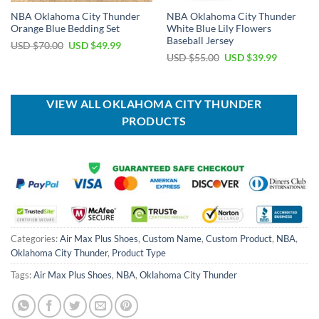
NBA Oklahoma City Thunder
NBA Oklahoma City Thunder
Orange Blue Bedding Set
White Blue Lily Flowers
Baseball Jersey
Original
Current
USD $
70.00
USD $
49.99
price
price
Original
Current
USD $
55.00
USD $
39.99
was:
is:
price
price
USD
USD
was:
is:
$70.00.
$49.99.
USD
USD
$55.00.
$39.99.
VIEW ALL OKLAHOMA CITY THUNDER
PRODUCTS
Categories:
Air Max Plus Shoes
,
Custom Name
,
Custom Product
,
NBA
,
Oklahoma City Thunder
,
Product Type
Tags:
Air Max Plus Shoes
,
NBA
,
Oklahoma City Thunder