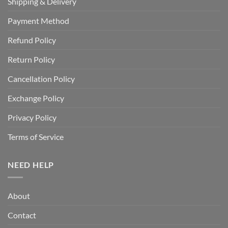
Shipping & Delivery
Payment Method
Refund Policy
Return Policy
Cancellation Policy
Exchange Policy
Privacy Policy
Terms of Service
NEED HELP
About
Contact