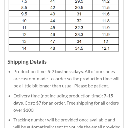
Shipping Details
Production time:
5-7 business days
. All of our shoes
are custom-made-to-order so the production time will
be a little bit longer than usual. Please be patient.
Delivery time (not including production time):
7-15
days
. Cost: $7 for an order. Free shipping for all orders
over $100.
Tracking number will be provided once available and
will be automatically sent to you via the email provided