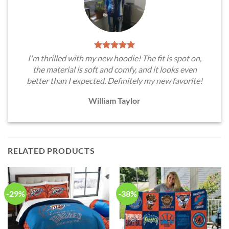
I'm thrilled with my new hoodie! The fit is spot on,
the material is soft and comfy, and it looks even
better than I expected. Definitely my new favorite!
William Taylor
RELATED PRODUCTS
-29%
-38%