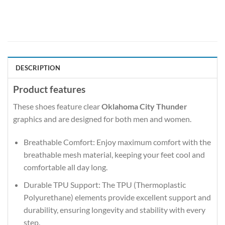
DESCRIPTION
Product features
These shoes feature clear
Oklahoma City Thunder
graphics and are designed for both men and women.
Breathable Comfort: Enjoy maximum comfort with the
breathable mesh material, keeping your feet cool and
comfortable all day long.
Durable TPU Support: The TPU (Thermoplastic
Polyurethane) elements provide excellent support and
durability, ensuring longevity and stability with every
step.