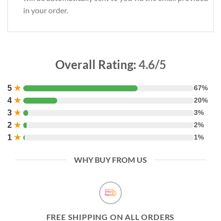
in your order.
Overall Rating:
4.6/5
5
★
67%
4
★
20%
3
★
3%
2
★
2%
1
★
1%
WHY BUY FROM US
FREE SHIPPING ON ALL ORDERS