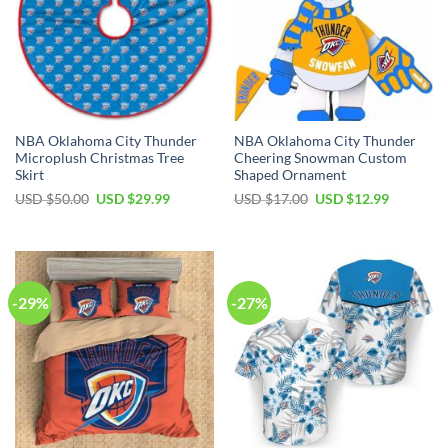
NBA Oklahoma City Thunder
NBA Oklahoma City Thunder
Microplush Christmas Tree
Cheering Snowman Custom
Skirt
Shaped Ornament
Original
Current
Original
Current
USD $
50.00
USD $
29.99
USD $
17.00
USD $
12.99
price
price
price
price
was:
is:
was:
is:
USD
USD
USD
USD
$50.00.
$29.99.
$17.00.
$12.99.
-29%
-27%