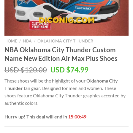
HOME
/
NBA
/
OKLAHOMA CITY THUNDER
NBA Oklahoma City Thunder Custom
Name New Edition Air Max Plus Shoes
Original
Current
USD $
120.00
USD $
74.99
price
price
These shoes will be the highlight of your
Oklahoma City
was:
is:
Thunder
fan gear. Designed for men and women. These
USD
USD
shoes feature Oklahoma City Thunder graphics accented by
$120.00.
$74.99.
authentic colors.
Hurry up! This deal will end in
15:00:48