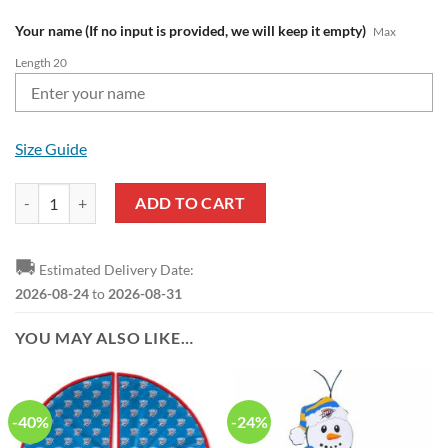
Your name (If no input is provided, we will keep it empty)
Max
Length 20
Size Guide
NBA Oklahoma City Thunder Custom Name New Edition Air Max Plus
ADD TO CART
🚚
Estimated Delivery Date:
2026-08-24
to
2026-08-31
YOU MAY ALSO LIKE…
-40%
-24%