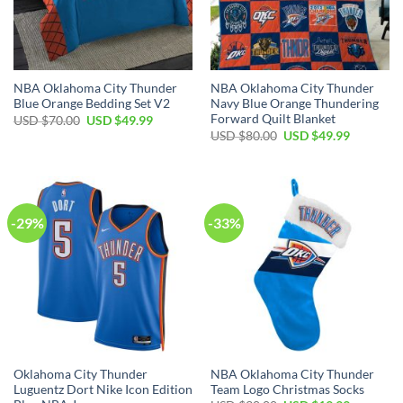
NBA Oklahoma City Thunder
NBA Oklahoma City Thunder
Blue Orange Bedding Set V2
Navy Blue Orange Thundering
Forward Quilt Blanket
Original
Current
USD $
70.00
USD $
49.99
price
price
Original
Current
USD $
80.00
USD $
49.99
was:
is:
price
price
USD
USD
was:
is:
$70.00.
$49.99.
USD
USD
$80.00.
$49.99.
-29%
-33%
Oklahoma City Thunder
NBA Oklahoma City Thunder
Luguentz Dort Nike Icon Edition
Team Logo Christmas Socks