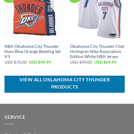
NBA Oklahoma City Thunder
Oklahoma City Thunder Chet
Navy Blue Orange Bedding Set
Holmgren Nike Association
V3
Edition White NBA Jersey
Original
Current
Original
Current
USD $
70.00
USD $
49.99
USD $
99.00
USD $
69.99
price
price
price
price
was:
is:
was:
is:
USD
USD
USD
USD
$70.00.
$49.99.
$99.00.
$69.99.
VIEW ALL OKLAHOMA CITY THUNDER
PRODUCTS
SERVICE