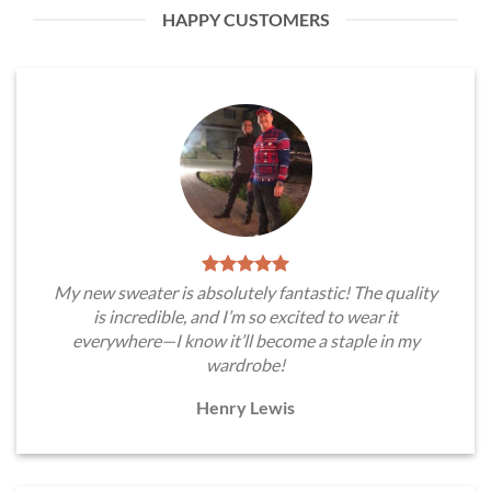
HAPPY CUSTOMERS
My new sweater is absolutely fantastic! The quality
is incredible, and I’m so excited to wear it
everywhere—I know it’ll become a staple in my
wardrobe!
Henry Lewis