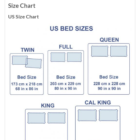
Size Chart
US Size Chart