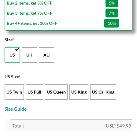
Buy 2 items, get 5% OFF
5%
Buy 3 items, get 7% OFF
7%
Buy 4+ items, get 10% OFF
10%
Size
*
US
UK
AU
US Size
*
US Twin
US Full
US Queen
US King
US Cal King
Size Guide
Total:
USD $
49.99