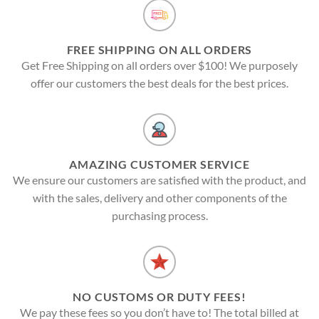
FREE SHIPPING ON ALL ORDERS
Get Free Shipping on all orders over $100! We purposely
offer our customers the best deals for the best prices.
AMAZING CUSTOMER SERVICE
We ensure our customers are satisfied with the product, and
with the sales, delivery and other components of the
purchasing process.
NO CUSTOMS OR DUTY FEES!
We pay these fees so you don’t have to! The total billed at