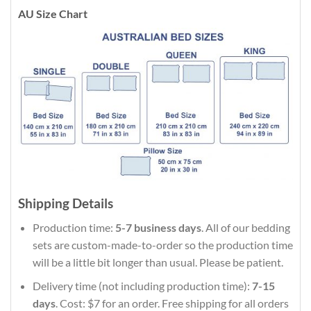
AU Size Chart
Shipping Details
Production time:
5-7 business days
. All of our bedding
sets are custom-made-to-order so the production time
will be a little bit longer than usual. Please be patient.
Delivery time (not including production time):
7-15
days
. Cost: $7 for an order. Free shipping for all orders