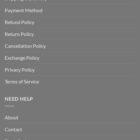
Payment Method
Refund Policy
Return Policy
Cancellation Policy
Exchange Policy
Privacy Policy
Terms of Service
NEED HELP
About
Contact