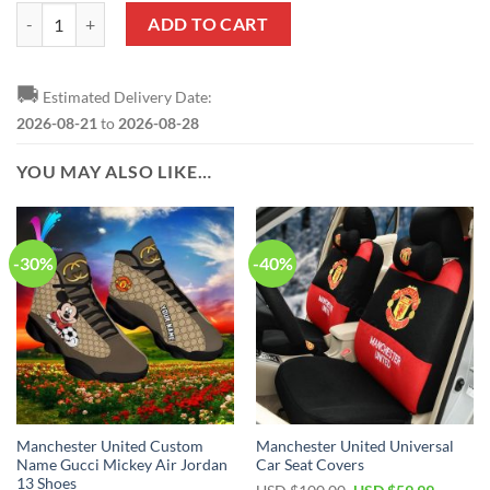
Manchester United Legends Bedding Set quantity
ADD TO CART
🚚
Estimated Delivery Date:
2026-08-21
to
2026-08-28
YOU MAY ALSO LIKE…
-30%
-40%
Manchester United Custom
Manchester United Universal
Name Gucci Mickey Air Jordan
Car Seat Covers
13 Shoes