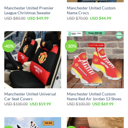
Manchester United Premier
Manchester United Custom
League Christmas Sweater
Name Crocs
Original
Current
Original
Current
USD $
80.00
USD $
49.99
USD $
70.00
USD $
44.99
price
price
price
price
was:
is:
was:
is:
USD
USD
USD
USD
$80.00.
$49.99.
$70.00.
$44.99.
-40%
-30%
Manchester United Universal
Manchester United Custom
Car Seat Covers
Name Red Air Jordan 13 Shoes
Original
Current
Original
Current
USD $
100.00
USD $
59.99
USD $
100.00
USD $
69.99
price
price
price
price
was:
is:
was:
is:
USD
USD
USD
USD
$100.00.
$59.99.
$100.00.
$69.99.