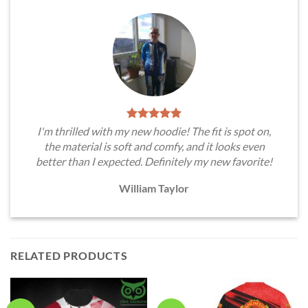
I'm thrilled with my new hoodie! The fit is spot on,
the material is soft and comfy, and it looks even
better than I expected. Definitely my new favorite!
William Taylor
RELATED PRODUCTS