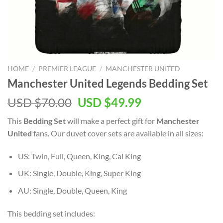
HOME
/
PREMIER LEAGUE
/
MANCHESTER UNITED
Manchester United Legends Bedding Set
Original
Current
USD $
70.00
USD $
49.99
price
price
This
Bedding Set
will make a perfect gift for
Manchester
was:
is:
United
fans. Our duvet cover sets are available in all sizes:
USD
USD
$70.00.
$49.99.
US: Twin, Full, Queen, King, Cal King
UK: Single, Double, King, Super King
AU: Single, Double, Queen, King
This bedding set includes: