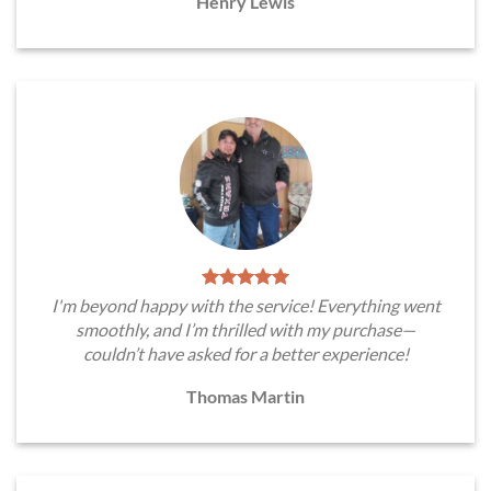
Henry Lewis
I'm beyond happy with the service! Everything went
smoothly, and I’m thrilled with my purchase—
couldn’t have asked for a better experience!
Thomas Martin