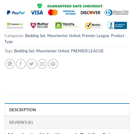
Categories:
Bedding Set
,
Manchester United
,
Premier League
,
Product
Type
Tags:
Bedding Set
,
Manchester United
,
PREMIER LEAGUE
DESCRIPTION
REVIEWS (0)