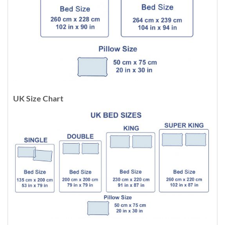
UK Size Chart