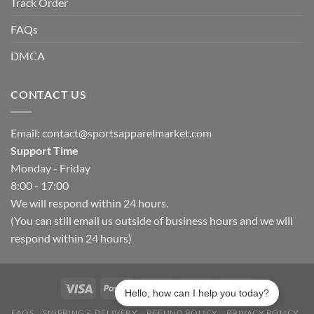
Track Order
FAQs
DMCA
CONTACT US
Email:
contact@sportsapparelmarket.com
Support Time
Monday - Friday
8:00 - 17:00
We will respond within 24 hours.
(You can still email us outside of business hours and we will
respond within 24 hours)
Hello, how can I help you today?
FAQS
SHIPPING & DELIVERY
REFUND POLICY
PRIVACY POLICY