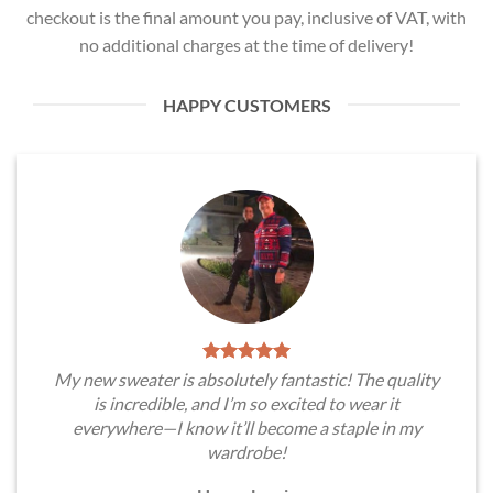
checkout is the final amount you pay, inclusive of VAT, with
no additional charges at the time of delivery!
HAPPY CUSTOMERS
My new sweater is absolutely fantastic! The quality
is incredible, and I’m so excited to wear it
everywhere—I know it’ll become a staple in my
wardrobe!