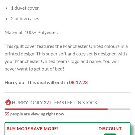
1 duvet cover
2 pillow cases
Material: 100% Polyester.
This quilt cover features the Manchester United colours in a
printed design. This super soft and cozy set is designed with
your Manchester United team’s logo and name. You will
never want to get out of bed!
Hurry up! This deal will end in
08:17:22
HURRY! ONLY
27
ITEMS LEFT IN STOCK
55
people are viewing right now
BUY MORE SAVE MORE!
DISCOUNT