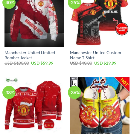
-40%
-25%
Manchester United Limited
Manchester United Custom
Bomber Jacket
Name T-Shirt
Original
Current
Original
Current
USD $
100.00
USD $
59.99
USD $
40.00
USD $
29.99
price
price
price
price
was:
is:
was:
is:
USD
USD
USD
USD
$100.00.
$59.99.
$40.00.
$29.99.
-38%
-36%