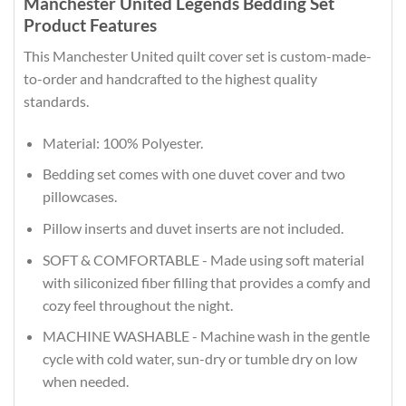
Manchester United Legends Bedding Set
Product Features
This Manchester United quilt cover set is custom-made-
to-order and handcrafted to the highest quality
standards.
Material: 100% Polyester.
Bedding set comes with one duvet cover and two
pillowcases.
Pillow inserts and duvet inserts are not included.
SOFT & COMFORTABLE - Made using soft material
with siliconized fiber filling that provides a comfy and
cozy feel throughout the night.
MACHINE WASHABLE - Machine wash in the gentle
cycle with cold water, sun-dry or tumble dry on low
when needed.