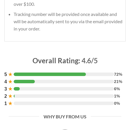
over $100.
Tracking number will be provided once available and
will be automatically sent to you via the email provided
in your order.
Overall Rating:
4.6/5
5
★
72%
4
★
21%
3
★
6%
2
★
1%
1
★
0%
WHY BUY FROM US