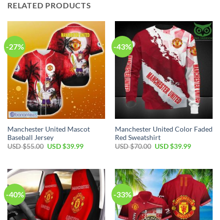
RELATED PRODUCTS
-27%
-43%
Manchester United Mascot
Manchester United Color Faded
Baseball Jersey
Red Sweatshirt
Original
Current
Original
Current
USD $
55.00
USD $
39.99
USD $
70.00
USD $
39.99
price
price
price
price
was:
is:
was:
is:
USD
USD
USD
USD
$55.00.
$39.99.
$70.00.
$39.99.
-40%
-33%