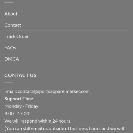
About
Contact
Track Order
FAQs
DMCA
CONTACT US
Email:
contact@sportsapparelmarket.com
Support Time
Monday - Friday
8:00 - 17:00
We will respond within 24 hours.
(You can still email us outside of business hours and we will