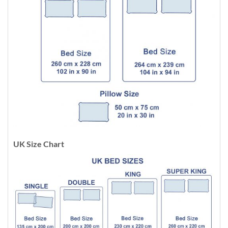
UK Size Chart