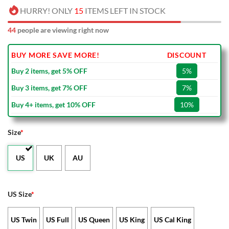
HURRY! ONLY
15
ITEMS LEFT IN STOCK
44
people are viewing right now
BUY MORE SAVE MORE!
DISCOUNT
Buy 2 items, get 5% OFF
5%
Buy 3 items, get 7% OFF
7%
Buy 4+ items, get 10% OFF
10%
Size
*
US
UK
AU
US Size
*
US Twin
US Full
US Queen
US King
US Cal King