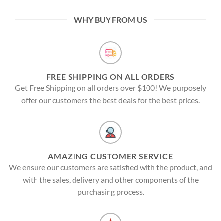
WHY BUY FROM US
FREE SHIPPING ON ALL ORDERS
Get Free Shipping on all orders over $100! We purposely
offer our customers the best deals for the best prices.
AMAZING CUSTOMER SERVICE
We ensure our customers are satisfied with the product, and
with the sales, delivery and other components of the
purchasing process.