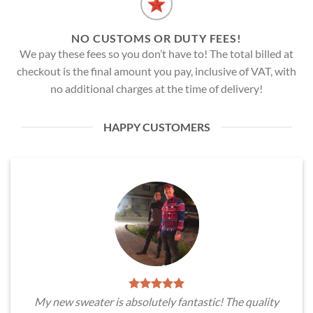
NO CUSTOMS OR DUTY FEES!
We pay these fees so you don’t have to! The total billed at
checkout is the final amount you pay, inclusive of VAT, with
no additional charges at the time of delivery!
HAPPY CUSTOMERS
My new sweater is absolutely fantastic! The quality