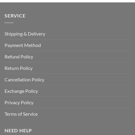
SERVICE
Shipping & Delivery
Payment Method
Refund Policy
Return Policy
Cancellation Policy
Exchange Policy
Privacy Policy
Terms of Service
NEED HELP