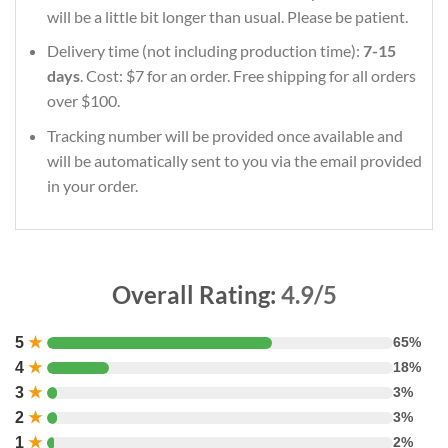
will be a little bit longer than usual. Please be patient.
Delivery time (not including production time):
7-15
days
. Cost: $7 for an order. Free shipping for all orders
over $100.
Tracking number will be provided once available and
will be automatically sent to you via the email provided
in your order.
Overall Rating:
4.9/5
5
★
65%
4
★
18%
3
★
3%
2
★
3%
1
★
2%