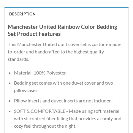
DESCRIPTION
Manchester United Rainbow Color Bedding
Set Product Features
This Manchester United quilt cover set is custom-made-
to-order and handcrafted to the highest quality
standards.
Material: 100% Polyester.
Bedding set comes with one duvet cover and two
pillowcases.
Pillow inserts and duvet inserts are not included.
SOFT & COMFORTABLE - Made using soft material
with siliconized fiber filling that provides a comfy and
cozy feel throughout the night.