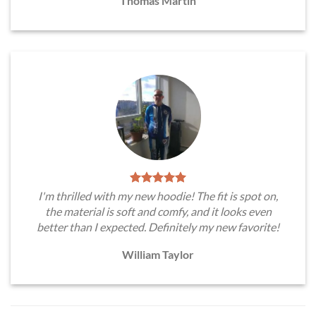
Thomas Martin
I'm thrilled with my new hoodie! The fit is spot on,
the material is soft and comfy, and it looks even
better than I expected. Definitely my new favorite!
William Taylor