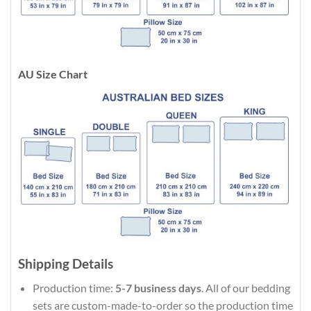
AU Size Chart
Shipping Details
Production time:
5-7 business days
. All of our bedding
sets are custom-made-to-order so the production time