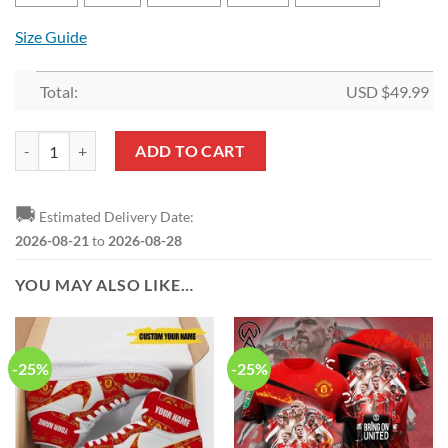
Size Guide
Total:
USD $
49.99
Manchester United Rainbow Color Bedding Set quantity
ADD TO CART
🚚
Estimated Delivery Date:
2026-08-21
to
2026-08-28
YOU MAY ALSO LIKE…
-25%
-25%