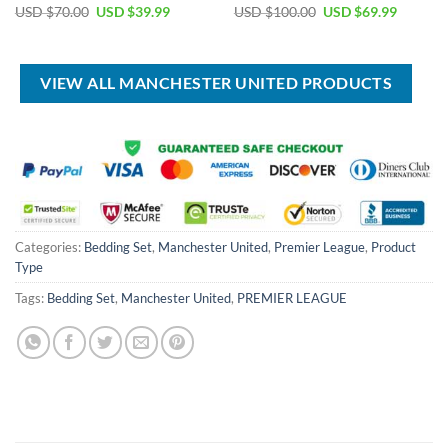
Original
Current
Original
Current
USD $
70.00
USD $
39.99
USD $
100.00
USD $
69.99
price
price
price
price
was:
is:
was:
is:
USD
USD
USD
USD
$70.00.
$39.99.
$100.00.
$69.99.
VIEW ALL MANCHESTER UNITED PRODUCTS
Categories:
Bedding Set
,
Manchester United
,
Premier League
,
Product
Type
Tags:
Bedding Set
,
Manchester United
,
PREMIER LEAGUE