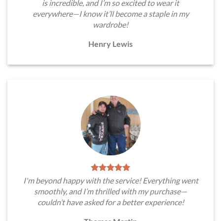
is incredible, and I’m so excited to wear it
everywhere—I know it’ll become a staple in my
wardrobe!
Henry Lewis
I'm beyond happy with the service! Everything went
smoothly, and I’m thrilled with my purchase—
couldn’t have asked for a better experience!