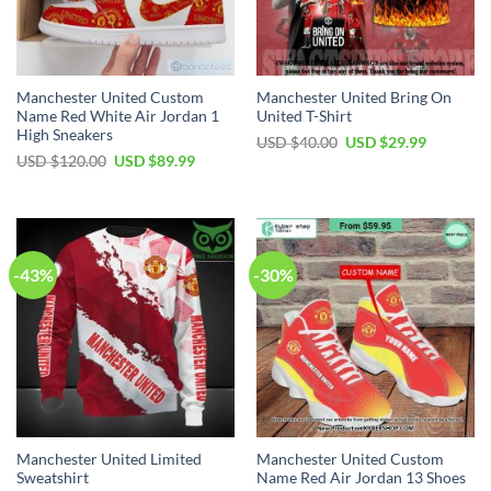
Manchester United Custom
Manchester United Bring On
Name Red White Air Jordan 1
United T-Shirt
High Sneakers
Original
Current
USD $
40.00
USD $
29.99
price
price
Original
Current
USD $
120.00
USD $
89.99
was:
is:
price
price
USD
USD
was:
is:
$40.00.
$29.99.
USD
USD
$120.00.
$89.99.
-43%
-30%
Manchester United Limited
Manchester United Custom
Sweatshirt
Name Red Air Jordan 13 Shoes