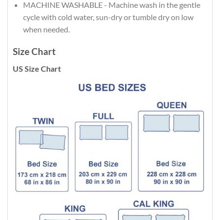
MACHINE WASHABLE - Machine wash in the gentle
cycle with cold water, sun-dry or tumble dry on low
when needed.
Size Chart
US Size Chart