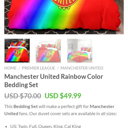
HOME
/
PREMIER LEAGUE
/
MANCHESTER UNITED
Manchester United Rainbow Color
Bedding Set
Original
Current
USD $
70.00
USD $
49.99
price
price
This
Bedding Set
will make a perfect gift for
Manchester
was:
is:
United
fans. Our duvet cover sets are available in all sizes:
USD
USD
$70.00.
$49.99.
US: Twin, Full, Queen, King, Cal King