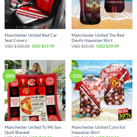
Manchester United Red Car
Manchester United The Red
Seat Covers
Devils Hawaiian Shirt
Original
Current
Original
Current
USD $
100.00
USD $
59.99
USD $
60.00
USD $
39.99
price
price
price
price
was:
is:
was:
is:
USD
USD
USD
USD
$100.00.
$59.99.
$60.00.
$39.99.
-38%
-33%
Manchester United To My Son
Manchester United Colorful
Quilt Blanket
Hawaiian Shirt