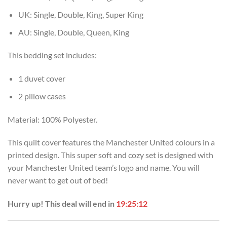
UK: Single, Double, King, Super King
AU: Single, Double, Queen, King
This bedding set includes:
1 duvet cover
2 pillow cases
Material: 100% Polyester.
This quilt cover features the Manchester United colours in a
printed design. This super soft and cozy set is designed with
your Manchester United team’s logo and name. You will
never want to get out of bed!
Hurry up! This deal will end in
19:25:11