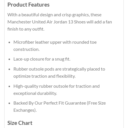
Product Features
With a beautiful design and crisp graphics, these
Manchester United Air Jordan 13 Shoes will add a fan
finish to any outfit.
Microfiber leather upper with rounded toe
construction.
Lace-up closure for a snug fit.
Rubber outsole pods are strategically placed to
optimize traction and flexibility.
High-quality rubber outsole for traction and
exceptional durability.
Backed By Our Perfect Fit Guarantee (Free Size
Exchanges).
Size Chart