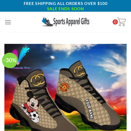
Skip
FREE SHIPPING ALL ORDERS OVER $100
SALE ENDS SOON
to
content
0
-30%