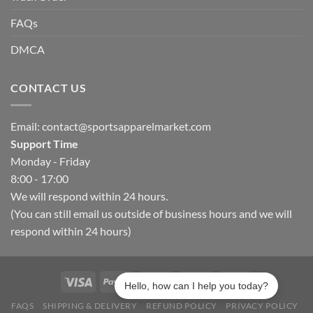
FAQs
DMCA
CONTACT US
Email:
contact@sportsapparelmarket.com
Support Time
Monday - Friday
8:00 - 17:00
We will respond within 24 hours.
(You can still email us outside of business hours and we will
respond within 24 hours)
Hello, how can I help you today?
FAQS
SHIPPING & DELIVERY
REFUND POLICY
PRIVACY POLICY