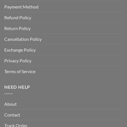
Payment Method
Refund Policy
Return Policy
Cancellation Policy
Exchange Policy
Privacy Policy
Terms of Service
NEED HELP
About
Contact
Track Order