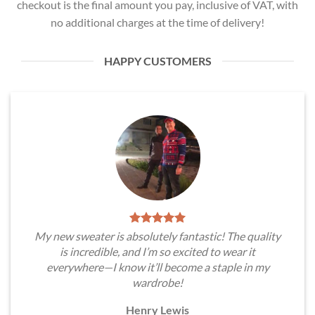
checkout is the final amount you pay, inclusive of VAT, with
no additional charges at the time of delivery!
HAPPY CUSTOMERS
My new sweater is absolutely fantastic! The quality
is incredible, and I’m so excited to wear it
everywhere—I know it’ll become a staple in my
wardrobe!
Henry Lewis