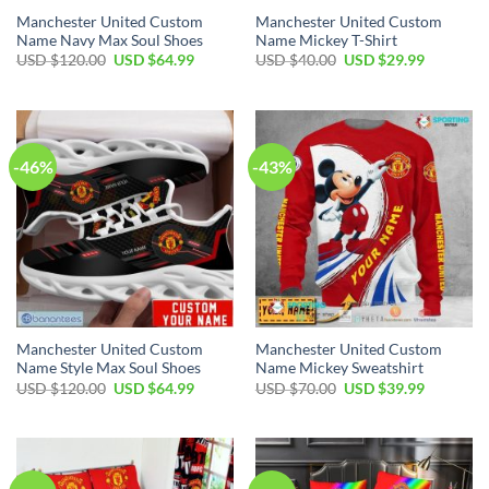
Manchester United Custom
Manchester United Custom
Name Navy Max Soul Shoes
Name Mickey T-Shirt
Original
Current
Original
Current
USD $
120.00
USD $
64.99
USD $
40.00
USD $
29.99
price
price
price
price
was:
is:
was:
is:
USD
USD
USD
USD
$120.00.
$64.99.
$40.00.
$29.99.
-46%
-43%
Manchester United Custom
Manchester United Custom
Name Style Max Soul Shoes
Name Mickey Sweatshirt
Original
Current
Original
Current
USD $
120.00
USD $
64.99
USD $
70.00
USD $
39.99
price
price
price
price
was:
is:
was:
is:
USD
USD
USD
USD
$120.00.
$64.99.
$70.00.
$39.99.