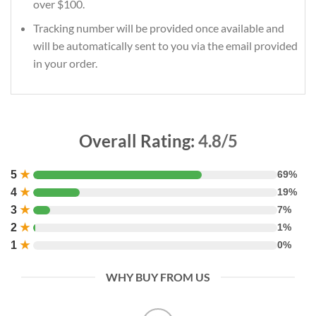
over $100.
Tracking number will be provided once available and
will be automatically sent to you via the email provided
in your order.
Overall Rating:
4.8/5
5
★
69%
4
★
19%
3
★
7%
2
★
1%
1
★
0%
WHY BUY FROM US