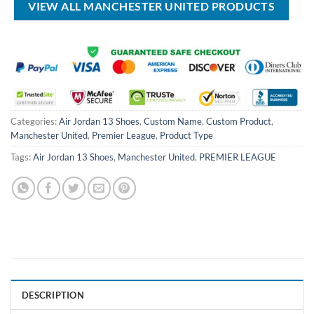
VIEW ALL MANCHESTER UNITED PRODUCTS
Categories:
Air Jordan 13 Shoes
,
Custom Name
,
Custom Product
,
Manchester United
,
Premier League
,
Product Type
Tags:
Air Jordan 13 Shoes
,
Manchester United
,
PREMIER LEAGUE
DESCRIPTION