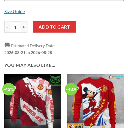
Size Guide
Manchester United Custom Name Gucci Mickey Air Jordan 13 Shoes q
ADD TO CART
🚚
Estimated Delivery Date:
2026-08-21
to
2026-08-28
YOU MAY ALSO LIKE…
-43%
-43%