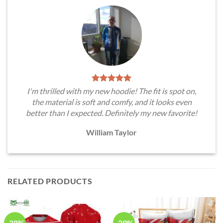
I'm thrilled with my new hoodie! The fit is spot on,
the material is soft and comfy, and it looks even
better than I expected. Definitely my new favorite!
William Taylor
RELATED PRODUCTS
-38%
-29%