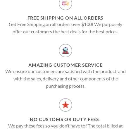
FREE SHIPPING ON ALL ORDERS
Get Free Shipping on all orders over $100! We purposely
offer our customers the best deals for the best prices.
AMAZING CUSTOMER SERVICE
We ensure our customers are satisfied with the product, and
with the sales, delivery and other components of the
purchasing process.
NO CUSTOMS OR DUTY FEES!
We pay these fees so you don’t have to! The total billed at