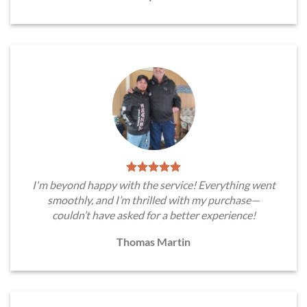
I'm beyond happy with the service! Everything went
smoothly, and I’m thrilled with my purchase—
couldn’t have asked for a better experience!
Thomas Martin