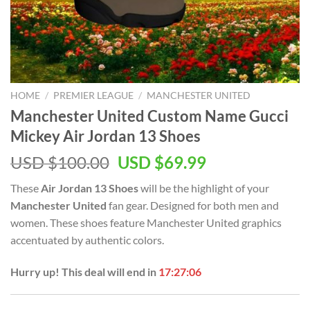
HOME
/
PREMIER LEAGUE
/
MANCHESTER UNITED
Manchester United Custom Name Gucci
Mickey Air Jordan 13 Shoes
Original
Current
USD $
100.00
USD $
69.99
price
price
These
Air Jordan 13 Shoes
will be the highlight of your
was:
is:
Manchester United
fan gear. Designed for both men and
USD
USD
women. These shoes feature Manchester United graphics
$100.00.
$69.99.
accentuated by authentic colors.
Hurry up! This deal will end in
17:27:05