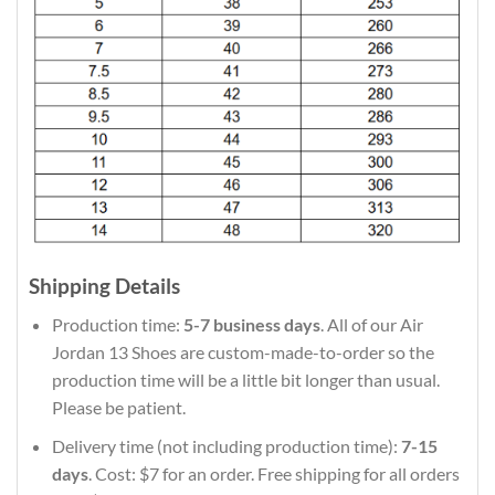
Shipping Details
Production time:
5-7 business days
. All of our Air
Jordan 13 Shoes are custom-made-to-order so the
production time will be a little bit longer than usual.
Please be patient.
Delivery time (not including production time):
7-15
days
. Cost: $7 for an order. Free shipping for all orders