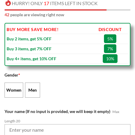
HURRY! ONLY
17
ITEMS LEFT IN STOCK
42
people are viewing right now
BUY MORE SAVE MORE!
DISCOUNT
Buy 2 items, get 5% OFF
5%
Buy 3 items, get 7% OFF
7%
Buy 4+ items, get 10% OFF
10%
Gender
*
Women
Men
Your name (If no input is provided, we will keep it empty)
Max
Length 20