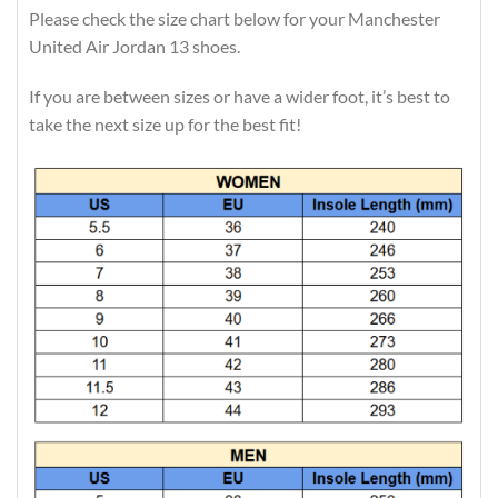
Please check the size chart below for your Manchester
United Air Jordan 13 shoes.
If you are between sizes or have a wider foot, it’s best to
take the next size up for the best fit!