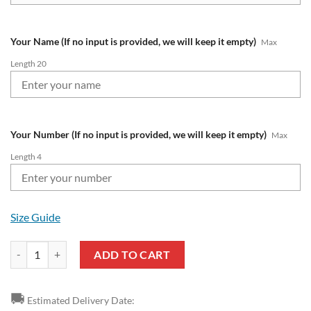
Your Name (If no input is provided, we will keep it empty)
Max
Length 20
Your Number (If no input is provided, we will keep it empty)
Max
Length 4
Size Guide
Manchester United Custom Name Number Premier League 23 24 Air J
ADD TO CART
🚚
Estimated Delivery Date: