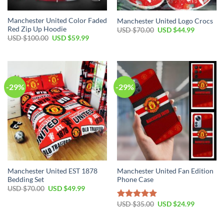
Manchester United Color Faded
Manchester United Logo Crocs
Red Zip Up Hoodie
Original
Current
USD $
70.00
USD $
44.99
price
price
Original
Current
USD $
100.00
USD $
59.99
was:
is:
price
price
USD
USD
was:
is:
$70.00.
$44.99.
USD
USD
$100.00.
$59.99.
-29%
-29%
Manchester United EST 1878
Manchester United Fan Edition
Bedding Set
Phone Case
Original
Current
USD $
70.00
USD $
49.99
price
price
was:
is:
Original
Current
USD $
35.00
USD $
24.99
Rated
5.00
USD
USD
price
price
out of 5
$70.00.
$49.99.
was:
is:
USD
USD