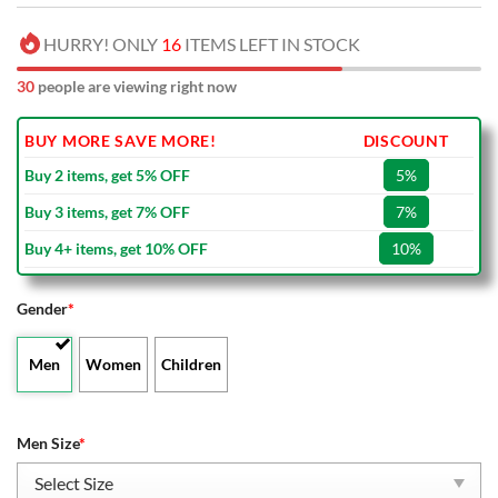
HURRY! ONLY
16
ITEMS LEFT IN STOCK
30
people are viewing right now
BUY MORE SAVE MORE!
DISCOUNT
Buy 2 items, get 5% OFF
5%
Buy 3 items, get 7% OFF
7%
Buy 4+ items, get 10% OFF
10%
Gender
*
Men
Women
Children
Men Size
*