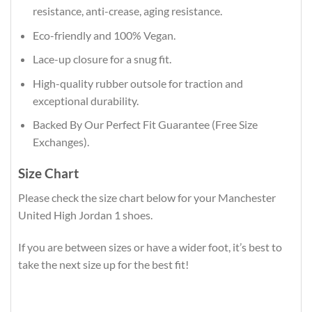
resistance, anti-crease, aging resistance.
Eco-friendly and 100% Vegan.
Lace-up closure for a snug fit.
High-quality rubber outsole for traction and
exceptional durability.
Backed By Our Perfect Fit Guarantee (Free Size
Exchanges).
Size Chart
Please check the size chart below for your Manchester
United High Jordan 1 shoes.
If you are between sizes or have a wider foot, it’s best to
take the next size up for the best fit!