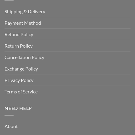
Shipping & Delivery
Payment Method
Refund Policy
Return Policy
Cancellation Policy
Exchange Policy
Privacy Policy
Terms of Service
NEED HELP
About