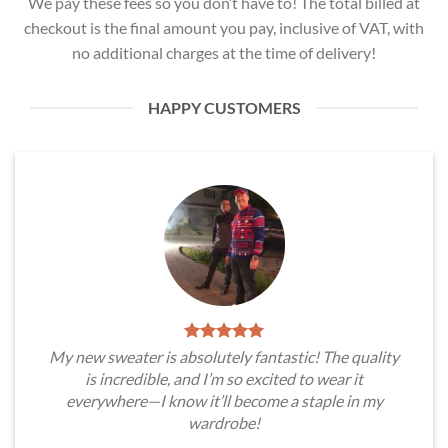
We pay these fees so you don’t have to! The total billed at
checkout is the final amount you pay, inclusive of VAT, with
no additional charges at the time of delivery!
HAPPY CUSTOMERS
My new sweater is absolutely fantastic! The quality
is incredible, and I’m so excited to wear it
everywhere—I know it’ll become a staple in my
wardrobe!