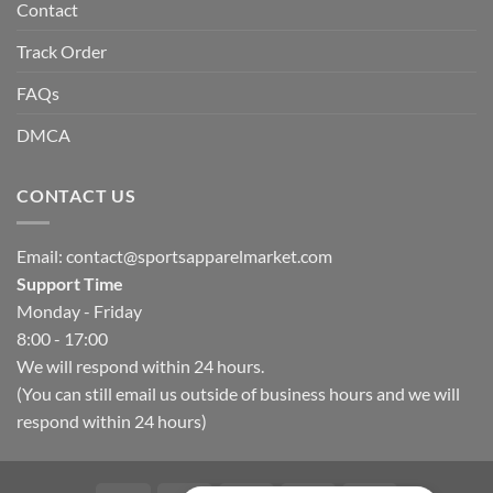
Contact
Track Order
FAQs
DMCA
CONTACT US
Email:
contact@sportsapparelmarket.com
Support Time
Monday - Friday
8:00 - 17:00
We will respond within 24 hours.
(You can still email us outside of business hours and we will
respond within 24 hours)