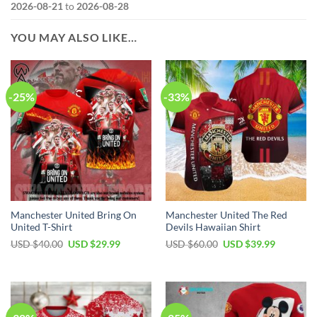
2026-08-21
to
2026-08-28
YOU MAY ALSO LIKE…
-25%
-33%
Manchester United Bring On
Manchester United The Red
United T-Shirt
Devils Hawaiian Shirt
Original
Current
Original
Current
USD $
40.00
USD $
29.99
USD $
60.00
USD $
39.99
price
price
price
price
was:
is:
was:
is:
USD
USD
USD
USD
$40.00.
$29.99.
$60.00.
$39.99.