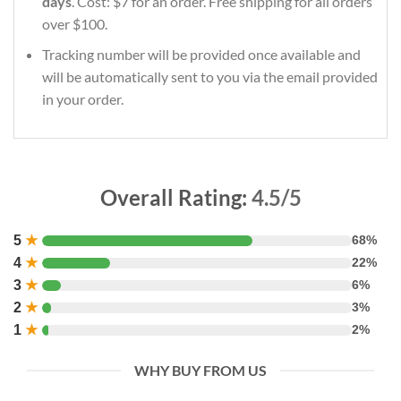
days
. Cost: $7 for an order. Free shipping for all orders
over $100.
Tracking number will be provided once available and
will be automatically sent to you via the email provided
in your order.
Overall Rating:
4.5/5
5
★
68%
4
★
22%
3
★
6%
2
★
3%
1
★
2%
WHY BUY FROM US