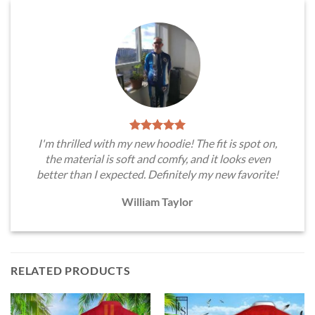
I'm thrilled with my new hoodie! The fit is spot on,
the material is soft and comfy, and it looks even
better than I expected. Definitely my new favorite!
William Taylor
RELATED PRODUCTS