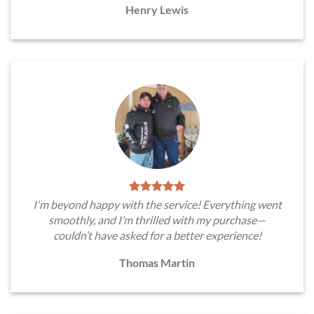
Henry Lewis
I'm beyond happy with the service! Everything went
smoothly, and I’m thrilled with my purchase—
couldn’t have asked for a better experience!
Thomas Martin