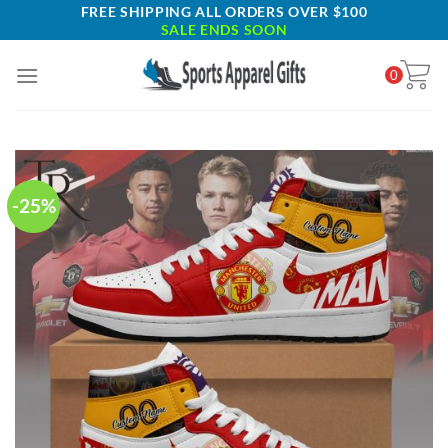
Skip
FREE SHIPPING ALL ORDERS OVER $100
SALE ENDS SOON
to
content
0
-25%