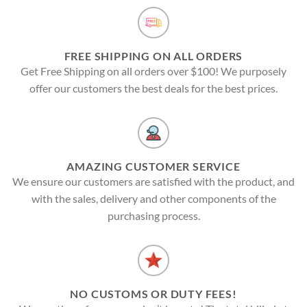
FREE SHIPPING ON ALL ORDERS
Get Free Shipping on all orders over $100! We purposely
offer our customers the best deals for the best prices.
AMAZING CUSTOMER SERVICE
We ensure our customers are satisfied with the product, and
with the sales, delivery and other components of the
purchasing process.
NO CUSTOMS OR DUTY FEES!