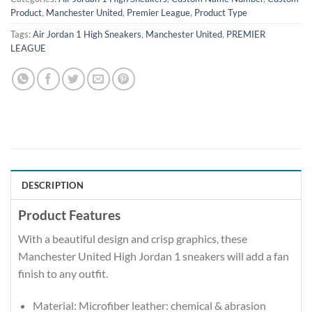
Product
,
Manchester United
,
Premier League
,
Product Type
Tags:
Air Jordan 1 High Sneakers
,
Manchester United
,
PREMIER
LEAGUE
DESCRIPTION
Product Features
With a beautiful design and crisp graphics, these
Manchester United High Jordan 1 sneakers will add a fan
finish to any outfit.
Material: Microfiber leather: chemical & abrasion