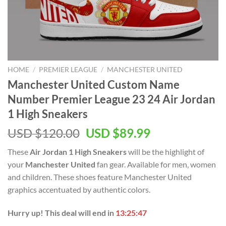
HOME
/
PREMIER LEAGUE
/
MANCHESTER UNITED
Manchester United Custom Name
Number Premier League 23 24 Air Jordan
1 High Sneakers
Original
Current
USD $
120.00
USD $
89.99
price
price
These
Air Jordan 1 High Sneakers
will be the highlight of
was:
is:
your
Manchester United
fan gear. Available for men, women
USD
USD
and children. These shoes feature Manchester United
$120.00.
$89.99.
graphics accentuated by authentic colors.
Hurry up! This deal will end in
13:25:46