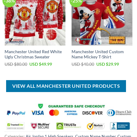
-38%
-25%
Manchester United Red White
Manchester United Custom
Ugly Christmas Sweater
Name Mickey T-Shirt
Original
Current
Original
Current
USD $
80.00
USD $
49.99
USD $
40.00
USD $
29.99
price
price
price
price
was:
is:
was:
is:
USD
USD
USD
USD
$80.00.
$49.99.
$40.00.
$29.99.
VIEW ALL MANCHESTER UNITED PRODUCTS
Categories:
Air Jordan 1 High Sneakers
,
Custom Name Number
,
Custom