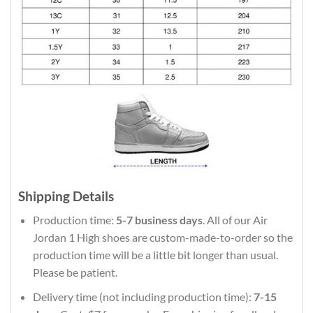
Shipping Details
Production time:
5-7 business days
. All of our Air
Jordan 1 High shoes are custom-made-to-order so the
production time will be a little bit longer than usual.
Please be patient.
Delivery time (not including production time):
7-15