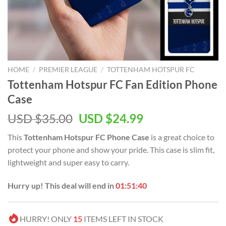
HOME
/
PREMIER LEAGUE
/
TOTTENHAM HOTSPUR FC
Tottenham Hotspur FC Fan Edition Phone
Case
Original
Current
USD $
35.00
USD $
24.99
price
price
This
Tottenham Hotspur FC Phone Case
is a great choice to
was:
is:
protect your phone and show your pride. This case is slim fit,
USD
USD
lightweight and super easy to carry.
$35.00.
$24.99.
Hurry up! This deal will end in
01:51:40
HURRY! ONLY
15
ITEMS LEFT IN STOCK