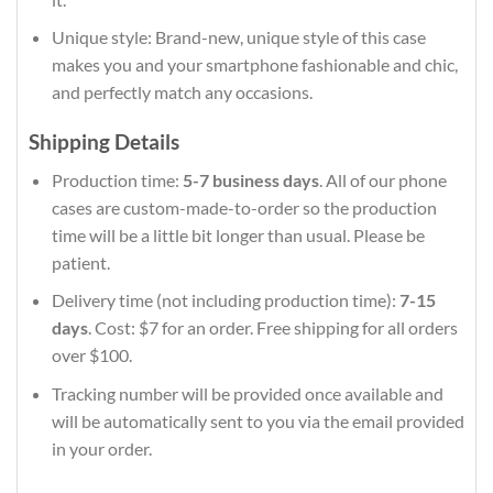
Unique style: Brand-new, unique style of this case
makes you and your smartphone fashionable and chic,
and perfectly match any occasions.
Shipping Details
Production time:
5-7 business days
. All of our phone
cases are custom-made-to-order so the production
time will be a little bit longer than usual. Please be
patient.
Delivery time (not including production time):
7-15
days
. Cost: $7 for an order. Free shipping for all orders
over $100.
Tracking number will be provided once available and
will be automatically sent to you via the email provided
in your order.