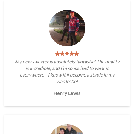
My new sweater is absolutely fantastic! The quality
is incredible, and I’m so excited to wear it
everywhere—I know it’ll become a staple in my
wardrobe!
Henry Lewis