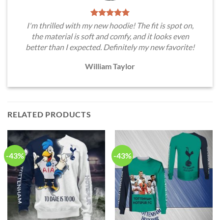
I'm thrilled with my new hoodie! The fit is spot on,
the material is soft and comfy, and it looks even
better than I expected. Definitely my new favorite!
William Taylor
RELATED PRODUCTS
-43%
-43%