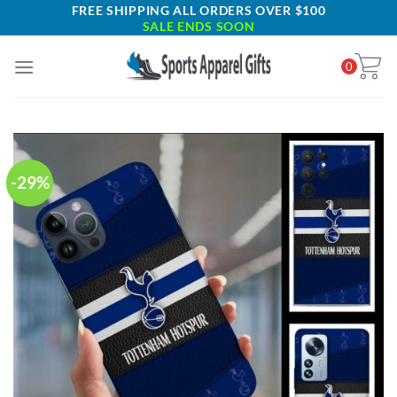
Skip
FREE SHIPPING ALL ORDERS OVER $100
SALE ENDS SOON
to
content
0
-29%