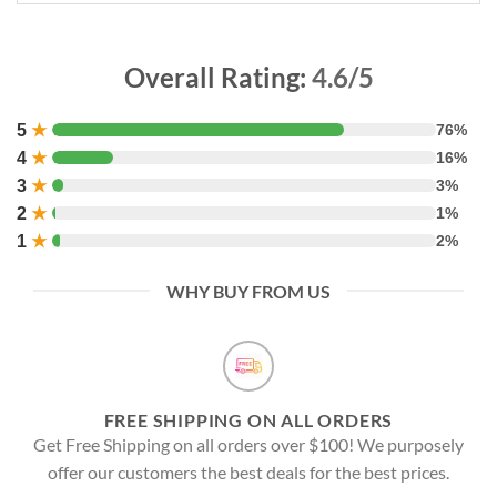
Overall Rating:
4.6/5
5
★
76%
4
★
16%
3
★
3%
2
★
1%
1
★
2%
WHY BUY FROM US
FREE SHIPPING ON ALL ORDERS
Get Free Shipping on all orders over $100! We purposely
offer our customers the best deals for the best prices.