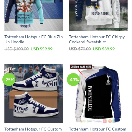
Tottenham Hotspur FC Blue Zip
Tottenham Hotspur FC Chirpy
Up Hoodie
Cockerel Sweatshirt
Original
Current
Original
Current
USD $
100.00
USD $
59.99
USD $
70.00
USD $
39.99
price
price
price
price
was:
is:
was:
is:
USD
USD
USD
USD
$100.00.
$59.99.
$70.00.
$39.99.
-25%
-43%
Tottenham Hotspur FC Custom
Tottenham Hotspur FC Custom