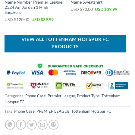
Name Number Premier League
Name Sweatshirt
2324 Air Jordan 1 High
Original
Current
USD $
70.00
USD $
39.99
Sneakers
price
price
was:
is:
Original
Current
USD $
120.00
USD $
89.99
USD
USD
price
price
$70.00.
$39.99.
was:
is:
USD
USD
$120.00.
$89.99.
VIEW ALL TOTTENHAM HOTSPUR FC
PRODUCTS
Categories:
Phone Case
,
Premier League
,
Product Type
,
Tottenham
Hotspur FC
Tags:
Phone Case
,
PREMIER LEAGUE
,
Tottenham Hotspur FC