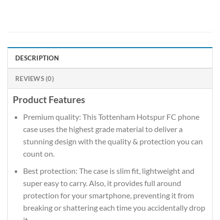
DESCRIPTION
REVIEWS (0)
Product Features
Premium quality: This Tottenham Hotspur FC phone
case uses the highest grade material to deliver a
stunning design with the quality & protection you can
count on.
Best protection: The case is slim fit, lightweight and
super easy to carry. Also, it provides full around
protection for your smartphone, preventing it from
breaking or shattering each time you accidentally drop
it.