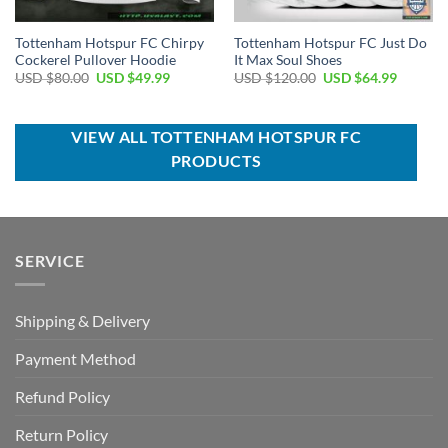
Tottenham Hotspur FC Chirpy
Tottenham Hotspur FC Just Do
Cockerel Pullover Hoodie
It Max Soul Shoes
Original
Current
Original
Current
USD $
80.00
USD $
49.99
USD $
120.00
USD $
64.99
price
price
price
price
was:
is:
was:
is:
USD
USD
USD
USD
$80.00.
$49.99.
$120.00.
$64.99.
VIEW ALL TOTTENHAM HOTSPUR FC
PRODUCTS
SERVICE
Shipping & Delivery
Payment Method
Refund Policy
Return Policy