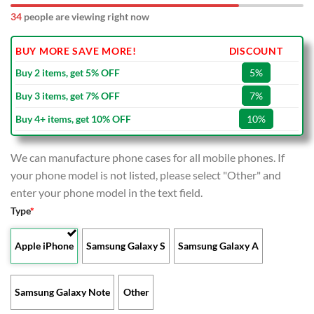
34
people are viewing right now
BUY MORE SAVE MORE!
DISCOUNT
Buy 2 items, get 5% OFF
5%
Buy 3 items, get 7% OFF
7%
Buy 4+ items, get 10% OFF
10%
We can manufacture phone cases for all mobile phones. If
your phone model is not listed, please select "Other" and
enter your phone model in the text field.
Type
*
Apple iPhone
Samsung Galaxy S
Samsung Galaxy A
Samsung Galaxy Note
Other