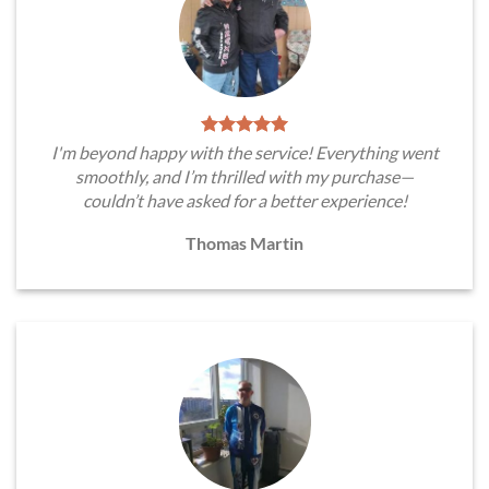
I'm beyond happy with the service! Everything went
smoothly, and I’m thrilled with my purchase—
couldn’t have asked for a better experience!
Thomas Martin