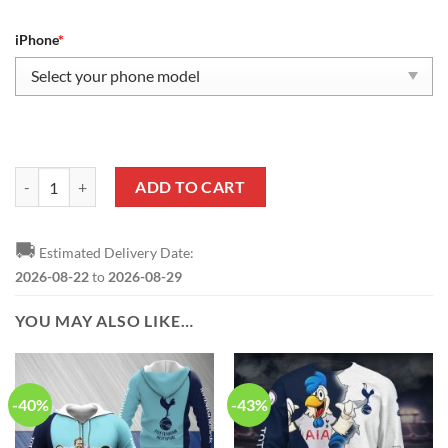
iPhone
*
Tottenham Hotspur FC Fan Edition Phone Case quantity
ADD TO CART
🚚
Estimated Delivery Date:
2026-08-22
to
2026-08-29
YOU MAY ALSO LIKE…
-40%
-43%