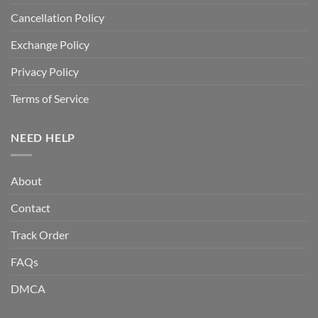
Cancellation Policy
Exchange Policy
Privacy Policy
Terms of Service
NEED HELP
About
Contact
Track Order
FAQs
DMCA