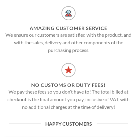
AMAZING CUSTOMER SERVICE
We ensure our customers are satisfied with the product, and
with the sales, delivery and other components of the
purchasing process.
NO CUSTOMS OR DUTY FEES!
We pay these fees so you don’t have to! The total billed at
checkout is the final amount you pay, inclusive of VAT, with
no additional charges at the time of delivery!
HAPPY CUSTOMERS