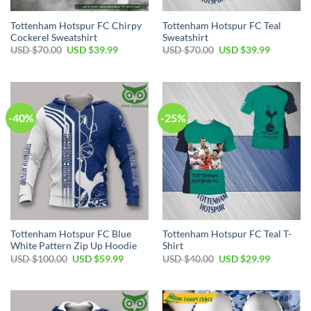
Tottenham Hotspur FC Chirpy
Tottenham Hotspur FC Teal
Cockerel Sweatshirt
Sweatshirt
Original
Current
Original
Current
USD $
70.00
USD $
39.99
USD $
70.00
USD $
39.99
price
price
price
price
was:
is:
was:
is:
USD
USD
USD
USD
$70.00.
$39.99.
$70.00.
$39.99.
-40%
-25%
Tottenham Hotspur FC Blue
Tottenham Hotspur FC Teal T-
White Pattern Zip Up Hoodie
Shirt
Original
Current
Original
Current
USD $
100.00
USD $
59.99
USD $
40.00
USD $
29.99
price
price
price
price
was:
is:
was:
is:
USD
USD
USD
USD
$100.00.
$59.99.
$40.00.
$29.99.