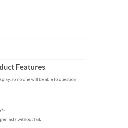
duct Features
lay, so no one will be able to question
ys.
er lasts without fail.