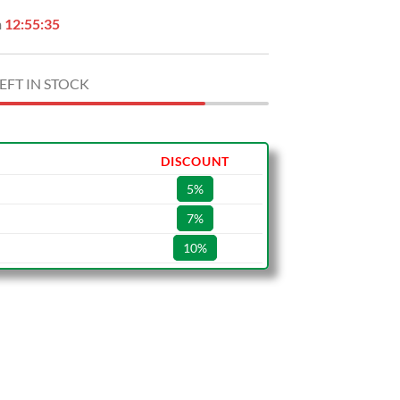
n
12:55:34
EFT IN STOCK
DISCOUNT
5%
7%
10%