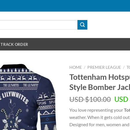
TRACK ORDER
HOME
/
PREMIER LEAGUE
/
T
Tottenham Hotspu
Style Bomber Jac
Orig
USD $
100.00
USD 
pric
You love representing your
To
was:
weather. When it gets cold out
USD
Designed for men, women and 
$100