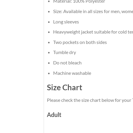
Material: 100% Polyester
Size: Available in all sizes for men, wom
Long sleeves
Heavyweight jacket suitable for cold t
Two pockets on both sides
Tumble dry
Do not bleach
Machine washable
Size Chart
Please check the size chart below for you
Adult