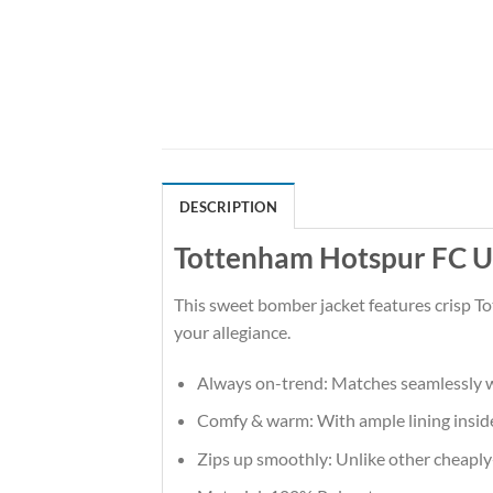
DESCRIPTION
Tottenham Hotspur FC Ug
This sweet bomber jacket features crisp T
your allegiance.
Always on-trend: Matches seamlessly w
Comfy & warm: With ample lining inside,
Zips up smoothly: Unlike other cheaply-m