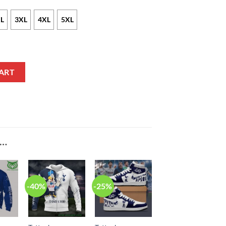
L
3XL
4XL
5XL
tmas Style Bomber Jacket quantity
ART
E…
-40%
-25%