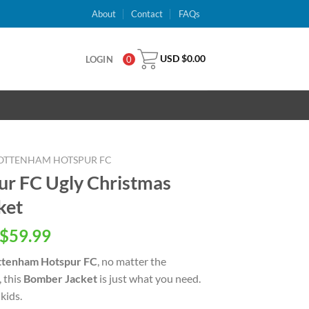
About
Contact
FAQs
USD $
0.00
LOGIN
0
OTTENHAM HOTSPUR FC
r FC Ugly Christmas
ket
inal
Current
$
59.99
e
price
ttenham Hotspur FC
, no matter the
is:
, this
Bomber Jacket
is just what you need.
USD
kids.
.00.
$59.99.