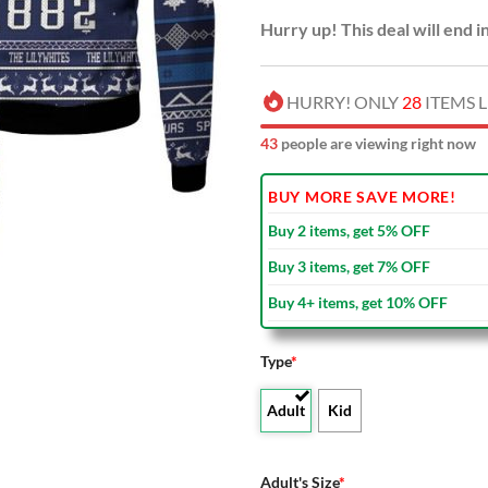
Hurry up! This deal will end i
HURRY! ONLY
28
ITEMS L
47
people are viewing right now
BUY MORE SAVE MORE!
Buy 2 items, get 5% OFF
Buy 3 items, get 7% OFF
Buy 4+ items, get 10% OFF
Type
*
Adult
Kid
Adult's Size
*