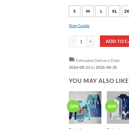
S
M
L
XL
2X
Size Guide
Tottenham Hotspur FC Ugly Chris
ADD TO C
🚚
Estimated Delivery Date:
2026-08-23
to
2026-08-30
YOU MAY ALSO LIK
-38%
-40%