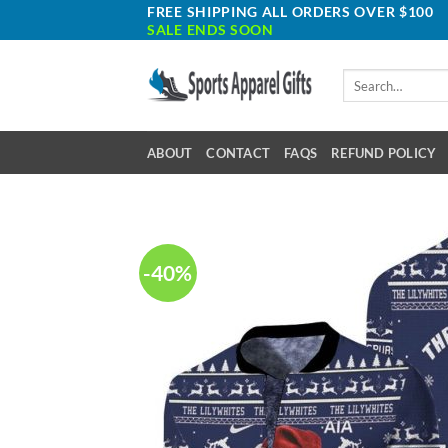
Skip
FREE SHIPPING ALL ORDERS OVER $100
SALE ENDS SOON
to
content
Search
for:
ABOUT
CONTACT
FAQS
REFUND POLICY
-40%