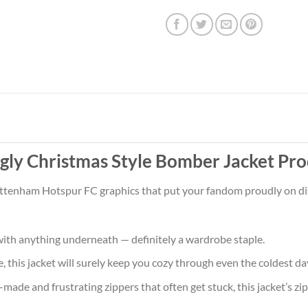
ly Christmas Style Bomber Jacket Pro
ottenham Hotspur FC graphics that put your fandom proudly on disp
ith anything underneath — definitely a wardrobe staple.
 this jacket will surely keep you cozy through even the coldest da
ade and frustrating zippers that often get stuck, this jacket’s zipp