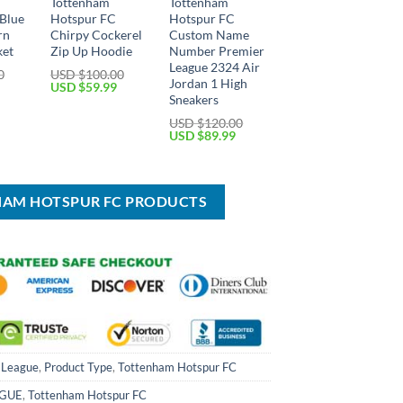
Tottenham
Tottenham
Blue
Hotspur FC
Hotspur FC
rn
Chirpy Cockerel
Custom Name
ket
Zip Up Hoodie
Number Premier
League 2324 Air
0
USD $
100.00
Jordan 1 High
Current
Original
Current
USD $
59.99
price
price
price
Sneakers
is:
was:
is:
USD $
120.00
USD
USD
USD
Original
Current
USD $
89.99
$59.99.
$100.00.
$59.99.
price
price
was:
is:
USD
USD
$120.00.
$89.99.
HAM HOTSPUR FC PRODUCTS
 League
,
Product Type
,
Tottenham Hotspur FC
AGUE
,
Tottenham Hotspur FC