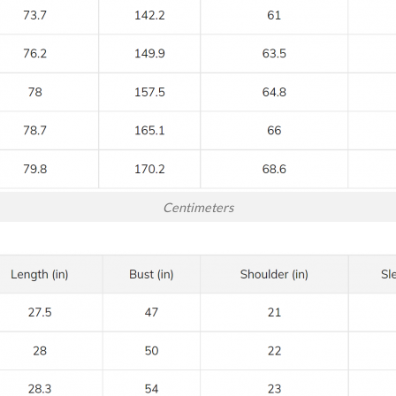
Centimeters