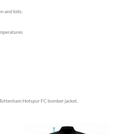
en and kids.
emperatures
r Tottenham Hotspur FC bomber jacket.