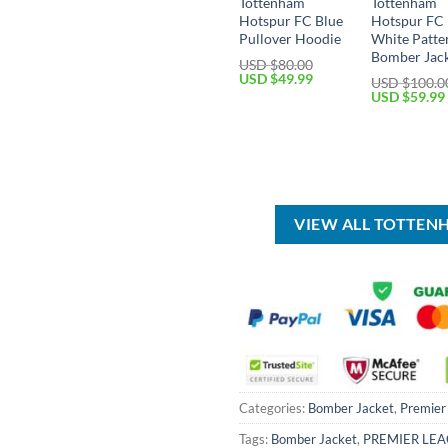
Tottenham
Tottenham
Hotspur FC Blue
Hotspur FC 
Pullover Hoodie
White Patte
Bomber Jac
USD $
80.00
Original
Current
USD $
49.99
USD $
100.0
price
price
Original
USD $
59.99
was:
is:
price
USD
USD
was:
$80.00.
$49.99.
USD
$100.00.
VIEW ALL TOTTEN
Categories:
Bomber Jacket
,
Premier
Tags:
Bomber Jacket
,
PREMIER LE