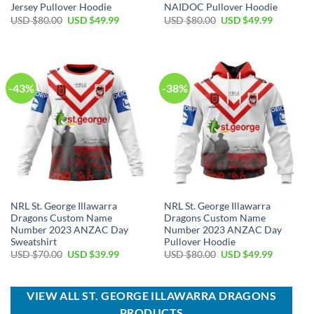
Jersey Pullover Hoodie
NAIDOC Pullover Hoodie
Original
Current
Original
Current
USD $
80.00
USD $
49.99
USD $
80.00
USD $
49.99
price
price
price
price
was:
is:
was:
is:
USD
USD
USD
USD
$80.00.
$49.99.
$80.00.
$49.99.
-43%
-38%
NRL St. George Illawarra
NRL St. George Illawarra
Dragons Custom Name
Dragons Custom Name
Number 2023 ANZAC Day
Number 2023 ANZAC Day
Sweatshirt
Pullover Hoodie
Original
Current
Original
Current
USD $
70.00
USD $
39.99
USD $
80.00
USD $
49.99
price
price
price
price
was:
is:
was:
is:
USD
USD
USD
USD
$70.00.
$39.99.
$80.00.
$49.99.
VIEW ALL ST. GEORGE ILLAWARRA DRAGONS
PRODUCTS