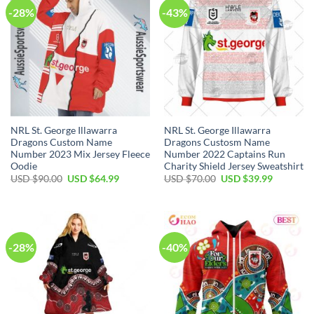
-28%
-43%
NRL St. George Illawarra
NRL St. George Illawarra
Dragons Custom Name
Dragons Custosm Name
Number 2023 Mix Jersey Fleece
Number 2022 Captains Run
Oodie
Charity Shield Jersey Sweatshirt
Original
Current
Original
Current
USD $
90.00
USD $
64.99
USD $
70.00
USD $
39.99
price
price
price
price
was:
is:
was:
is:
USD
USD
USD
USD
$90.00.
$64.99.
$70.00.
$39.99.
-28%
-40%