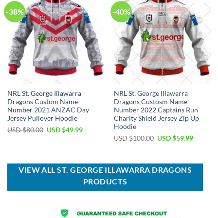
-38%
-40%
NRL St. George Illawarra
NRL St. George Illawarra
Dragons Custom Name
Dragons Custosm Name
Number 2021 ANZAC Day
Number 2022 Captains Run
Jersey Pullover Hoodie
Charity Shield Jersey Zip Up
Hoodie
Original
Current
USD $
80.00
USD $
49.99
price
price
Original
Current
USD $
100.00
USD $
59.99
was:
is:
price
price
USD
USD
was:
is:
$80.00.
$49.99.
USD
USD
$100.00.
$59.99.
VIEW ALL ST. GEORGE ILLAWARRA DRAGONS
PRODUCTS