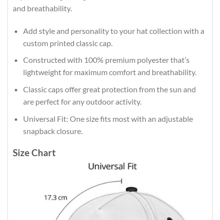
and breathability.
Add style and personality to your hat collection with a
custom printed classic cap.
Constructed with 100% premium polyester that’s
lightweight for maximum comfort and breathability.
Classic caps offer great protection from the sun and
are perfect for any outdoor activity.
Universal Fit: One size fits most with an adjustable
snapback closure.
Size Chart