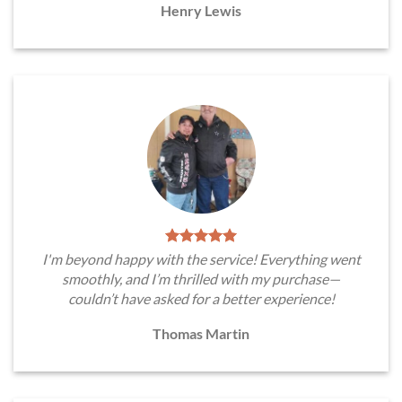
Henry Lewis
I'm beyond happy with the service! Everything went
smoothly, and I’m thrilled with my purchase—
couldn’t have asked for a better experience!
Thomas Martin