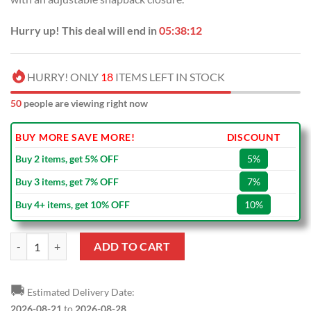
Hurry up! This deal will end in
05:38:12
HURRY! ONLY
18
ITEMS LEFT IN STOCK
50
people are viewing right now
BUY MORE SAVE MORE!
DISCOUNT
Buy 2 items, get 5% OFF
5%
Buy 3 items, get 7% OFF
7%
Buy 4+ items, get 10% OFF
10%
NRL St. George Illawarra Dragons White Red Mascot Classic Cap quan
ADD TO CART
🚚
Estimated Delivery Date:
2026-08-21
to
2026-08-28