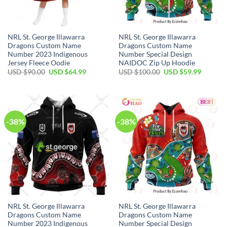
NRL St. George Illawarra
NRL St. George Illawarra
Dragons Custom Name
Dragons Custom Name
Number 2023 Indigenous
Number Special Design
Jersey Fleece Oodie
NAIDOC Zip Up Hoodie
Original
Current
Original
Current
USD $
90.00
USD $
64.99
USD $
100.00
USD $
59.99
price
price
price
price
was:
is:
was:
is:
USD
USD
USD
USD
$90.00.
$64.99.
$100.00.
$59.99.
-38%
-38%
NRL St. George Illawarra
NRL St. George Illawarra
Dragons Custom Name
Dragons Custom Name
Number 2023 Indigenous
Number Special Design