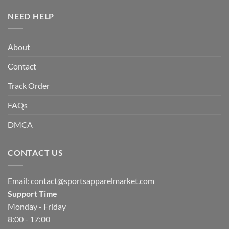
NEED HELP
About
Contact
Track Order
FAQs
DMCA
CONTACT US
Email:
contact@sportsapparelmarket.com
Support Time
Monday - Friday
8:00 - 17:00