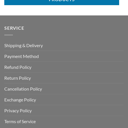
SERVICE
Shipping & Delivery
Payment Method
Refund Policy
Return Policy
Cancellation Policy
Exchange Policy
Privacy Policy
Terms of Service