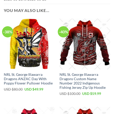
YOU MAY ALSO LIKE…
-38%
-40%
NRL St. George Illawarra
NRL St. George Illawarra
Dragons ANZAC Day With
Dragons Custom Name
Poppy Flower Pullover Hoodie
Number 2022 Indigenous
Fishing Jersey Zip Up Hoodie
Original
Current
USD $
80.00
USD $
49.99
price
price
Original
Current
USD $
100.00
USD $
59.99
was:
is:
price
price
USD
USD
was:
is:
$80.00.
$49.99.
USD
USD
$100.00.
$59.99.