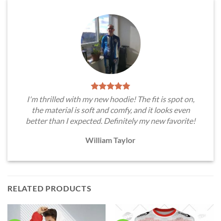
I'm thrilled with my new hoodie! The fit is spot on,
the material is soft and comfy, and it looks even
better than I expected. Definitely my new favorite!
William Taylor
RELATED PRODUCTS