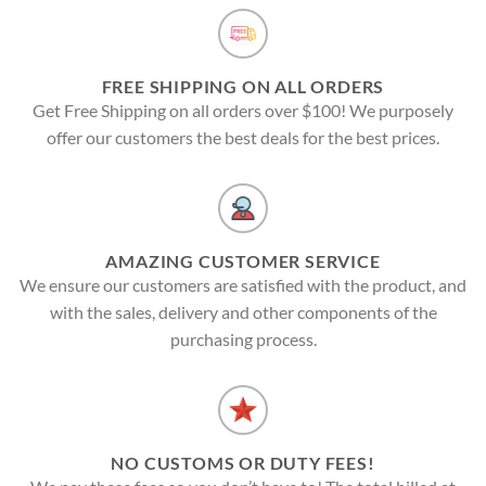
FREE SHIPPING ON ALL ORDERS
Get Free Shipping on all orders over $100! We purposely
offer our customers the best deals for the best prices.
AMAZING CUSTOMER SERVICE
We ensure our customers are satisfied with the product, and
with the sales, delivery and other components of the
purchasing process.
NO CUSTOMS OR DUTY FEES!