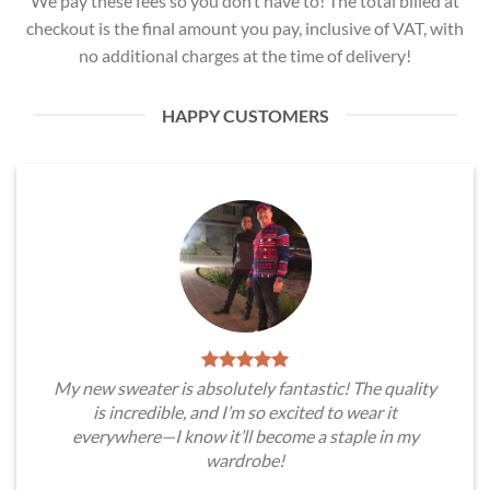
We pay these fees so you don’t have to! The total billed at
checkout is the final amount you pay, inclusive of VAT, with
no additional charges at the time of delivery!
HAPPY CUSTOMERS
My new sweater is absolutely fantastic! The quality
is incredible, and I’m so excited to wear it
everywhere—I know it’ll become a staple in my
wardrobe!