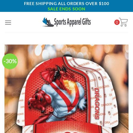
Skip
FREE SHIPPING ALL ORDERS OVER $100
SALE ENDS SOON
to
content
0
-30%