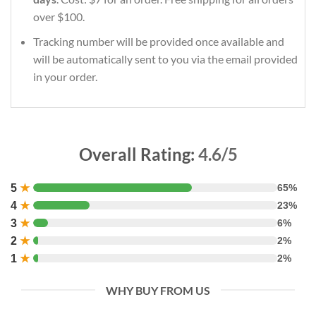
over $100.
Tracking number will be provided once available and
will be automatically sent to you via the email provided
in your order.
Overall Rating:
4.6/5
5
★
65%
4
★
23%
3
★
6%
2
★
2%
1
★
2%
WHY BUY FROM US