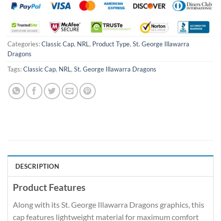
Categories:
Classic Cap
,
NRL
,
Product Type
,
St. George Illawarra
Dragons
Tags:
Classic Cap
,
NRL
,
St. George Illawarra Dragons
DESCRIPTION
Product Features
Along with its St. George Illawarra Dragons graphics, this
cap features lightweight material for maximum comfort