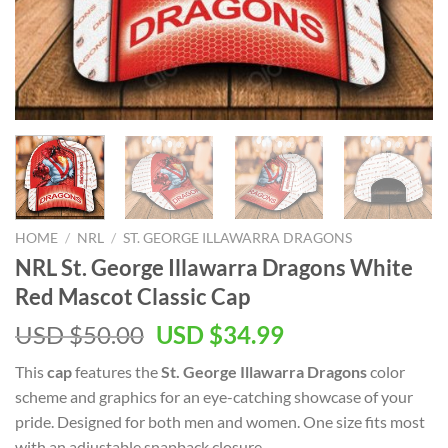
HOME
/
NRL
/
ST. GEORGE ILLAWARRA DRAGONS
NRL St. George Illawarra Dragons White
Red Mascot Classic Cap
Original
Current
USD $
50.00
USD $
34.99
price
price
This
cap
features the
St. George Illawarra Dragons
color
was:
is:
scheme and graphics for an eye-catching showcase of your
USD
USD
pride. Designed for both men and women. One size fits most
$50.00.
$34.99.
with an adjustable snapback closure.