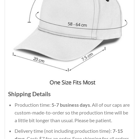
Shipping Details
Production time:
5-7 business days
. All of our caps are
custom-made-to-order so the production time will be
a little bit longer than usual. Please be patient.
Delivery time (not including production time):
7-15
days
. Cost: $7 for an order. Free shipping for all orders