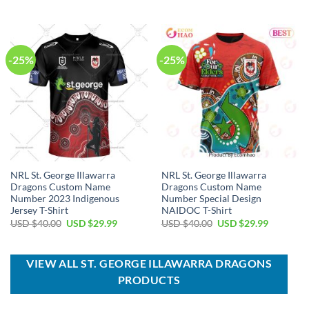
price
price
USD
USD
was:
is:
$80.00.
$49.99.
USD
USD
$80.00.
$49.99.
-25%
-25%
NRL St. George Illawarra
NRL St. George Illawarra
Dragons Custom Name
Dragons Custom Name
Number 2023 Indigenous
Number Special Design
Jersey T-Shirt
NAIDOC T-Shirt
Original
Current
Original
Current
USD $
40.00
USD $
29.99
USD $
40.00
USD $
29.99
price
price
price
price
was:
is:
was:
is:
USD
USD
USD
USD
$40.00.
$29.99.
$40.00.
$29.99.
VIEW ALL ST. GEORGE ILLAWARRA DRAGONS
PRODUCTS