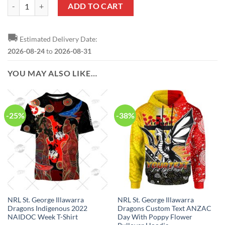
NRL St. George Illawarra Dragons Custom Name Number 2023 ANZAC 
ADD TO CART
🚚
Estimated Delivery Date:
2026-08-24
to
2026-08-31
YOU MAY ALSO LIKE…
-25%
-38%
NRL St. George Illawarra
NRL St. George Illawarra
Dragons Indigenous 2022
Dragons Custom Text ANZAC
NAIDOC Week T-Shirt
Day With Poppy Flower