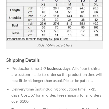
Kids T-Shirt Size Chart
Shipping Details
Production time:
5-7 business days
. All of our t-shirts
are custom-made-to-order so the production time will
be a little bit longer than usual. Please be patient.
Delivery time (not including production time):
7-15
days
. Cost: $7 for an order. Free shipping for all orders
over $100.