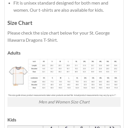
Fit is unisex standard designed for both men and
women. Our t-shirts are also available for kids.
Size Chart
Please check the size chart below for your St. George
Illawarra Dragons T-Shirt.
Adults
Men and Women Size Chart
Kids