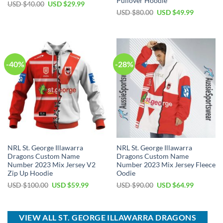
Pullover Hoodie
Original
Current
USD $
40.00
USD $
29.99
price
price
Original
Current
USD $
80.00
USD $
49.99
was:
is:
price
price
USD
USD
was:
is:
$40.00.
$29.99.
USD
USD
$80.00.
$49.99.
-40%
-28%
NRL St. George Illawarra
NRL St. George Illawarra
Dragons Custom Name
Dragons Custom Name
Number 2023 Mix Jersey V2
Number 2023 Mix Jersey Fleece
Zip Up Hoodie
Oodie
Original
Current
Original
Current
USD $
100.00
USD $
59.99
USD $
90.00
USD $
64.99
price
price
price
price
was:
is:
was:
is:
USD
USD
USD
USD
$100.00.
$59.99.
$90.00.
$64.99.
VIEW ALL ST. GEORGE ILLAWARRA DRAGONS