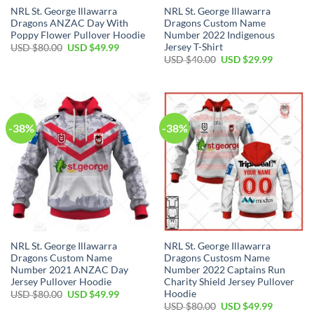
NRL St. George Illawarra
NRL St. George Illawarra
Dragons ANZAC Day With
Dragons Custom Name
Poppy Flower Pullover Hoodie
Number 2022 Indigenous
Jersey T-Shirt
Original
Current
USD $
80.00
USD $
49.99
price
price
Original
Current
USD $
40.00
USD $
29.99
was:
is:
price
price
USD
USD
was:
is:
$80.00.
$49.99.
USD
USD
$40.00.
$29.99.
-38%
-38%
NRL St. George Illawarra
NRL St. George Illawarra
Dragons Custom Name
Dragons Custosm Name
Number 2021 ANZAC Day
Number 2022 Captains Run
Jersey Pullover Hoodie
Charity Shield Jersey Pullover
Hoodie
Original
Current
USD $
80.00
USD $
49.99
price
price
Original
Current
USD $
80.00
USD $
49.99
was:
is: