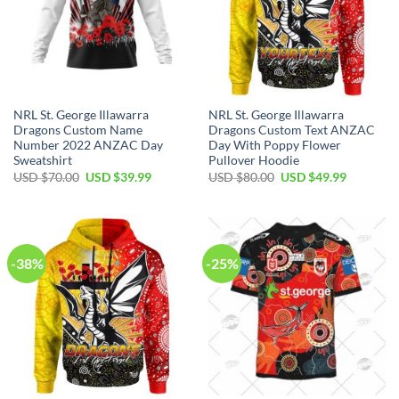
NRL St. George Illawarra
NRL St. George Illawarra
Dragons Custom Name
Dragons Custom Text ANZAC
Number 2022 ANZAC Day
Day With Poppy Flower
Sweatshirt
Pullover Hoodie
Original
Current
Original
Current
USD $
70.00
USD $
39.99
USD $
80.00
USD $
49.99
price
price
price
price
was:
is:
was:
is:
USD
USD
USD
USD
$70.00.
$39.99.
$80.00.
$49.99.
-38%
-25%