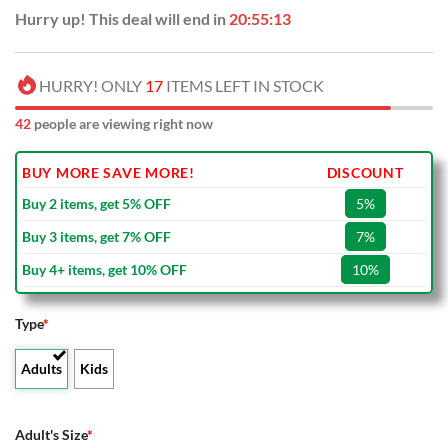
Hurry up! This deal will end in
20:55:12
HURRY! ONLY
17
ITEMS LEFT IN STOCK
42
people are viewing right now
BUY MORE SAVE MORE!
DISCOUNT
Buy 2 items, get 5% OFF
5%
Buy 3 items, get 7% OFF
7%
Buy 4+ items, get 10% OFF
10%
Type
*
Adults
Kids
Adult's Size
*