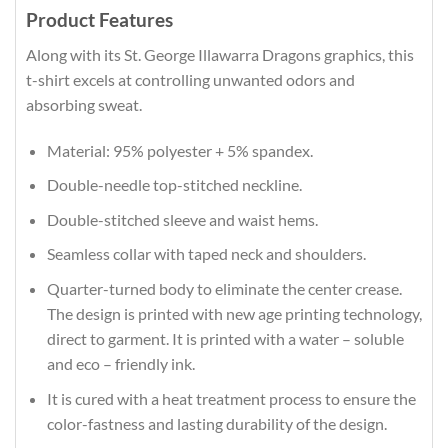
Product Features
Along with its St. George Illawarra Dragons graphics, this
t-shirt excels at controlling unwanted odors and
absorbing sweat.
Material: 95% polyester + 5% spandex.
Double-needle top-stitched neckline.
Double-stitched sleeve and waist hems.
Seamless collar with taped neck and shoulders.
Quarter-turned body to eliminate the center crease.
The design is printed with new age printing technology,
direct to garment. It is printed with a water – soluble
and eco – friendly ink.
It is cured with a heat treatment process to ensure the
color-fastness and lasting durability of the design.