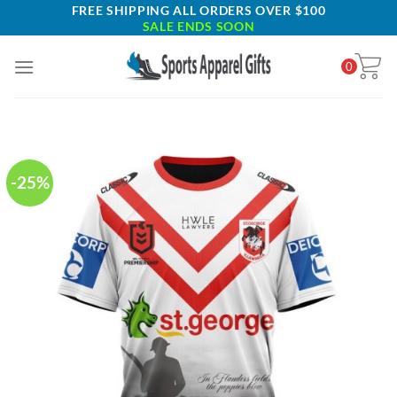
Skip
FREE SHIPPING ALL ORDERS OVER $100
SALE ENDS SOON
to
content
0
-25%