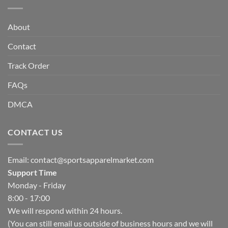
About
Contact
Track Order
FAQs
DMCA
CONTACT US
Email:
contact@sportsapparelmarket.com
Support Time
Monday - Friday
8:00 - 17:00
We will respond within 24 hours.
(You can still email us outside of business hours and we will