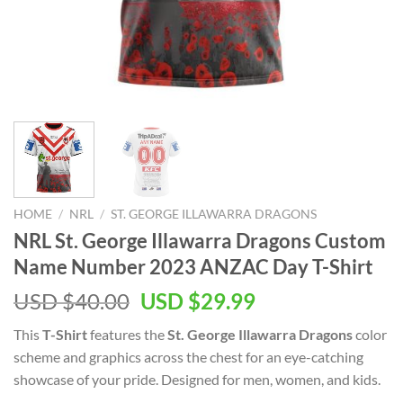
HOME
/
NRL
/
ST. GEORGE ILLAWARRA DRAGONS
NRL St. George Illawarra Dragons Custom
Name Number 2023 ANZAC Day T-Shirt
Original
Current
USD $
40.00
USD $
29.99
price
price
This
T-Shirt
features the
St. George Illawarra Dragons
color
was:
is:
scheme and graphics across the chest for an eye-catching
USD
USD
showcase of your pride. Designed for men, women, and kids.
$40.00.
$29.99.