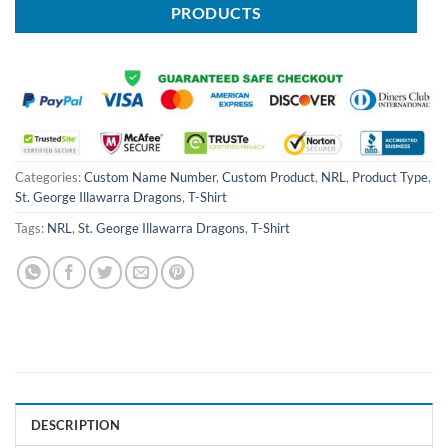
PRODUCTS
Categories:
Custom Name Number
,
Custom Product
,
NRL
,
Product Type
,
St. George Illawarra Dragons
,
T-Shirt
Tags:
NRL
,
St. George Illawarra Dragons
,
T-Shirt
DESCRIPTION