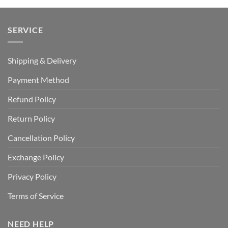
SERVICE
Shipping & Delivery
Payment Method
Refund Policy
Return Policy
Cancellation Policy
Exchange Policy
Privacy Policy
Terms of Service
NEED HELP