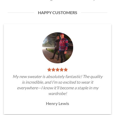
HAPPY CUSTOMERS
My new sweater is absolutely fantastic! The quality
is incredible, and I’m so excited to wear it
everywhere—I know it’ll become a staple in my
wardrobe!
Henry Lewis