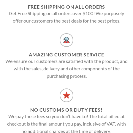
FREE SHIPPING ON ALL ORDERS
Get Free Shipping on all orders over $100! We purposely
offer our customers the best deals for the best prices.
AMAZING CUSTOMER SERVICE
We ensure our customers are satisfied with the product, and
with the sales, delivery and other components of the
purchasing process.
NO CUSTOMS OR DUTY FEES!
We pay these fees so you don’t have to! The total billed at
checkout is the final amount you pay, inclusive of VAT, with
no additional charges at the time of delivery!