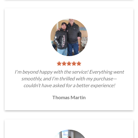
I'm beyond happy with the service! Everything went
smoothly, and I’m thrilled with my purchase—
couldn’t have asked for a better experience!
Thomas Martin