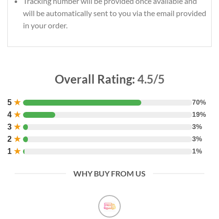
Tracking number will be provided once available and
will be automatically sent to you via the email provided
in your order.
Overall Rating:
4.5/5
5
★
70%
4
★
19%
3
★
3%
2
★
3%
1
★
1%
WHY BUY FROM US