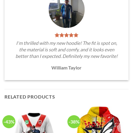
I'm thrilled with my new hoodie! The fit is spot on,
the material is soft and comfy, and it looks even
better than I expected. Definitely my new favorite!
William Taylor
RELATED PRODUCTS
-43%
-38%