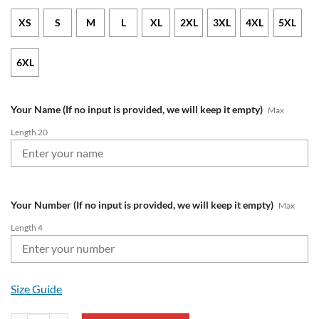
XS
S
M
L
XL
2XL
3XL
4XL
5XL
6XL
Your Name (If no input is provided, we will keep it empty)
Max
Length 20
Your Number (If no input is provided, we will keep it empty)
Max
Length 4
Size Guide