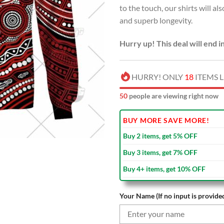
to the touch, our shirts will al
$70.00
and superb longevity.
Hurry up! This deal will end i
HURRY! ONLY
18
ITEMS L
48
people are viewing right now
BUY MORE SAVE MORE!
Buy 2 items, get 5% OFF
Buy 3 items, get 7% OFF
Buy 4+ items, get 10% OFF
Your Name (If no input is provided