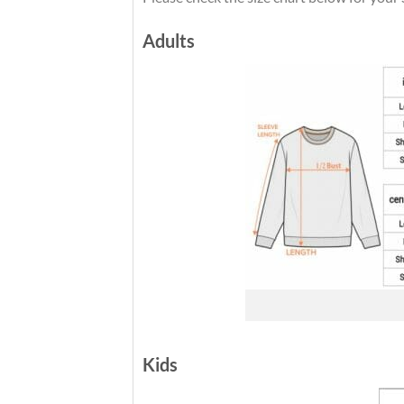
Adults
Kids