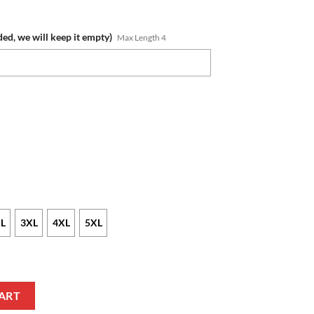
ded, we will keep it empty)
Max Length 4
L
3XL
4XL
5XL
s Custom Name Number 2022 Indigenous Fishing Jersey Sweatshirt quant
ART