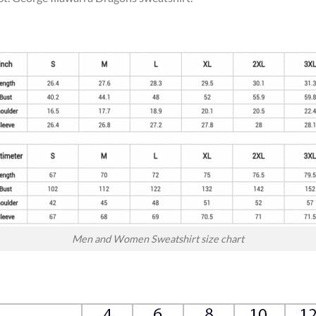
Men and Women Sweatshirt size chart