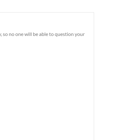
, so no one will be able to question your