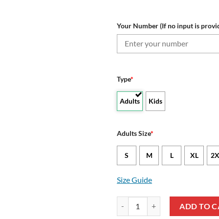
Your Number (If no input is provi
Type
*
Adults
Kids
Adults Size
*
S
M
L
XL
2X
Size Guide
NRL St. George Illawarra Dragon
ADD TO C