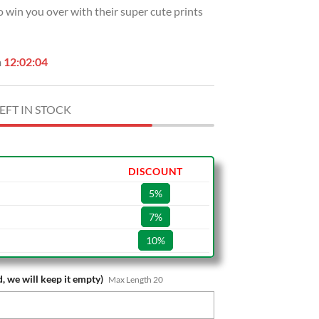
so win you over with their super cute prints
.
$39.99.
n
12:02:03
EFT IN STOCK
DISCOUNT
5%
7%
10%
, we will keep it empty)
Max Length 20