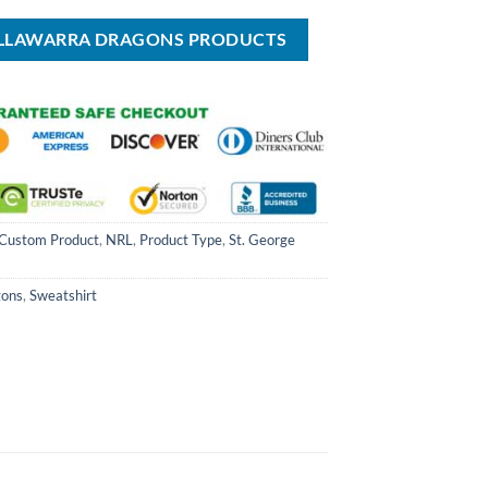
USD
USD
USD
USD
USD
$49.99.
$70.00.
$39.99.
$70.00.
$39.99.
 ILLAWARRA DRAGONS PRODUCTS
Custom Product
,
NRL
,
Product Type
,
St. George
gons
,
Sweatshirt