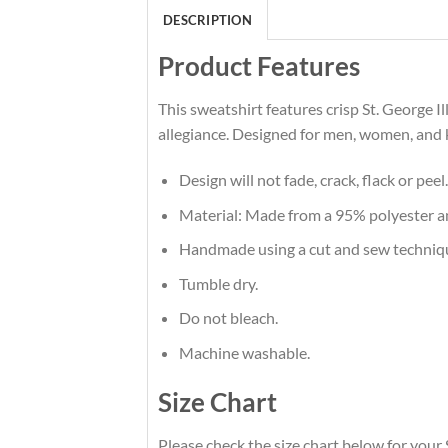
DESCRIPTION
Product Features
This sweatshirt features crisp St. George 
allegiance. Designed for men, women, and 
Design will not fade, crack, flack or peel.
Material: Made from a 95% polyester 
Handmade using a cut and sew techniq
Tumble dry.
Do not bleach.
Machine washable.
Size Chart
Please check the size chart below for your