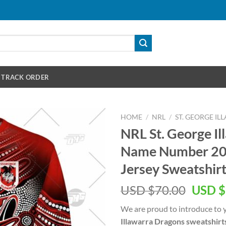
TRACK ORDER
HOME
/
NRL
/
ST. GEORGE I
NRL St. George I
Name Number 202
Jersey Sweatshir
Origin
USD $
70.00
USD $
price
We are proud to introduce to 
was:
Illawarra Dragons sweatshirt
USD