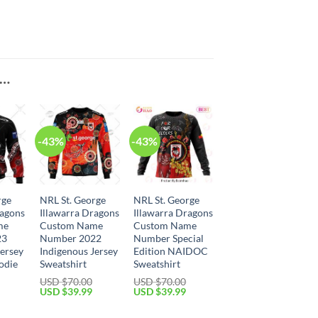
E…
-43%
-43%
rge
NRL St. George
NRL St. George
ragons
Illawarra Dragons
Illawarra Dragons
me
Custom Name
Custom Name
23
Number 2022
Number Special
Jersey
Indigenous Jersey
Edition NAIDOC
odie
Sweatshirt
Sweatshirt
USD $
70.00
USD $
70.00
Current
Original
Current
Original
Current
USD $
39.99
USD $
39.99
price
price
price
price
price
is:
was:
is:
was:
is: