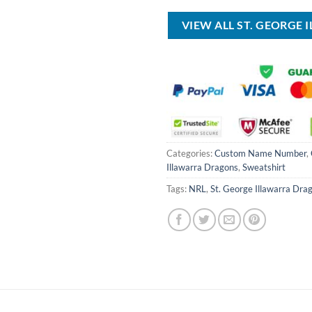
USD
USD
USD
$100.00.
$59.99.
$80.00.
VIEW ALL ST. GEORGE
Categories:
Custom Name Number
,
Illawarra Dragons
,
Sweatshirt
Tags:
NRL
,
St. George Illawarra Dra