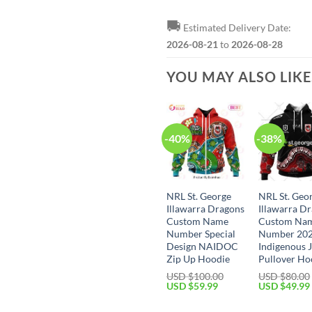
🚚
Estimated Delivery Date:
2026-08-21
to
2026-08-28
YOU MAY ALSO LIK
-40%
-38%
NRL St. George
NRL St. Geo
Illawarra Dragons
Illawarra D
Custom Name
Custom Na
Number Special
Number 20
Design NAIDOC
Indigenous 
Zip Up Hoodie
Pullover Ho
USD $
100.00
USD $
80.00
Original
Current
Original
USD $
59.99
USD $
49.99
price
price
price
was:
is:
was: