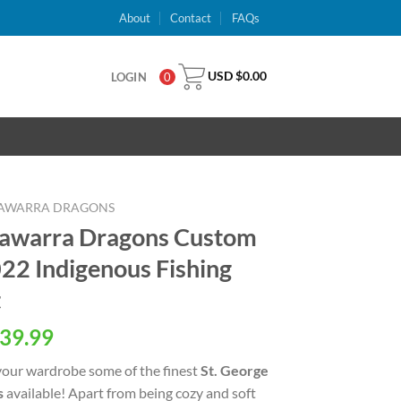
About
Contact
FAQs
USD $
0.00
LOGIN
0
LLAWARRA DRAGONS
llawarra Dragons Custom
2 Indigenous Fishing
t
al
Current
39.99
price
your wardrobe some of the finest
St. George
is:
s
available! Apart from being cozy and soft
USD