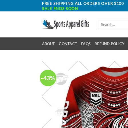
Skip
FREE SHIPPING ALL ORDERS OVER $100
SALE ENDS SOON
to
content
Search
for:
ABOUT
CONTACT
FAQS
REFUND POLICY
-43%