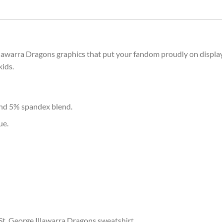
Illawarra Dragons graphics that put your fandom proudly on display
kids.
and 5% spandex blend.
ue.
 St. George Illawarra Dragons sweatshirt.