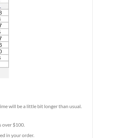
e will be a little bit longer than usual.
rs over $100.
ed in your order.