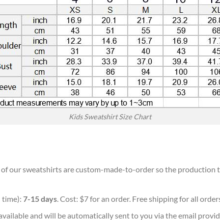
Kids Sweatshirt Size Chart
ll of our sweatshirts are custom-made-to-order so the production tim
 time):
7-15 days
. Cost: $7 for an order. Free shipping for all orde
vailable and will be automatically sent to you via the email provid