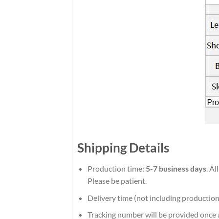
Shipping Details
Production time:
5-7 business days
. A
Please be patient.
Delivery time (not including production
Tracking number will be provided once a