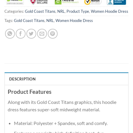
Categories:
Gold Coast Titans
,
NRL
,
Product Type
,
Women Hoodie Dress
Tags:
Gold Coast Titans
,
NRL
,
Women Hoodie Dress
DESCRIPTION
Product Features
Along with its Gold Coast Titans graphics, this hoodie
dress features super-soft midweight material.
Material: Polyester + Spandex, soft and comfy.