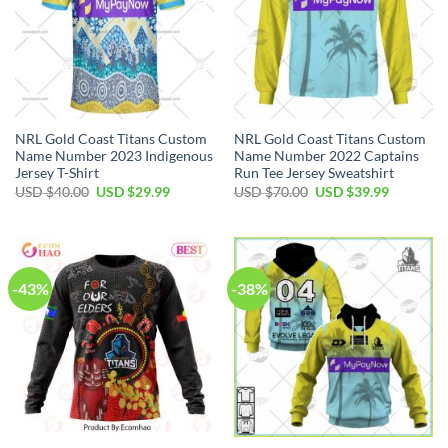
NRL Gold Coast Titans Custom
NRL Gold Coast Titans Custom
Name Number 2023 Indigenous
Name Number 2022 Captains
Jersey T-Shirt
Run Tee Jersey Sweatshirt
Original
Current
Original
Current
USD $
40.00
USD $
29.99
USD $
70.00
USD $
39.99
price
price
price
price
was:
is:
was:
is:
USD
USD
USD
USD
$40.00.
$29.99.
$70.00.
$39.99.
-43%
-38%