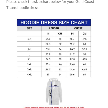
Please check the size chart below for your Gold Coast
Titans hoodie dress.