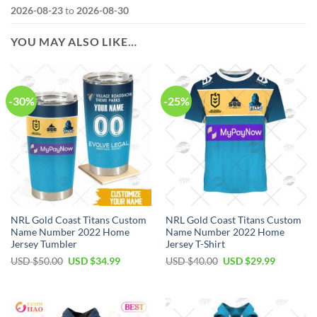
2026-08-23
to
2026-08-30
YOU MAY ALSO LIKE…
-30%
-25%
NRL Gold Coast Titans Custom
NRL Gold Coast Titans Custom
Name Number 2022 Home
Name Number 2022 Home
Jersey Tumbler
Jersey T-Shirt
Original
Current
Original
Current
USD $
50.00
USD $
34.99
USD $
40.00
USD $
29.99
price
price
price
price
was:
is:
was:
is:
USD
USD
USD
USD
$50.00.
$34.99.
$40.00.
$29.99.