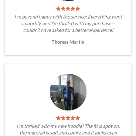
I'm beyond happy with the service! Everything went
smoothly, and I’m thrilled with my purchase—
couldn’t have asked for a better experience!
Thomas Martin
I'm thrilled with my new hoodie! The fit is spot on,
the material is soft and comfy, and it looks even