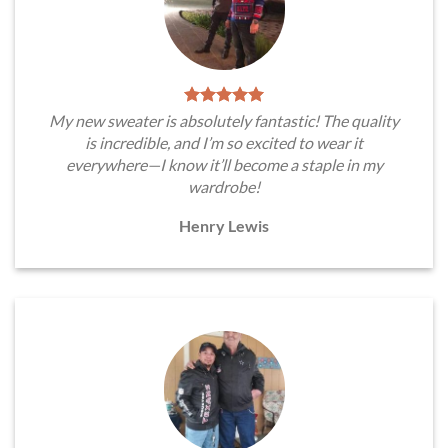
My new sweater is absolutely fantastic! The quality
is incredible, and I’m so excited to wear it
everywhere—I know it’ll become a staple in my
wardrobe!
Henry Lewis