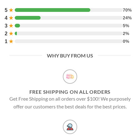
5
★
70%
4
★
24%
3
★
5%
2
★
2%
1
★
0%
WHY BUY FROM US
FREE SHIPPING ON ALL ORDERS
Get Free Shipping on all orders over $100! We purposely
offer our customers the best deals for the best prices.