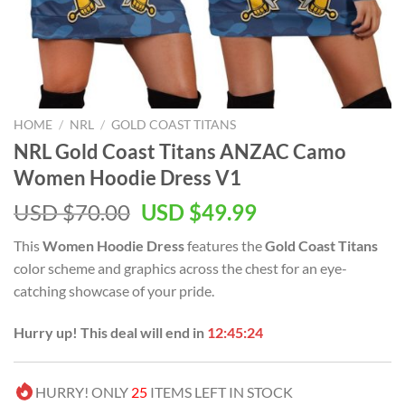
HOME
/
NRL
/
GOLD COAST TITANS
NRL Gold Coast Titans ANZAC Camo
Women Hoodie Dress V1
Original
Current
USD $
70.00
USD $
49.99
price
price
This
Women Hoodie Dress
features the
Gold Coast Titans
was:
is:
color scheme and graphics across the chest for an eye-
USD
USD
catching showcase of your pride.
$70.00.
$49.99.
Hurry up! This deal will end in
12:45:24
HURRY! ONLY
25
ITEMS LEFT IN STOCK