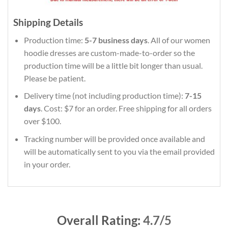
Shipping Details
Production time:
5-7 business days
. All of our women
hoodie dresses are custom-made-to-order so the
production time will be a little bit longer than usual.
Please be patient.
Delivery time (not including production time):
7-15
days
. Cost: $7 for an order. Free shipping for all orders
over $100.
Tracking number will be provided once available and
will be automatically sent to you via the email provided
in your order.
Overall Rating:
4.7/5