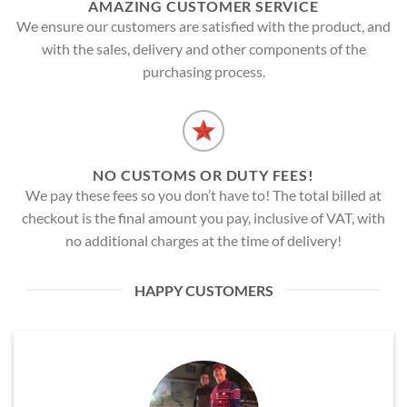
AMAZING CUSTOMER SERVICE
We ensure our customers are satisfied with the product, and
with the sales, delivery and other components of the
purchasing process.
NO CUSTOMS OR DUTY FEES!
We pay these fees so you don’t have to! The total billed at
checkout is the final amount you pay, inclusive of VAT, with
no additional charges at the time of delivery!
HAPPY CUSTOMERS