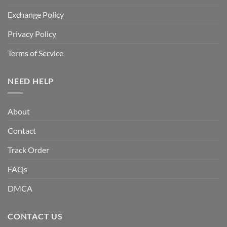
Exchange Policy
Privacy Policy
Terms of Service
NEED HELP
About
Contact
Track Order
FAQs
DMCA
CONTACT US