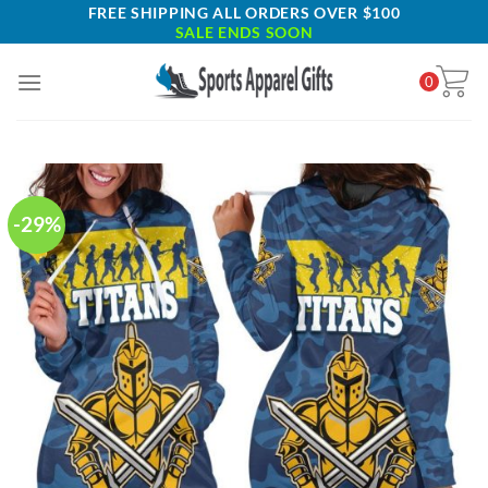
Skip
FREE SHIPPING ALL ORDERS OVER $100
SALE ENDS SOON
to
content
0
-29%