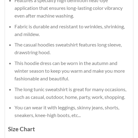
Features a specialty high definition heat-dye
application that ensures long-lasting color vibrancy
even after machine washing.
Fabric is durable and resistant to wrinkles, shrinking,
and mildew.
The casual hoodies sweatshirt features long sleeve,
drawstring hood.
This hoodie dress can be worn in the autumn and
winter season to keep you warm and make you more
fashionable and beautiful.
The long tunic sweatshirt is great for many occasions,
such as casual, outdoor, home, party, work, shopping.
You can wear it with leggings, skinny jeans, shorts,
sneakers, knee-high boots, etc...
Size Chart