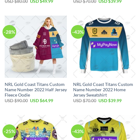
Original
Current
Original
Current
USD $
80.00
USD $
49.99
USD $
70.00
USD $
39.99
price
price
price
price
was:
is:
was:
is:
USD
USD
USD
USD
$80.00.
$49.99.
$70.00.
$39.99.
-28%
-43%
NRL Gold Coast Titans Custom
NRL Gold Coast Titans Custom
Name Number 2022 Half Jersey
Name Number 2022 Home
Fleece Oodie
Jersey Sweatshirt
Original
Current
Original
Current
USD $
90.00
USD $
64.99
USD $
70.00
USD $
39.99
price
price
price
price
was:
is:
was:
is:
USD
USD
USD
USD
$90.00.
$64.99.
$70.00.
$39.99.
-25%
-43%