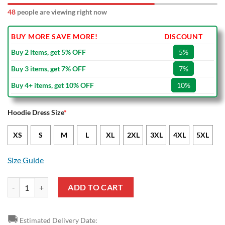
48
people are viewing right now
BUY MORE SAVE MORE!
DISCOUNT
Buy 2 items, get 5% OFF
5%
Buy 3 items, get 7% OFF
7%
Buy 4+ items, get 10% OFF
10%
Hoodie Dress Size
*
XS
S
M
L
XL
2XL
3XL
4XL
5XL
Size Guide
NRL Gold Coast Titans ANZAC Camo Women Hoodie Dress V1 quanti
ADD TO CART
🚚
Estimated Delivery Date: