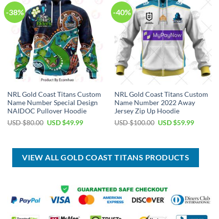
-38%
-40%
NRL Gold Coast Titans Custom
NRL Gold Coast Titans Custom
Name Number Special Design
Name Number 2022 Away
NAIDOC Pullover Hoodie
Jersey Zip Up Hoodie
Original
Current
Original
Current
USD $
80.00
USD $
49.99
USD $
100.00
USD $
59.99
price
price
price
price
was:
is:
was:
is:
USD
USD
USD
USD
$80.00.
$49.99.
$100.00.
$59.99.
VIEW ALL GOLD COAST TITANS PRODUCTS