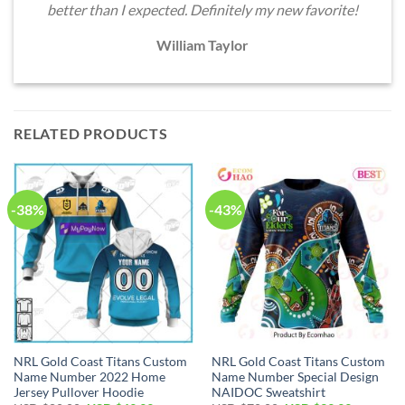
better than I expected. Definitely my new favorite!
William Taylor
RELATED PRODUCTS
-38%
-43%
NRL Gold Coast Titans Custom
NRL Gold Coast Titans Custom
Name Number 2022 Home
Name Number Special Design
Jersey Pullover Hoodie
NAIDOC Sweatshirt