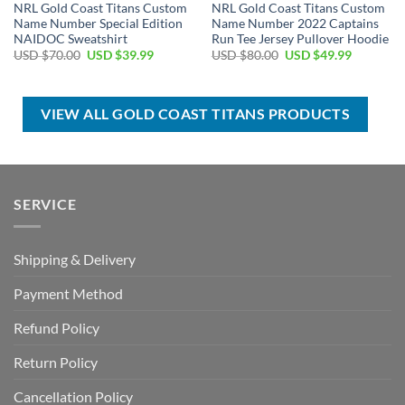
NRL Gold Coast Titans Custom
NRL Gold Coast Titans Custom
Name Number Special Edition
Name Number 2022 Captains
NAIDOC Sweatshirt
Run Tee Jersey Pullover Hoodie
Original
Current
Original
Current
USD $
70.00
USD $
39.99
USD $
80.00
USD $
49.99
price
price
price
price
was:
is:
was:
is:
USD
USD
USD
USD
$70.00.
$39.99.
$80.00.
$49.99.
VIEW ALL GOLD COAST TITANS PRODUCTS
SERVICE
Shipping & Delivery
Payment Method
Refund Policy
Return Policy
Cancellation Policy