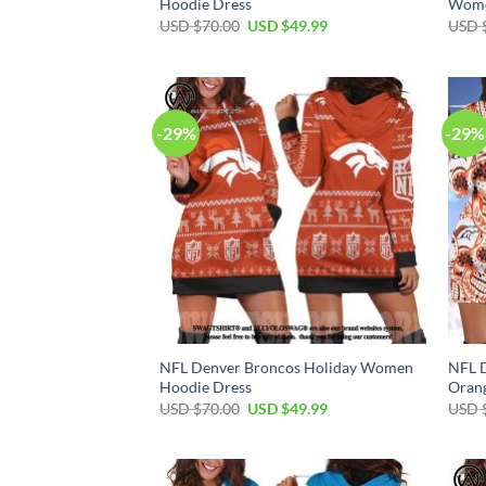
Hoodie Dress
Wome
Original
Current
USD $
70.00
USD $
49.99
USD 
price
price
was:
is:
USD
USD
$70.00.
$49.99.
-29%
-29%
NFL Denver Broncos Holiday Women
NFL D
Hoodie Dress
Oran
Original
Current
USD $
70.00
USD $
49.99
USD 
price
price
was:
is:
USD
USD
$70.00.
$49.99.