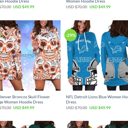
n Hoodie Dress
Women Hoodie Dress
Original
Current
Original
Current
$
70.00
USD $
49.99
USD $
70.00
USD $
49.99
price
price
price
price
was:
is:
was:
is:
USD
USD
USD
USD
$70.00.
$49.99.
$70.00.
$49.99.
-29%
enver Broncos Skull Flower
NFL Detroit Lions Blue Women Ho
ge Women Hoodie Dress
Dress
Original
Current
Original
Current
$
70.00
USD $
49.99
USD $
70.00
USD $
49.99
price
price
price
price
was:
is:
was:
is:
USD
USD
USD
USD
$70.00.
$49.99.
$70.00.
$49.99.