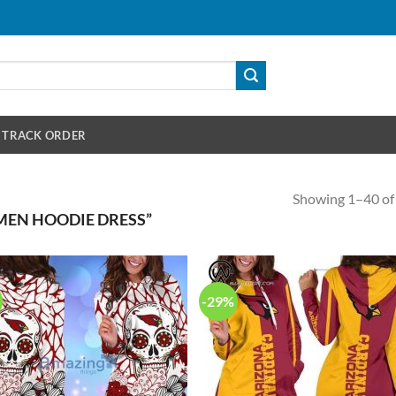
TRACK ORDER
Showing 1–40 of 
EN HOODIE DRESS”
-29%