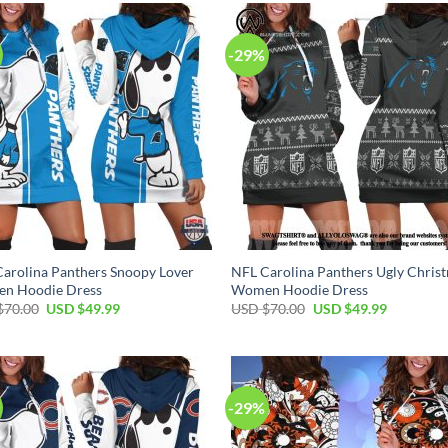
$70.00.
$49.99.
$70.00.
$49.99.
-29%
arolina Panthers Snoopy Lover
NFL Carolina Panthers Ugly Chris
n Hoodie Dress
Women Hoodie Dress
Original
Current
Original
Current
$
70.00
USD $
49.99
USD $
70.00
USD $
49.99
price
price
price
price
was:
is:
was:
is:
USD
USD
USD
USD
$70.00.
$49.99.
$70.00.
$49.99.
-29%