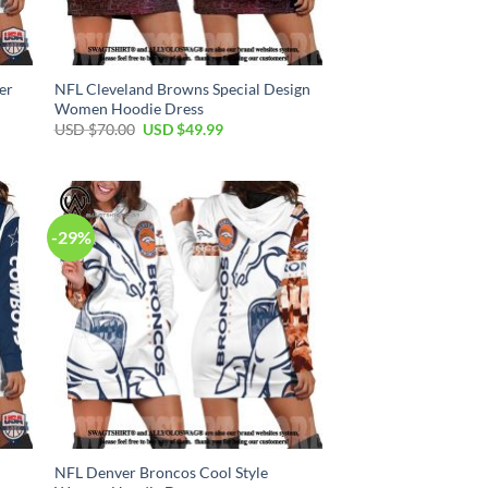
er
NFL Cleveland Browns Special Design
Women Hoodie Dress
Original
Current
USD $
70.00
USD $
49.99
price
price
was:
is:
USD
USD
$70.00.
$49.99.
-29%
NFL Denver Broncos Cool Style