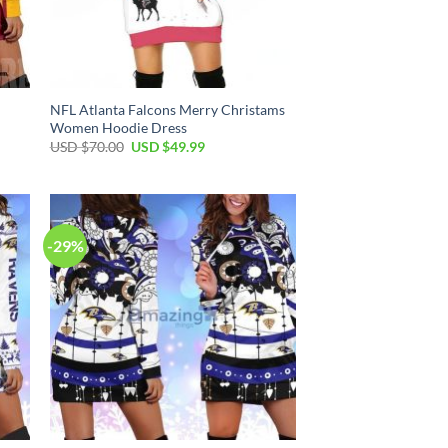
NFL Atlanta Falcons Merry Christams
Women Hoodie Dress
Original
Current
USD $
70.00
USD $
49.99
price
price
was:
is:
USD
USD
$70.00.
$49.99.
-29%