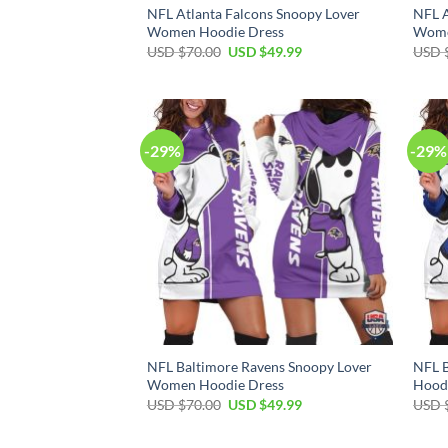
NFL Atlanta Falcons Snoopy Lover
NFL A
Women Hoodie Dress
Wome
Original
Current
USD $
70.00
USD $
49.99
USD 
price
price
was:
is:
USD
USD
$70.00.
$49.99.
-29%
-29%
NFL Baltimore Ravens Snoopy Lover
NFL B
Women Hoodie Dress
Hood
Original
Current
USD $
70.00
USD $
49.99
USD 
price
price
was:
is:
USD
USD