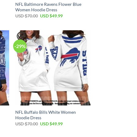
NFL Baltimore Ravens Flower Blue
Women Hoodie Dress
Original
Current
USD $
70.00
USD $
49.99
price
price
was:
is:
USD
USD
$70.00.
$49.99.
-29%
NFL Buffalo Bills White Women
Hoodie Dress
Original
Current
USD $
70.00
USD $
49.99
price
price
was:
is:
USD
USD