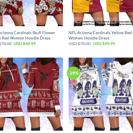
rizona Cardinals Skull Flower
NFL Arizona Cardinals Yellow Red
e Red Women Hoodie Dress
Women Hoodie Dress
Original
Current
Original
Current
$
70.00
USD $
49.99
USD $
70.00
USD $
49.99
price
price
price
price
was:
is:
was:
is:
USD
USD
USD
USD
$70.00.
$49.99.
$70.00.
$49.99.
-29%