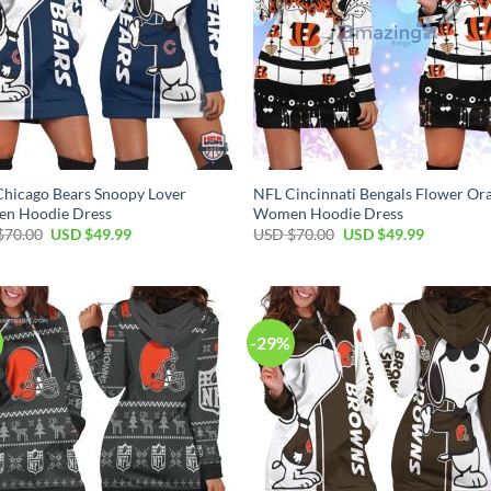
hicago Bears Snoopy Lover
NFL Cincinnati Bengals Flower Or
n Hoodie Dress
Women Hoodie Dress
Original
Current
Original
Current
$
70.00
USD $
49.99
USD $
70.00
USD $
49.99
price
price
price
price
was:
is:
was:
is:
USD
USD
USD
USD
$70.00.
$49.99.
$70.00.
$49.99.
-29%