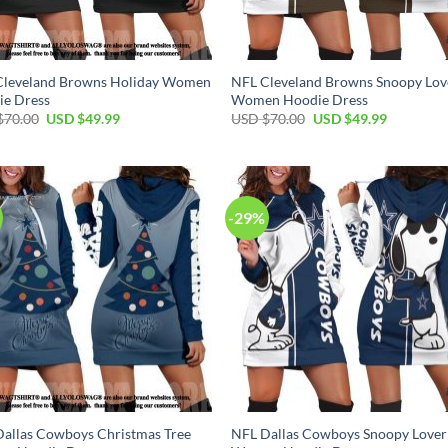
Cleveland Browns Holiday Women
NFL Cleveland Browns Snoopy Lov
ie Dress
Women Hoodie Dress
Original
Current
Original
Current
$
70.00
USD $
49.99
USD $
70.00
USD $
49.99
price
price
price
price
was:
is:
was:
is:
USD
USD
USD
USD
$70.00.
$49.99.
$70.00.
$49.99.
-29%
allas Cowboys Christmas Tree
NFL Dallas Cowboys Snoopy Lover