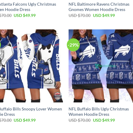
tlanta Falcons Ugly Christmas
NFL Baltimore Ravens Christmas
n Hoodie Dress
Gnomes Women Hoodie Dress
Original
Current
Original
Current
$
70.00
USD $
49.99
USD $
70.00
USD $
49.99
price
price
price
price
was:
is:
was:
is:
USD
USD
USD
USD
$70.00.
$49.99.
$70.00.
$49.99.
-29%
uffalo Bills Snoopy Lover Women
NFL Buffalo Bills Ugly Christmas
ie Dress
Women Hoodie Dress
Original
Current
Original
Current
$
70.00
USD $
49.99
USD $
70.00
USD $
49.99
price
price
price
price
was:
is:
was:
is:
USD
USD
USD
USD