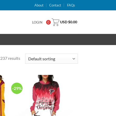
About
Contact
FAQs
USD $
0.00
LOGIN
0
237 results
-29%