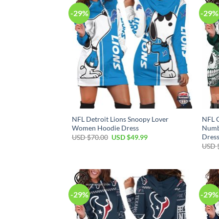
-29%
-29%
NFL Detroit Lions Snoopy Lover
NFL 
Women Hoodie Dress
Numb
Dres
Original
Current
USD $
70.00
USD $
49.99
price
price
USD 
was:
is:
USD
USD
$70.00.
$49.99.
-29%
-29%