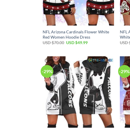
NFL Arizona Cardinals Flower White
NFL A
Red Women Hoodie Dress
Whit
Original
Current
USD $
70.00
USD $
49.99
USD 
price
price
was:
is:
USD
USD
$70.00.
$49.99.
-29%
-29%