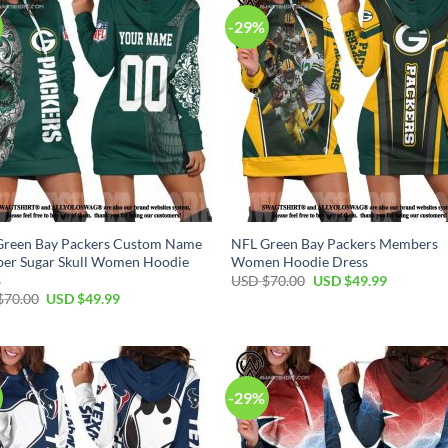
-29%
Green Bay Packers Custom Name
NFL Green Bay Packers Members
er Sugar Skull Women Hoodie
Women Hoodie Dress
s
Original
Current
USD $
70.00
USD $
49.99
price
price
Original
Current
$
70.00
USD $
49.99
was:
is:
price
price
USD
USD
was:
is:
$70.00.
$49.99.
USD
USD
$70.00.
$49.99.
-29%