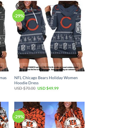
$70.00.
$49.99.
-29%
tmas
NFL Chicago Bears Holiday Women
Hoodie Dress
Original
Current
USD $
70.00
USD $
49.99
price
price
was:
is:
USD
USD
$70.00.
$49.99.
-29%