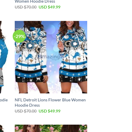
Women Hoodie Dress
Original
Current
USD $
70.00
USD $
49.99
price
price
was:
is:
USD
USD
$70.00.
$49.99.
-29%
odie
NFL Detroit Lions Flower Blue Women
Hoodie Dress
Original
Current
USD $
70.00
USD $
49.99
price
price
was:
is:
USD
USD
$70.00.
$49.99.