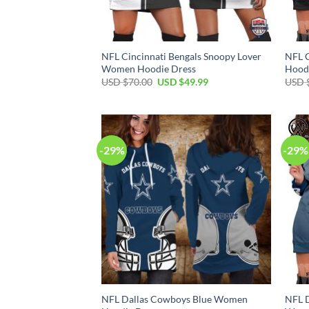
NFL Cincinnati Bengals Snoopy Lover
NFL 
Women Hoodie Dress
Hood
Original
Current
USD $
70.00
USD $
49.99
USD 
price
price
was:
is:
USD
USD
$70.00.
$49.99.
-29%
-29%
NFL Dallas Cowboys Blue Women
NFL D