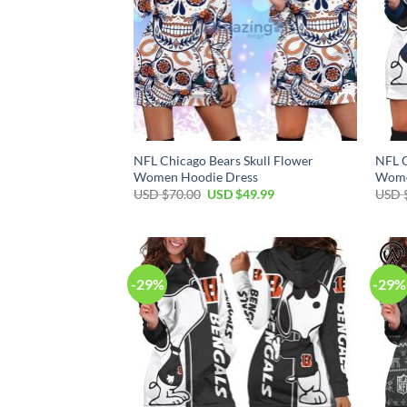
NFL Chicago Bears Skull Flower
NFL C
Women Hoodie Dress
Wome
Original
Current
USD $
70.00
USD $
49.99
USD 
price
price
was:
is:
USD
USD
$70.00.
$49.99.
-29%
-29%