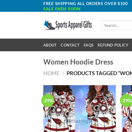
Skip
FREE SHIPPING ALL ORDERS OVER $100
SALE ENDS SOON
to
content
Search
for:
ABOUT
CONTACT
FAQS
REFUND POLICY
Women Hoodie Dress
HOME
/
PRODUCTS TAGGED “WOM
-29%
-29%