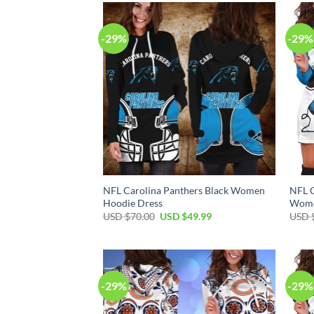
$70.00.
$49.99.
-29%
-29%
NFL Carolina Panthers Black Women
NFL C
Hoodie Dress
Wome
Original
Current
USD $
70.00
USD $
49.99
USD 
price
price
was:
is:
USD
USD
$70.00.
$49.99.
-29%
-29%