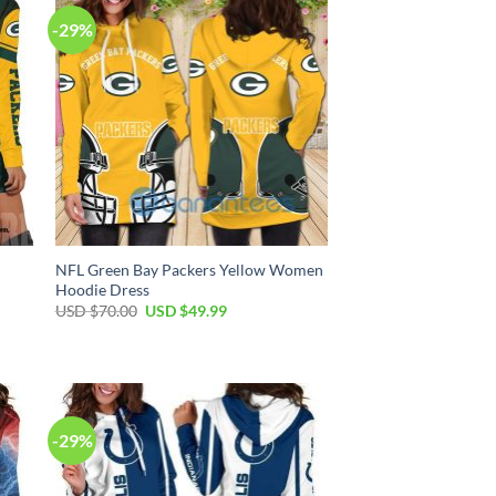
-29%
NFL Green Bay Packers Yellow Women
Hoodie Dress
Original
Current
USD $
70.00
USD $
49.99
price
price
was:
is:
USD
USD
$70.00.
$49.99.
-29%