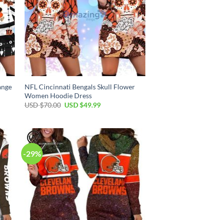
ange
NFL Cincinnati Bengals Skull Flower
Women Hoodie Dress
Original
Current
USD $
70.00
USD $
49.99
price
price
was:
is:
USD
USD
$70.00.
$49.99.
-29%