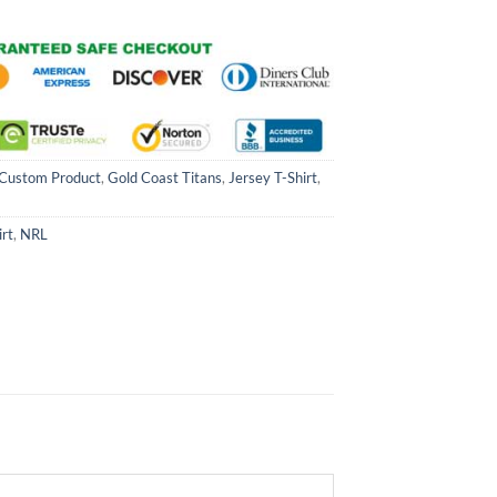
Custom Product
,
Gold Coast Titans
,
Jersey T-Shirt
,
irt
,
NRL