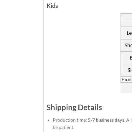
Kids
Shipping Details
Production time:
5-7 business days
. Al
be patient.