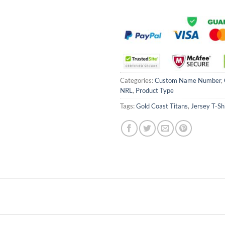
Categories:
Custom Name Number
,
NRL
,
Product Type
Tags:
Gold Coast Titans
,
Jersey T-Sh