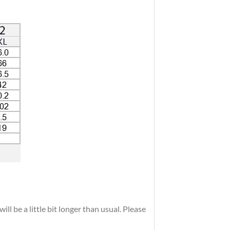
ll be a little bit longer than usual. Please