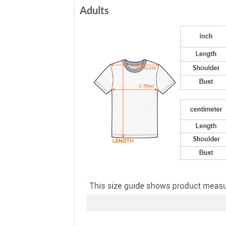
Adults