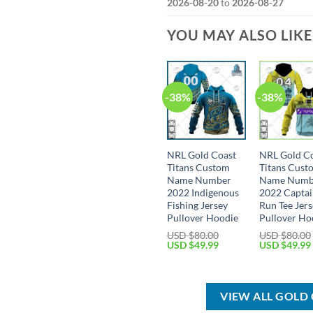
2026-08-20
to
2026-08-27
YOU MAY ALSO LIK
-38%
-38%
NRL Gold Coast
NRL Gold C
Titans Custom
Titans Cust
Name Number
Name Numb
2022 Indigenous
2022 Captai
Fishing Jersey
Run Tee Jer
Pullover Hoodie
Pullover Ho
USD $
80.00
USD $
80.00
Original
Current
Original
USD $
49.99
USD $
49.99
price
price
price
was:
is:
was:
USD
USD
USD
$80.00.
$49.99.
$80.00.
VIEW ALL GOLD