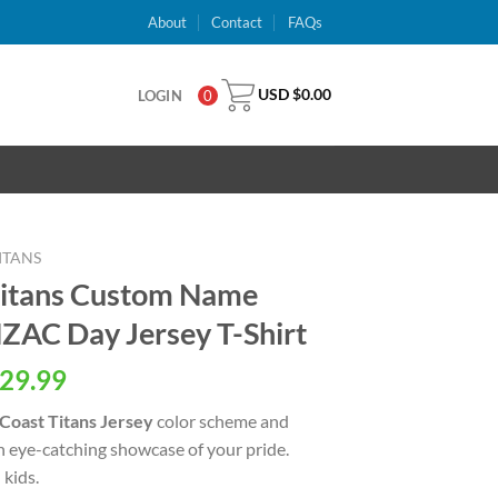
About
Contact
FAQs
USD $
0.00
LOGIN
0
ITANS
Titans Custom Name
AC Day Jersey T-Shirt
al
Current
29.99
price
Coast Titans Jersey
color scheme and
is:
an eye-catching showcase of your pride.
USD
kids.
.
$29.99.