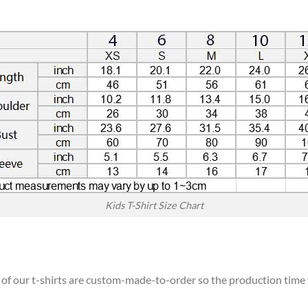
Kids T-Shirt Size Chart
l of our t-shirts are custom-made-to-order so the production time wi