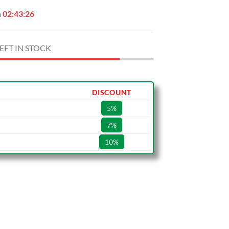
n
02:43:25
EFT IN STOCK
DISCOUNT
5%
7%
10%