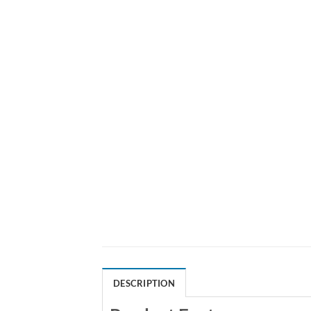
DESCRIPTION