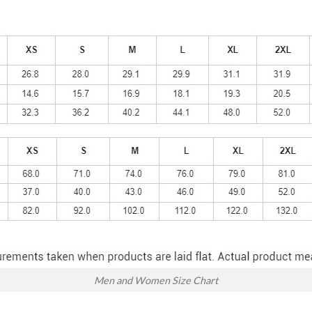
Men and Women Size Chart