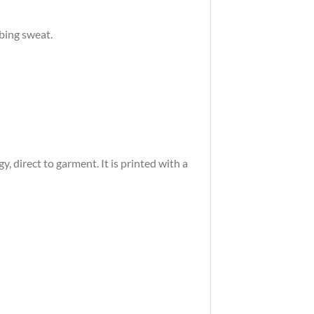
rbing sweat.
 direct to garment. It is printed with a