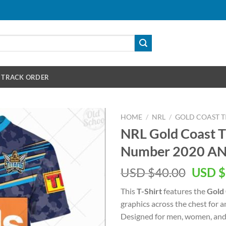
TRACK ORDER
HOME
/
NRL
/
GOLD COAST T
NRL Gold Coast 
Number 2020 ANZ
Origin
USD $
40.00
USD $
price
This
T-Shirt
features the
Gold 
was:
graphics across the chest for 
USD
Designed for men, women, and 
$40.00