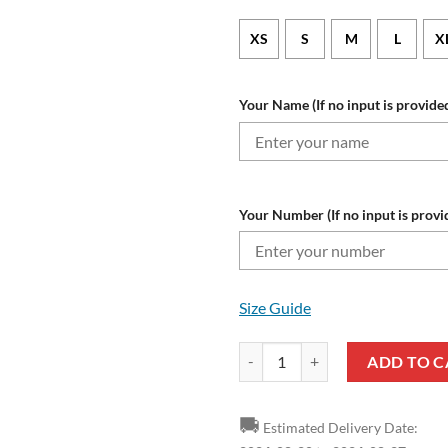
XS
S
M
L
X
Your Name (If no input is provided
Your Number (If no input is provi
Size Guide
NRL Gold Coast Titans Custom N
ADD TO C
🚚
Estimated Delivery Date: