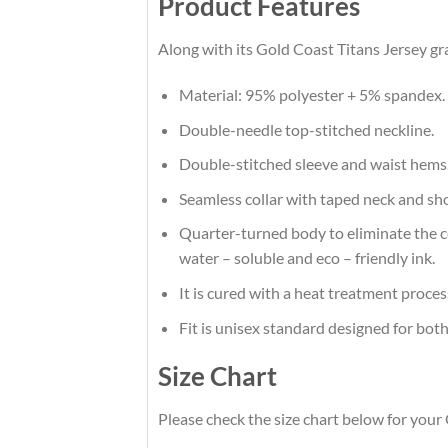
Product Features
Along with its Gold Coast Titans Jersey gr
Material: 95% polyester + 5% spandex.
Double-needle top-stitched neckline.
Double-stitched sleeve and waist hems
Seamless collar with taped neck and sh
Quarter-turned body to eliminate the cen
water – soluble and eco – friendly ink.
It is cured with a heat treatment proces
Fit is unisex standard designed for both
Size Chart
Please check the size chart below for your 