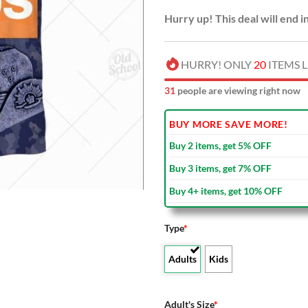
Hurry up! This deal will end i
HURRY! ONLY
20
ITEMS L
33
people are viewing right now
BUY MORE SAVE MORE!
Buy 2 items, get 5% OFF
Buy 3 items, get 7% OFF
Buy 4+ items, get 10% OFF
Type
*
Adults
Kids
Adult's Size
*