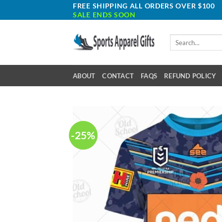
Skip
FREE SHIPPING ALL ORDERS OVER $100
SALE ENDS SOON
to
content
Search
for:
ABOUT
CONTACT
FAQS
REFUND POLICY
-25%