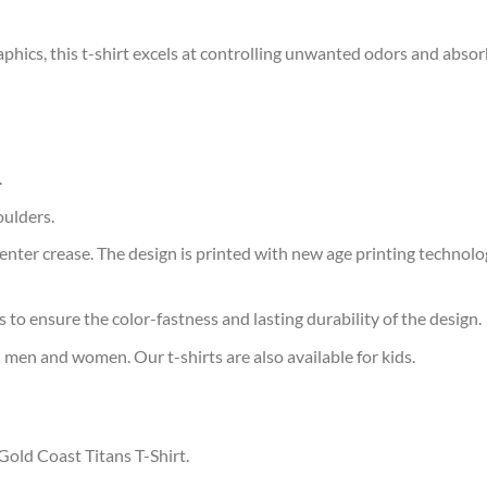
aphics, this t-shirt excels at controlling unwanted odors and abso
.
oulders.
ter crease. The design is printed with new age printing technology,
s to ensure the color-fastness and lasting durability of the design.
 men and women. Our t-shirts are also available for kids.
Gold Coast Titans T-Shirt.