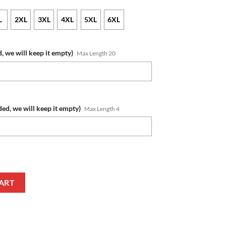
L
2XL
3XL
4XL
5XL
6XL
, we will keep it empty)
Max Length 20
ded, we will keep it empty)
Max Length 4
ame Number 2020 ANZAC Day Jersey T-Shirt quantity
ART