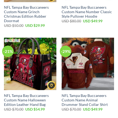
NFL Tampa Bay Buccaneers
NFL Tampa Bay Buccaneers
Custom Name Grinch
Custom Name Number Classic
Christmas Edition Rubber
Style Pullover Hoodie
Doormat
Original
Current
USD $
80.00
USD $
49.99
price
price
Original
Current
USD $
50.00
USD $
29.99
was:
is:
price
price
USD
USD
was:
is:
$80.00.
$49.99.
USD
USD
$50.00.
$29.99.
-21%
-29%
NFL Tampa Bay Buccaneers
NFL Tampa Bay Buccaneers
Custom Name Halloween
Custom Name Animal
Edition Leather Hand Bag
Drummer Stand Collar Shirt
Original
Current
Original
Current
USD $
70.00
USD $
54.99
USD $
70.00
USD $
49.99
price
price
price
price
was:
is:
was:
is: