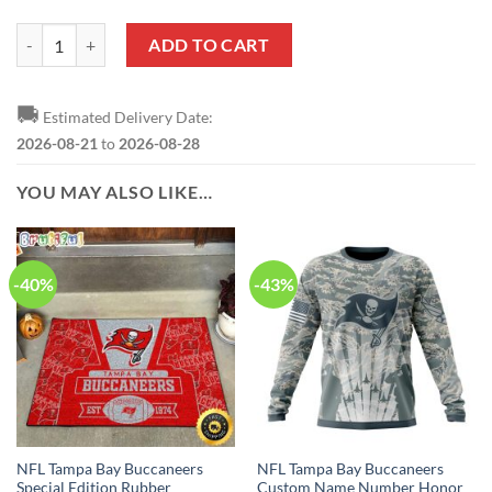
NFL Tampa Bay Buccaneers Custom Name Number Honor US Air Force 
ADD TO CART
🚚
Estimated Delivery Date:
2026-08-21
to
2026-08-28
YOU MAY ALSO LIKE…
-40%
-43%
NFL Tampa Bay Buccaneers
NFL Tampa Bay Buccaneers
Special Edition Rubber
Custom Name Number Honor