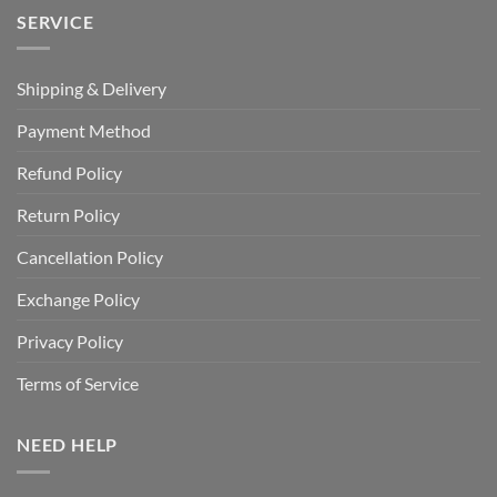
SERVICE
Shipping & Delivery
Payment Method
Refund Policy
Return Policy
Cancellation Policy
Exchange Policy
Privacy Policy
Terms of Service
NEED HELP