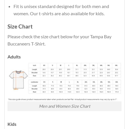
Fit is unisex standard designed for both men and
women. Our t-shirts are also available for kids.
Size Chart
Please check the size chart below for your Tampa Bay
Buccaneers T-Shirt.
Adults
Men and Women Size Chart
Kids