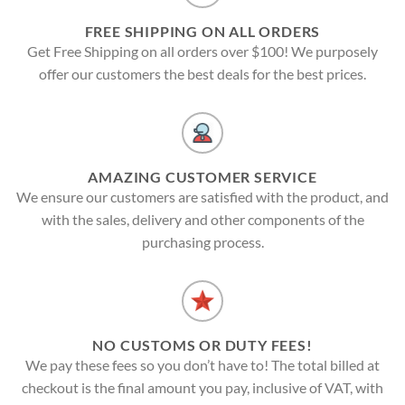
FREE SHIPPING ON ALL ORDERS
Get Free Shipping on all orders over $100! We purposely
offer our customers the best deals for the best prices.
AMAZING CUSTOMER SERVICE
We ensure our customers are satisfied with the product, and
with the sales, delivery and other components of the
purchasing process.
NO CUSTOMS OR DUTY FEES!
We pay these fees so you don’t have to! The total billed at
checkout is the final amount you pay, inclusive of VAT, with