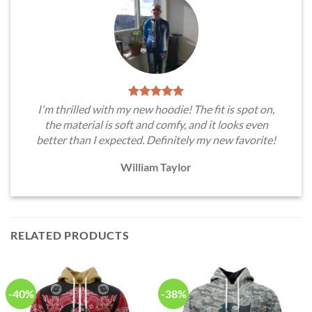
I'm thrilled with my new hoodie! The fit is spot on,
the material is soft and comfy, and it looks even
better than I expected. Definitely my new favorite!
William Taylor
RELATED PRODUCTS
-40%
-38%