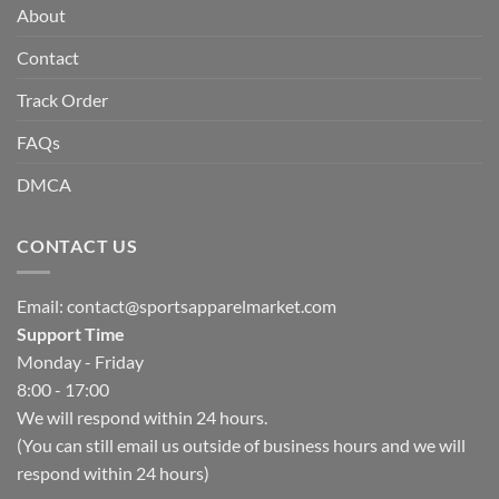
About
Contact
Track Order
FAQs
DMCA
CONTACT US
Email:
contact@sportsapparelmarket.com
Support Time
Monday - Friday
8:00 - 17:00
We will respond within 24 hours.
(You can still email us outside of business hours and we will
respond within 24 hours)