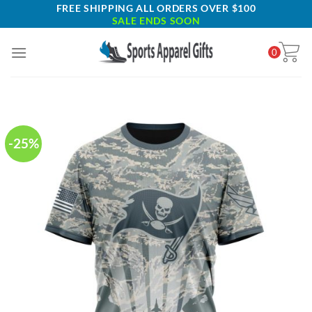
Skip
FREE SHIPPING ALL ORDERS OVER $100
SALE ENDS SOON
to
content
0
-25%