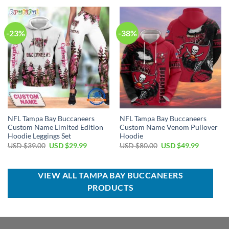
USD
USD
USD
USD
$70.00.
$54.99.
$70.00.
$49.99.
-23%
-38%
NFL Tampa Bay Buccaneers
NFL Tampa Bay Buccaneers
Custom Name Limited Edition
Custom Name Venom Pullover
Hoodie Leggings Set
Hoodie
Original
Current
Original
Current
USD $
39.00
USD $
29.99
USD $
80.00
USD $
49.99
price
price
price
price
was:
is:
was:
is:
USD
USD
USD
USD
$39.00.
$29.99.
$80.00.
$49.99.
VIEW ALL TAMPA BAY BUCCANEERS
PRODUCTS