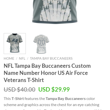
HOME
/
NFL
/
TAMPA BAY BUCCANEERS
NFL Tampa Bay Buccaneers Custom
Name Number Honor US Air Force
Veterans T-Shirt
Original
Current
USD $
40.00
USD $
29.99
price
price
This
T-Shirt
features the
Tampa Bay Buccaneers
color
was:
is:
scheme and graphics across the chest for an eye-catching
USD
USD