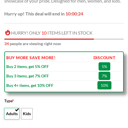
showcase of your pride. Designed for men, women, and kids.
$40.00.
$29.99.
Hurry up! This deal will end in
10:00:24
HURRY! ONLY
10
ITEMS LEFT IN STOCK
34
people are viewing right now
BUY MORE SAVE MORE!
DISCOUNT
Buy 2 items, get 5% OFF
5%
Buy 3 items, get 7% OFF
7%
Buy 4+ items, get 10% OFF
10%
Type
*
Adults
Kids