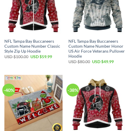
NFL Tampa Bay Buccaneers
NFL Tampa Bay Buccaneers
Custom Name Number Classic
Custom Name Number Honor
Style Zip Up Hoodie
US Air Force Veterans Pullover
Hoodie
Original
Current
USD $
100.00
USD $
59.99
price
price
Original
Current
USD $
80.00
USD $
49.99
was:
is:
price
price
USD
USD
was:
is:
$100.00.
$59.99.
USD
USD
$80.00.
$49.99.
-40%
-38%