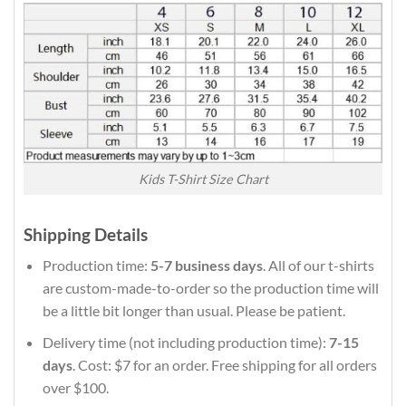
Kids T-Shirt Size Chart
Shipping Details
Production time:
5-7 business days
. All of our t-shirts
are custom-made-to-order so the production time will
be a little bit longer than usual. Please be patient.
Delivery time (not including production time):
7-15
days
. Cost: $7 for an order. Free shipping for all orders
over $100.