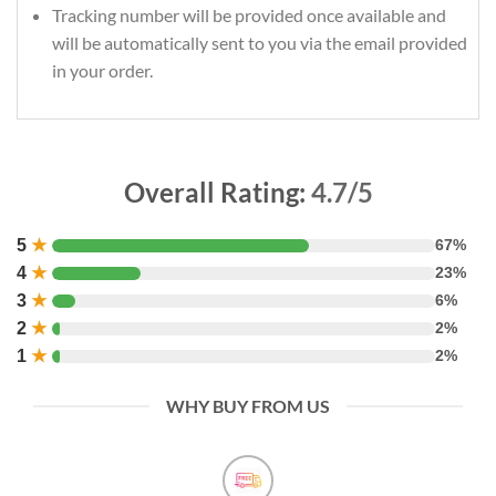
Tracking number will be provided once available and
will be automatically sent to you via the email provided
in your order.
Overall Rating:
4.7/5
5
★
67%
4
★
23%
3
★
6%
2
★
2%
1
★
2%
WHY BUY FROM US