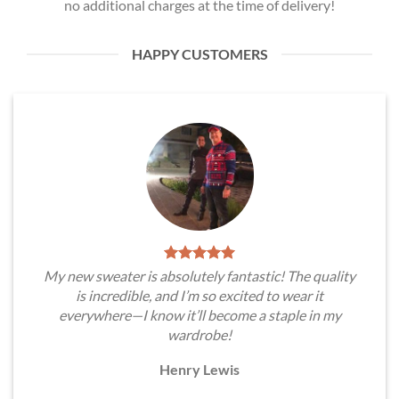
no additional charges at the time of delivery!
HAPPY CUSTOMERS
My new sweater is absolutely fantastic! The quality
is incredible, and I’m so excited to wear it
everywhere—I know it’ll become a staple in my
wardrobe!
Henry Lewis