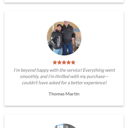
I'm beyond happy with the service! Everything went
smoothly, and I’m thrilled with my purchase—
couldn’t have asked for a better experience!
Thomas Martin