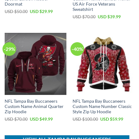
Doormat
US Air Force Veterans
Sweatshirt
Original
Current
USD $
50.00
USD $
29.99
price
price
Original
Current
USD $
70.00
USD $
39.99
was:
is:
price
price
USD
USD
was:
is:
$50.00.
$29.99.
USD
USD
$70.00.
$39.99.
-29%
-40%
NFL Tampa Bay Buccaneers
NFL Tampa Bay Buccaneers
Custom Name Animal Quarter
Custom Name Number Classic
Zip Hoodie
Style Zip Up Hoodie
Original
Current
Original
Current
USD $
70.00
USD $
49.99
USD $
100.00
USD $
59.99
price
price
price
price
was:
is:
was:
is:
USD
USD
USD
USD
$70.00.
$49.99.
$100.00.
$59.99.