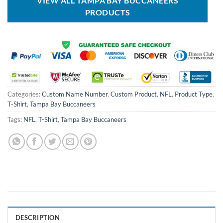
VIEW ALL TAMPA BAY BUCCANEERS
PRODUCTS
Categories:
Custom Name Number
,
Custom Product
,
NFL
,
Product Type
,
T-Shirt
,
Tampa Bay Buccaneers
Tags:
NFL
,
T-Shirt
,
Tampa Bay Buccaneers
DESCRIPTION