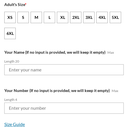
Adult's Size
*
XS
S
M
L
XL
2XL
3XL
4XL
5XL
6XL
Your Name (If no input is provided, we will keep it empty)
Max
Length 20
Your Number (If no input is provided, we will keep it empty)
Max
Length 4
Size Guide