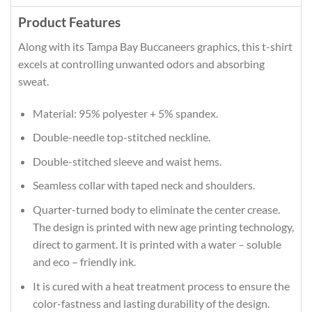
Product Features
Along with its Tampa Bay Buccaneers graphics, this t-shirt
excels at controlling unwanted odors and absorbing
sweat.
Material: 95% polyester + 5% spandex.
Double-needle top-stitched neckline.
Double-stitched sleeve and waist hems.
Seamless collar with taped neck and shoulders.
Quarter-turned body to eliminate the center crease.
The design is printed with new age printing technology,
direct to garment. It is printed with a water – soluble
and eco – friendly ink.
It is cured with a heat treatment process to ensure the
color-fastness and lasting durability of the design.