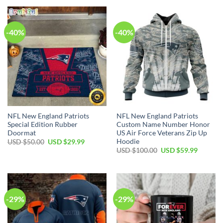
USD
USD
USD
USD
$35.00.
$24.99.
$55.00.
$34.99.
-40%
-40%
NFL New England Patriots
NFL New England Patriots
Special Edition Rubber
Custom Name Number Honor
Doormat
US Air Force Veterans Zip Up
Hoodie
Original
Current
USD $
50.00
USD $
29.99
price
price
Original
Current
USD $
100.00
USD $
59.99
was:
is:
price
price
USD
USD
was:
is:
$50.00.
$29.99.
USD
USD
$100.00.
$59.99.
-29%
-29%