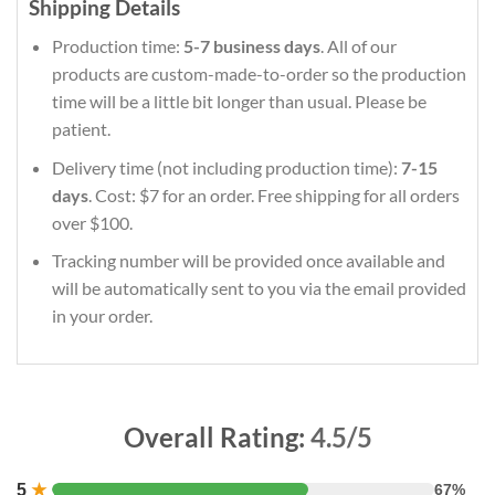
Shipping Details
Production time:
5-7 business days
. All of our
products are custom-made-to-order so the production
time will be a little bit longer than usual. Please be
patient.
Delivery time (not including production time):
7-15
days
. Cost: $7 for an order. Free shipping for all orders
over $100.
Tracking number will be provided once available and
will be automatically sent to you via the email provided
in your order.
Overall Rating:
4.5/5
5
★
67%