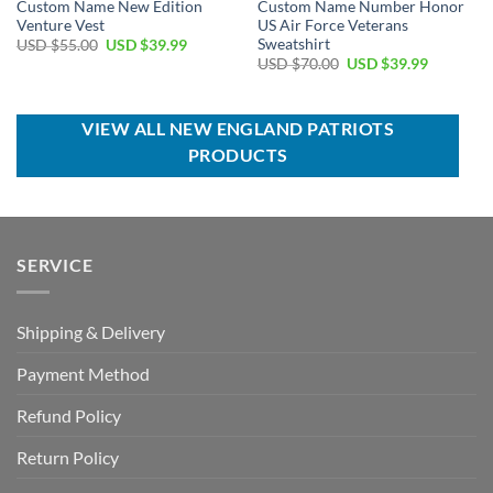
Custom Name New Edition
Custom Name Number Honor
Venture Vest
US Air Force Veterans
Sweatshirt
Original
Current
USD $
55.00
USD $
39.99
price
price
Original
Current
USD $
70.00
USD $
39.99
was:
is:
price
price
USD
USD
was:
is:
$55.00.
$39.99.
USD
USD
$70.00.
$39.99.
VIEW ALL NEW ENGLAND PATRIOTS
PRODUCTS
SERVICE
Shipping & Delivery
Payment Method
Refund Policy
Return Policy