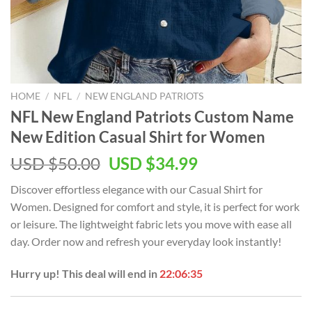
HOME
/
NFL
/
NEW ENGLAND PATRIOTS
NFL New England Patriots Custom Name
New Edition Casual Shirt for Women
Original
Current
USD $
50.00
USD $
34.99
price
price
Discover effortless elegance with our Casual Shirt for
was:
is:
Women. Designed for comfort and style, it is perfect for work
USD
USD
or leisure. The lightweight fabric lets you move with ease all
$50.00.
$34.99.
day. Order now and refresh your everyday look instantly!
Hurry up! This deal will end in
22:06:35