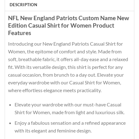
DESCRIPTION
NFL New England Patriots Custom Name New
Edition Casual Shirt for Women Product
Features
Introducing our New England Patriots Casual Shirt for
Women, the epitome of comfort and style. Made from
soft, breathable fabric, it offers all-day ease and a relaxed
fit. With its versatile design, this shirt is perfect for any
casual occasion, from brunch to a day out. Elevate your
everyday wardrobe with our Casual Shirt for Women,
where effortless elegance meets practicality.
Elevate your wardrobe with our must-have Casual
Shirt for Women, made from light and luxurious silk.
Enjoy a fabulous sensation and a refined appearance
with its elegant and feminine design.