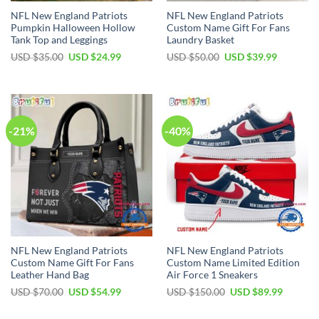
NFL New England Patriots
NFL New England Patriots
Pumpkin Halloween Hollow
Custom Name Gift For Fans
Tank Top and Leggings
Laundry Basket
Original
Current
Original
Current
USD $
35.00
USD $
24.99
USD $
50.00
USD $
39.99
price
price
price
price
was:
is:
was:
is:
USD
USD
USD
USD
$35.00.
$24.99.
$50.00.
$39.99.
-21%
-40%
NFL New England Patriots
NFL New England Patriots
Custom Name Gift For Fans
Custom Name Limited Edition
Leather Hand Bag
Air Force 1 Sneakers
Original
Current
Original
Current
USD $
70.00
USD $
54.99
USD $
150.00
USD $
89.99
price
price
price
price
was:
is:
was:
is:
USD
USD
USD
USD