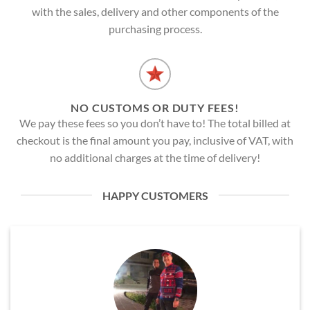
with the sales, delivery and other components of the
purchasing process.
NO CUSTOMS OR DUTY FEES!
We pay these fees so you don’t have to! The total billed at
checkout is the final amount you pay, inclusive of VAT, with
no additional charges at the time of delivery!
HAPPY CUSTOMERS