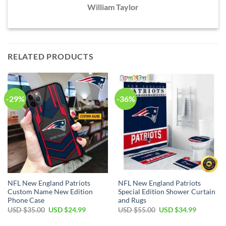
William Taylor
RELATED PRODUCTS
-29%
-36%
NFL New England Patriots
NFL New England Patriots
Custom Name New Edition
Special Edition Shower Curtain
Phone Case
and Rugs
Original
Current
Original
Current
USD $
35.00
USD $
24.99
USD $
55.00
USD $
34.99
price
price
price
price
was:
is:
was:
is: