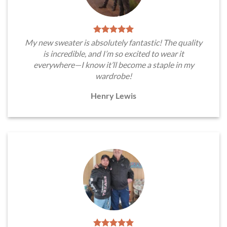
My new sweater is absolutely fantastic! The quality
is incredible, and I’m so excited to wear it
everywhere—I know it’ll become a staple in my
wardrobe!
Henry Lewis