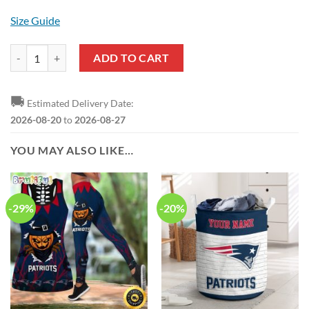
Size Guide
NFL New England Patriots Custom Name New Edition Casual Shirt f
ADD TO CART
🚚
Estimated Delivery Date:
2026-08-20
to
2026-08-27
YOU MAY ALSO LIKE…
-29%
-20%