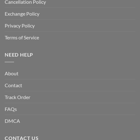
Cancellation Policy
Exchange Policy
Privacy Policy
Terms of Service
NEED HELP
About
Contact
Track Order
FAQs
DMCA
CONTACT US