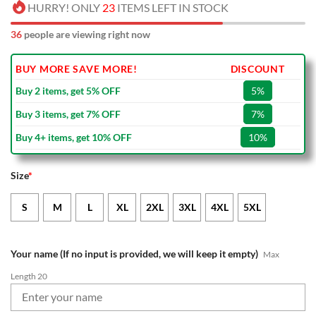
HURRY! ONLY
23
ITEMS LEFT IN STOCK
36
people are viewing right now
BUY MORE SAVE MORE!
DISCOUNT
Buy 2 items, get 5% OFF
5%
Buy 3 items, get 7% OFF
7%
Buy 4+ items, get 10% OFF
10%
Size
*
S
M
L
XL
2XL
3XL
4XL
5XL
Your name (If no input is provided, we will keep it empty)
Max
Length 20