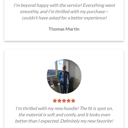
I'm beyond happy with the service! Everything went
smoothly, and I’m thrilled with my purchase—
couldn’t have asked for a better experience!
Thomas Martin
I'm thrilled with my new hoodie! The fit is spot on,
the material is soft and comfy, and it looks even
better than I expected. Definitely my new favorite!