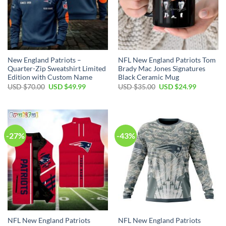
New England Patriots –
NFL New England Patriots Tom
Quarter-Zip Sweatshirt Limited
Brady Mac Jones Signatures
Edition with Custom Name
Black Ceramic Mug
Original
Current
Original
Current
USD $
70.00
USD $
49.99
USD $
35.00
USD $
24.99
price
price
price
price
was:
is:
was:
is:
USD
USD
USD
USD
$70.00.
$49.99.
$35.00.
$24.99.
-27%
-43%
NFL New England Patriots
NFL New England Patriots