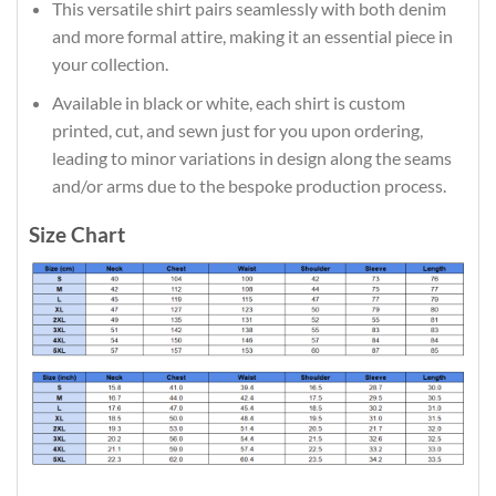
This versatile shirt pairs seamlessly with both denim
and more formal attire, making it an essential piece in
your collection.
Available in black or white, each shirt is custom
printed, cut, and sewn just for you upon ordering,
leading to minor variations in design along the seams
and/or arms due to the bespoke production process.
Size Chart