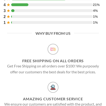
4
★
21%
3
★
4%
2
★
1%
1
★
1%
WHY BUY FROM US
FREE SHIPPING ON ALL ORDERS
Get Free Shipping on all orders over $100! We purposely
offer our customers the best deals for the best prices.
AMAZING CUSTOMER SERVICE
We ensure our customers are satisfied with the product, and