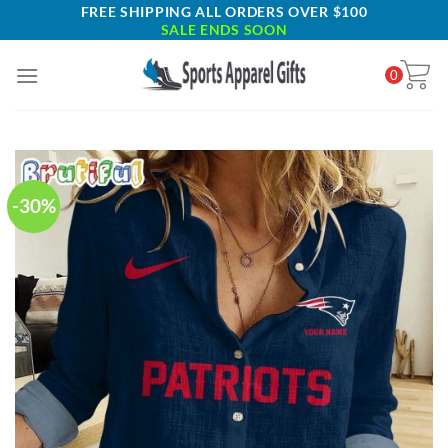
Skip
FREE SHIPPING ALL ORDERS OVER $100
SALE ENDS SOON
to
content
0
-30%