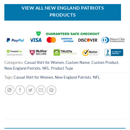
$70.00.
$54.99.
$150.00.
$89.99.
VIEW ALL NEW ENGLAND PATRIOTS
PRODUCTS
Categories:
Casual Shirt for Women
,
Custom Name
,
Custom Product
,
New England Patriots
,
NFL
,
Product Type
Tags:
Casual Shirt for Women
,
New England Patriots
,
NFL