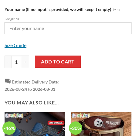
Your name (If no input is provided, we will keep it empty)
Max
Length 20
Size Guide
NFL New England Patriots Custom Name Pride Edition Air Force 1 Sn
ADD TO CART
🚚
Estimated Delivery Date:
2026-08-24
to
2026-08-31
YOU MAY ALSO LIKE…
-46%
-30%