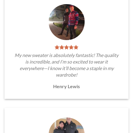
My new sweater is absolutely fantastic! The quality
is incredible, and I’m so excited to wear it
everywhere—I know it’ll become a staple in my
wardrobe!
Henry Lewis