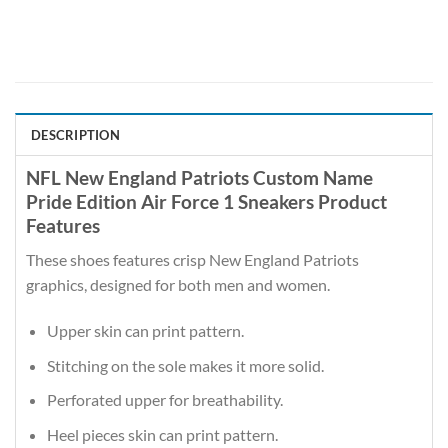
DESCRIPTION
NFL New England Patriots Custom Name
Pride Edition Air Force 1 Sneakers Product
Features
These shoes features crisp New England Patriots
graphics, designed for both men and women.
Upper skin can print pattern.
Stitching on the sole makes it more solid.
Perforated upper for breathability.
Heel pieces skin can print pattern.