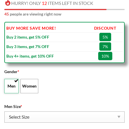
HURRY! ONLY
12
ITEMS LEFT IN STOCK
45
people are viewing right now
BUY MORE SAVE MORE!
DISCOUNT
Buy 2 items, get 5% OFF
5%
Buy 3 items, get 7% OFF
7%
Buy 4+ items, get 10% OFF
10%
Gender
*
Men
Women
Men Size
*