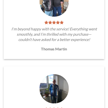
I'm beyond happy with the service! Everything went
smoothly, and I’m thrilled with my purchase—
couldn’t have asked for a better experience!
Thomas Martin