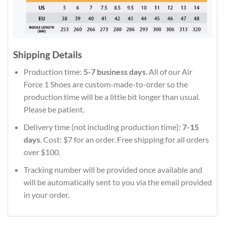
Shipping Details
Production time:
5-7 business days
. All of our Air
Force 1 Shoes are custom-made-to-order so the
production time will be a little bit longer than usual.
Please be patient.
Delivery time (not including production time):
7-15
days
. Cost: $7 for an order. Free shipping for all orders
over $100.
Tracking number will be provided once available and
will be automatically sent to you via the email provided
in your order.