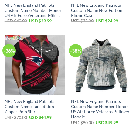
NFL New England Patriots
NFL New England Patriots
Custom Name Number Honor
Custom Name New Edition
US Air Force Veterans T-Shirt
Phone Case
Original
Current
Original
Current
USD $
40.00
USD $
29.99
USD $
35.00
USD $
24.99
price
price
price
price
was:
is:
was:
is:
USD
USD
USD
USD
$40.00.
$29.99.
$35.00.
$24.99.
-36%
-38%
NFL New England Patriots
NFL New England Patriots
Custom Name Fan Edition
Custom Name Number Honor
Zipper Polo Shirt
US Air Force Veterans Pullover
Hoodie
Original
Current
USD $
70.00
USD $
44.99
price
price
Original
Current
USD $
80.00
USD $
49.99
was:
is:
price
price
USD
USD
was:
is:
$70.00.
$44.99.
USD
USD