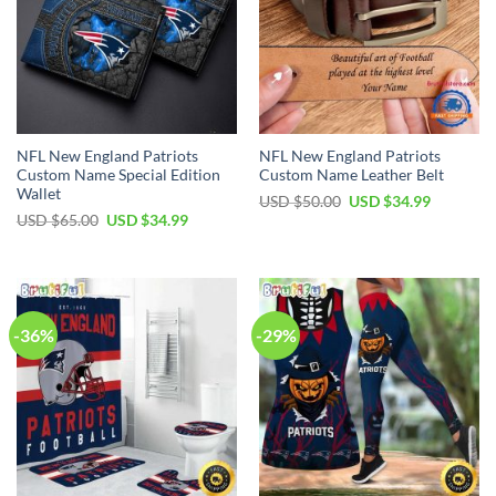
NFL New England Patriots
NFL New England Patriots
Custom Name Special Edition
Custom Name Leather Belt
Wallet
Original
Current
USD $
50.00
USD $
34.99
price
price
Original
Current
USD $
65.00
USD $
34.99
was:
is:
price
price
USD
USD
was:
is:
$50.00.
$34.99.
USD
USD
$65.00.
$34.99.
-36%
-29%