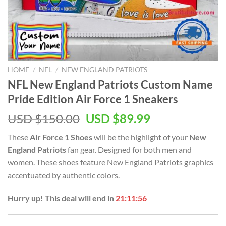
HOME
/
NFL
/
NEW ENGLAND PATRIOTS
NFL New England Patriots Custom Name
Pride Edition Air Force 1 Sneakers
Original
Current
USD $
150.00
USD $
89.99
price
price
These
Air Force 1 Shoes
will be the highlight of your
New
was:
is:
England Patriots
fan gear. Designed for both men and
USD
USD
women. These shoes feature New England Patriots graphics
$150.00.
$89.99.
accentuated by authentic colors.
Hurry up! This deal will end in
21:11:56