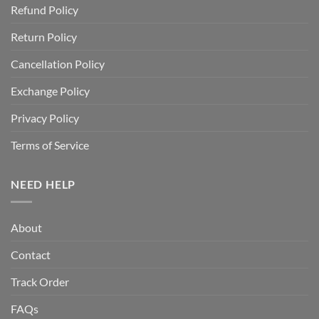
Refund Policy
Return Policy
Cancellation Policy
Exchange Policy
Privacy Policy
Terms of Service
NEED HELP
About
Contact
Track Order
FAQs