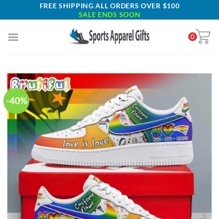
Skip
FREE SHIPPING ALL ORDERS OVER $100
SALE ENDS SOON
to
content
0
-40%