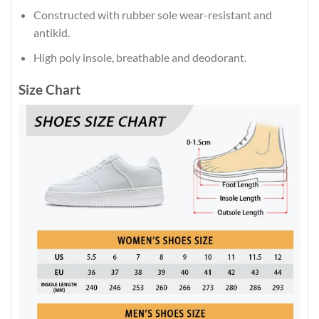
Constructed with rubber sole wear-resistant and
antikid.
High poly insole, breathable and deodorant.
Size Chart