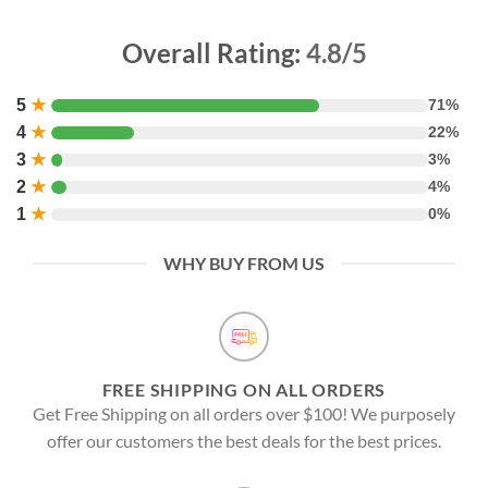
Overall Rating:
4.8/5
5
★
71%
4
★
22%
3
★
3%
2
★
4%
1
★
0%
WHY BUY FROM US
FREE SHIPPING ON ALL ORDERS
Get Free Shipping on all orders over $100! We purposely
offer our customers the best deals for the best prices.