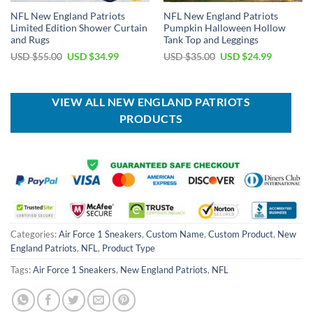
NFL New England Patriots
NFL New England Patriots
Limited Edition Shower Curtain
Pumpkin Halloween Hollow
and Rugs
Tank Top and Leggings
Original
Current
Original
Current
USD $
55.00
USD $
34.99
USD $
35.00
USD $
24.99
price
price
price
price
was:
is:
was:
is:
USD
USD
USD
USD
$55.00.
$34.99.
$35.00.
$24.99.
VIEW ALL NEW ENGLAND PATRIOTS
PRODUCTS
Categories:
Air Force 1 Sneakers
,
Custom Name
,
Custom Product
,
New
England Patriots
,
NFL
,
Product Type
Tags:
Air Force 1 Sneakers
,
New England Patriots
,
NFL