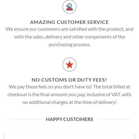
AMAZING CUSTOMER SERVICE
We ensure our customers are satisfied with the product, and
with the sales, delivery and other components of the
purchasing process.
NO CUSTOMS OR DUTY FEES!
We pay these fees so you don’t have to! The total billed at
checkout is the final amount you pay, inclusive of VAT, with
no additional charges at the time of delivery!
HAPPY CUSTOMERS