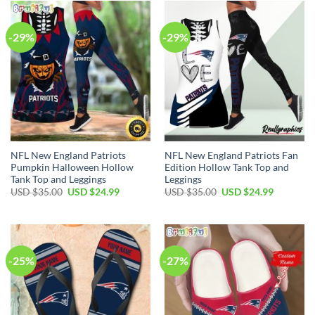
$80.00.
$49.99.
-29%
-29%
NFL New England Patriots
NFL New England Patriots Fan
Pumpkin Halloween Hollow
Edition Hollow Tank Top and
Tank Top and Leggings
Leggings
Original
Current
Original
Current
USD $
35.00
USD $
24.99
USD $
35.00
USD $
24.99
price
price
price
price
was:
is:
was:
is:
USD
USD
USD
USD
$35.00.
$24.99.
$35.00.
$24.99.
-25%
-27%