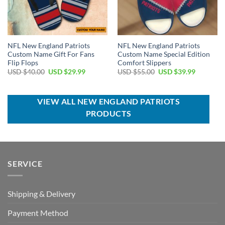
NFL New England Patriots
NFL New England Patriots
Custom Name Gift For Fans
Custom Name Special Edition
Flip Flops
Comfort Slippers
Original
Current
Original
Current
USD $
40.00
USD $
29.99
USD $
55.00
USD $
39.99
price
price
price
price
was:
is:
was:
is:
USD
USD
USD
USD
$40.00.
$29.99.
$55.00.
$39.99.
VIEW ALL NEW ENGLAND PATRIOTS
PRODUCTS
SERVICE
Shipping & Delivery
Payment Method