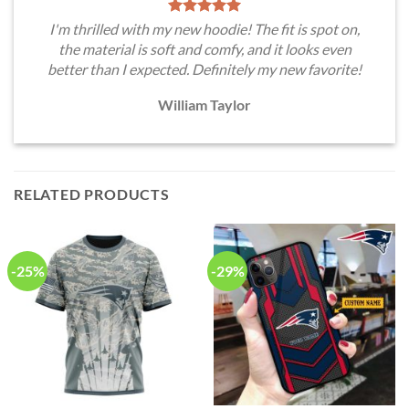
I'm thrilled with my new hoodie! The fit is spot on,
the material is soft and comfy, and it looks even
better than I expected. Definitely my new favorite!
William Taylor
RELATED PRODUCTS
-25%
-29%