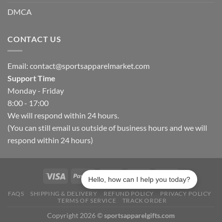
DMCA
CONTACT US
Email:
contact@sportsapparelmarket.com
Support Time
Monday - Friday
8:00 - 17:00
We will respond within 24 hours.
(You can still email us outside of business hours and we will
respond within 24 hours)
Hello, how can I help you today?
FAQS
SHIPPING & DELIVERY
REFUND POLICY
PRIVACY POLICY
TERMS OF SERVICE
TRACK ORDER
Copyright 2026 ©
sportsapparelgifts.com