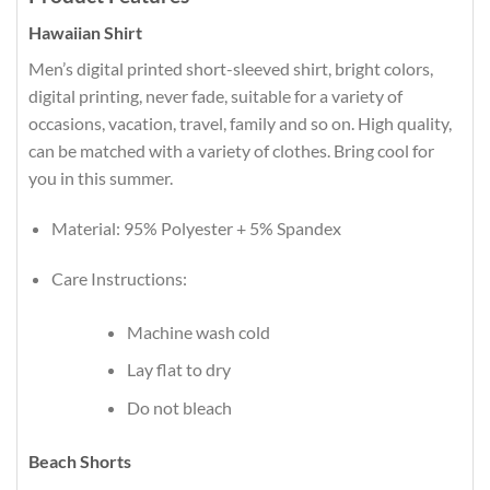
Hawaiian Shirt
Men’s digital printed short-sleeved shirt, bright colors,
digital printing, never fade, suitable for a variety of
occasions, vacation, travel, family and so on. High quality,
can be matched with a variety of clothes. Bring cool for
you in this summer.
Material: 95% Polyester + 5% Spandex
Care Instructions:
Machine wash cold
Lay flat to dry
Do not bleach
Beach Shorts