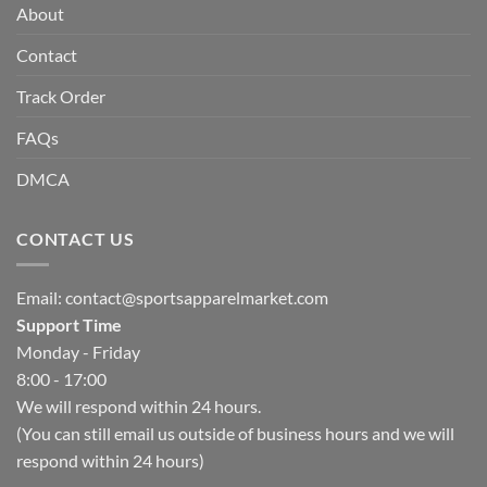
About
Contact
Track Order
FAQs
DMCA
CONTACT US
Email:
contact@sportsapparelmarket.com
Support Time
Monday - Friday
8:00 - 17:00
We will respond within 24 hours.
(You can still email us outside of business hours and we will
respond within 24 hours)