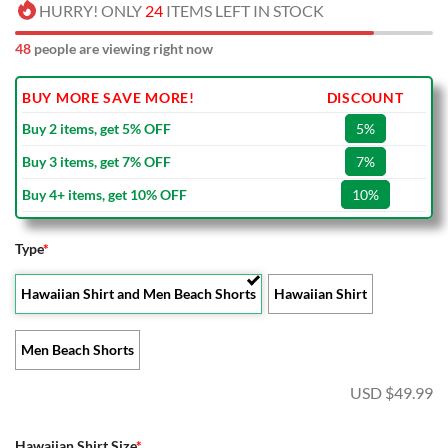
HURRY! ONLY
24
ITEMS LEFT IN STOCK
48
people are viewing right now
BUY MORE SAVE MORE!
DISCOUNT
Buy 2 items, get 5% OFF
5%
Buy 3 items, get 7% OFF
7%
Buy 4+ items, get 10% OFF
10%
Type
*
Hawaiian Shirt and Men Beach Shorts
Hawaiian Shirt
Men Beach Shorts
USD $
49.99
Hawaiian Shirt Size
*