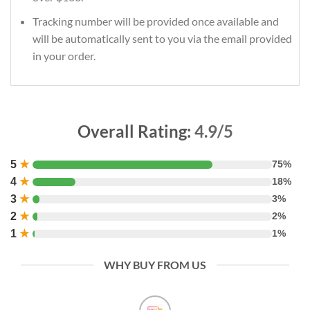
Tracking number will be provided once available and
will be automatically sent to you via the email provided
in your order.
Overall Rating:
4.9/5
5
★
75%
4
★
18%
3
★
3%
2
★
2%
1
★
1%
WHY BUY FROM US