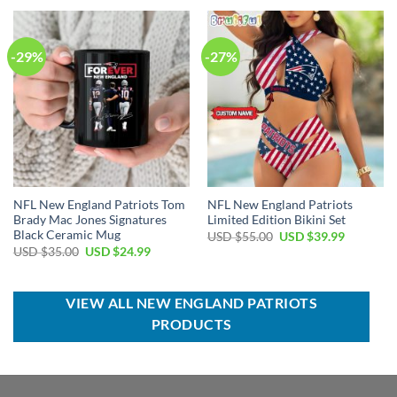
USD
USD
USD
USD
$70.00.
$49.99.
$35.00.
$24.99.
-29%
-27%
NFL New England Patriots Tom
NFL New England Patriots
Brady Mac Jones Signatures
Limited Edition Bikini Set
Black Ceramic Mug
Original
Current
USD $
55.00
USD $
39.99
price
price
Original
Current
USD $
35.00
USD $
24.99
was:
is:
price
price
USD
USD
was:
is:
$55.00.
$39.99.
USD
USD
$35.00.
$24.99.
VIEW ALL NEW ENGLAND PATRIOTS
PRODUCTS