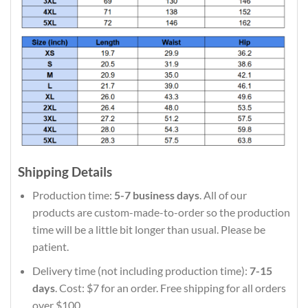
Shipping Details
Production time:
5-7 business days
. All of our
products are custom-made-to-order so the production
time will be a little bit longer than usual. Please be
patient.
Delivery time (not including production time):
7-15
days
. Cost: $7 for an order. Free shipping for all orders
over $100.