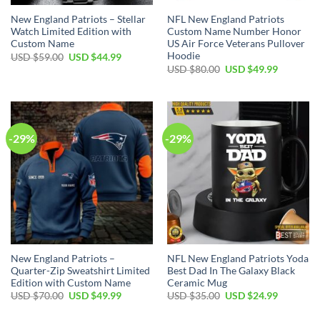
New England Patriots – Stellar
NFL New England Patriots
Watch Limited Edition with
Custom Name Number Honor
Custom Name
US Air Force Veterans Pullover
Hoodie
Original
Current
USD $
59.00
USD $
44.99
price
price
Original
Current
USD $
80.00
USD $
49.99
was:
is:
price
price
USD
USD
was:
is:
$59.00.
$44.99.
USD
USD
$80.00.
$49.99.
-29%
-29%
New England Patriots –
NFL New England Patriots Yoda
Quarter-Zip Sweatshirt Limited
Best Dad In The Galaxy Black
Edition with Custom Name
Ceramic Mug
Original
Current
Original
Current
USD $
70.00
USD $
49.99
USD $
35.00
USD $
24.99
price
price
price
price
was:
is:
was:
is: