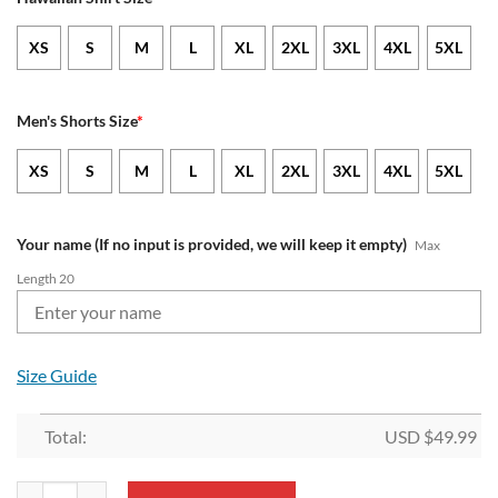
XS
S
M
L
XL
2XL
3XL
4XL
5XL
Men's Shorts Size
*
XS
S
M
L
XL
2XL
3XL
4XL
5XL
Your name (If no input is provided, we will keep it empty)
Max
Length 20
Size Guide
Total:
USD $
49.99
NFL New England Patriots Custom Name New Edition Aloha Outfit qu