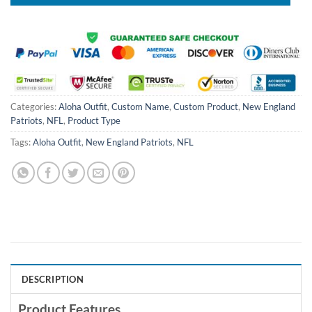
Categories:
Aloha Outfit
,
Custom Name
,
Custom Product
,
New England
Patriots
,
NFL
,
Product Type
Tags:
Aloha Outfit
,
New England Patriots
,
NFL
DESCRIPTION
Product Features