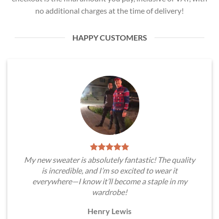
no additional charges at the time of delivery!
HAPPY CUSTOMERS
My new sweater is absolutely fantastic! The quality
is incredible, and I’m so excited to wear it
everywhere—I know it’ll become a staple in my
wardrobe!
Henry Lewis