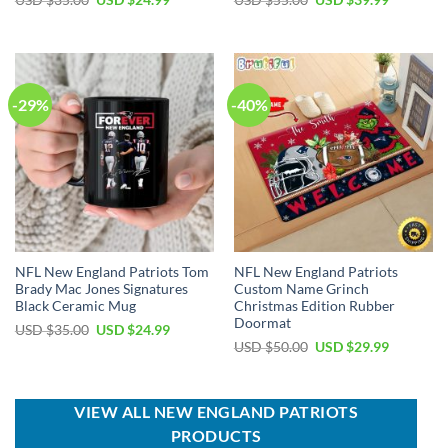
USD $
35.00
USD $
24.99
USD $
55.00
USD $
39.99
price
price
price
price
was:
is:
was:
is:
USD
USD
USD
USD
$35.00.
$24.99.
$55.00.
$39.99.
-29%
-40%
NFL New England Patriots Tom
NFL New England Patriots
Brady Mac Jones Signatures
Custom Name Grinch
Black Ceramic Mug
Christmas Edition Rubber
Doormat
Original
Current
USD $
35.00
USD $
24.99
price
price
Original
Current
USD $
50.00
USD $
29.99
was:
is:
price
price
USD
USD
was:
is:
$35.00.
$24.99.
USD
USD
$50.00.
$29.99.
VIEW ALL NEW ENGLAND PATRIOTS
PRODUCTS