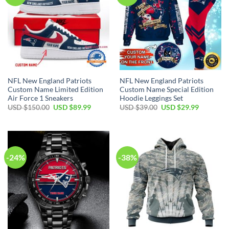
NFL New England Patriots
NFL New England Patriots
Custom Name Limited Edition
Custom Name Special Edition
Air Force 1 Sneakers
Hoodie Leggings Set
Original
Current
Original
Current
USD $
150.00
USD $
89.99
USD $
39.00
USD $
29.99
price
price
price
price
was:
is:
was:
is:
USD
USD
USD
USD
$150.00.
$89.99.
$39.00.
$29.99.
-24%
-38%