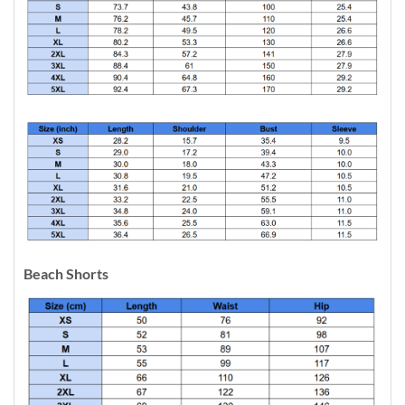
Beach Shorts