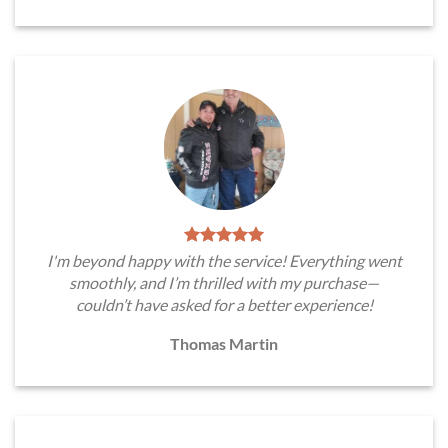
I'm beyond happy with the service! Everything went
smoothly, and I’m thrilled with my purchase—
couldn’t have asked for a better experience!
Thomas Martin