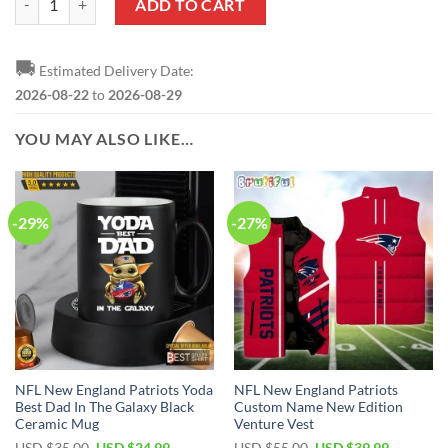
ADD TO CART
🚚
Estimated Delivery Date:
2026-08-22
to
2026-08-29
YOU MAY ALSO LIKE…
-29%
-27%
NFL New England Patriots Yoda
NFL New England Patriots
Best Dad In The Galaxy Black
Custom Name New Edition
Ceramic Mug
Venture Vest
Original
Current
Original
Current