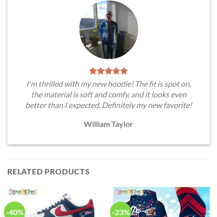
I'm thrilled with my new hoodie! The fit is spot on,
the material is soft and comfy, and it looks even
better than I expected. Definitely my new favorite!
William Taylor
RELATED PRODUCTS
-40%
-23%