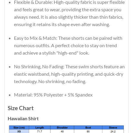
Flexible & Durable: High-quality fabric is super flexible
and feels great to wear, providing the extra space you
always need. It is also slightly thicker than thin fabrics,
ensuring it retains its shape even after washing.
Easy to Mix & Match: These shorts can be paired with
numerous outfits. A perfect choice to stay on trend
and achieve a stylish "high-end" look.
No Shrinking, No Fading: These swim shorts feature an
elastic waistband, high-quality printing, and quick-dry
technology. No shrinking, no fading.
Material: 95% Polyester + 5% Spandex
Size Chart
Hawaiian Shirt