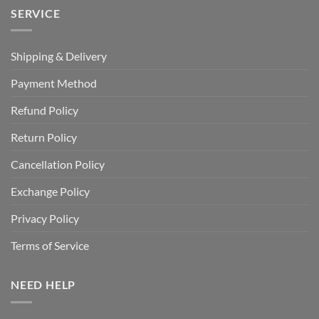
SERVICE
Shipping & Delivery
Payment Method
Refund Policy
Return Policy
Cancellation Policy
Exchange Policy
Privacy Policy
Terms of Service
NEED HELP