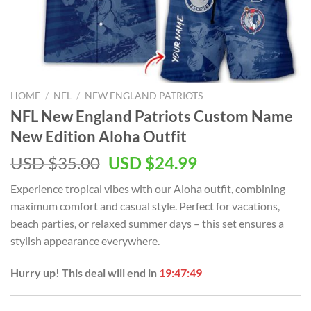
HOME
/
NFL
/
NEW ENGLAND PATRIOTS
NFL New England Patriots Custom Name
New Edition Aloha Outfit
Original
Current
USD $
35.00
USD $
24.99
price
price
Experience tropical vibes with our Aloha outfit, combining
was:
is:
maximum comfort and casual style. Perfect for vacations,
USD
USD
beach parties, or relaxed summer days – this set ensures a
$35.00.
$24.99.
stylish appearance everywhere.
Hurry up! This deal will end in
19:47:48