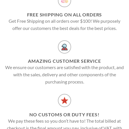
FREE SHIPPING ON ALL ORDERS
Get Free Shipping on all orders over $100! We purposely
offer our customers the best deals for the best prices.
AMAZING CUSTOMER SERVICE
We ensure our customers are satisfied with the product, and
with the sales, delivery and other components of the
purchasing process.
NO CUSTOMS OR DUTY FEES!
We pay these fees so you don’t have to! The total billed at
checkout is the final amount you pay, inclusive of VAT, with