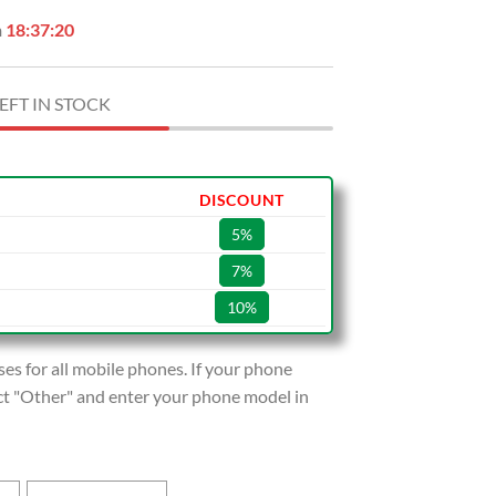
n
18:37:19
EFT IN STOCK
DISCOUNT
5%
7%
10%
s for all mobile phones. If your phone
lect "Other" and enter your phone model in