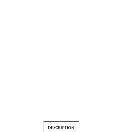
DESCRIPTION