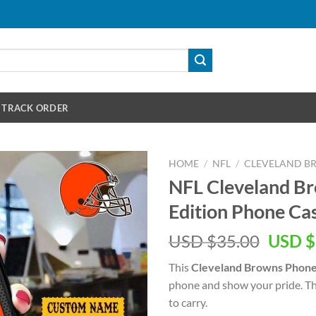
TRACK ORDER
HOME
/
NFL
/
CLEVELAND B
NFL Cleveland 
Edition Phone Ca
Origin
USD $
35.00
USD $
price
This
Cleveland Browns Phone
was:
phone and show your pride. This
USD
to carry.
$35.00