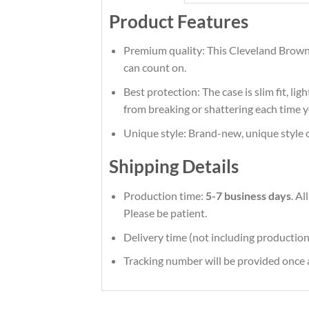
Product Features
Premium quality: This Cleveland Browns
can count on.
Best protection: The case is slim fit, li
from breaking or shattering each time y
Unique style: Brand-new, unique style 
Shipping Details
Production time:
5-7 business days
. A
Please be patient.
Delivery time (not including production
Tracking number will be provided once a