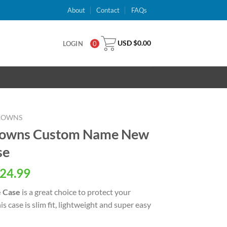
About
Contact
FAQs
USD $
0.00
LOGIN
0
ROWNS
Browns Custom Name New
se
al
Current
24.99
price
 Case
is a great choice to protect your
is:
 case is slim fit, lightweight and super easy
USD
.
$24.99.