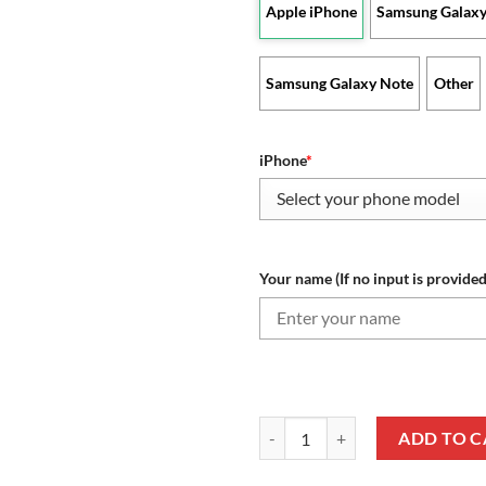
Apple iPhone
Samsung Galaxy
Samsung Galaxy Note
Other
iPhone
*
Your name (If no input is provided
NFL Cleveland Browns Custom Na
ADD TO C