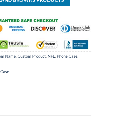
ELAND BROWNS PRODUCTS
om Name
,
Custom Product
,
NFL
,
Phone Case
,
 Case