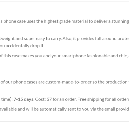
 phone case uses the highest grade material to deliver a stunning
ghtweight and super easy to carry. Also, it provides full around pro
ou accidentally drop it.
of this case makes you and your smartphone fashionable and chic, 
ll of our phone cases are custom-made-to-order so the production tim
 time):
7-15 days
. Cost: $7 for an order. Free shipping for all orde
vailable and will be automatically sent to you via the email provid