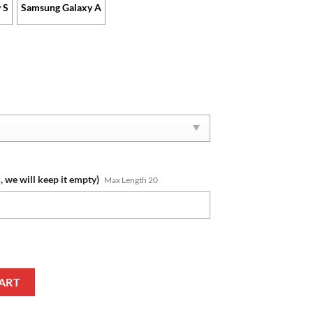
 S
Samsung Galaxy A
, we will keep it empty)
Max Length 20
me New Edition Phone Case quantity
ART