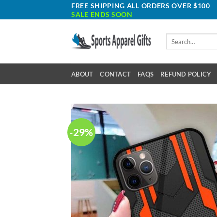
Skip
FREE SHIPPING ALL ORDERS OVER $100
SALE ENDS SOON
to
content
Search
for:
ABOUT
CONTACT
FAQS
REFUND POLICY
-29%