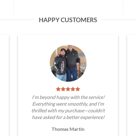
HAPPY CUSTOMERS
I'm beyond happy with the service!
Everything went smoothly, and I’m
thrilled with my purchase—couldn’t
have asked for a better experience!
Thomas Martin