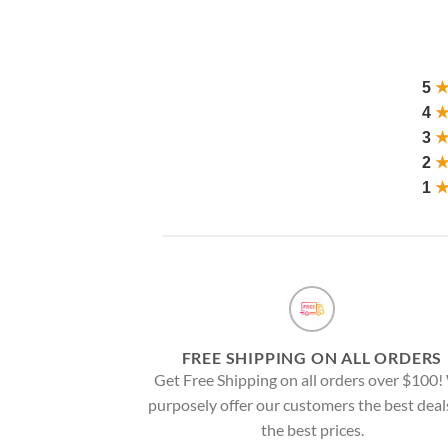
5
4
3
2
1
FREE SHIPPING ON ALL ORDERS
Get Free Shipping on all orders over $100
purposely offer our customers the best deal
the best prices.