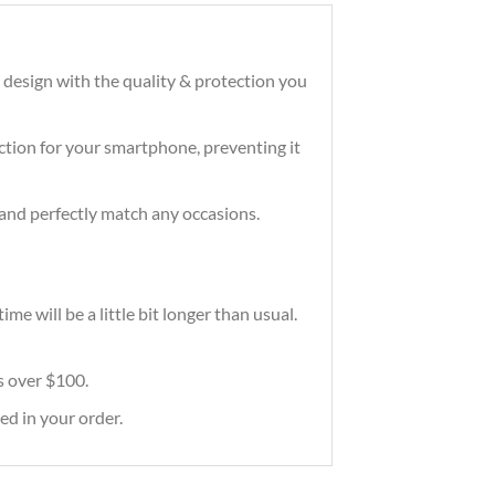
 design with the quality & protection you
tection for your smartphone, preventing it
and perfectly match any occasions.
e will be a little bit longer than usual.
rs over $100.
ed in your order.