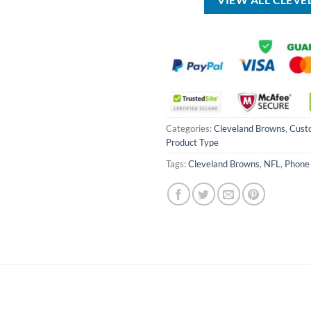
VIEW ALL CLEV
Categories:
Cleveland Browns
,
Cust
Product Type
Tags:
Cleveland Browns
,
NFL
,
Phone