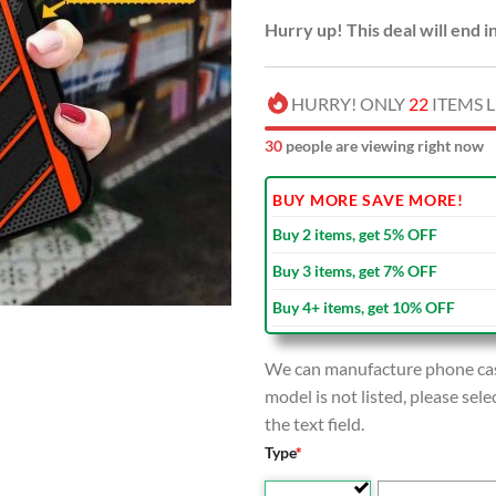
Hurry up! This deal will end i
HURRY! ONLY
22
ITEMS L
33
people are viewing right now
BUY MORE SAVE MORE!
Buy 2 items, get 5% OFF
Buy 3 items, get 7% OFF
Buy 4+ items, get 10% OFF
We can manufacture phone case
model is not listed, please se
the text field.
Type
*