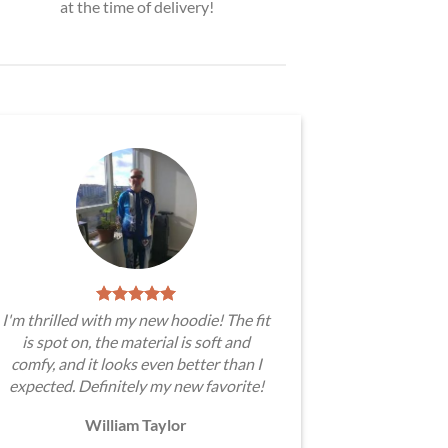
at the time of delivery!
I'm thrilled with my new hoodie! The fit
is spot on, the material is soft and
comfy, and it looks even better than I
expected. Definitely my new favorite!
William Taylor