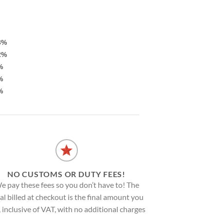
3%
2%
%
%
%
NO CUSTOMS OR DUTY FEES!
e pay these fees so you don’t have to! The
al billed at checkout is the final amount you
, inclusive of VAT, with no additional charges