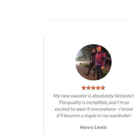
My new sweater is absolutely fantastic!
The quality is incredible, and I’m so
excited to wear it everywhere—I know
it’ll become a staple in my wardrobe!
Henry Lewis