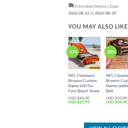
🚚
Estimated Delivery Date:
2026-08-22
to
2026-08-29
YOU MAY ALSO LIK
-33%
-30%
NFL Cleveland
NFL Clevel
Browns Custom
Browns Cu
Name Gift For
Name Leath
Fans Beach Towel
Belt
USD $
45.00
USD $
50.00
Original
Current
Original
USD $
29.99
USD $
34.99
price
price
price
was:
is:
was:
USD
USD
USD
$45.00.
$29.99.
$50.00.