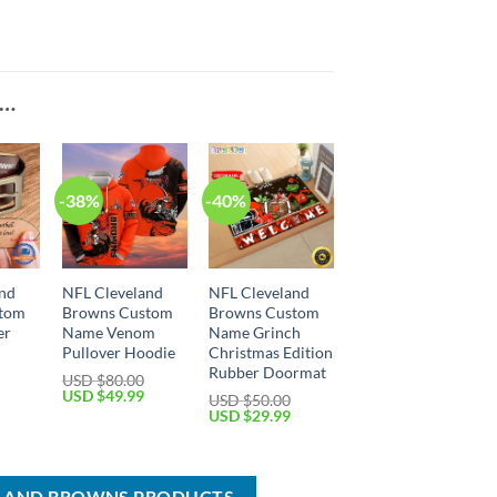
E…
-38%
-40%
and
NFL Cleveland
NFL Cleveland
stom
Browns Custom
Browns Custom
er
Name Venom
Name Grinch
Pullover Hoodie
Christmas Edition
Rubber Doormat
USD $
80.00
Current
Original
Current
USD $
49.99
USD $
50.00
price
price
price
Original
Current
USD $
29.99
is:
was:
is:
price
price
USD
USD
USD
was:
is:
$34.99.
$80.00.
$49.99.
USD
USD
$50.00.
$29.99.