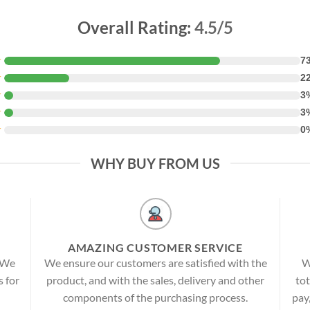
Overall Rating:
4.5/5
★
7
★
2
★
3
★
3
★
0
WHY BUY FROM US
AMAZING CUSTOMER SERVICE
! We
We ensure our customers are satisfied with the
W
s for
product, and with the sales, delivery and other
tot
components of the purchasing process.
pay