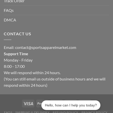
Track Order
FAQs
DMCA
CONTACT US
Email:
contact@sportsapparelmarket.com
Support Time
Monday - Friday
8:00 - 17:00
We will respond within 24 hours.
(You can still email us outside of business hours and we will
respond within 24 hours)
Hello, how can I help you today?
FAQS
SHIPPING & DELIVERY
REFUND POLICY
PRIVACY POLICY