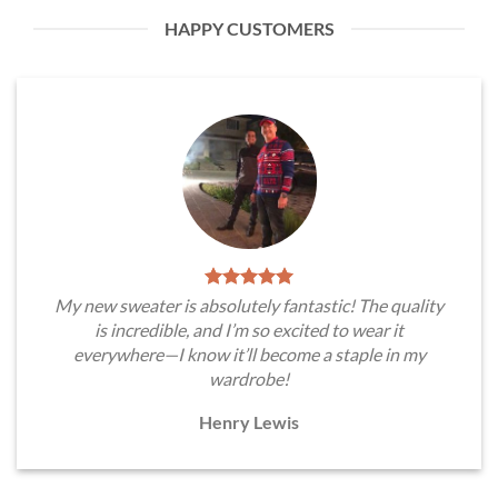
HAPPY CUSTOMERS
My new sweater is absolutely fantastic! The quality
is incredible, and I’m so excited to wear it
everywhere—I know it’ll become a staple in my
wardrobe!
Henry Lewis