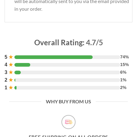
will be automatically sent to you via the email provided
in your order.
Overall Rating:
4.7/5
5
★
74%
4
★
15%
3
★
6%
2
★
1%
1
★
2%
WHY BUY FROM US
FREE SHIPPING ON ALL ORDERS