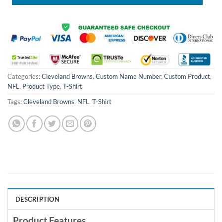
Categories:
Cleveland Browns
,
Custom Name Number
,
Custom Product
,
NFL
,
Product Type
,
T-Shirt
Tags:
Cleveland Browns
,
NFL
,
T-Shirt
DESCRIPTION
Product Features