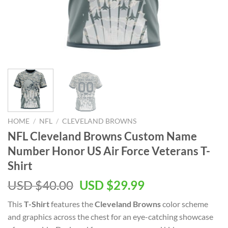
HOME
/
NFL
/
CLEVELAND BROWNS
NFL Cleveland Browns Custom Name
Number Honor US Air Force Veterans T-
Shirt
Original
Current
USD $
40.00
USD $
29.99
price
price
This
T-Shirt
features the
Cleveland Browns
color scheme
was:
is:
and graphics across the chest for an eye-catching showcase
USD
USD