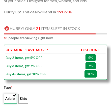
of your pride. Designed for men, women, and kids.
$40.00.
$29.99.
Hurry up! This deal will end in
19:06:05
HURRY! ONLY
21
ITEMS LEFT IN STOCK
41
people are viewing right now
BUY MORE SAVE MORE!
DISCOUNT
Buy 2 items, get 5% OFF
5%
Buy 3 items, get 7% OFF
7%
Buy 4+ items, get 10% OFF
10%
Type
*
Adults
Kids