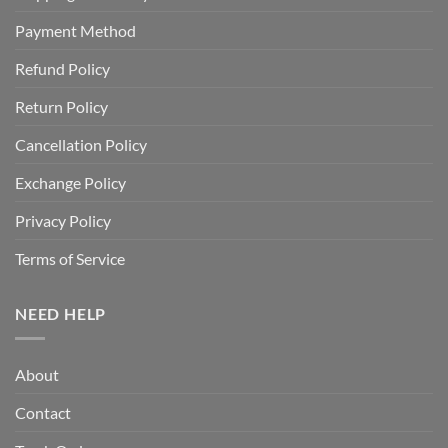
Payment Method
Refund Policy
Return Policy
Cancellation Policy
Exchange Policy
Privacy Policy
Terms of Service
NEED HELP
About
Contact