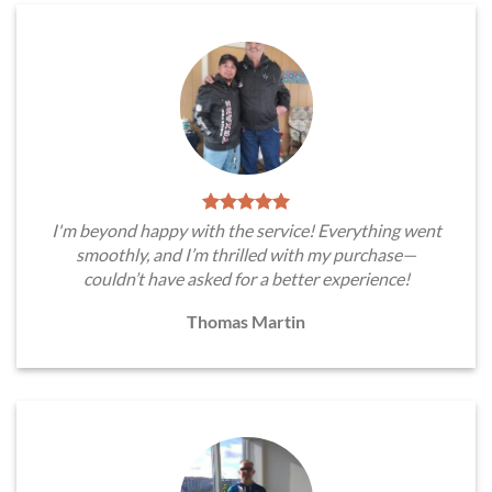
I'm beyond happy with the service! Everything went
smoothly, and I’m thrilled with my purchase—
couldn’t have asked for a better experience!
Thomas Martin