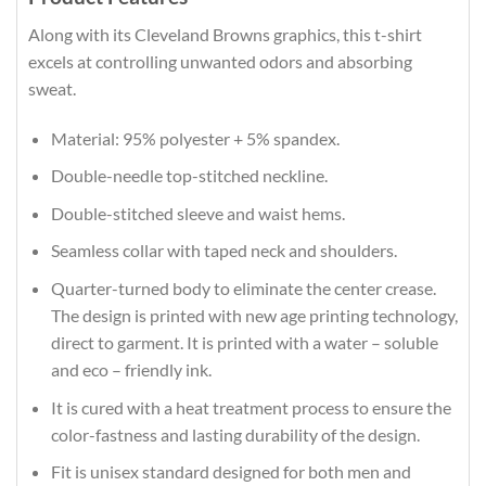
Along with its Cleveland Browns graphics, this t-shirt
excels at controlling unwanted odors and absorbing
sweat.
Material: 95% polyester + 5% spandex.
Double-needle top-stitched neckline.
Double-stitched sleeve and waist hems.
Seamless collar with taped neck and shoulders.
Quarter-turned body to eliminate the center crease.
The design is printed with new age printing technology,
direct to garment. It is printed with a water – soluble
and eco – friendly ink.
It is cured with a heat treatment process to ensure the
color-fastness and lasting durability of the design.
Fit is unisex standard designed for both men and