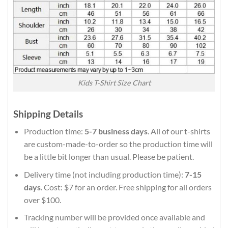
Kids T-Shirt Size Chart
Shipping Details
Production time:
5-7 business days
. All of our t-shirts
are custom-made-to-order so the production time will
be a little bit longer than usual. Please be patient.
Delivery time (not including production time):
7-15
days
. Cost: $7 for an order. Free shipping for all orders
over $100.
Tracking number will be provided once available and