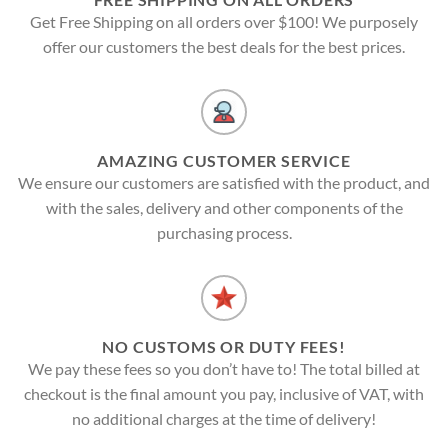
Get Free Shipping on all orders over $100! We purposely
offer our customers the best deals for the best prices.
AMAZING CUSTOMER SERVICE
We ensure our customers are satisfied with the product, and
with the sales, delivery and other components of the
purchasing process.
NO CUSTOMS OR DUTY FEES!
We pay these fees so you don’t have to! The total billed at
checkout is the final amount you pay, inclusive of VAT, with
no additional charges at the time of delivery!