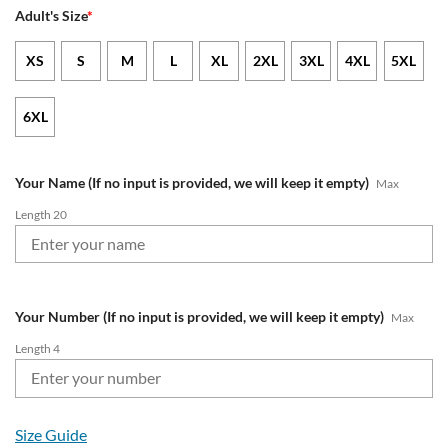
Adult's Size
*
XS
S
M
L
XL
2XL
3XL
4XL
5XL
6XL
Your Name (If no input is provided, we will keep it empty)
Max
Length 20
Your Number (If no input is provided, we will keep it empty)
Max
Length 4
Size Guide