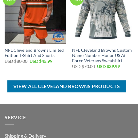
NFL Cleveland Browns Limited
NFL Cleveland Browns Custom
Edition T-Shirt And Shorts
Name Number Honor US Air
Force Veterans Sweatshirt
Original
Current
USD $
80.00
USD $
45.99
price
price
Original
Current
USD $
70.00
USD $
39.99
was:
is:
price
price
USD
USD
was:
is:
$80.00.
$45.99.
USD
USD
$70.00.
$39.99.
VIEW ALL CLEVELAND BROWNS PRODUCTS
SERVICE
Shipping & Delivery