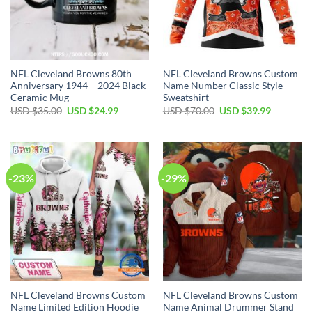
NFL Cleveland Browns 80th
NFL Cleveland Browns Custom
Anniversary 1944 – 2024 Black
Name Number Classic Style
Ceramic Mug
Sweatshirt
Original
Current
Original
Current
USD $
35.00
USD $
24.99
USD $
70.00
USD $
39.99
price
price
price
price
was:
is:
was:
is:
USD
USD
USD
USD
$35.00.
$24.99.
$70.00.
$39.99.
-23%
-29%
NFL Cleveland Browns Custom
NFL Cleveland Browns Custom
Name Limited Edition Hoodie
Name Animal Drummer Stand