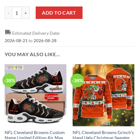
NFL Cleveland Browns Custom Name Number Honor US Air Force Vete
ADD TO CART
🚚
Estimated Delivery Date:
2026-08-21
to
2026-08-28
YOU MAY ALSO LIKE…
-38%
-38%
NFL Cleveland Browns Custom
NFL Cleveland Browns Grinch’s
Name Limited Edition Air Max
Hand Ugly Christmas Sweater