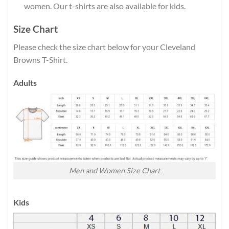
women. Our t-shirts are also available for kids.
Size Chart
Please check the size chart below for your Cleveland
Browns T-Shirt.
Adults
Men and Women Size Chart
Kids