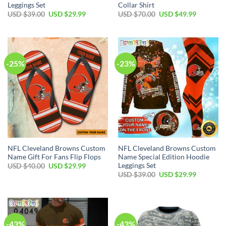
Leggings Set
Collar Shirt
Original
Current
Original
Current
USD $
39.00
USD $
29.99
USD $
70.00
USD $
49.99
price
price
price
price
was:
is:
was:
is:
USD
USD
USD
USD
$39.00.
$29.99.
$70.00.
$49.99.
-25%
-23%
NFL Cleveland Browns Custom
NFL Cleveland Browns Custom
Name Gift For Fans Flip Flops
Name Special Edition Hoodie
Leggings Set
Original
Current
USD $
40.00
USD $
29.99
price
price
Original
Current
USD $
39.00
USD $
29.99
was:
is:
price
price
USD
USD
was:
is:
$40.00.
$29.99.
USD
USD
$39.00.
$29.99.
-43%
-43%