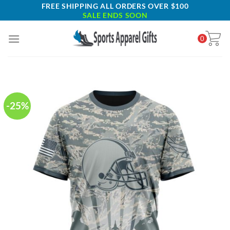
Skip
FREE SHIPPING ALL ORDERS OVER $100
SALE ENDS SOON
to
content
0
-25%