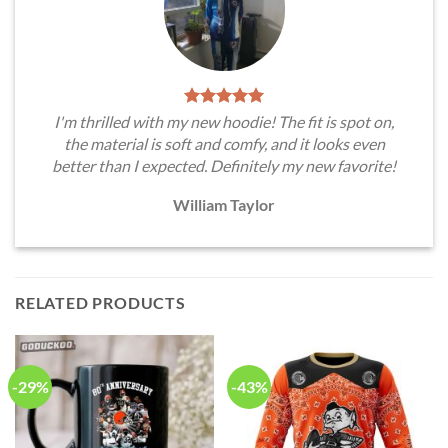
I'm thrilled with my new hoodie! The fit is spot on,
the material is soft and comfy, and it looks even
better than I expected. Definitely my new favorite!
William Taylor
RELATED PRODUCTS
-29%
-43%