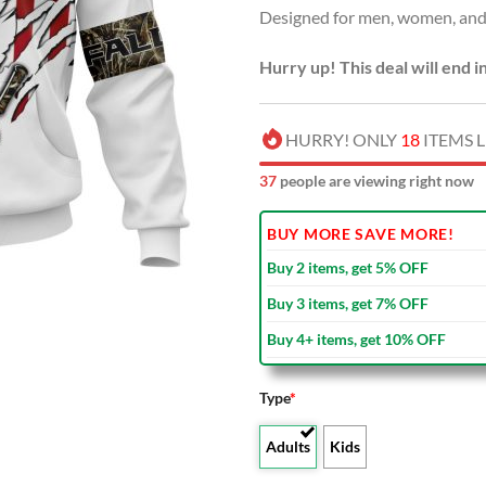
Designed for men, women, and 
$80.00
Hurry up! This deal will end i
HURRY! ONLY
18
ITEMS L
39
people are viewing right now
BUY MORE SAVE MORE!
Buy 2 items, get 5% OFF
Buy 3 items, get 7% OFF
Buy 4+ items, get 10% OFF
Type
*
Adults
Kids