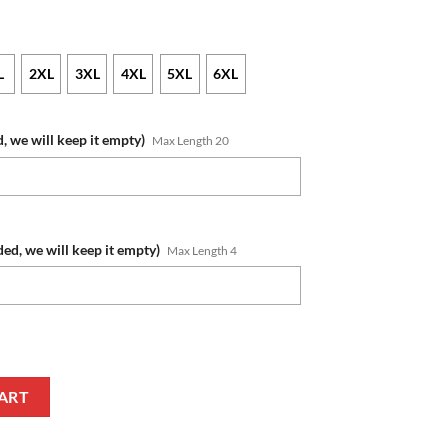
L
2XL
3XL
4XL
5XL
6XL
, we will keep it empty)
Max Length 20
ded, we will keep it empty)
Max Length 4
 Number Fishing With Flag Of The USA Pullover Hoodie quantity
ART