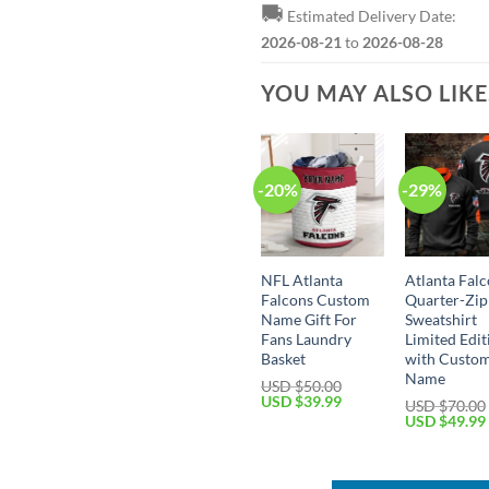
🚚
Estimated Delivery Date:
2026-08-21
to
2026-08-28
YOU MAY ALSO LIK
-20%
-29%
NFL Atlanta
Atlanta Falc
Falcons Custom
Quarter-Zip
Name Gift For
Sweatshirt
Fans Laundry
Limited Edit
Basket
with Custo
Name
USD $
50.00
Original
Current
USD $
39.99
USD $
70.00
price
price
Original
USD $
49.99
was:
is:
price
USD
USD
was:
$50.00.
$39.99.
USD
$70.00.