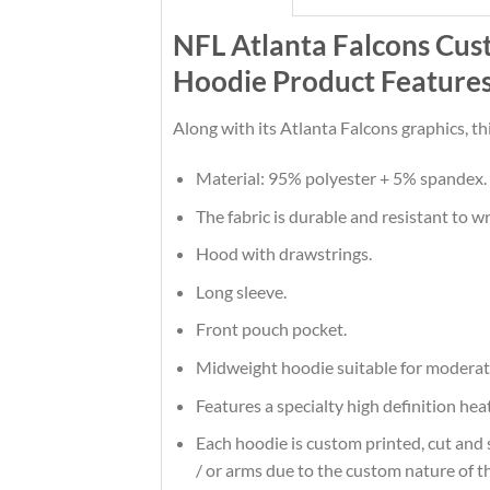
NFL Atlanta Falcons Cus
Hoodie Product Feature
Along with its Atlanta Falcons graphics, t
Material: 95% polyester + 5% spandex.
The fabric is durable and resistant to w
Hood with drawstrings.
Long sleeve.
Front pouch pocket.
Midweight hoodie suitable for moderat
Features a specialty high definition he
Each hoodie is custom printed, cut and 
/ or arms due to the custom nature of t