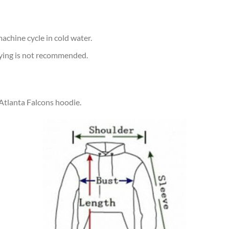
achine cycle in cold water.
rying is not recommended.
 Atlanta Falcons hoodie.