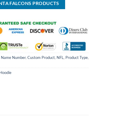
ANTA FALCONS PRODUCTS
 Name Number
,
Custom Product
,
NFL
,
Product Type
,
 Hoodie