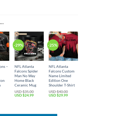
E…
-29%
-25%
ons –
NFL Atlanta
NFL Atlanta
Falcons Spider
Falcons Custom
Man No Way
Name Limited
ion
Home Black
Edition One
m
Ceramic Mug
Shoulder T-Shirt
USD $
35.00
USD $
40.00
Original
Current
Original
Current
USD $
24.99
USD $
29.99
price
price
price
price
Current
was:
is:
was:
is:
price
USD
USD
USD
USD
is:
$35.00.
$24.99.
$40.00.
$29.99.
USD
$49.99.