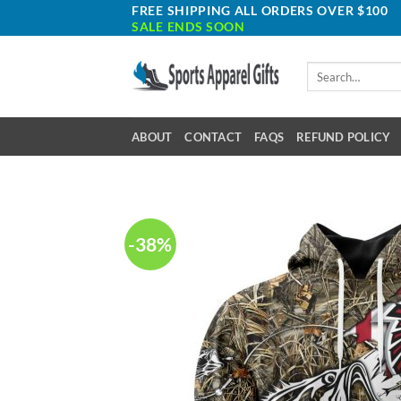
Skip
FREE SHIPPING ALL ORDERS OVER $100
SALE ENDS SOON
to
content
Search
for:
ABOUT
CONTACT
FAQS
REFUND POLICY
-38%