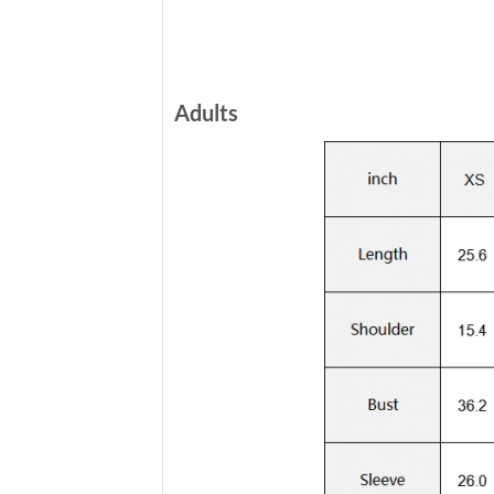
Adults