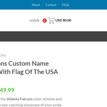
About
Contact
FAQs
USD $
0.00
LOGIN
0
ONS
cons Custom Name
ith Flag Of The USA
al
Current
49.99
price
 the
Atlanta Falcons
color scheme and
is:
an eye-catching showcase of your pride.
USD