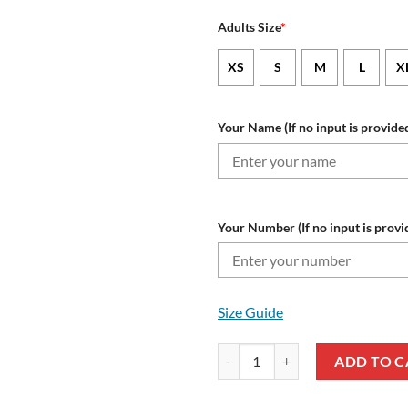
Adults Size
*
XS
S
M
L
X
Your Name (If no input is provided
Your Number (If no input is provi
Size Guide
NFL Atlanta Falcons Custom Name
ADD TO C