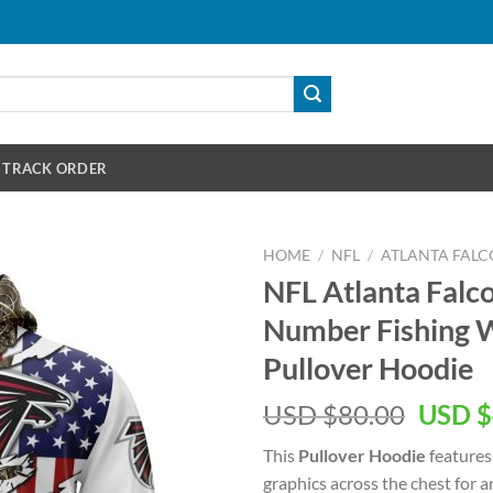
TRACK ORDER
HOME
/
NFL
/
ATLANTA FALC
NFL Atlanta Fal
Number Fishing W
Pullover Hoodie
Origin
USD $
80.00
USD $
price
This
Pullover Hoodie
features
was:
graphics across the chest for 
USD