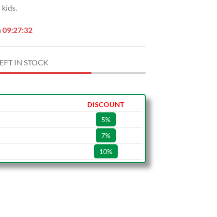
kids.
.
$49.99.
n
09:27:31
EFT IN STOCK
DISCOUNT
5%
7%
10%