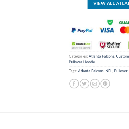
VIEW ALL ATL
Categories:
Atlanta Falcons
,
Custom
Pullover Hoodie
Tags:
Atlanta Falcons
,
NFL
,
Pullover