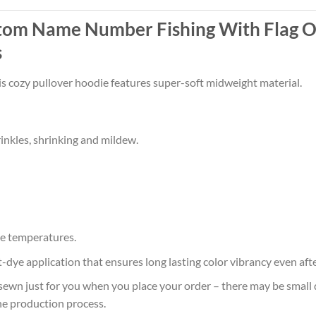
tom Name Number Fishing With Flag O
s
his cozy pullover hoodie features super-soft midweight material.
rinkles, shrinking and mildew.
e temperatures.
at-dye application that ensures long lasting color vibrancy even af
sewn just for you when you place your order – there may be small 
he production process.