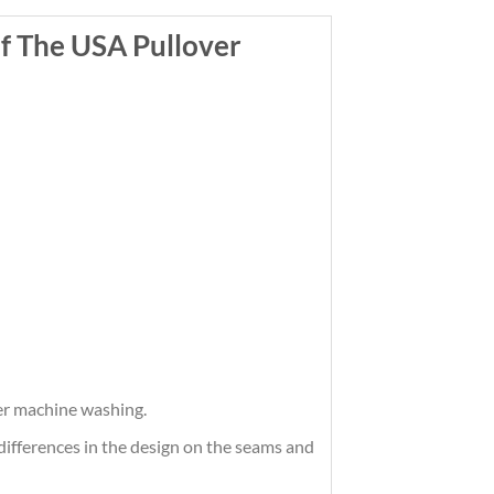
f The USA Pullover
ter machine washing.
differences in the design on the seams and