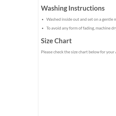
Washing Instructions
Washed inside out and set on a gentle m
To avoid any form of fading, machine d
Size Chart
Please check the size chart below for your