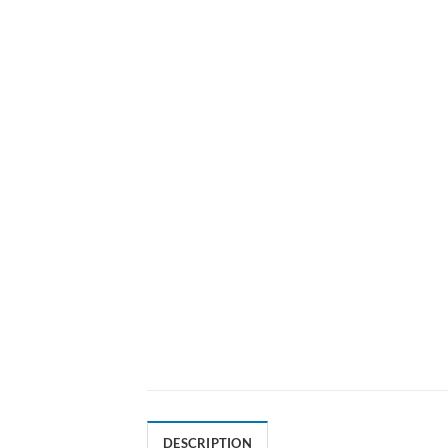
DESCRIPTION