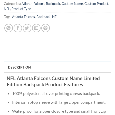
Categories:
Atlanta Falcons
,
Backpack
,
Custom Name
,
Custom Product
,
NFL
,
Product Type
Tags:
Atlanta Falcons
,
Backpack
,
NFL
DESCRIPTION
NFL Atlanta Falcons Custom Name Limited
Edition Backpack Product Features
100% polyester all-over printing canvas backpack.
Interior laptop sleeve with large zipper compartment.
Waterproof for zipper closure type and small front zip