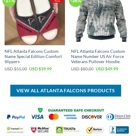
-27%
-38%
NFL Atlanta Falcons Custom
NFL Atlanta Falcons Custom
Name Special Edition Comfort
Name Number US Air Force
Slippers
Veterans Pullover Hoodie
Original
Current
Original
Current
USD $
55.00
USD $
39.99
USD $
80.00
USD $
49.99
price
price
price
price
was:
is:
was:
is:
USD
USD
USD
USD
$55.00.
$39.99.
$80.00.
$49.99.
VIEW ALL ATLANTA FALCONS PRODUCTS