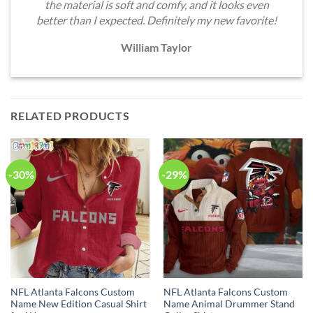
the material is soft and comfy, and it looks even
better than I expected. Definitely my new favorite!
William Taylor
RELATED PRODUCTS
-30%
-29%
NFL Atlanta Falcons Custom
NFL Atlanta Falcons Custom
Name New Edition Casual Shirt
Name Animal Drummer Stand