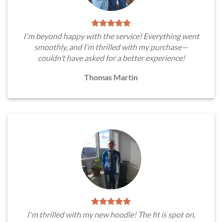
I'm beyond happy with the service! Everything went
smoothly, and I’m thrilled with my purchase—
couldn’t have asked for a better experience!
Thomas Martin
I'm thrilled with my new hoodie! The fit is spot on,