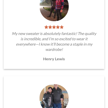
My new sweater is absolutely fantastic! The quality
is incredible, and I’m so excited to wear it
everywhere—I know it’ll become a staple in my
wardrobe!
Henry Lewis