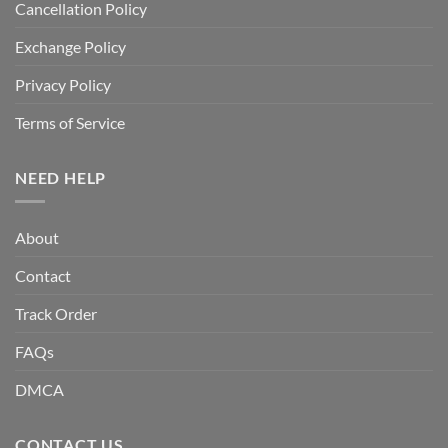
Cancellation Policy
Exchange Policy
Privacy Policy
Terms of Service
NEED HELP
About
Contact
Track Order
FAQs
DMCA
CONTACT US