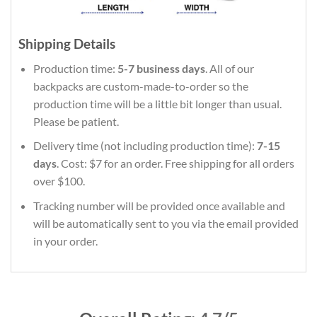
Shipping Details
Production time:
5-7 business days
. All of our
backpacks are custom-made-to-order so the
production time will be a little bit longer than usual.
Please be patient.
Delivery time (not including production time):
7-15
days
. Cost: $7 for an order. Free shipping for all orders
over $100.
Tracking number will be provided once available and
will be automatically sent to you via the email provided
in your order.