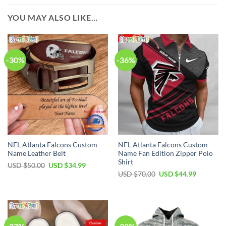
YOU MAY ALSO LIKE…
-30%
-36%
NFL Atlanta Falcons Custom
NFL Atlanta Falcons Custom
Name Leather Belt
Name Fan Edition Zipper Polo
Shirt
Original
Current
USD $
50.00
USD $
34.99
price
price
Original
Current
USD $
70.00
USD $
44.99
was:
is:
price
price
USD
USD
was:
is:
$50.00.
$34.99.
USD
USD
$70.00.
$44.99.