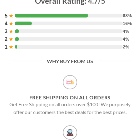
Overall Rating:
4.7/5
5
★
68%
4
★
16%
3
★
4%
2
★
4%
1
★
2%
WHY BUY FROM US
FREE SHIPPING ON ALL ORDERS
Get Free Shipping on all orders over $100! We purposely
offer our customers the best deals for the best prices.