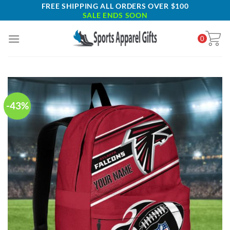
Skip
FREE SHIPPING ALL ORDERS OVER $100
SALE ENDS SOON
to
content
0
-43%