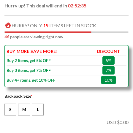
Hurry up! This deal will end in
02:52:34
HURRY! ONLY
19
ITEMS LEFT IN STOCK
46
people are viewing right now
BUY MORE SAVE MORE!
DISCOUNT
Buy 2 items, get 5% OFF
5%
Buy 3 items, get 7% OFF
7%
Buy 4+ items, get 10% OFF
10%
Backpack Size
*
S
M
L
USD $
0.00