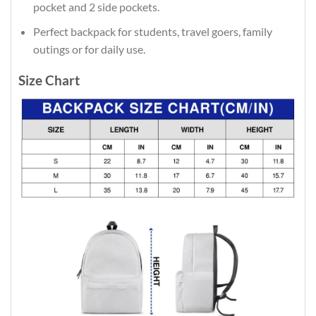
pocket and 2 side pockets.
Perfect backpack for students, travel goers, family
outings or for daily use​.
Size Chart