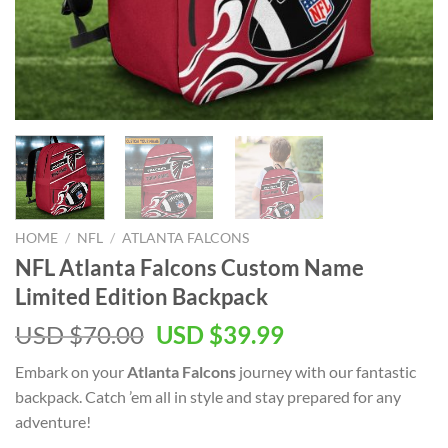
HOME
/
NFL
/
ATLANTA FALCONS
NFL Atlanta Falcons Custom Name
Limited Edition Backpack
Original
Current
USD $
70.00
USD $
39.99
price
price
Embark on your
Atlanta Falcons
journey with our fantastic
was:
is:
backpack. Catch ’em all in style and stay prepared for any
USD
USD
adventure!
$70.00.
$39.99.