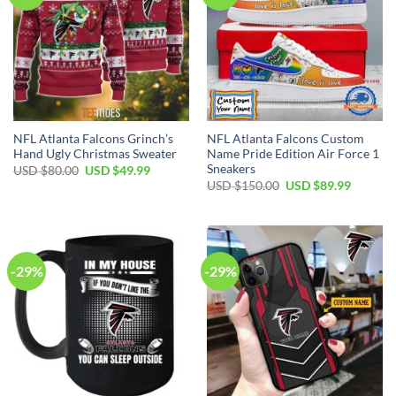
NFL Atlanta Falcons Grinch’s
NFL Atlanta Falcons Custom
Hand Ugly Christmas Sweater
Name Pride Edition Air Force 1
Sneakers
Original
Current
USD $
80.00
USD $
49.99
price
price
Original
Current
USD $
150.00
USD $
89.99
was:
is:
price
price
USD
USD
was:
is:
$80.00.
$49.99.
USD
USD
$150.00.
$89.99.
-29%
-29%