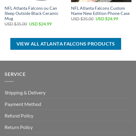
NFL Atlanta Falcons ou Can
NFL Atlanta Falcons Custom
Sleep Outside Black Ceramic
Name New Edition Phone Case
Mug
Original
Current
USD $
35.00
USD $
24.99
price
price
Original
Current
USD $
35.00
USD $
24.99
was:
is:
price
price
USD
USD
was:
is:
$35.00.
$24.99.
USD
USD
$35.00.
$24.99.
VIEW ALL ATLANTA FALCONS PRODUCTS
SERVICE
Shipping & Delivery
Payment Method
Refund Policy
Return Policy