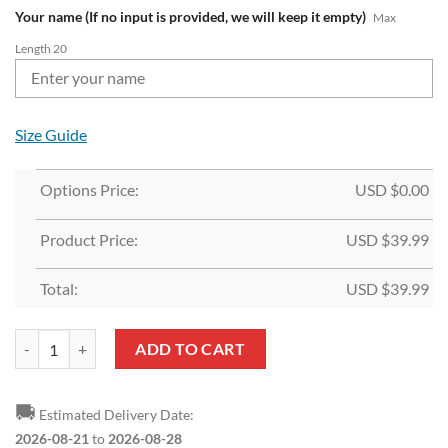
Your name (If no input is provided, we will keep it empty)
Max
Length 20
Size Guide
Options Price:
USD $
0.00
Product Price:
USD $
39.99
Total:
USD $
39.99
NFL Atlanta Falcons Custom Name Limited Edition Backpack quantity
ADD TO CART
🚚
Estimated Delivery Date:
2026-08-21
to
2026-08-28