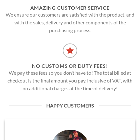
AMAZING CUSTOMER SERVICE
We ensure our customers are satisfied with the product, and
with the sales, delivery and other components of the
purchasing process.
NO CUSTOMS OR DUTY FEES!
We pay these fees so you don’t have to! The total billed at
checkout is the final amount you pay, inclusive of VAT, with
no additional charges at the time of delivery!
HAPPY CUSTOMERS