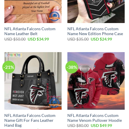
NFL Atlanta Falcons Custom
NFL Atlanta Falcons Custom
Name Leather Belt
Name New Edition Phone Case
Original
Current
Original
Current
USD $
50.00
USD $
34.99
USD $
35.00
USD $
24.99
price
price
price
price
was:
is:
was:
is:
USD
USD
USD
USD
$50.00.
$34.99.
$35.00.
$24.99.
-21%
-38%
NFL Atlanta Falcons Custom
NFL Atlanta Falcons Custom
Name Gift For Fans Leather
Name Venom Pullover Hoodie
Hand Bag
Original
Current
USD $
80.00
USD $
49.99