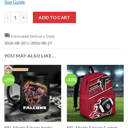
Size Guide
NFL Atlanta Falcons Ugly Christmas Sweater quantity
ADD TO CART
🚚
Estimated Delivery Date:
2026-08-20
to
2026-08-27
YOU MAY ALSO LIKE…
-29%
-43%
NFL Atlanta Falcons Spider
NFL Atlanta Falcons Custom