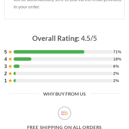
in your order.
Overall Rating:
4.5/5
5
★
71%
4
★
18%
3
★
6%
2
★
2%
1
★
2%
WHY BUY FROM US
FREE SHIPPING ON ALL ORDERS