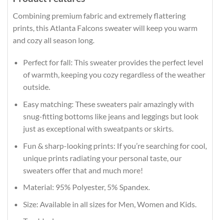
Combining premium fabric and extremely flattering
prints, this Atlanta Falcons sweater will keep you warm
and cozy all season long.
Perfect for fall: This sweater provides the perfect level
of warmth, keeping you cozy regardless of the weather
outside.
Easy matching: These sweaters pair amazingly with
snug-fitting bottoms like jeans and leggings but look
just as exceptional with sweatpants or skirts.
Fun & sharp-looking prints: If you’re searching for cool,
unique prints radiating your personal taste, our
sweaters offer that and much more!
Material: 95% Polyester, 5% Spandex.
Size: Available in all sizes for Men, Women and Kids.