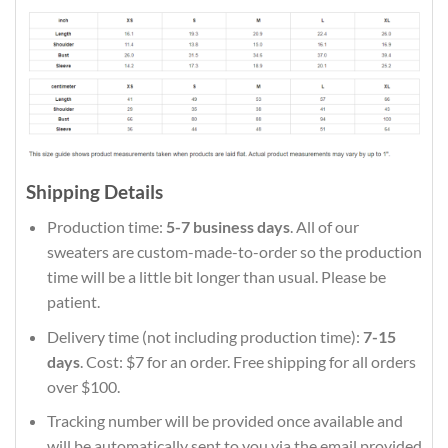
Shipping Details
Production time:
5-7 business days
. All of our
sweaters are custom-made-to-order so the production
time will be a little bit longer than usual. Please be
patient.
Delivery time (not including production time):
7-15
days
. Cost: $7 for an order. Free shipping for all orders
over $100.
Tracking number will be provided once available and
will be automatically sent to you via the email provided