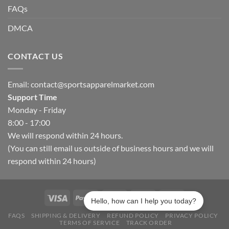
FAQs
DMCA
CONTACT US
Email:
contact@sportsapparelmarket.com
Support Time
Monday - Friday
8:00 - 17:00
We will respond within 24 hours.
(You can still email us outside of business hours and we will
respond within 24 hours)
Hello, how can I help you today?
FAQS
SHIPPING & DELIVERY
REFUND POLICY
PRIVACY POLICY
TERMS OF SERVICE
TRACK ORDER