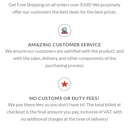
Get Free Shipping on all orders over $100! We purposely
offer our customers the best deals for the best prices.
AMAZING CUSTOMER SERVICE
We ensure our customers are satisfied with the product, and
with the sales, delivery and other components of the
purchasing process.
NO CUSTOMS OR DUTY FEES!
We pay these fees so you don’t have to! The total billed at
checkout is the final amount you pay, inclusive of VAT, with
no additional charges at the time of delivery!