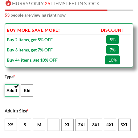
HURRY! ONLY
26
ITEMS LEFT IN STOCK
53
people are viewing right now
BUY MORE SAVE MORE!
DISCOUNT
Buy 2 items, get 5% OFF
5%
Buy 3 items, get 7% OFF
7%
Buy 4+ items, get 10% OFF
10%
Type
*
Adult
Kid
Adult's Size
*
XS
S
M
L
XL
2XL
3XL
4XL
5XL