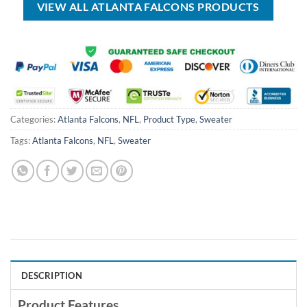
VIEW ALL ATLANTA FALCONS PRODUCTS
Categories:
Atlanta Falcons
,
NFL
,
Product Type
,
Sweater
Tags:
Atlanta Falcons
,
NFL
,
Sweater
DESCRIPTION
Product Features