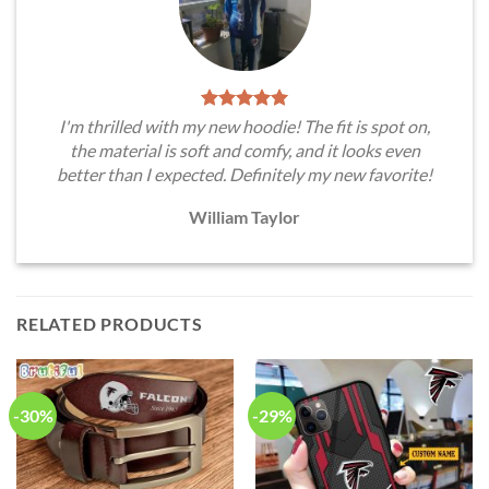
I'm thrilled with my new hoodie! The fit is spot on,
the material is soft and comfy, and it looks even
better than I expected. Definitely my new favorite!
William Taylor
RELATED PRODUCTS
-30%
-29%