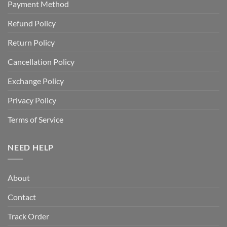
Payment Method
Refund Policy
Return Policy
Cancellation Policy
Exchange Policy
Privacy Policy
Terms of Service
NEED HELP
About
Contact
Track Order