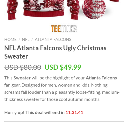
HOME
/
NFL
/
ATLANTA FALCONS
NFL Atlanta Falcons Ugly Christmas
Sweater
Original
Current
USD $
80.00
USD $
49.99
price
price
This
Sweater
will be the highlight of your
Atlanta Falcons
was:
is:
fan gear. Designed for men, women and kids. Nothing
USD
USD
screams fall louder than a pleasantly loose-fitting, medium-
$80.00.
$49.99.
thickness sweater for those cool autumn months.
Hurry up! This deal will end in
11:31:41