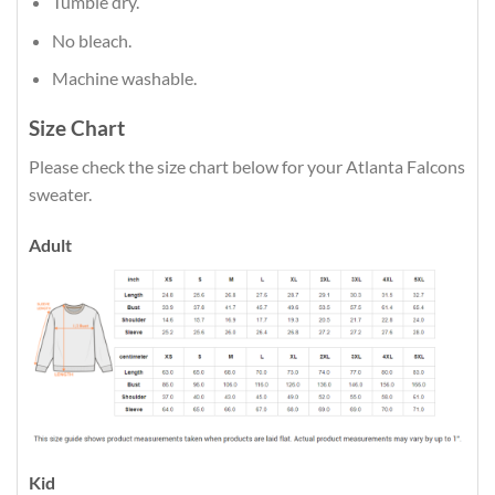
Tumble dry.
No bleach.
Machine washable.
Size Chart
Please check the size chart below for your Atlanta Falcons
sweater.
Adult
Kid