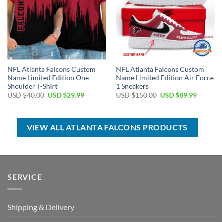
NFL Atlanta Falcons Custom
NFL Atlanta Falcons Custom
Name Limited Edition One
Name Limited Edition Air Force
Shoulder T-Shirt
1 Sneakers
Original
Current
Original
Current
USD $
40.00
USD $
29.99
USD $
150.00
USD $
89.99
price
price
price
price
was:
is:
was:
is:
USD
USD
USD
USD
$40.00.
$29.99.
$150.00.
$89.99.
VIEW ALL ATLANTA FALCONS PRODUCTS
SERVICE
Shipping & Delivery