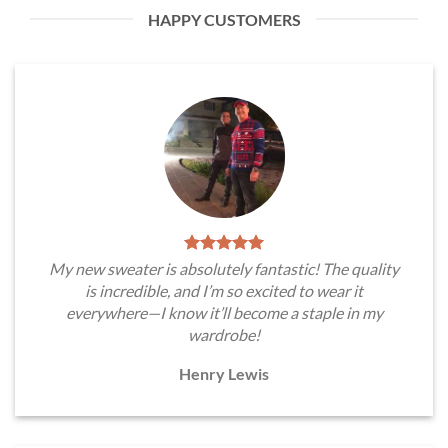
HAPPY CUSTOMERS
My new sweater is absolutely fantastic! The quality
is incredible, and I’m so excited to wear it
everywhere—I know it’ll become a staple in my
wardrobe!
Henry Lewis