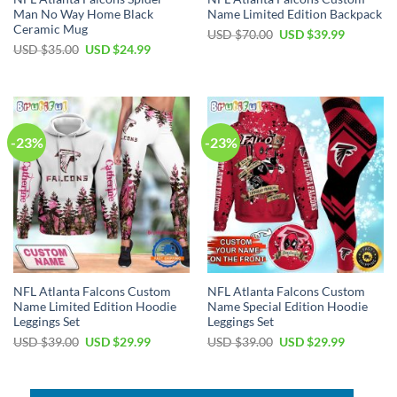
Man No Way Home Black
Name Limited Edition Backpack
Ceramic Mug
Original
Current
USD $
70.00
USD $
39.99
price
price
Original
Current
USD $
35.00
USD $
24.99
was:
is:
price
price
USD
USD
was:
is:
$70.00.
$39.99.
USD
USD
$35.00.
$24.99.
-23%
-23%
NFL Atlanta Falcons Custom
NFL Atlanta Falcons Custom
Name Limited Edition Hoodie
Name Special Edition Hoodie
Leggings Set
Leggings Set
Original
Current
Original
Current
USD $
39.00
USD $
29.99
USD $
39.00
USD $
29.99
price
price
price
price
was:
is:
was:
is:
USD
USD
USD
USD
$39.00.
$29.99.
$39.00.
$29.99.