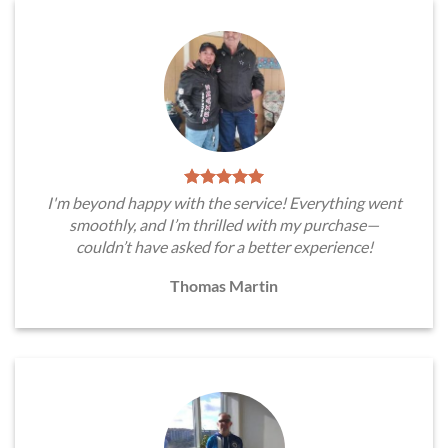
I'm beyond happy with the service! Everything went
smoothly, and I’m thrilled with my purchase—
couldn’t have asked for a better experience!
Thomas Martin