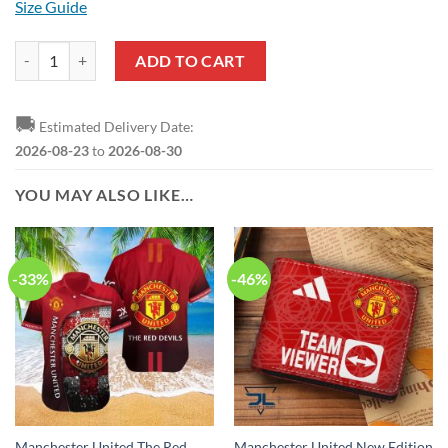
Size Guide
Manchester United Red White Ugly Christmas Sweater quantity
ADD TO CART
🚚
Estimated Delivery Date:
2026-08-23
to
2026-08-30
YOU MAY ALSO LIKE…
-33%
-46%
Manchester United The Red
Manchester United New Edition