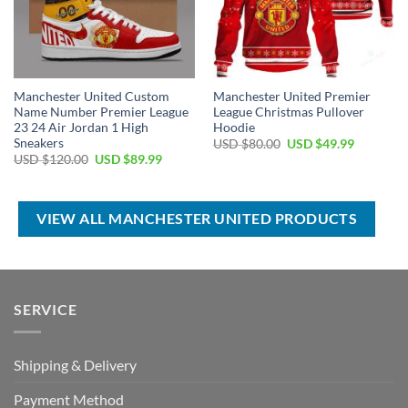
Manchester United Custom
Manchester United Premier
Name Number Premier League
League Christmas Pullover
23 24 Air Jordan 1 High
Hoodie
Sneakers
Original
Current
USD $
80.00
USD $
49.99
price
price
Original
Current
USD $
120.00
USD $
89.99
was:
is:
price
price
USD
USD
was:
is:
$80.00.
$49.99.
USD
USD
$120.00.
$89.99.
VIEW ALL MANCHESTER UNITED PRODUCTS
SERVICE
Shipping & Delivery
Payment Method