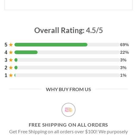
Overall Rating:
4.5/5
5
★
69%
4
★
22%
3
★
3%
2
★
3%
1
★
1%
WHY BUY FROM US
FREE SHIPPING ON ALL ORDERS
Get Free Shipping on all orders over $100! We purposely