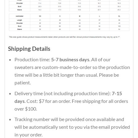
Shipping Details
Production time:
5-7 business days
. All of our
sweaters are custom-made-to-order so the production
time will be a little bit longer than usual. Please be
patient.
Delivery time (not including production time):
7-15
days
. Cost: $7 for an order. Free shipping for all orders
over $100.
Tracking number will be provided once available and
will be automatically sent to you via the email provided
in your order.