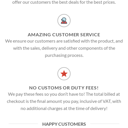
offer our customers the best deals for the best prices.
AMAZING CUSTOMER SERVICE
We ensure our customers are satisfied with the product, and
with the sales, delivery and other components of the
purchasing process.
NO CUSTOMS OR DUTY FEES!
We pay these fees so you don’t have to! The total billed at
checkout is the final amount you pay, inclusive of VAT, with
no additional charges at the time of delivery!
HAPPY CUSTOMERS