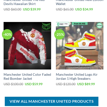
Devils Hawaiian Shirt
Wallet
Original
Current
Original
Current
USD $
60.00
USD $
39.99
USD $
65.00
USD $
34.99
price
price
price
price
was:
is:
was:
is:
USD
USD
USD
USD
$60.00.
$39.99.
$65.00.
$34.99.
-40%
-25%
Manchester United Color Faded
Manchester United Logo Air
Red Bomber Jacket
Jordan 1 High Sneakers
Original
Current
Original
Current
USD $
100.00
USD $
59.99
USD $
120.00
USD $
89.99
price
price
price
price
was:
is:
was:
is:
USD
USD
USD
USD
$100.00.
$59.99.
$120.00.
$89.99.
VIEW ALL MANCHESTER UNITED PRODUCTS