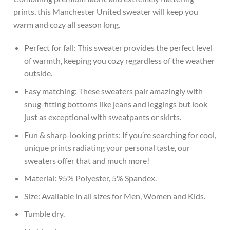
prints, this Manchester United sweater will keep you
warm and cozy all season long.
Perfect for fall: This sweater provides the perfect level
of warmth, keeping you cozy regardless of the weather
outside.
Easy matching: These sweaters pair amazingly with
snug-fitting bottoms like jeans and leggings but look
just as exceptional with sweatpants or skirts.
Fun & sharp-looking prints: If you’re searching for cool,
unique prints radiating your personal taste, our
sweaters offer that and much more!
Material: 95% Polyester, 5% Spandex.
Size: Available in all sizes for Men, Women and Kids.
Tumble dry.