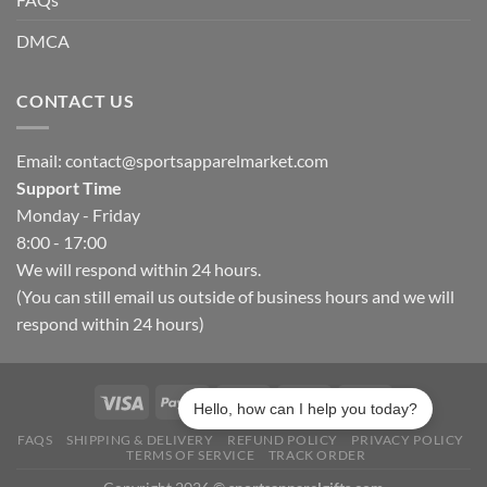
DMCA
CONTACT US
Email:
contact@sportsapparelmarket.com
Support Time
Monday - Friday
8:00 - 17:00
We will respond within 24 hours.
(You can still email us outside of business hours and we will
respond within 24 hours)
Hello, how can I help you today?
FAQS
SHIPPING & DELIVERY
REFUND POLICY
PRIVACY POLICY
TERMS OF SERVICE
TRACK ORDER