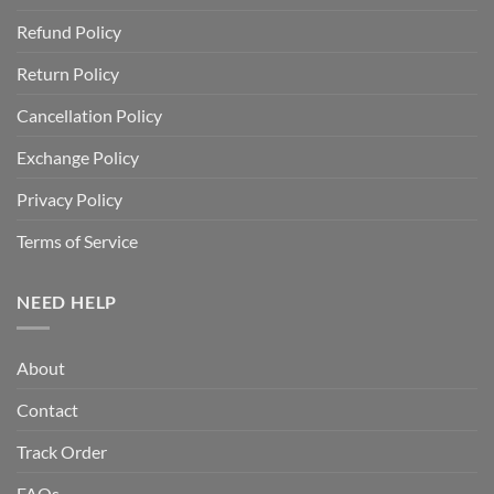
Refund Policy
Return Policy
Cancellation Policy
Exchange Policy
Privacy Policy
Terms of Service
NEED HELP
About
Contact
Track Order
FAQs