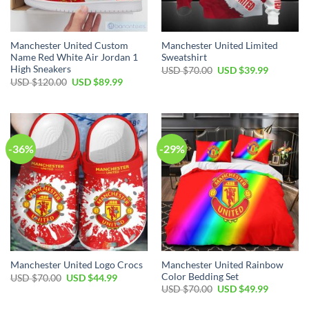
Manchester United Custom
Manchester United Limited
Name Red White Air Jordan 1
Sweatshirt
High Sneakers
Original
Current
USD $
70.00
USD $
39.99
price
price
Original
Current
USD $
120.00
USD $
89.99
was:
is:
price
price
USD
USD
was:
is:
$70.00.
$39.99.
USD
USD
$120.00.
$89.99.
-36%
-29%
Manchester United Rainbow
Manchester United Logo Crocs
Color Bedding Set
Original
Current
USD $
70.00
USD $
44.99
price
price
Original
Current
USD $
70.00
USD $
49.99
was:
is:
price
price
USD
USD
was:
is: