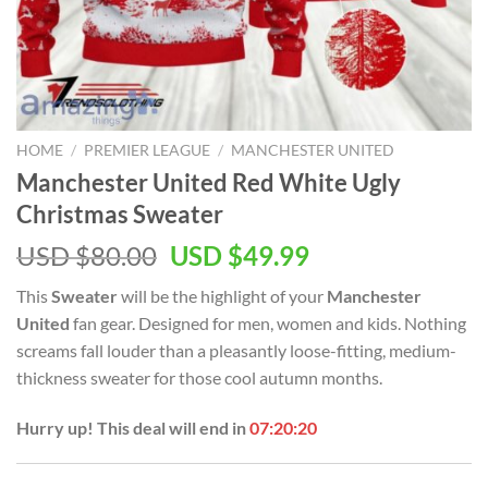
HOME
/
PREMIER LEAGUE
/
MANCHESTER UNITED
Manchester United Red White Ugly
Christmas Sweater
Original
Current
USD $
80.00
USD $
49.99
price
price
This
Sweater
will be the highlight of your
Manchester
was:
is:
United
fan gear. Designed for men, women and kids. Nothing
USD
USD
screams fall louder than a pleasantly loose-fitting, medium-
$80.00.
$49.99.
thickness sweater for those cool autumn months.
Hurry up! This deal will end in
07:20:20