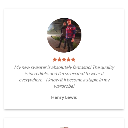
My new sweater is absolutely fantastic! The quality
is incredible, and I’m so excited to wear it
everywhere—I know it’ll become a staple in my
wardrobe!
Henry Lewis