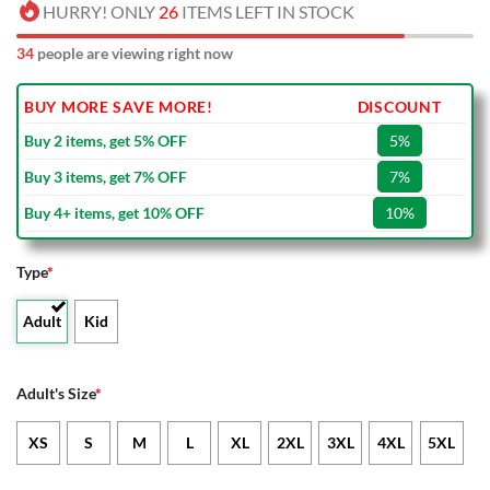
HURRY! ONLY
26
ITEMS LEFT IN STOCK
34
people are viewing right now
BUY MORE SAVE MORE!
DISCOUNT
Buy 2 items, get 5% OFF
5%
Buy 3 items, get 7% OFF
7%
Buy 4+ items, get 10% OFF
10%
Type
*
Adult
Kid
Adult's Size
*
XS
S
M
L
XL
2XL
3XL
4XL
5XL