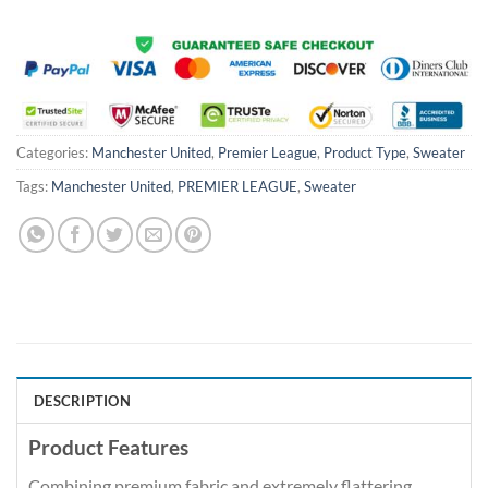
Categories:
Manchester United
,
Premier League
,
Product Type
,
Sweater
Tags:
Manchester United
,
PREMIER LEAGUE
,
Sweater
DESCRIPTION
Product Features
Combining premium fabric and extremely flattering