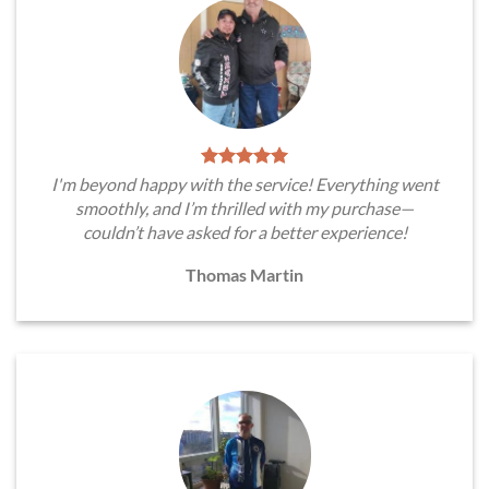
I'm beyond happy with the service! Everything went
smoothly, and I’m thrilled with my purchase—
couldn’t have asked for a better experience!
Thomas Martin