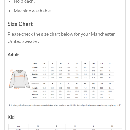
No bleach.
Machine washable.
Size Chart
Please check the size chart below for your Manchester
United sweater.
Adult
Kid