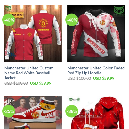
$70.00.
$44.99.
USD
USD
$70.00.
$49.99.
-40%
-40%
Manchester United Custom
Manchester United Color Faded
Name Red White Baseball
Red Zip Up Hoodie
Jacket
Original
Current
USD $
100.00
USD $
59.99
price
price
Original
Current
USD $
100.00
USD $
59.99
was:
is:
price
price
USD
USD
was:
is:
$100.00.
$59.99.
USD
USD
$100.00.
$59.99.
-25%
-38%