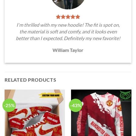
I'm thrilled with my new hoodie! The fit is spot on,
the material is soft and comfy, and it looks even
better than I expected. Definitely my new favorite!
William Taylor
RELATED PRODUCTS
-25%
-43%