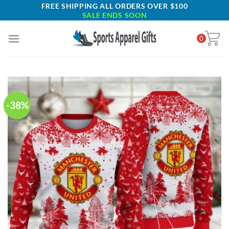
Skip
FREE SHIPPING ALL ORDERS OVER $100
SALE ENDS SOON
to
content
0
-38%