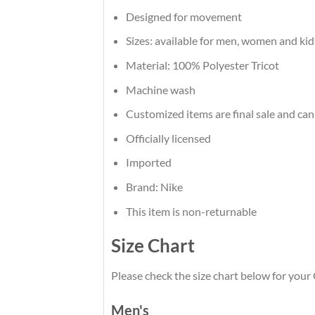
Designed for movement
Sizes: available for men, women and kid
Material: 100% Polyester Tricot
Machine wash
Customized items are final sale and can
Officially licensed
Imported
Brand: Nike
This item is non-returnable
Size Chart
Please check the size chart below for your 
Men's