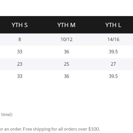
 time):
for an order. Free shipping for all orders over $100.