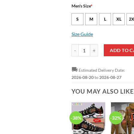
Men's Size
*
S
M
L
XL
2X
Size Guide
Cincinnati Bengals Ja'Marr Chase
ADD TO C
🚚
Estimated Delivery Date:
2026-08-20
to
2026-08-27
YOU MAY ALSO LIK
-38%
-32%