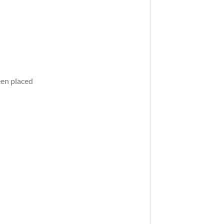
een placed