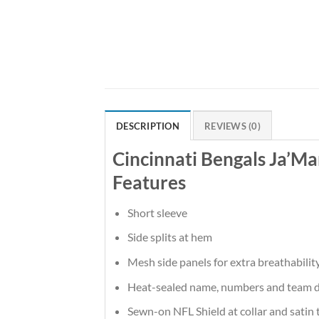
DESCRIPTION
REVIEWS (0)
Cincinnati Bengals Ja’M
Features
Short sleeve
Side splits at hem
Mesh side panels for extra breathabilit
Heat-sealed name, numbers and team d
Sewn-on NFL Shield at collar and satin 