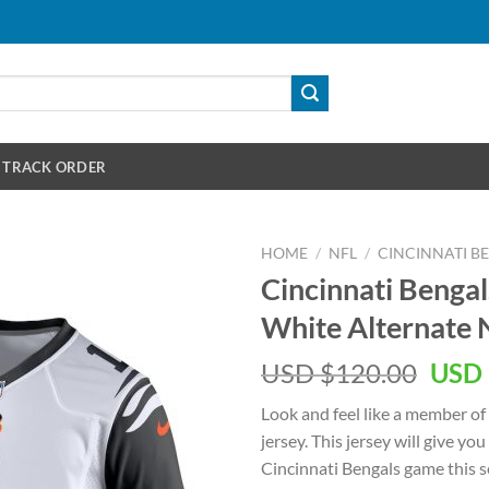
TRACK ORDER
HOME
/
NFL
/
CINCINNATI B
Cincinnati Benga
White Alternate
Orig
USD $
120.00
USD 
pric
Look and feel like a member of
was:
jersey. This jersey will give you
USD
Cincinnati Bengals game this se
$120