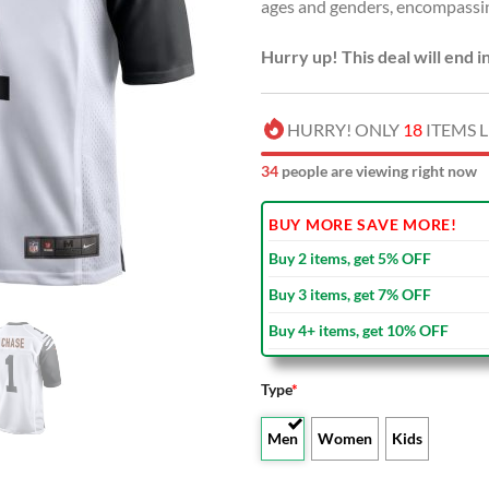
ages and genders, encompassi
Hurry up! This deal will end i
HURRY! ONLY
18
ITEMS L
34
people are viewing right now
BUY MORE SAVE MORE!
Buy 2 items, get 5% OFF
Buy 3 items, get 7% OFF
Buy 4+ items, get 10% OFF
Type
*
Men
Women
Kids