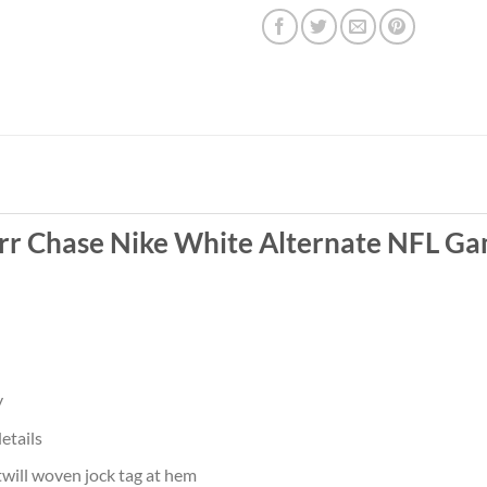
arr Chase Nike White Alternate NFL Ga
y
etails
twill woven jock tag at hem