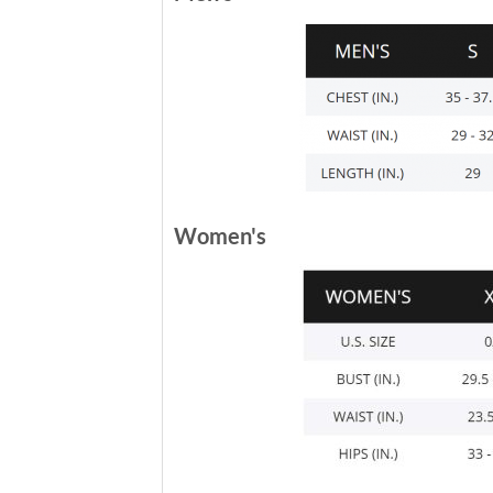
Women's