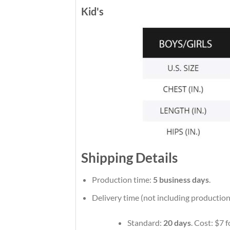
Kid's
Shipping Details
Production time:
5 business days
.
Delivery time (not including production
Standard:
20 days
. Cost: $7 