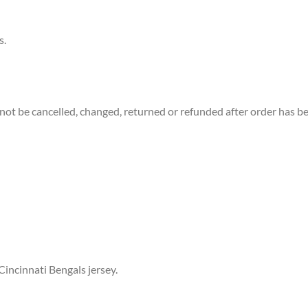
s.
not be cancelled, changed, returned or refunded after order has b
Cincinnati Bengals jersey.