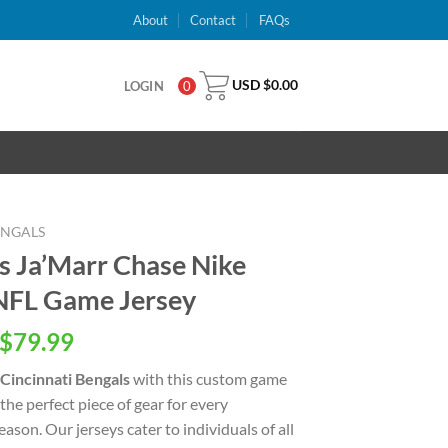
About
Contact
FAQs
USD $
0.00
LOGIN
0
ENGALS
ls Ja’Marr Chase Nike
 NFL Game Jersey
inal
Current
$
79.99
e
price
Cincinnati Bengals
with this custom game
is:
 the perfect piece of gear for every
USD
ason. Our jerseys cater to individuals of all
.00.
$79.99.