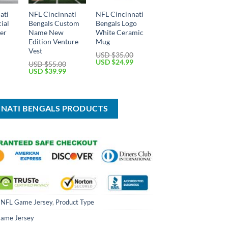
ati
NFL Cincinnati
NFL Cincinnati
ial
Bengals Custom
Bengals Logo
per
Name New
White Ceramic
Edition Venture
Mug
Vest
USD $
35.00
Current
Original
Current
USD $
24.99
USD $
55.00
price
price
price
Original
Current
USD $
39.99
is:
was:
is:
price
price
USD
USD
USD
was:
is:
$64.99.
$35.00.
$24.99.
USD
USD
$55.00.
$39.99.
NNATI BENGALS PRODUCTS
,
NFL Game Jersey
,
Product Type
ame Jersey