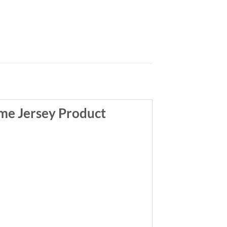
me Jersey Product