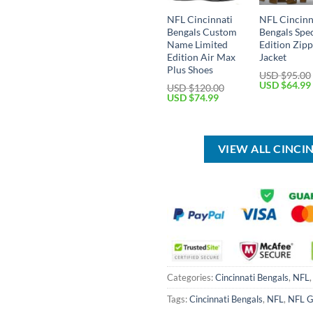
NFL Cincinnati
NFL Cincinn
Bengals Custom
Bengals Spec
Name Limited
Edition Zip
Edition Air Max
Jacket
Plus Shoes
USD $
95.00
Original
USD $
64.99
USD $
120.00
price
Original
Current
USD $
74.99
was:
price
price
USD
was:
is:
$95.00.
USD
USD
$120.00.
$74.99.
VIEW ALL CINCI
Categories:
Cincinnati Bengals
,
NFL
Tags:
Cincinnati Bengals
,
NFL
,
NFL G