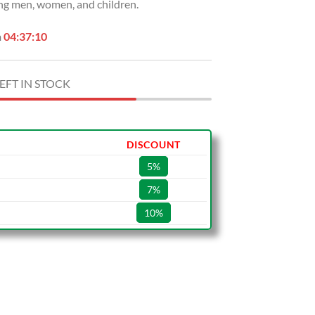
ng men, women, and children.
n
04:37:09
EFT IN STOCK
DISCOUNT
5%
7%
10%