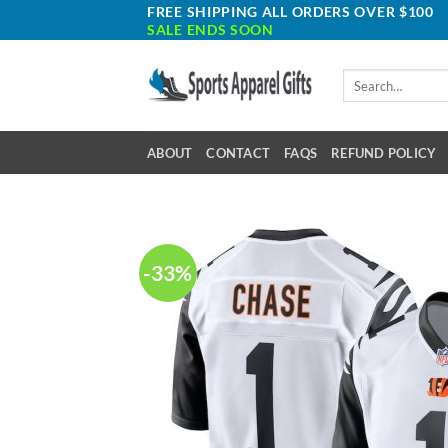
Skip
FREE SHIPPING ALL ORDERS OVER $100
SALE ENDS SOON
to
content
Search
for:
ABOUT
CONTACT
FAQS
REFUND POLICY
-33%