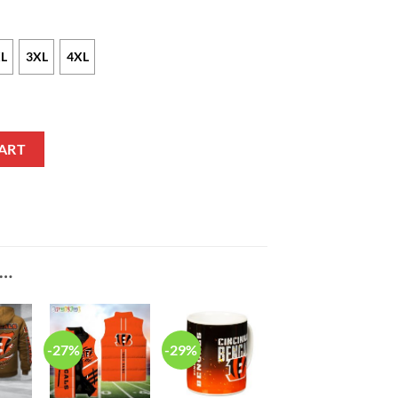
L
3XL
4XL
 Nike White Alternate NFL Game Jersey quantity
ART
E…
-27%
-29%